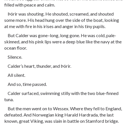
filled with peace and calm.
Þórir was shouting. He shouted, screamed, and shouted
some more. His head hung over the side of the boat, looking
at me with fire in his irises and anger in his tiny pupils.
But Calder was gone–long, long gone. He was cold, pale-
skinned, and his pink lips were a deep blue like the navy at the
ocean floor.
Silence.
Calder’s heart, thunder, and Þórir.
All silent.
And so, time passed.
Calder surfaced, swimming stilly with the two blue-finned
tuna.
But the men went on to Wessex. Where they fell to England,
defeated. And Norwegian king Harald Hardrada, the last
known, great Viking, was slain in battle on Stamford bridge.