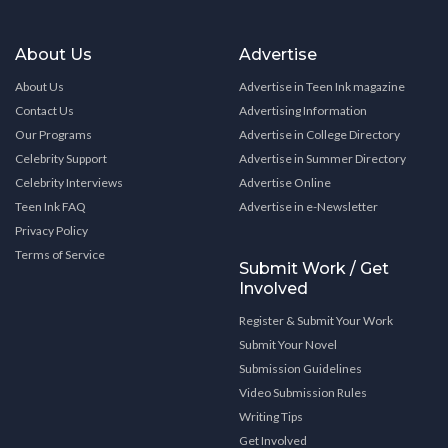
About Us
Advertise
About Us
Advertise in Teen Ink magazine
Contact Us
Advertising Information
Our Programs
Advertise in College Directory
Celebrity Support
Advertise in Summer Directory
Celebrity Interviews
Advertise Online
Teen Ink FAQ
Advertise in e-Newsletter
Privacy Policy
Terms of Service
Submit Work / Get
Involved
Register & Submit Your Work
Submit Your Novel
Submission Guidelines
Video Submission Rules
Writing Tips
Get Involved