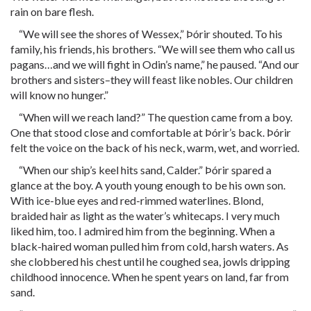
rain on bare flesh.
“We will see the shores of Wessex,” Þórir shouted. To his
family, his friends, his brothers. “We will see them who call us
pagans…and we will fight in Odin’s name,” he paused. “And our
brothers and sisters–they will feast like nobles. Our children
will know no hunger.”
“When will we reach land?” The question came from a boy.
One that stood close and comfortable at Þórir’s back. Þórir
felt the voice on the back of his neck, warm, wet, and worried.
“When our ship’s keel hits sand, Calder.” Þórir spared a
glance at the boy. A youth young enough to be his own son.
With ice-blue eyes and red-rimmed waterlines. Blond,
braided hair as light as the water’s whitecaps. I very much
liked him, too. I admired him from the beginning. When a
black-haired woman pulled him from cold, harsh waters. As
she clobbered his chest until he coughed sea, jowls dripping
childhood innocence. When he spent years on land, far from
sand.