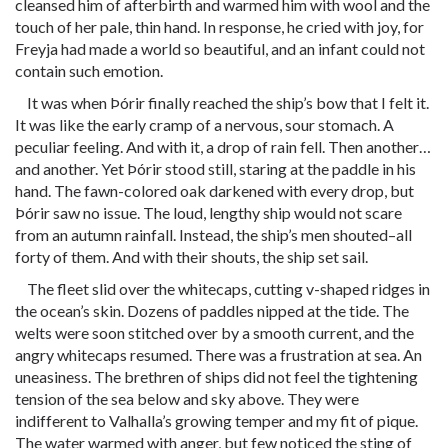
cleansed him of afterbirth and warmed him with wool and the
touch of her pale, thin hand. In response, he cried with joy, for
Freyja had made a world so beautiful, and an infant could not
contain such emotion.
It was when Þórir finally reached the ship’s bow that I felt it.
It was like the early cramp of a nervous, sour stomach. A
peculiar feeling. And with it, a drop of rain fell. Then another…
and another. Yet Þórir stood still, staring at the paddle in his
hand. The fawn-colored oak darkened with every drop, but
Þórir saw no issue. The loud, lengthy ship would not scare
from an autumn rainfall. Instead, the ship’s men shouted–all
forty of them. And with their shouts, the ship set sail.
The fleet slid over the whitecaps, cutting v-shaped ridges in
the ocean’s skin. Dozens of paddles nipped at the tide. The
welts were soon stitched over by a smooth current, and the
angry whitecaps resumed. There was a frustration at sea. An
uneasiness. The brethren of ships did not feel the tightening
tension of the sea below and sky above. They were
indifferent to Valhalla’s growing temper and my fit of pique.
The water warmed with anger, but few noticed the sting of