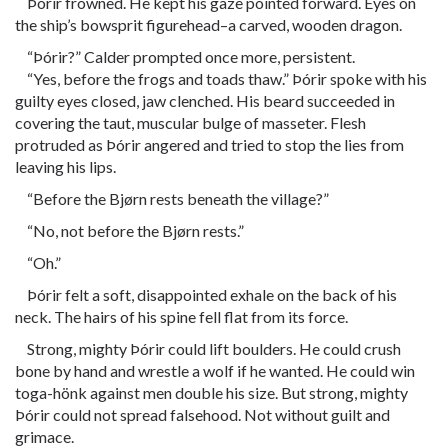
Þórir frowned. He kept his gaze pointed forward. Eyes on
the ship’s bowsprit figurehead–a carved, wooden dragon.
“Þórir?” Calder prompted once more, persistent.
“Yes, before the frogs and toads thaw.” Þórir spoke with his
guilty eyes closed, jaw clenched. His beard succeeded in
covering the taut, muscular bulge of masseter. Flesh
protruded as Þórir angered and tried to stop the lies from
leaving his lips.
“Before the Bjørn rests beneath the village?”
“No, not before the Bjørn rests.”
“Oh.”
Þórir felt a soft, disappointed exhale on the back of his
neck. The hairs of his spine fell flat from its force.
Strong, mighty Þórir could lift boulders. He could crush
bone by hand and wrestle a wolf if he wanted. He could win
toga-hönk against men double his size. But strong, mighty
Þórir could not spread falsehood. Not without guilt and
grimace.