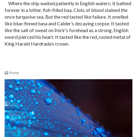
Where the ship waited patiently in English waters; it bathed
forever in a bitter, fish-filled bay. Clots of blood stained the
once turquoise sea. But the red tasted like failure. It smelled
like blue-finned tuna and Calder’s decaying corpse. It tasted
like the salt of sweat on Þórir’s forehead as a strong, English
sword pierced his heart. It tasted like the red, rusted metal of
King Harald Hardrada’s crown.
Print