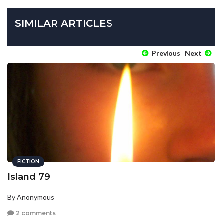
SIMILAR ARTICLES
Previous
Next
FICTION
Island 79
By Anonymous
2 comments