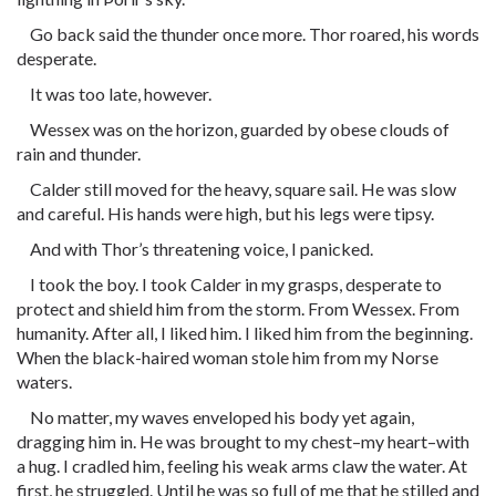
Go back said the thunder once more. Thor roared, his words
desperate.
It was too late, however.
Wessex was on the horizon, guarded by obese clouds of
rain and thunder.
Calder still moved for the heavy, square sail. He was slow
and careful. His hands were high, but his legs were tipsy.
And with Thor’s threatening voice, I panicked.
I took the boy. I took Calder in my grasps, desperate to
protect and shield him from the storm. From Wessex. From
humanity. After all, I liked him. I liked him from the beginning.
When the black-haired woman stole him from my Norse
waters.
No matter, my waves enveloped his body yet again,
dragging him in. He was brought to my chest–my heart–with
a hug. I cradled him, feeling his weak arms claw the water. At
first, he struggled. Until he was so full of me that he stilled and