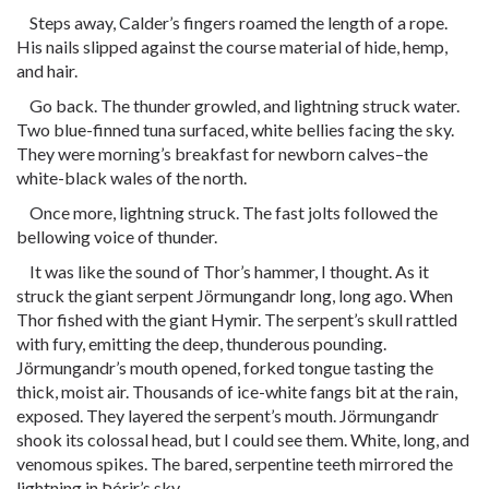
Steps away, Calder’s fingers roamed the length of a rope.
His nails slipped against the course material of hide, hemp,
and hair.
Go back. The thunder growled, and lightning struck water.
Two blue-finned tuna surfaced, white bellies facing the sky.
They were morning’s breakfast for newborn calves–the
white-black wales of the north.
Once more, lightning struck. The fast jolts followed the
bellowing voice of thunder.
It was like the sound of Thor’s hammer, I thought. As it
struck the giant serpent Jörmungandr long, long ago. When
Thor fished with the giant Hymir. The serpent’s skull rattled
with fury, emitting the deep, thunderous pounding.
Jörmungandr’s mouth opened, forked tongue tasting the
thick, moist air. Thousands of ice-white fangs bit at the rain,
exposed. They layered the serpent’s mouth. Jörmungandr
shook its colossal head, but I could see them. White, long, and
venomous spikes. The bared, serpentine teeth mirrored the
lightning in Þórir’s sky.