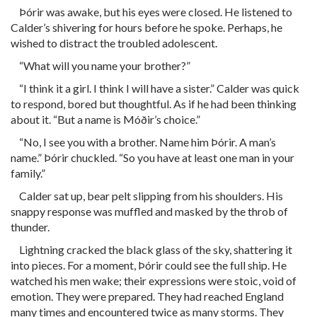
Þórir was awake, but his eyes were closed. He listened to
Calder’s shivering for hours before he spoke. Perhaps, he
wished to distract the troubled adolescent.
“What will you name your brother?”
“I think it a girl. I think I will have a sister.” Calder was quick
to respond, bored but thoughtful. As if he had been thinking
about it. “But a name is Móðir’s choice.”
“No, I see you with a brother. Name him Þórir. A man’s
name.” Þórir chuckled. “So you have at least one man in your
family.”
Calder sat up, bear pelt slipping from his shoulders. His
snappy response was muffled and masked by the throb of
thunder.
Lightning cracked the black glass of the sky, shattering it
into pieces. For a moment, Þórir could see the full ship. He
watched his men wake; their expressions were stoic, void of
emotion. They were prepared. They had reached England
many times and encountered twice as many storms. They