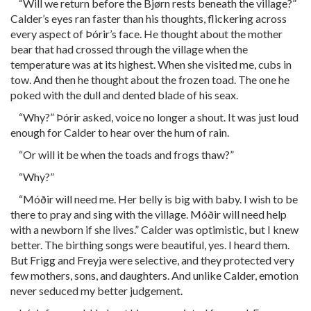
“Will we return before the Bjørn rests beneath the village?”
Calder’s eyes ran faster than his thoughts, flickering across
every aspect of Þórir’s face. He thought about the mother
bear that had crossed through the village when the
temperature was at its highest. When she visited me, cubs in
tow. And then he thought about the frozen toad. The one he
poked with the dull and dented blade of his seax.
“Why?” Þórir asked, voice no longer a shout. It was just loud
enough for Calder to hear over the hum of rain.
“Or will it be when the toads and frogs thaw?”
“Why?”
“Móðir will need me. Her belly is big with baby. I wish to be
there to pray and sing with the village. Móðir will need help
with a newborn if she lives.” Calder was optimistic, but I knew
better. The birthing songs were beautiful, yes. I heard them.
But Frigg and Freyja were selective, and they protected very
few mothers, sons, and daughters. And unlike Calder, emotion
never seduced my better judgement.