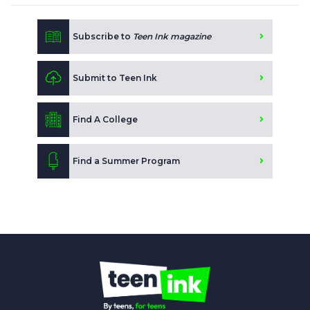
Subscribe to
Teen Ink magazine
Submit to Teen Ink
Find A College
Find a Summer Program