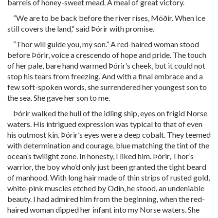
barrels of honey-sweet mead. A meal of great victory.
“We are to be back before the river rises, Móðir. When ice
still covers the land,” said Þórir with promise.
“Thor will guide you, my son.” A red-haired woman stood
before Þórir, voice a crescendo of hope and pride. The touch
of her pale, bare hand warmed Þórir’s cheek, but it could not
stop his tears from freezing. And with a final embrace and a
few soft-spoken words, she surrendered her youngest son to
the sea. She gave her son to me.
Þórir walked the hull of the idling ship, eyes on frigid Norse
waters. His intrigued expression was typical to that of even
his outmost kin. Þórir’s eyes were a deep cobalt. They teemed
with determination and courage, blue matching the tint of the
ocean’s twilight zone. In honesty, I liked him. Þórir, Thor’s
warrior, the boy who’d only just been granted the tight beard
of manhood. With long hair made of thin strips of rusted gold,
white-pink muscles etched by Odin, he stood, an undeniable
beauty. I had admired him from the beginning, when the red-
haired woman dipped her infant into my Norse waters. She