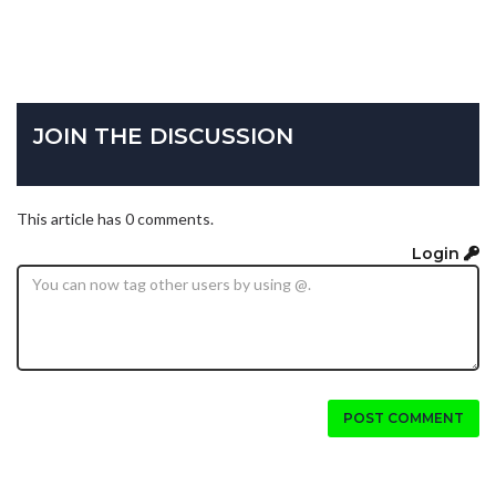
JOIN THE DISCUSSION
This article has 0 comments.
Login
POST COMMENT