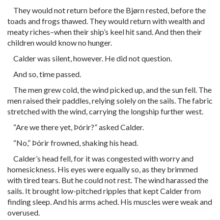
They would not return before the Bjørn rested, before the
toads and frogs thawed. They would return with wealth and
meaty riches–when their ship’s keel hit sand. And then their
children would know no hunger.
Calder was silent, however. He did not question.
And so, time passed.
The men grew cold, the wind picked up, and the sun fell. The
men raised their paddles, relying solely on the sails. The fabric
stretched with the wind, carrying the longship further west.
“Are we there yet, Þórir?” asked Calder.
“No,” Þórir frowned, shaking his head.
Calder’s head fell, for it was congested with worry and
homesickness. His eyes were equally so, as they brimmed
with tired tears. But he could not rest. The wind harassed the
sails. It brought low-pitched ripples that kept Calder from
finding sleep. And his arms ached. His muscles were weak and
overused.