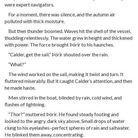
were expert navigators.
For a moment, there was silence, and the autumn air
polluted with thick moisture.
But then thunder boomed. Waves hit the shell of the vessel,
thudding relentlessly. The water grew in height and thickened
with power. The force brought Þórir to his haunches.
“Calder, get the sail.” Þórir shouted over the rain.
“What?”
The wind worked on the sail, making it twist and turn. It
fluttered miserably. But it caught Calder’s attention, and then
he made haste.
Men stirred in the boat, blinded by rain, cold wind, and
flashes of lightning.
“Thor?” muttered Þórir. He found steady footing and
looked to the angry, dark sky above. Small drops of water
clung to his eyelashes–perfect spheres of rain and saltwater.
He blinked them away, concentrating.