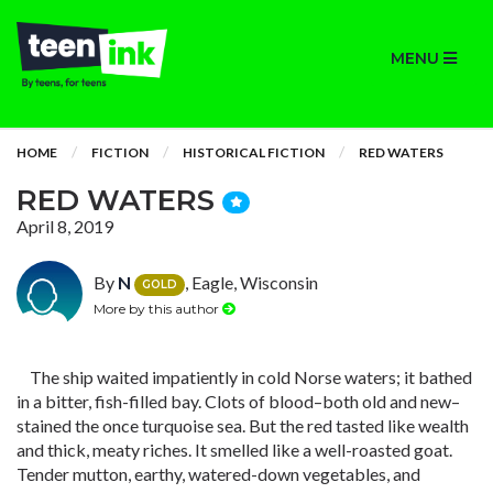
MENU
HOME
FICTION
HISTORICAL FICTION
RED WATERS
RED WATERS
April 8, 2019
By
N
, Eagle, Wisconsin
GOLD
More by this author
The ship waited impatiently in cold Norse waters; it bathed
in a bitter, fish-filled bay. Clots of blood–both old and new–
stained the once turquoise sea. But the red tasted like wealth
and thick, meaty riches. It smelled like a well-roasted goat.
Tender mutton, earthy, watered-down vegetables, and