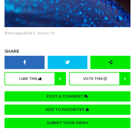
© Narongsukchai T., Sachse, TX
SHARE
I LIKE THIS
6
VOTE THIS
5
POST A COMMENT
ADD TO FAVORITES
SUBMIT YOUR OWN