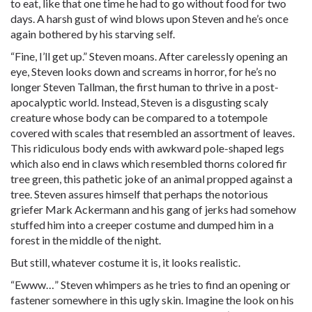
to eat, like that one time he had to go without food for two
days. A harsh gust of wind blows upon Steven and he’s once
again bothered by his starving self.
“Fine, I’ll get up.” Steven moans. After carelessly opening an
eye, Steven looks down and screams in horror, for he’s no
longer Steven Tallman, the first human to thrive in a post-
apocalyptic world. Instead, Steven is a disgusting scaly
creature whose body can be compared to a totempole
covered with scales that resembled an assortment of leaves.
This ridiculous body ends with awkward pole-shaped legs
which also end in claws which resembled thorns colored fir
tree green, this pathetic joke of an animal propped against a
tree. Steven assures himself that perhaps the notorious
griefer Mark Ackermann and his gang of jerks had somehow
stuffed him into a creeper costume and dumped him in a
forest in the middle of the night.
But still, whatever costume it is, it looks realistic.
“Ewww…” Steven whimpers as he tries to find an opening or
fastener somewhere in this ugly skin. Imagine the look on his