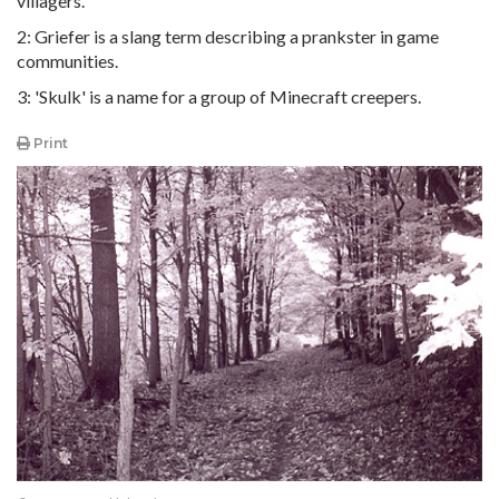
villagers.
2: Griefer is a slang term describing a prankster in game
communities.
3: 'Skulk' is a name for a group of Minecraft creepers.
Print