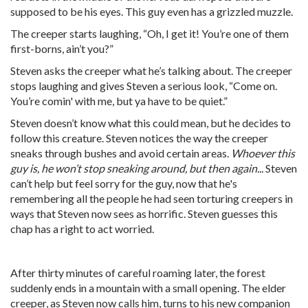
supposed to be his eyes. This guy even has a grizzled muzzle.
The creeper starts laughing, “Oh, I get it! You’re one of them
first-borns, ain’t you?”
Steven asks the creeper what he’s talking about. The creeper
stops laughing and gives Steven a serious look, “Come on.
You’re comin' with me, but ya have to be quiet.”
Steven doesn’t know what this could mean, but he decides to
follow this creature. Steven notices the way the creeper
sneaks through bushes and avoid certain areas.
Whoever this
guy is, he won’t stop sneaking around, but then again...
Steven
can’t help but feel sorry for the guy, now that he's
remembering all the people he had seen torturing creepers in
ways that Steven now sees as horrific. Steven guesses this
chap has a right to act worried.
After thirty minutes of careful roaming later, the forest
suddenly ends in a mountain with a small opening. The elder
creeper, as Steven now calls him, turns to his new companion