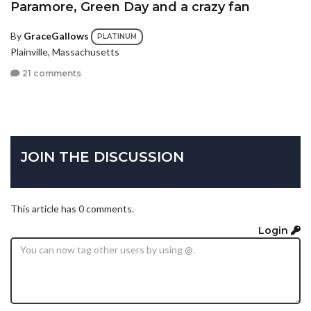
Paramore, Green Day and a crazy fan
By
GraceGallows
PLATINUM
Plainville, Massachusetts
21 comments
JOIN THE DISCUSSION
This article has 0 comments.
Login