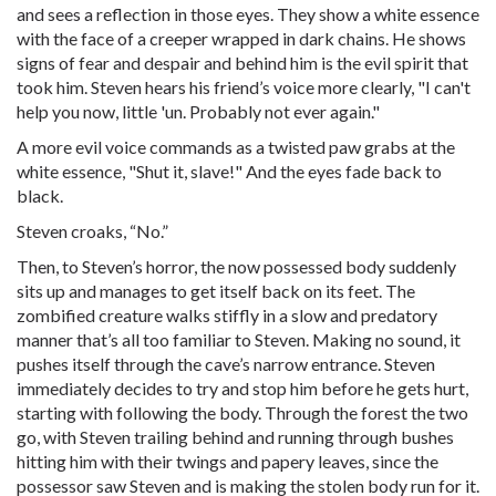
and sees a reflection in those eyes. They show a white essence
with the face of a creeper wrapped in dark chains. He shows
signs of fear and despair and behind him is the evil spirit that
took him. Steven hears his friend’s voice more clearly, "I can't
help you now, little 'un. Probably not ever again."
A more evil voice commands as a twisted paw grabs at the
white essence, "Shut it, slave!" And the eyes fade back to
black.
Steven croaks, “No.”
Then, to Steven’s horror, the now possessed body suddenly
sits up and manages to get itself back on its feet. The
zombified creature walks stiffly in a slow and predatory
manner that’s all too familiar to Steven. Making no sound, it
pushes itself through the cave’s narrow entrance. Steven
immediately decides to try and stop him before he gets hurt,
starting with following the body. Through the forest the two
go, with Steven trailing behind and running through bushes
hitting him with their twings and papery leaves, since the
possessor saw Steven and is making the stolen body run for it.