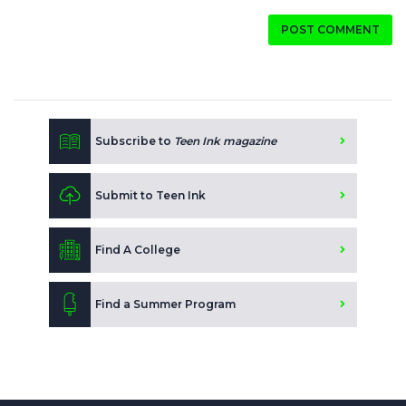
POST COMMENT
Subscribe to
Teen Ink magazine
Submit to Teen Ink
Find A College
Find a Summer Program