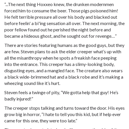
“...The next thing Hoxxeo knew, the drunken modernmen
forced him to consume the beer. Those pigs poisoned him!
He felt terrible pressure all over his body and blacked out
before feelin' a bi'ing sensation all over. The next morning, the
poor fellow found out he perished the night before and
became a hideous ghost, and he sought out for revenge…”
There are stories featuring humans as the good guys, but they
are few. Steven plans to ask the elder creeper what’s up with
all the misanthropy when he spots a freakish face peeping
into the entrance. This creeper has a slimy-looking body,
disgusting eyes, and a mangled face. The creature also wears
a black wide-brimmed hat and a black robe and it’s making a
wheezing sound like it’s hurt.
Steven feels a twinge of pity, “We gotta help that guy! He’s
badly injured!”
The creeper stops talking and turns toward the door. His eyes
grow big in horror, “I hate to tell you this kid, but if help ever
came for this one, they were too late.”