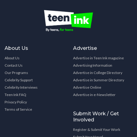
About Us
Advertise
About Us
Advertise in Teen Ink magazine
Contact Us
Advertising Information
Our Programs
Advertise in College Directory
Celebrity Support
Advertise in Summer Directory
Celebrity Interviews
Advertise Online
Teen Ink FAQ
Advertise in e-Newsletter
Privacy Policy
Terms of Service
Submit Work / Get
Involved
Register & Submit Your Work
Submit Your Novel