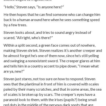
“Hello,” Steven says, “Is anyone here?”
He then hopes that he can find someone who can change him
back to a human around here when he sees something speed
by a few trees.
Steven looks about, and tries to sound angry instead of
scared, “All right, who’s there?”
Within a split second, a green face comes out of nowhere,
making Steven shriek. Steven realizes it’s another creeper and
he almost forgot he’s one of them now, since he’s still yelling
and swinging a nonexistent sword. The creeper glares at him
and tells him in a country accent to pipe down, “I mean what
are ya, new?”
Steven just stares, not too sure on how to respond. Steven
sees that the plantimal in front of him is covered with scales
paled by their many scratches, and that in some areas, the sea
of scales is broken up by scars. The creeper's eyes have a
paranoid look to them, with the irises (pupils?) being small
red dots in the middle of the nervous dark spots that are