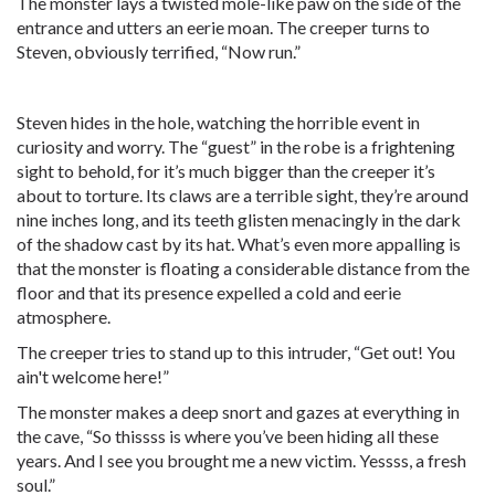
The monster lays a twisted mole-like paw on the side of the
entrance and utters an eerie moan. The creeper turns to
Steven, obviously terrified, “Now run.”
Steven hides in the hole, watching the horrible event in
curiosity and worry. The “guest” in the robe is a frightening
sight to behold, for it’s much bigger than the creeper it’s
about to torture. Its claws are a terrible sight, they’re around
nine inches long, and its teeth glisten menacingly in the dark
of the shadow cast by its hat. What’s even more appalling is
that the monster is floating a considerable distance from the
floor and that its presence expelled a cold and eerie
atmosphere.
The creeper tries to stand up to this intruder, “Get out! You
ain't welcome here!”
The monster makes a deep snort and gazes at everything in
the cave, “So thissss is where you’ve been hiding all these
years. And I see you brought me a new victim. Yessss, a fresh
soul.”