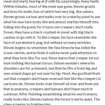
meat and starts tearing at it with his surprisingly sharp teeth.
Within minutes, most of the meat was gone. Steven grunts
and licks his teeth, two of which feel very big, like sabers.
Steven grows curious and walks over to a nearby pond to see
what his new face looks like and almost startles himself into
falling into the pond, for it turns out creepers don’t really
frown; they have a black crushed-in snout with big black
canines to go with it. To the creeper, his face resembles the
face of a prehistoric pug, but without so many wrinkles.
Steven begins to remember the few times he has killed the
iconic vermin, and he finds it odd he never paid attention to
what they look like. For one, Steve learns that creeper torsos
look nothing like human torsos. Steven wonders where his
shoulders are for a moment, but then he lifts a front leg and
sees a hard shape jut out near his hip. Next, the goofball finds
out that creepers don't have reversed feet like the creepers in
cartoons do. Steven looks over himself all over and finds out
that in anatomy, creepers and humans don’t have much in
common. After finishing establishing what his worst enemy
really looks like, Steven realizes the forest is eerily quiet. The
silence begins to frighten him.