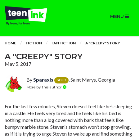
MENU
HOME
FICTION
FAN FICTION
A "CREEPY" STORY
A "CREEPY" STORY
May 5, 2017
By
Sparaxis
, Saint Marys, Georgia
GOLD
More by this author
For the last few minutes, Steven doesn’t feel like he’s sleeping
in a castle. He feels very tired and he feels like his bed is
nothing more than a log covered with bark that feels like
bumpy marble stone. Steven's stomach won’t stop growling,
as if it is trying to urge Steven to wake up and find something