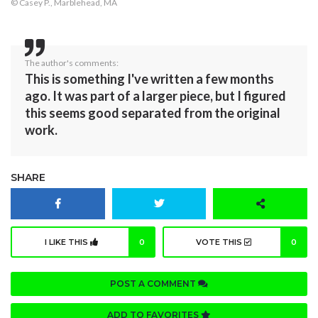
© Casey P., Marblehead, MA
The author's comments:
This is something I've written a few months
ago. It was part of a larger piece, but I figured
this seems good separated from the original
work.
SHARE
I LIKE THIS
0
VOTE THIS
0
POST A COMMENT
ADD TO FAVORITES