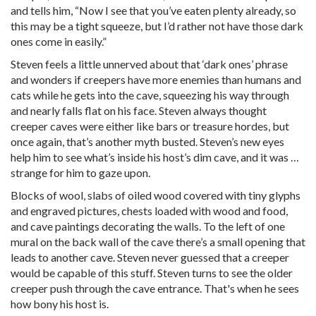
and tells him, “Now I see that you’ve eaten plenty already, so
this may be a tight squeeze, but I’d rather not have those dark
ones come in easily.”
Steven feels a little unnerved about that ‘dark ones’ phrase
and wonders if creepers have more enemies than humans and
cats while he gets into the cave, squeezing his way through
and nearly falls flat on his face. Steven always thought
creeper caves were either like bars or treasure hordes, but
once again, that’s another myth busted. Steven’s new eyes
help him to see what’s inside his host’s dim cave, and it was …
strange for him to gaze upon.
Blocks of wool, slabs of oiled wood covered with tiny glyphs
and engraved pictures, chests loaded with wood and food,
and cave paintings decorating the walls. To the left of one
mural on the back wall of the cave there’s a small opening that
leads to another cave. Steven never guessed that a creeper
would be capable of this stuff. Steven turns to see the older
creeper push through the cave entrance. That's when he sees
how bony his host is.