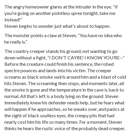
The angry homeowner glares at the intruder in the eye, “If
you’re going on another pointless spree tonight, take me
instead!”
Steven begins to wonder just what's about to happen.
The monster points a claw at Steven, “You have no idea who
he really is.”
The country creeper stands his ground, not wanting to go
down without a fight, “I DON’T CAYRE! I KNOW YOU’RE--”
Before the creature could finish his sentence, the robed
spectre pounces and lands into his victim. The creeper
screams as black smoke swirls around him and a blast of cold
hits Steven. The screaming then stops, and moments later, all
the smoke is gone and the temperature in the cave is back to
normal. All that’s left is a body lying on the ground. Steven
immediately knew his defender needs help, but he fears what
will happen if he approaches, so he sneaks over, and panics at
the sight of black soulless eyes, the creepy pits that had
nearly cost him his life so many times. For a moment, Steven
thinks he hears the rustic voice of the probably dead creeper,