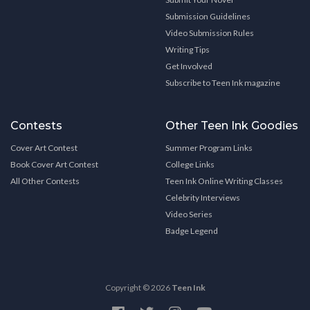
Submission Guidelines
Video Submission Rules
Writing Tips
Get Involved
Subscribe to Teen Ink magazine
Contests
Other Teen Ink Goodies
Cover Art Contest
Summer Program Links
Book Cover Art Contest
College Links
All Other Contests
Teen Ink Online Writing Classes
Celebrity Interviews
Video Series
Badge Legend
Copyright © 2026
Teen Ink