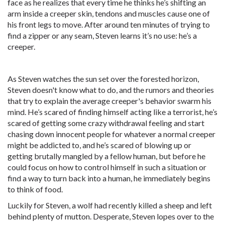
face as he realizes that every time he thinks he’s shifting an
arm inside a creeper skin, tendons and muscles cause one of
his front legs to move. After around ten minutes of trying to
find a zipper or any seam, Steven learns it’s no use: he’s a
creeper.
As Steven watches the sun set over the forested horizon,
Steven doesn't know what to do, and the rumors and theories
that try to explain the average creeper's behavior swarm his
mind. He’s scared of finding himself acting like a terrorist, he’s
scared of getting some crazy withdrawal feeling and start
chasing down innocent people for whatever a normal creeper
might be addicted to, and he’s scared of blowing up or
getting brutally mangled by a fellow human, but before he
could focus on how to control himself in such a situation or
find a way to turn back into a human, he immediately begins
to think of food.
Luckily for Steven, a wolf had recently killed a sheep and left
behind plenty of mutton. Desperate, Steven lopes over to the