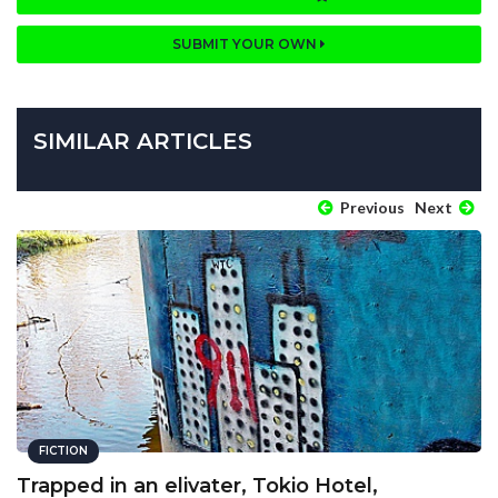
SUBMIT YOUR OWN
SIMILAR ARTICLES
Previous
Next
FICTION
Trapped in an elivater, Tokio Hotel,