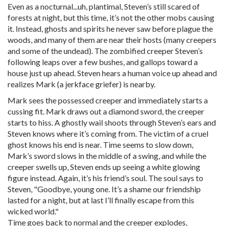
Even as a nocturnal...uh, plantimal, Steven’s still scared of
forests at night, but this time, it’s not the other mobs causing
it. Instead, ghosts and spirits he never saw before plague the
woods, and many of them are near their hosts (many creepers
and some of the undead). The zombified creeper Steven’s
following leaps over a few bushes, and gallops toward a
house just up ahead. Steven hears a human voice up ahead and
realizes Mark (a jerkface griefer) is nearby.
Mark sees the possessed creeper and immediately starts a
cussing fit. Mark draws out a diamond sword, the creeper
starts to hiss. A ghostly wail shoots through Steven’s ears and
Steven knows where it’s coming from. The victim of a cruel
ghost knows his end is near. Time seems to slow down,
Mark’s sword slows in the middle of a swing, and while the
creeper swells up, Steven ends up seeing a white glowing
figure instead. Again, it’s his friend’s soul. The soul says to
Steven, "Goodbye, young one. It’s a shame our friendship
lasted for a night, but at last I’ll finally escape from this
wicked world."
Time goes back to normal and the creeper explodes,