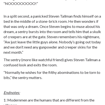
“NOOOOOOOOO!”
In a split second, a panicked Steven Tallman finds himself on a
bed in the middle of a stone-brick room. He then wonders if
that was only a dream. Once Steven begins to muse about his
dream, a sentry bursts into the room and tells him that a skulk
of creepers are at the gate. Steven remembers his nightmare,
“Aw just leave the little guys alone. Nobody’s going out today
and we don’t need any gunpowder and creeper skins for the
next month.”
The sentry (more like watchful friend) gives Steven Tallman a
confused look and exits the room.
“Normally he wishes for the filthy abominations to be torn to
bits,” the sentry mutters.
Endnotes:
1: Modernmen are the humans that are different from the