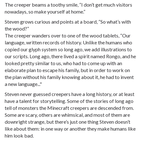
The creeper beams a toothy smile, “I don’t get much visitors
nowadays, so make yourself at home.”
Steven grows curious and points at a board, “So what’s with
the wood?”
The creeper wanders over to one of the wood tablets, “Our
language, written records of history. Unlike the humans who
copied our glyph system so long ago, we add illustrations to
our scripts. Long ago, there lived a spirit named Rongo, and he
looked pretty similar to us, who had to come up with an
elaborate plan to escape his family, but in order to work on
the plan without his family knowing about it, he had to invent
a new language..."
Steven never guessed creepers have a long history, or at least
have a talent for storytelling. Some of the stories of long ago
tell of monsters the Minecraft creepers are descended from.
Some are scary, others are whimsical, and most of them are
downright strange, but there’s just one thing Steven doesn’t
like about them: in one way or another they make humans like
him look bad.