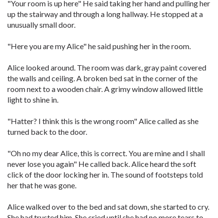
"Your room is up here" He said taking her hand and pulling her
up the stairway and through a long hallway. He stopped at a
unusually small door.
"Here you are my Alice" he said pushing her in the room.
Alice looked around. The room was dark, gray paint covered
the walls and ceiling. A broken bed sat in the corner of the
room next to a wooden chair. A grimy window allowed little
light to shine in.
"Hatter? I think this is the wrong room" Alice called as she
turned back to the door.
"Oh no my dear Alice, this is correct. You are mine and I shall
never lose you again" He called back. Alice heard the soft
click of the door locking her in. The sound of footsteps told
her that he was gone.
Alice walked over to the bed and sat down, she started to cry.
She had trusted him. She cried until she had no more tears to