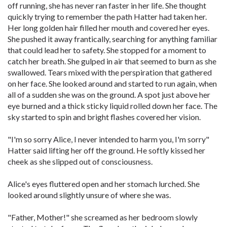
off running, she has never ran faster in her life. She thought
quickly trying to remember the path Hatter had taken her.
Her long golden hair filled her mouth and covered her eyes.
She pushed it away frantically, searching for anything familiar
that could lead her to safety. She stopped for a moment to
catch her breath. She gulped in air that seemed to burn as she
swallowed. Tears mixed with the perspiration that gathered
on her face. She looked around and started to run again, when
all of a sudden she was on the ground. A spot just above her
eye burned and a thick sticky liquid rolled down her face. The
sky started to spin and bright flashes covered her vision.
"I'm so sorry Alice, I never intended to harm you, I'm sorry"
Hatter said lifting her off the ground. He softly kissed her
cheek as she slipped out of consciousness.
Alice's eyes fluttered open and her stomach lurched. She
looked around slightly unsure of where she was.
"Father, Mother!" she screamed as her bedroom slowly