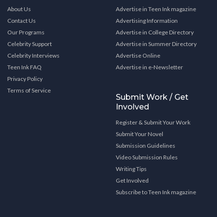
About Us
Advertise in Teen Ink magazine
Contact Us
Advertising Information
Our Programs
Advertise in College Directory
Celebrity Support
Advertise in Summer Directory
Celebrity Interviews
Advertise Online
Teen Ink FAQ
Advertise in e-Newsletter
Privacy Policy
Terms of Service
Submit Work / Get
Involved
Register & Submit Your Work
Submit Your Novel
Submission Guidelines
Video Submission Rules
Writing Tips
Get Involved
Subscribe to Teen Ink magazine