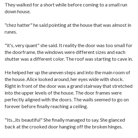
They walked for a short while before coming to a small run
down house.
"chez hatter" he said pointing at the house that was almost in
runes.
"it's, very quant" she said. It reality the door was too small for
the doorframe, the windows were different sizes and each
shutter was a different color. The roof was starting to cave in.
He helped her up the uneven steps and into the main room of
the house. Alice looked around, her eyes wide with shock.
Right in front of the door was a grand stairway that stretched
into the upper levels of the house. The door frames were
perfectly aligned with the doors. The walls seemed to go on
forever before finally reaching a ceiling.
"Its...its beautiful" She finally managed to say. She glanced
back at the crooked door hanging off the broken hinges.