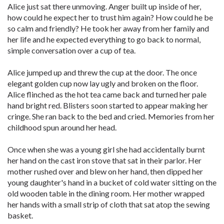
Alice just sat there unmoving. Anger built up inside of her,
how could he expect her to trust him again? How could he be
so calm and friendly? He took her away from her family and
her life and he expected everything to go back to normal,
simple conversation over a cup of tea.
Alice jumped up and threw the cup at the door. The once
elegant golden cup now lay ugly and broken on the floor.
Alice flinched as the hot tea came back and turned her pale
hand bright red. Blisters soon started to appear making her
cringe. She ran back to the bed and cried. Memories from her
childhood spun around her head.
Once when she was a young girl she had accidentally burnt
her hand on the cast iron stove that sat in their parlor. Her
mother rushed over and blew on her hand, then dipped her
young daughter's hand in a bucket of cold water sitting on the
old wooden table in the dining room. Her mother wrapped
her hands with a small strip of cloth that sat atop the sewing
basket.