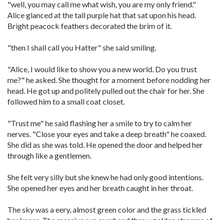
"well, you may call me what wish, you are my only friend."
Alice glanced at the tall purple hat that sat upon his head.
Bright peacock feathers decorated the brim of it.
"then I shall call you Hatter" she said smiling.
"Alice, I would like to show you a new world. Do you trust
me?" he asked. She thought for a moment before nodding her
head. He got up and politely pulled out the chair for her. She
followed him to a small coat closet.
"Trust me" he said flashing her a smile to try to calm her
nerves. "Close your eyes and take a deep breath" he coaxed.
She did as she was told. He opened the door and helped her
through like a gentlemen.
She felt very silly but she knew he had only good intentions.
She opened her eyes and her breath caught in her throat.
The sky was a eery, almost green color and the grass tickled