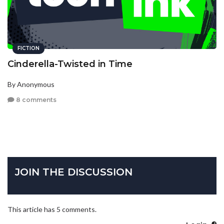
FICTION
Cinderella-Twisted in Time
By Anonymous
8 comments
JOIN THE DISCUSSION
This article has 5 comments.