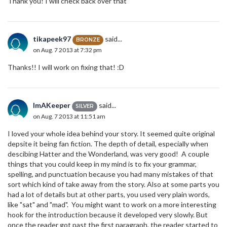
Thank you! I will check back over that
tikapeek97
said...
BRONZE
on Aug. 7 2013 at 7:32 pm
Thanks!! I will work on fixing that! :D
ImAKeeper
said...
SILVER
on Aug. 7 2013 at 11:51 am
I loved your whole idea behind your story. It seemed quite original
depsite it being fan fiction. The depth of detail, especially when
descibing Hatter and the Wonderland, was very good! A couple
things that you could keep in my mind is to fix your grammar,
spelling, and punctuation because you had many mistakes of that
sort which kind of take away from the story. Also at some parts you
had a lot of details but at other parts, you used very plain words,
like "sat" and "mad". You might want to work on a more interesting
hook for the introduction because it developed very slowly. But
once the reader got past the first paragraph, the reader started to