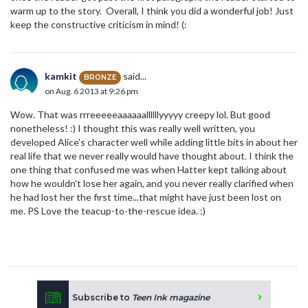
warm up to the story. Overall, I think you did a wonderful job! Just
keep the constructive criticism in mind! (:
kamkit
said...
BRONZE
on Aug. 6 2013 at 9:26 pm
Wow. That was rrreeeeeaaaaaallllllyyyyy creepy lol. But good
nonetheless! :) I thought this was really well written, you
developed Alice's character well while adding little bits in about her
real life that we never really would have thought about. I think the
one thing that confused me was when Hatter kept talking about
how he wouldn't lose her again, and you never really clarified when
he had lost her the first time...that might have just been lost on
me. PS Love the teacup-to-the-rescue idea. :)
Subscribe to
Teen Ink magazine