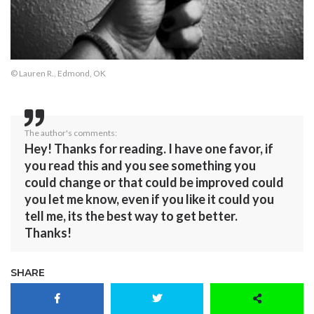
© Lauren R., Edmond, OK
The author's comments:
Hey! Thanks for reading. I have one favor, if
you read this and you see something you
could change or that could be improved could
you let me know, even if you like it could you
tell me, its the best way to get better.
Thanks!
SHARE