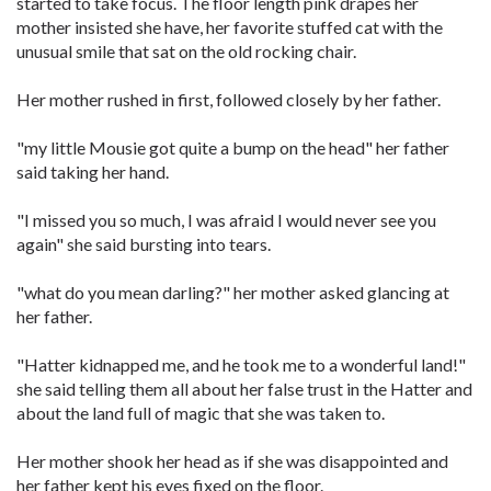
started to take focus. The floor length pink drapes her
mother insisted she have, her favorite stuffed cat with the
unusual smile that sat on the old rocking chair.
Her mother rushed in first, followed closely by her father.
"my little Mousie got quite a bump on the head" her father
said taking her hand.
"I missed you so much, I was afraid I would never see you
again" she said bursting into tears.
"what do you mean darling?" her mother asked glancing at
her father.
"Hatter kidnapped me, and he took me to a wonderful land!"
she said telling them all about her false trust in the Hatter and
about the land full of magic that she was taken to.
Her mother shook her head as if she was disappointed and
her father kept his eyes fixed on the floor.