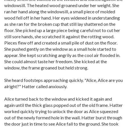
windowsill. The heated wood groaned under her weight. She
ran her hand along the windowsill, a small piece of molded
wood fell off in her hand. Her eyes widened in understanding
as she ran for the broken cup that still lay shattered on the
floor. She picked up a large piece being careful not to cut her
still sore hands, she scratched it against the rotting wood.
Pieces flew off and created a small pile of dust on the floor.
She pushed gently on the window as a small hole started to
appear. She kept scratching angrily as the cool air flooded in.
She could almost taste her freedom. She kicked at the
window, the frame groaned but held strong.
She heard footsteps approaching quickly. "Alice, Alice are you
alright?" Hatter called anxiously.
Alice turned back to the window and kicked it again and
again until the thick glass popped out of the old frame. Hatter
worked quickly trying to unlock the door as Alice squeezed
out of the newly formed hole in the wall. Hatter burst through
the door just in time to see Alice fall to the ground. She took