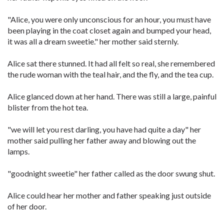
"Alice, you were only unconscious for an hour, you must have
been playing in the coat closet again and bumped your head,
it was all a dream sweetie." her mother said sternly.
Alice sat there stunned. It had all felt so real, she remembered
the rude woman with the teal hair, and the fly, and the tea cup.
Alice glanced down at her hand. There was still a large, painful
blister from the hot tea.
"we will let you rest darling, you have had quite a day" her
mother said pulling her father away and blowing out the
lamps.
"goodnight sweetie" her father called as the door swung shut.
Alice could hear her mother and father speaking just outside
of her door.