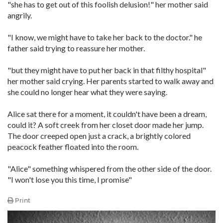
"she has to get out of this foolish delusion!" her mother said
angrily.
"I know, we might have to take her back to the doctor." he
father said trying to reassure her mother.
"but they might have to put her back in that filthy hospital"
her mother said crying. Her parents started to walk away and
she could no longer hear what they were saying.
Alice sat there for a moment, it couldn't have been a dream,
could it? A soft creek from her closet door made her jump.
The door creeped open just a crack, a brightly colored
peacock feather floated into the room.
"Alice" something whispered from the other side of the door.
"I won't lose you this time, I promise"
Print