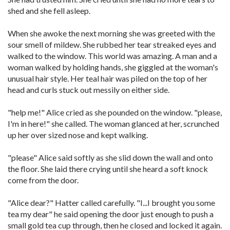
shed and she fell asleep.
When she awoke the next morning she was greeted with the
sour smell of mildew. She rubbed her tear streaked eyes and
walked to the window. This world was amazing. A man and a
woman walked by holding hands, she giggled at the woman's
unusual hair style. Her teal hair was piled on the top of her
head and curls stuck out messily on either side.
"help me!" Alice cried as she pounded on the window. "please,
I'm in here!" she called. The woman glanced at her, scrunched
up her over sized nose and kept walking.
"please" Alice said softly as she slid down the wall and onto
the floor. She laid there crying until she heard a soft knock
come from the door.
"Alice dear?" Hatter called carefully. "I...I brought you some
tea my dear" he said opening the door just enough to push a
small gold tea cup through, then he closed and locked it again.