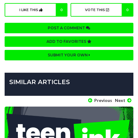
I LIKE THIS
0
VOTE THIS
0
POST A COMMENT
ADD TO FAVORITES
SUBMIT YOUR OWN
SIMILAR ARTICLES
Previous
Next