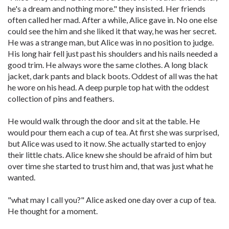
he's a dream and nothing more." they insisted. Her friends
often called her mad. After a while, Alice gave in. No one else
could see the him and she liked it that way, he was her secret.
He was a strange man, but Alice was in no position to judge.
His long hair fell just past his shoulders and his nails needed a
good trim. He always wore the same clothes. A long black
jacket, dark pants and black boots. Oddest of all was the hat
he wore on his head. A deep purple top hat with the oddest
collection of pins and feathers.
He would walk through the door and sit at the table. He
would pour them each a cup of tea. At first she was surprised,
but Alice was used to it now. She actually started to enjoy
their little chats. Alice knew she should be afraid of him but
over time she started to trust him and, that was just what he
wanted.
"what may I call you?" Alice asked one day over a cup of tea.
He thought for a moment.