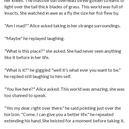
her knees. The massive sun overhead threw golden streams of
light over the tall thick blades of grass. This world was full of
insects. She watched in awe as a fly the size her fist flew by.
"Am I mad?" Alice asked taking in her strange surroundings.
"Maybe" he replayed laughing.
"What is this place?" she asked. She had never seen anything
like it before in her life.
"What is it?" he giggled "well it's what ever you want to be."
he replied still laughing to him self.
"You live here?" Alice asked. This world was amazing, she was
too stunned to speak.
"Yes my dear, right over there." he said pointing just over the
horizon. "Come, I can give you a better life." he repeated
extending his hand. She heisted for a moment before taking it.