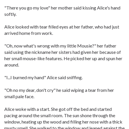
"There you go my love" her mother said kissing Alice's hand
softly.
Alice looked with tear filled eyes at her father, who had just
arrived home from work.
"Oh, now what's wrong with my little Mousie?" her father
said using the nickname her sisters had given her because of
her small mouse-like features. He picked her up and spun her
around.
"I...I burned my hand" Alice said sniffing.
"Oh no my dear, don't cry" he said wiping a tear from her
small pale face.
Alice woke with a start. She got off the bed and started
pacing around the small room. The sun shone through the
window, heating up the wood and filling her nose with a thick
musty smell. She walked to the window and leaned against the