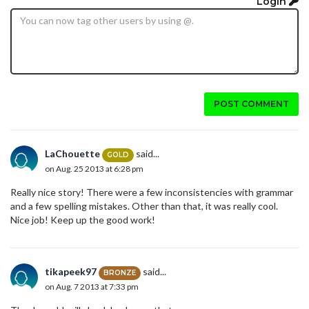
Login
POST COMMENT
LaChouette
said...
GOLD
on Aug. 25 2013 at 6:28 pm
Really nice story! There were a few inconsistencies with grammar
and a few spelling mistakes. Other than that, it was really cool.
Nice job! Keep up the good work!
tikapeek97
said...
BRONZE
on Aug. 7 2013 at 7:33 pm