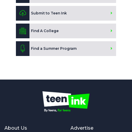
Submit to Teen Ink
Find A College
Find a Summer Program
About Us
Advertise