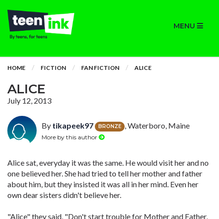
MENU
HOME
FICTION
FAN FICTION
ALICE
ALICE
July 12, 2013
By
tikapeek97
, Waterboro, Maine
BRONZE
More by this author
Alice sat, everyday it was the same. He would visit her and no
one believed her. She had tried to tell her mother and father
about him, but they insisted it was all in her mind. Even her
own dear sisters didn't believe her.
"Alice" they said, "Don't start trouble for Mother and Father,