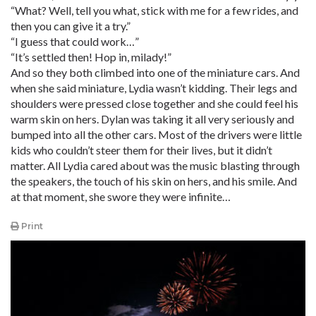
“What? Well, tell you what, stick with me for a few rides, and
then you can give it a try.”
“I guess that could work…”
“It’s settled then! Hop in, milady!”
And so they both climbed into one of the miniature cars. And
when she said miniature, Lydia wasn’t kidding. Their legs and
shoulders were pressed close together and she could feel his
warm skin on hers. Dylan was taking it all very seriously and
bumped into all the other cars. Most of the drivers were little
kids who couldn’t steer them for their lives, but it didn’t
matter. All Lydia cared about was the music blasting through
the speakers, the touch of his skin on hers, and his smile. And
at that moment, she swore they were infinite…
Print