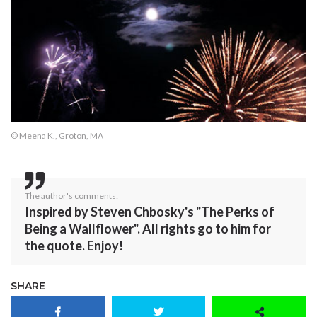
© Meena K., Groton, MA
The author's comments:
Inspired by Steven Chbosky's "The Perks of
Being a Wallflower". All rights go to him for
the quote. Enjoy!
SHARE