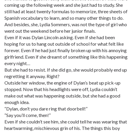
coming up the following week and she just had to study. She
still had at least twenty formulas to memorize, three sheets of
Spanish vocabulary to learn, and so many other things to do.
And besides, she, Lydia Sommers, was not the type of girl who
went out the weekend before her junior finals.
Even if it was Dylan Lincoln asking. Even if she had been
hoping for us to hang out outside of school for what felt like
forever. Even if he had just finally broken up with his annoying
girlfriend. Even if she dreamt of something like this happening
every night…
But she had to resist. If she did go, she would probably end up
regretting it anyway. Right?
Outside her window, the engine of Dylan’s beat up pick-up
stopped. Now that his headlights were off, Lydia couldn’t
make out what was happening outside, but she had a good
enough idea.
“Dylan, don’t you dare ring that doorbell!”
“Say you’ll come, then!”
Even if she couldn’t see him, she could tell he was wearing that
heartwarming, mischievous grin of his. The things this boy