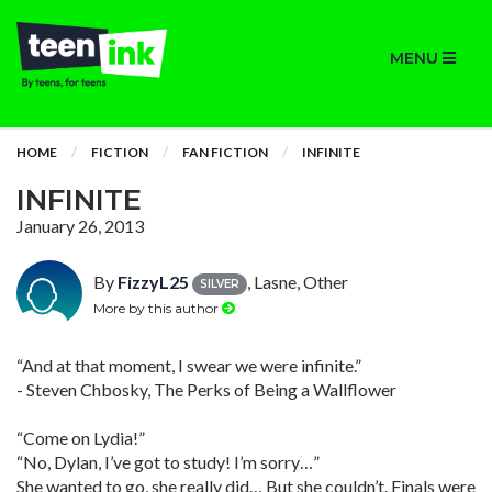
MENU
HOME
FICTION
FAN FICTION
INFINITE
INFINITE
January 26, 2013
By
FizzyL25
, Lasne, Other
SILVER
More by this author
“And at that moment, I swear we were infinite.”
- Steven Chbosky, The Perks of Being a Wallflower
“Come on Lydia!”
“No, Dylan, I’ve got to study! I’m sorry…”
She wanted to go, she really did… But she couldn’t. Finals were