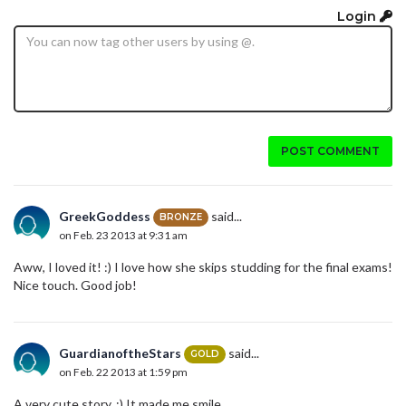
Login
POST COMMENT
GreekGoddess
said...
BRONZE
on Feb. 23 2013 at 9:31 am
Aww, I loved it! :) I love how she skips studding for the final exams!
Nice touch. Good job!
GuardianoftheStars
said...
GOLD
on Feb. 22 2013 at 1:59 pm
A very cute story. :) It made me smile.