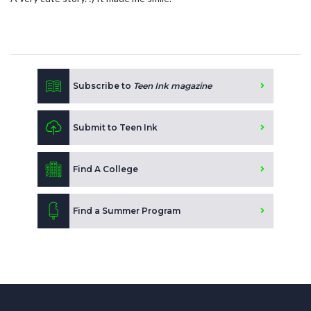
Subscribe to
Teen Ink magazine
Submit to Teen Ink
Find A College
Find a Summer Program