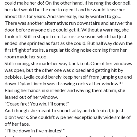
could make her do! On the other hand, if he rang the doorbell,
her dad would be the one to open it and he would tease her
about this for years. And she really, really wanted to go…
There was another alternative: run downstairs and answer the
door before anyone else could get it. Without a warning, she
took off. Still in shape from Lacrosse season, which had just
ended, she sprinted as fast as she could. But halfway down the
first flight of stairs, a regular ticking noise coming from her
room made her stop.
Still running, she made her way back to it. One of her windows
was open, but the other one was closed and getting hit by
pebbles. Lydia could barely keep herself from jumping up and
down. Dylan Lincoln was throwing rocks at her window!!!
Raising her hands in surrender and waving them at him, she
leaned out of her window.
“Cease fire! You win, I’ll come!”
And though she meant to sound sulky and defeated, it just
didn’t work. She couldn’t wipe her exceptionally wide smile of
off her face.
“I’ll be down in five minutes!”