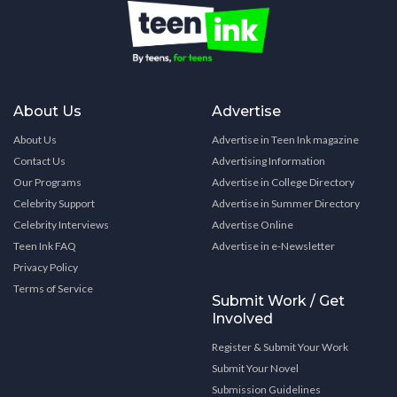
About Us
Advertise
About Us
Advertise in Teen Ink magazine
Contact Us
Advertising Information
Our Programs
Advertise in College Directory
Celebrity Support
Advertise in Summer Directory
Celebrity Interviews
Advertise Online
Teen Ink FAQ
Advertise in e-Newsletter
Privacy Policy
Terms of Service
Submit Work / Get
Involved
Register & Submit Your Work
Submit Your Novel
Submission Guidelines