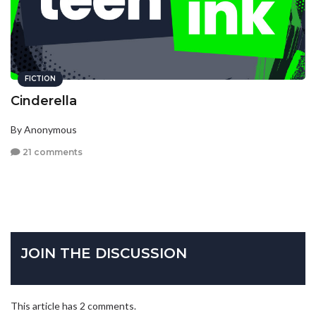
FICTION
Cinderella
By Anonymous
21 comments
JOIN THE DISCUSSION
This article has 2 comments.