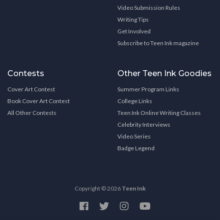
Video Submission Rules
Writing Tips
Get Involved
Subscribe to Teen Ink magazine
Contests
Other Teen Ink Goodies
Cover Art Contest
Summer Program Links
Book Cover Art Contest
College Links
All Other Contests
Teen Ink Online Writing Classes
Celebrity Interviews
Video Series
Badge Legend
Copyright © 2026
Teen Ink