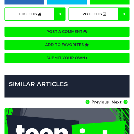
I LIKE THIS
0
VOTE THIS
0
POST A COMMENT
ADD TO FAVORITES
SUBMIT YOUR OWN
SIMILAR ARTICLES
Previous
Next