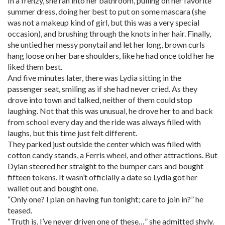
In a frenzy, she ran into her bathroom, pulling on her favorite
summer dress, doing her best to put on some mascara (she
was not a makeup kind of girl, but this was a very special
occasion), and brushing through the knots in her hair. Finally,
she untied her messy ponytail and let her long, brown curls
hang loose on her bare shoulders, like he had once told her he
liked them best.
And five minutes later, there was Lydia sitting in the
passenger seat, smiling as if she had never cried. As they
drove into town and talked, neither of them could stop
laughing. Not that this was unusual, he drove her to and back
from school every day and the ride was always filled with
laughs, but this time just felt different.
They parked just outside the center which was filled with
cotton candy stands, a Ferris wheel, and other attractions. But
Dylan steered her straight to the bumper cars and bought
fifteen tokens. It wasn’t officially a date so Lydia got her
wallet out and bought one.
“Only one? I plan on having fun tonight; care to join in?” he
teased.
“Truth is, I’ve never driven one of these…” she admitted shyly.