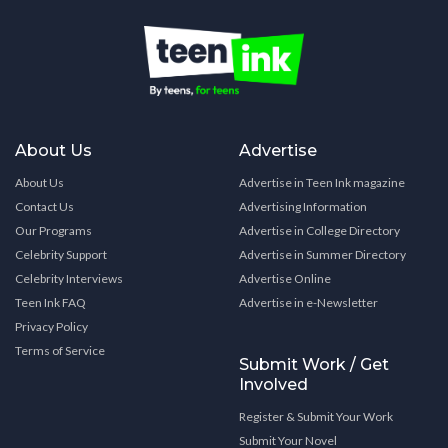
About Us
Advertise
About Us
Advertise in Teen Ink magazine
Contact Us
Advertising Information
Our Programs
Advertise in College Directory
Celebrity Support
Advertise in Summer Directory
Celebrity Interviews
Advertise Online
Teen Ink FAQ
Advertise in e-Newsletter
Privacy Policy
Terms of Service
Submit Work / Get
Involved
Register & Submit Your Work
Submit Your Novel