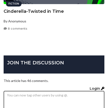
FICTION
Cinderella-Twisted in Time
By Anonymous
8 comments
JOIN THE DISCUSSION
This article has 46 comments.
Login