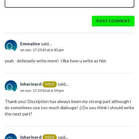
POST COMMENT
Emmaline
said...
on Jun. 17 2010 at 6:43 pm
yeah defenatly write more! i like how u write as him
Inherinerd
said...
GOLD
on Jun. 17 2010 at 6:19 pm
Thank you! Discription has always been my strong part although i
do sometimes use too much dialouge! :) Do you think i should write
the next part?
Inherinerd
said...
GOLD