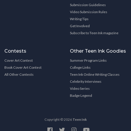
Submission Guidelines
Video Submission Rules
Writing Tips
Get Involved
Subscribe to Teen Ink magazine
Contests
Other Teen Ink Goodies
Cover Art Contest
Summer Program Links
Book Cover Art Contest
College Links
All Other Contests
Teen Ink Online Writing Classes
Celebrity Interviews
Video Series
Badge Legend
Copyright © 2026
Teen Ink