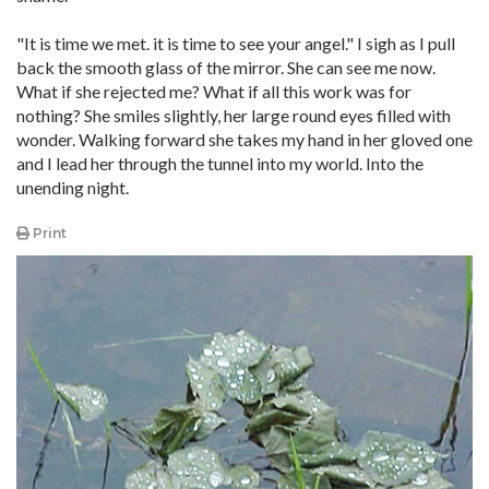
"It is time we met. it is time to see your angel." I sigh as I pull
back the smooth glass of the mirror. She can see me now.
What if she rejected me? What if all this work was for
nothing? She smiles slightly, her large round eyes filled with
wonder. Walking forward she takes my hand in her gloved one
and I lead her through the tunnel into my world. Into the
unending night.
Print