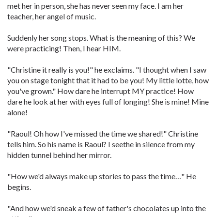
met her in person, she has never seen my face. I am her
teacher, her angel of music.
Suddenly her song stops. What is the meaning of this? We
were practicing! Then, I hear HIM.
"Christine it really is you!" he exclaims. "I thought when I saw
you on stage tonight that it had to be you! My little lotte, how
you've grown." How dare he interrupt MY practice! How
dare he look at her with eyes full of longing! She is mine! Mine
alone!
"Raoul! Oh how I've missed the time we shared!" Christine
tells him. So his name is Raoul? I seethe in silence from my
hidden tunnel behind her mirror.
"How we'd always make up stories to pass the time…" He
begins.
"And how we'd sneak a few of father's chocolates up into the