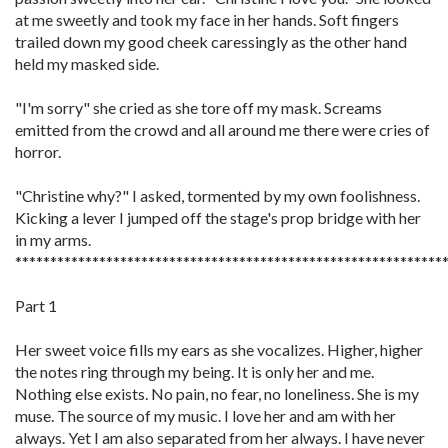
at me sweetly and took my face in her hands. Soft fingers
trailed down my good cheek caressingly as the other hand
held my masked side.
"I'm sorry" she cried as she tore off my mask. Screams
emitted from the crowd and all around me there were cries of
horror.
"Christine why?" I asked, tormented by my own foolishness.
Kicking a lever I jumped off the stage's prop bridge with her
in my arms.
*************************************************************
Part 1
Her sweet voice fills my ears as she vocalizes. Higher, higher
the notes ring through my being. It is only her and me.
Nothing else exists. No pain, no fear, no loneliness. She is my
muse. The source of my music. I love her and am with her
always. Yet I am also separated from her always. I have never