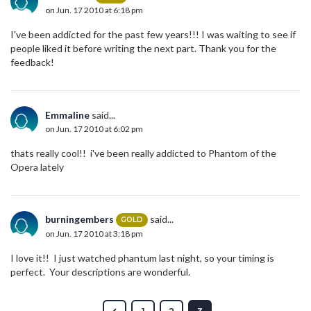
on Jun. 17 2010 at 6:18 pm
I've been addicted for the past few years!!! I was waiting to see if
people liked it before writing the next part. Thank you for the
feedback!
Emmaline
said...
on Jun. 17 2010 at 6:02 pm
thats really cool!! i've been really addicted to Phantom of the
Opera lately
burningembers
said...
GOLD
on Jun. 17 2010 at 3:18 pm
I love it!! I just watched phantum last night, so your timing is
perfect. Your descriptions are wonderful.