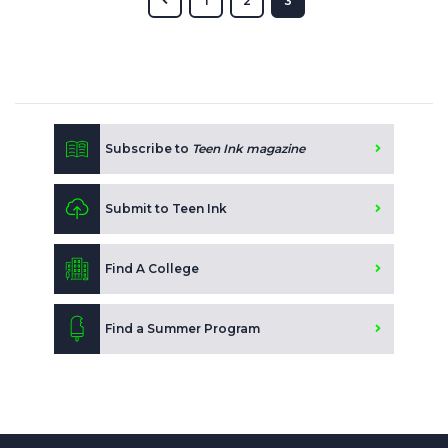
1
2
3
Subscribe to
Teen Ink magazine
Submit to Teen Ink
Find A College
Find a Summer Program