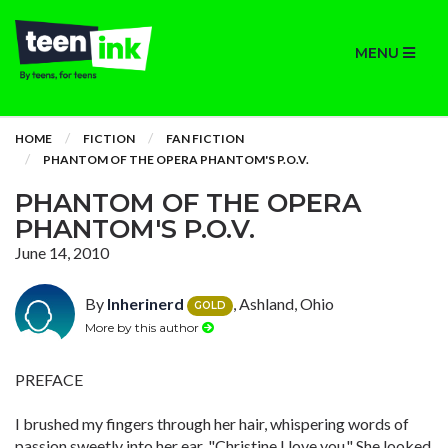
MENU
HOME
FICTION
FAN FICTION
PHANTOM OF THE OPERA PHANTOM'S P.O.V.
PHANTOM OF THE OPERA
PHANTOM'S P.O.V.
June 14, 2010
By
Inherinerd
, Ashland, Ohio
GOLD
More by this author
PREFACE
I brushed my fingers through her hair, whispering words of
passion sweetly into her ear. "Christine I love you." She looked