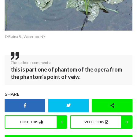
© Elaina B., Waterloo, NY
The author's comments:
this is part one of phantom of the opera from
the phantom's point of veiw.
SHARE
I LIKE THIS
1
VOTE THIS
0