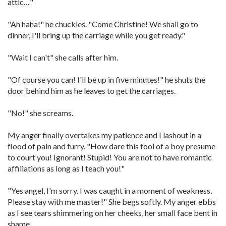
attic…"
"Ah haha!" he chuckles. "Come Christine! We shall go to
dinner, I'll bring up the carriage while you get ready."
"Wait I can't" she calls after him.
"Of course you can! I'll be up in five minutes!" he shuts the
door behind him as he leaves to get the carriages.
"No!" she screams.
My anger finally overtakes my patience and I lashout in a
flood of pain and furry. "How dare this fool of a boy presume
to court you! Ignorant! Stupid! You are not to have romantic
affiliations as long as I teach you!"
"Yes angel, I'm sorry. I was caught in a moment of weakness.
Please stay with me master!" She begs softly. My anger ebbs
as I see tears shimmering on her cheeks, her small face bent in
shame.