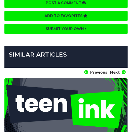
POST A COMMENT
ADD TO FAVORITES
SUBMIT YOUR OWN
SIMILAR ARTICLES
Previous
Next