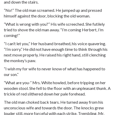
and down the stairs.
“No!” The old man screamed. He jumped up and pressed
himself against the door, blocking the old woman.
“What is wrong with you?” His wife screeched. She futilely
tried to shove the old man away. “I’m coming Herbert, I’m
coming!”
“I can’t let you,” Her husband breathed, his voice quavering.
“I’m sorry.” He did not have enough time to think through his
next move properly. He raised his right hand, still clenching
the monkey’s paw.
“I wish my for wife to never know of what has happened to
our son.”
“What are you-” Mrs. White howled, before tripping on her
wooden stool. She fell to the floor with an unpleasant thunk. A
trickle of red slithered down her pale forehead.
The old man choked back tears. He turned away from his
unconscious wife and towards the door. The knocks grew
louder still, more forceful with each strike. Trembling, Mr.