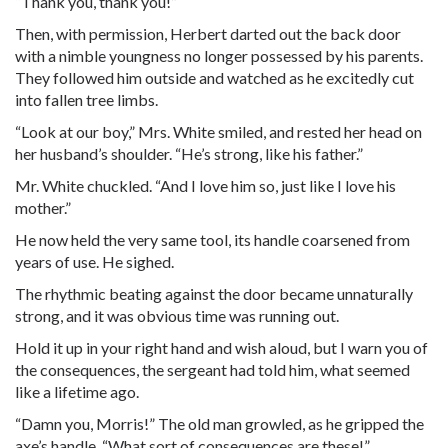
“Thank you, thank you!”
Then, with permission, Herbert darted out the back door
with a nimble youngness no longer possessed by his parents.
They followed him outside and watched as he excitedly cut
into fallen tree limbs.
“Look at our boy,” Mrs. White smiled, and rested her head on
her husband’s shoulder. “He’s strong, like his father.”
Mr. White chuckled. “And I love him so, just like I love his
mother.”
He now held the very same tool, its handle coarsened from
years of use. He sighed.
The rhythmic beating against the door became unnaturally
strong, and it was obvious time was running out.
Hold it up in your right hand and wish aloud, but I warn you of
the consequences, the sergeant had told him, what seemed
like a lifetime ago.
“
Damn
you, Morris!” The old man growled, as he gripped the
axe’s handle. “What sort of consequences are these!”