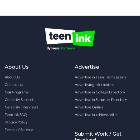
About Us
Advertise
About Us
Advertise in Teen Ink magazine
Contact Us
Advertising Information
Our Programs
Advertise in College Directory
Celebrity Support
Advertise in Summer Directory
Celebrity Interviews
Advertise Online
Teen Ink FAQ
Advertise in e-Newsletter
Privacy Policy
Terms of Service
Submit Work / Get