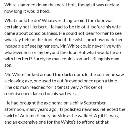
White slammed down the metal bolt, though it was unclear
how long it would hold.
What could he do? Whatever thing behind the door was
certainly not Herbert. He had to be rid of it, before his wife
came about consciousness. He could not bear for her to see
what lay behind the door. And if the wish somehow made her
incapable of seeing her son, Mr. White could never live with
whatever horror lay beyond the door. But what would he do
with Herbert? Surely no man could stomach killing his own
son.
Mr. White looked around the dark room. In the corner he saw
a cleaving axe, one used to cut firewood once upon a time.
The old man reached for it tentatively. A flicker of
reminiscence danced on his sad eyes.
He had brought the axe home on a chilly September
afternoon, many years ago. Its polished newness reflected the
swirl of Autumn beauty outside as he walked. A gift it was,
and an expensive one for the White’s to afford at that.