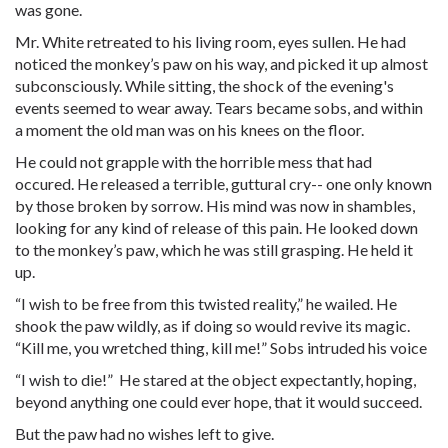
was gone.
Mr. White retreated to his living room, eyes sullen. He had
noticed the monkey’s paw on his way, and picked it up almost
subconsciously. While sitting, the shock of the evening's
events seemed to wear away. Tears became sobs, and within
a moment the old man was on his knees on the floor.
He could not grapple with the horrible mess that had
occured. He released a terrible, guttural cry-- one only known
by those broken by sorrow. His mind was now in shambles,
looking for any kind of release of this pain. He looked down
to the monkey’s paw, which he was still grasping. He held it
up.
“I wish to be free from this twisted reality,” he wailed. He
shook the paw wildly, as if doing so would revive its magic.
“Kill me, you wretched thing, kill me!” Sobs intruded his voice
“I wish to die!” He stared at the object expectantly, hoping,
beyond anything one could ever hope, that it would succeed.
But the paw had no wishes left to give.