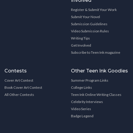
Involved
Register & Submit Your Work
Submit Your Novel
Submission Guidelines
Video Submission Rules
Writing Tips
Get Involved
Subscribe to Teen Ink magazine
Contests
Other Teen Ink Goodies
Cover Art Contest
Summer Program Links
Book Cover Art Contest
College Links
All Other Contests
Teen Ink Online Writing Classes
Celebrity Interviews
Video Series
Badge Legend