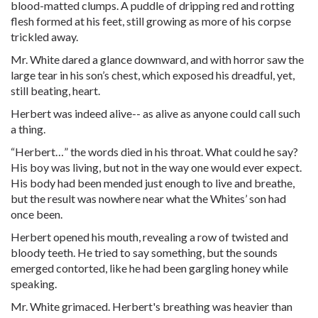
blood-matted clumps. A puddle of dripping red and rotting
flesh formed at his feet, still growing as more of his corpse
trickled away.
Mr. White dared a glance downward, and with horror saw the
large tear in his son’s chest, which exposed his dreadful, yet,
still beating, heart.
Herbert was indeed alive-- as alive as anyone could call such
a thing.
“Herbert…” the words died in his throat. What could he say?
His boy was living, but not in the way one would ever expect.
His body had been mended just enough to live and breathe,
but the result was nowhere near what the Whites’ son had
once been.
Herbert opened his mouth, revealing a row of twisted and
bloody teeth. He tried to say something, but the sounds
emerged contorted, like he had been gargling honey while
speaking.
Mr. White grimaced. Herbert's breathing was heavier than