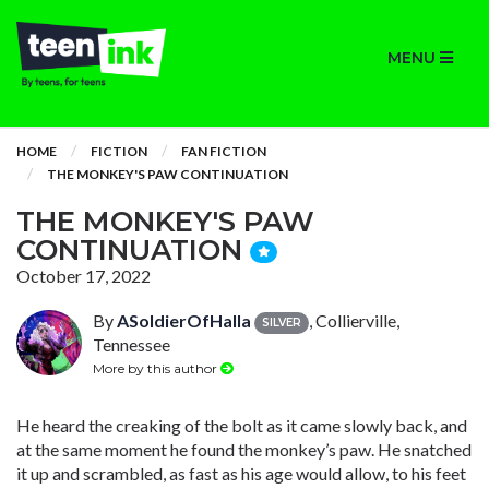
MENU
HOME
FICTION
FAN FICTION
THE MONKEY'S PAW CONTINUATION
THE MONKEY'S PAW
CONTINUATION
October 17, 2022
By
ASoldierOfHalla
, Collierville,
SILVER
Tennessee
More by this author
He heard the creaking of the bolt as it came slowly back, and
at the same moment he found the monkey’s paw. He snatched
it up and scrambled, as fast as his age would allow, to his feet