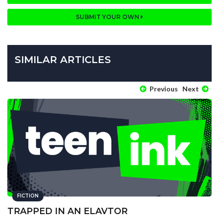
SUBMIT YOUR OWN
SIMILAR ARTICLES
Previous
Next
FICTION
TRAPPED IN AN ELAVTOR