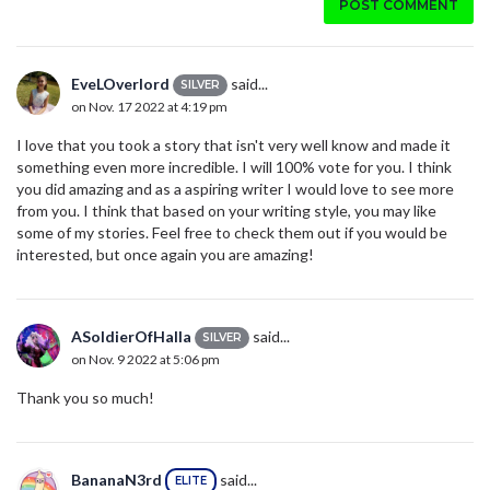
POST COMMENT
EveLOverlord
said...
SILVER
on Nov. 17 2022 at 4:19 pm
I love that you took a story that isn't very well know and made it
something even more incredible. I will 100% vote for you. I think
you did amazing and as a aspiring writer I would love to see more
from you. I think that based on your writing style, you may like
some of my stories. Feel free to check them out if you would be
interested, but once again you are amazing!
ASoldierOfHalla
said...
SILVER
on Nov. 9 2022 at 5:06 pm
Thank you so much!
BananaN3rd
said...
ELITE