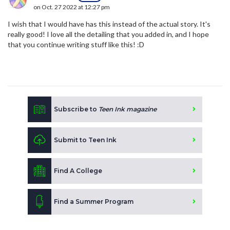
on Oct. 27 2022 at 12:27 pm
I wish that I would have has this instead of the actual story. It's
really good! I love all the detailing that you added in, and I hope
that you continue writing stuff like this! :D
Subscribe to
Teen Ink magazine
Submit to Teen Ink
Find A College
Find a Summer Program