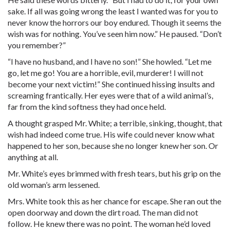
sake. If all was going wrong the least I wanted was for you to
never know the horrors our boy endured. Though it seems the
wish was for nothing. You’ve seen him now.” He paused. “Don’t
you remember?”
“I have no husband, and I have no son!” She howled. “Let me
go, let me go! You are a horrible, evil, murderer! I will not
become your next victim!” She continued hissing insults and
screaming frantically. Her eyes were that of a wild animal’s,
far from the kind softness they had once held.
A thought grasped Mr. White; a terrible, sinking, thought, that
wish had indeed come true. His wife could never know what
happened to her son, because she no longer knew her son. Or
anything at all.
Mr. White’s eyes brimmed with fresh tears, but his grip on the
old woman’s arm lessened.
Mrs. White took this as her chance for escape. She ran out the
open doorway and down the dirt road. The man did not
follow. He knew there was no point. The woman he’d loved