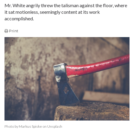
Mr. White angrily threw the talisman against the floor, where
it sat motionless, seemingly content at its work
accomplished.
Print
Photo by
Markus Spiske
on
Unsplash