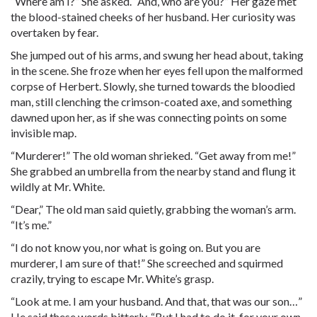
“Where am I?” She asked. “And, who are you?” Her gaze met
the blood-stained cheeks of her husband. Her curiosity was
overtaken by fear.
She jumped out of his arms, and swung her head about, taking
in the scene. She froze when her eyes fell upon the malformed
corpse of Herbert. Slowly, she turned towards the bloodied
man, still clenching the crimson-coated axe, and something
dawned upon her, as if she was connecting points on some
invisible map.
“Murderer!” The old woman shrieked. “Get away from me!”
She grabbed an umbrella from the nearby stand and flung it
wildly at Mr. White.
“Dear,” The old man said quietly, grabbing the woman’s arm.
“It’s me.”
“I do not know you, nor what is going on. But you are
murderer, I am sure of that!” She screeched and squirmed
crazily, trying to escape Mr. White’s grasp.
“Look at me. I am your husband. And that, that was our son…”
He said these words bitterly. “But I had to do it, for your own