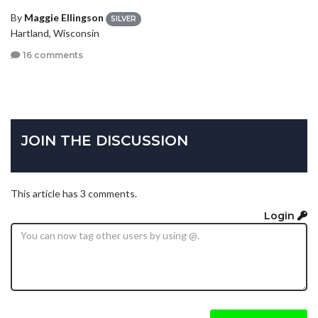
By
Maggie Ellingson
SILVER
Hartland, Wisconsin
16 comments
JOIN THE DISCUSSION
This article has 3 comments.
Login