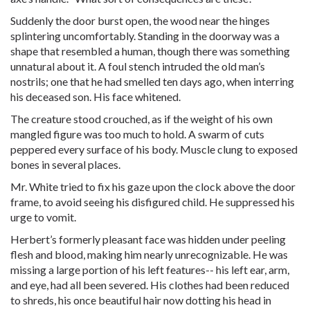
Suddenly the door burst open, the wood near the hinges
splintering uncomfortably. Standing in the doorway was a
shape that resembled a human, though there was something
unnatural about it. A foul stench intruded the old man’s
nostrils; one that he had smelled ten days ago, when interring
his deceased son. His face whitened.
The creature stood crouched, as if the weight of his own
mangled figure was too much to hold. A swarm of cuts
peppered every surface of his body. Muscle clung to exposed
bones in several places.
Mr. White tried to fix his gaze upon the clock above the door
frame, to avoid seeing his disfigured child. He suppressed his
urge to vomit.
Herbert’s formerly pleasant face was hidden under peeling
flesh and blood, making him nearly unrecognizable. He was
missing a large portion of his left features-- his left ear, arm,
and eye, had all been severed. His clothes had been reduced
to shreds, his once beautiful hair now dotting his head in