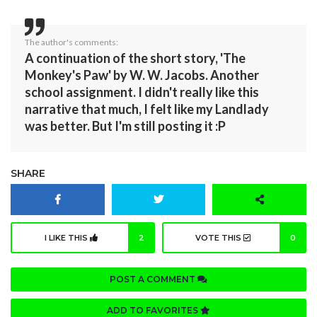
The author's comments:
A continuation of the short story, 'The
Monkey's Paw' by W. W. Jacobs. Another
school assignment. I didn't really like this
narrative that much, I felt like my Landlady
was better. But I'm still posting it :P
SHARE
I LIKE THIS
2
VOTE THIS
0
POST A COMMENT
ADD TO FAVORITES