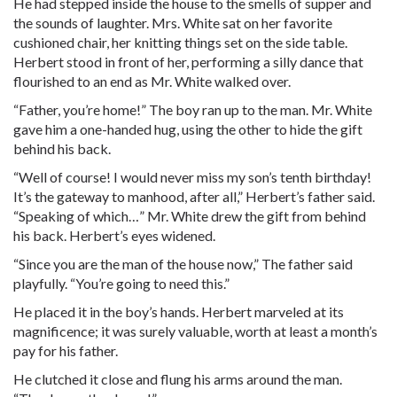
He had stepped inside the house to the smells of supper and
the sounds of laughter. Mrs. White sat on her favorite
cushioned chair, her knitting things set on the side table.
Herbert stood in front of her, performing a silly dance that
flourished to an end as Mr. White walked over.
“Father, you’re home!” The boy ran up to the man. Mr. White
gave him a one-handed hug, using the other to hide the gift
behind his back.
“Well of course! I would never miss my son’s tenth birthday!
It’s the gateway to manhood, after all,” Herbert’s father said.
“Speaking of which…” Mr. White drew the gift from behind
his back. Herbert’s eyes widened.
“Since you are the man of the house now,” The father said
playfully. “You’re going to need this.”
He placed it in the boy’s hands. Herbert marveled at its
magnificence; it was surely valuable, worth at least a month’s
pay for his father.
He clutched it close and flung his arms around the man.