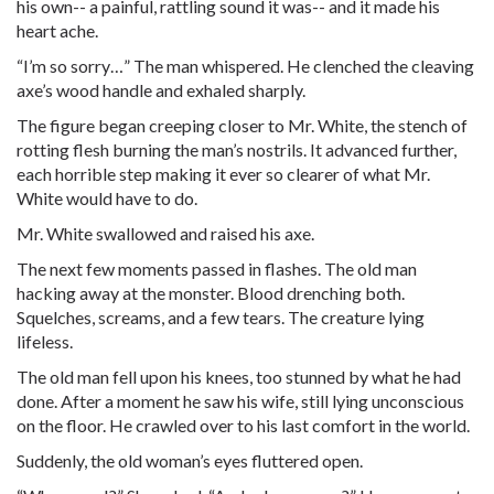
his own-- a painful, rattling sound it was-- and it made his
heart ache.
“I’m so sorry…” The man whispered. He clenched the cleaving
axe’s wood handle and exhaled sharply.
The figure began creeping closer to Mr. White, the stench of
rotting flesh burning the man’s nostrils. It advanced further,
each horrible step making it ever so clearer of what Mr.
White would have to do.
Mr. White swallowed and raised his axe.
The next few moments passed in flashes. The old man
hacking away at the monster. Blood drenching both.
Squelches, screams, and a few tears. The creature lying
lifeless.
The old man fell upon his knees, too stunned by what he had
done. After a moment he saw his wife, still lying unconscious
on the floor. He crawled over to his last comfort in the world.
Suddenly, the old woman’s eyes fluttered open.