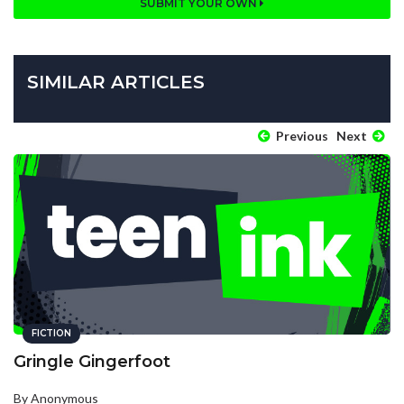
SUBMIT YOUR OWN
SIMILAR ARTICLES
Previous
Next
FICTION
Gringle Gingerfoot
By Anonymous