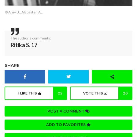
© Amy B., Alabaster, AL
The author's comments:
Ritika S. 17
SHARE
I LIKE THIS
25
VOTE THIS
20
POST A COMMENT
ADD TO FAVORITES