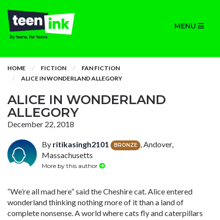
MENU
HOME
FICTION
FAN FICTION
ALICE IN WONDERLAND ALLEGORY
ALICE IN WONDERLAND
ALLEGORY
December 22, 2018
By
ritikasingh2101
, Andover,
BRONZE
Massachusetts
More by this author
“We’re all mad here” said the Cheshire cat. Alice entered
wonderland thinking nothing more of it than a land of
complete nonsense. A world where cats fly and caterpillars