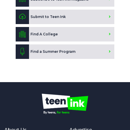
Submit to Teen Ink
Find A College
Find a Summer Program
About Us
Advertise