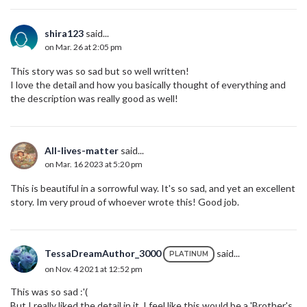
shira123
said...
on Mar. 26 at 2:05 pm
This story was so sad but so well written!
I love the detail and how you basically thought of everything and
the description was really good as well!
All-lives-matter
said...
on Mar. 16 2023 at 5:20 pm
This is beautiful in a sorrowful way. It's so sad, and yet an excellent
story. Im very proud of whoever wrote this! Good job.
TessaDreamAuthor_3000
said...
PLATINUM
on Nov. 4 2021 at 12:52 pm
This was so sad :'(
But I really liked the detail in it. I feel like this would be a 'Brother's