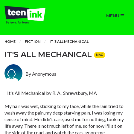
MENU
HOME
FICTION
IT'S ALL MECHANICAL
IT'S ALL MECHANICAL
MAG
By Anonymous
It's All Mechanical by R. A., Shrewsbury, MA
My hair was wet, sticking to my face, while the rain tried to
wash away the pain, my deep starving pain. I was losing my
sense of mind. He didn't care, used me for nothing, took my
life away. There is not much left of me, so for now I'll sit on
the side of the road, and watch the cars ignore me.