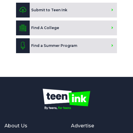
Submit to Teen Ink
Find A College
Find a Summer Program
About Us
Advertise