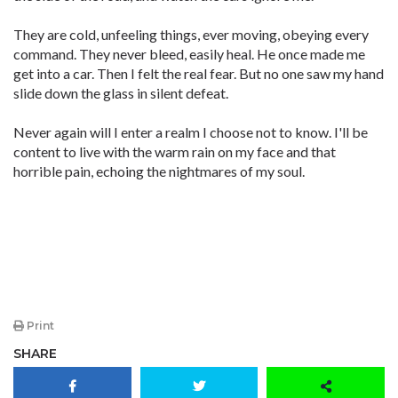
They are cold, unfeeling things, ever moving, obeying every
command. They never bleed, easily heal. He once made me
get into a car. Then I felt the real fear. But no one saw my hand
slide down the glass in silent defeat.
Never again will I enter a realm I choose not to know. I'll be
content to live with the warm rain on my face and that
horrible pain, echoing the nightmares of my soul.
Print
SHARE