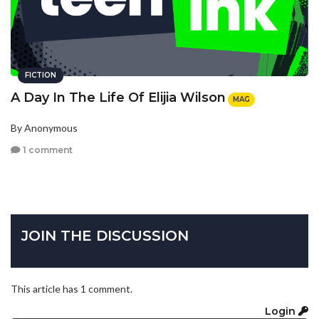
FICTION
A Day In The Life Of Elijia Wilson
MAG
By Anonymous
1 comment
JOIN THE DISCUSSION
This article has 1 comment.
Login