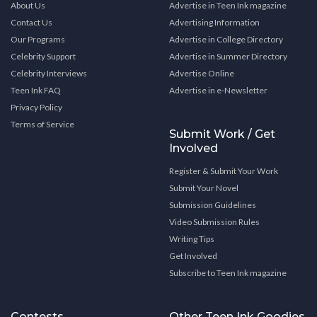
About Us
Advertise in Teen Ink magazine
Contact Us
Advertising Information
Our Programs
Advertise in College Directory
Celebrity Support
Advertise in Summer Directory
Celebrity Interviews
Advertise Online
Teen Ink FAQ
Advertise in e-Newsletter
Privacy Policy
Terms of Service
Submit Work / Get
Involved
Register & Submit Your Work
Submit Your Novel
Submission Guidelines
Video Submission Rules
Writing Tips
Get Involved
Subscribe to Teen Ink magazine
Contests
Other Teen Ink Goodies