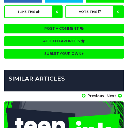
I LIKE THIS
0
VOTE THIS
0
POST A COMMENT
ADD TO FAVORITES
SUBMIT YOUR OWN
SIMILAR ARTICLES
Previous
Next