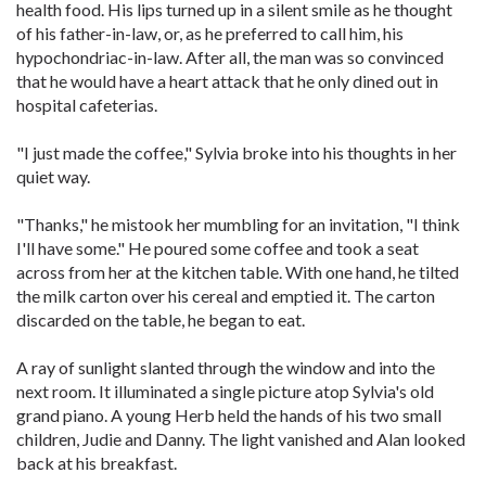
health food. His lips turned up in a silent smile as he thought
of his father-in-law, or, as he preferred to call him, his
hypochondriac-in-law. After all, the man was so convinced
that he would have a heart attack that he only dined out in
hospital cafeterias.
"I just made the coffee," Sylvia broke into his thoughts in her
quiet way.
"Thanks," he mistook her mumbling for an invitation, "I think
I'll have some." He poured some coffee and took a seat
across from her at the kitchen table. With one hand, he tilted
the milk carton over his cereal and emptied it. The carton
discarded on the table, he began to eat.
A ray of sunlight slanted through the window and into the
next room. It illuminated a single picture atop Sylvia's old
grand piano. A young Herb held the hands of his two small
children, Judie and Danny. The light vanished and Alan looked
back at his breakfast.