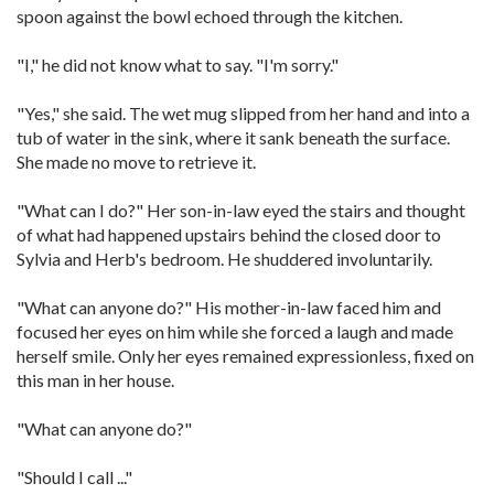
spoon against the bowl echoed through the kitchen.
"I," he did not know what to say. "I'm sorry."
"Yes," she said. The wet mug slipped from her hand and into a
tub of water in the sink, where it sank beneath the surface.
She made no move to retrieve it.
"What can I do?" Her son-in-law eyed the stairs and thought
of what had happened upstairs behind the closed door to
Sylvia and Herb's bedroom. He shuddered involuntarily.
"What can anyone do?" His mother-in-law faced him and
focused her eyes on him while she forced a laugh and made
herself smile. Only her eyes remained expressionless, fixed on
this man in her house.
"What can anyone do?"
"Should I call ..."