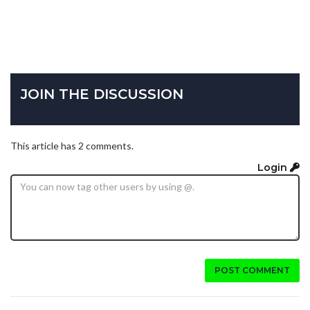
JOIN THE DISCUSSION
This article has 2 comments.
Login
POST COMMENT