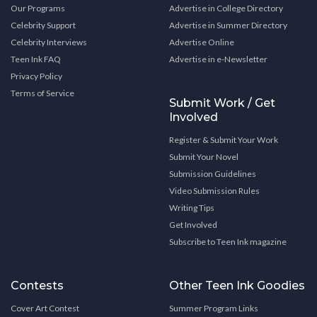
Our Programs
Advertise in College Directory
Celebrity Support
Advertise in Summer Directory
Celebrity Interviews
Advertise Online
Teen Ink FAQ
Advertise in e-Newsletter
Privacy Policy
Terms of Service
Submit Work / Get
Involved
Register & Submit Your Work
Submit Your Novel
Submission Guidelines
Video Submission Rules
Writing Tips
Get Involved
Subscribe to Teen Ink magazine
Contests
Other Teen Ink Goodies
Cover Art Contest
Summer Program Links