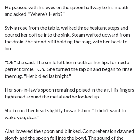
He paused with his eyes on the spoon halfway to his mouth
and asked, "Where's Herb?"
Sylvia rose from the table, walked three hesitant steps and
poured her coffee into the sink. Steam wafted upward from
the drain. She stood, still holding the mug, with her back to
him.
"Oh," she said. The smile left her mouth as her lips formed a
perfect circle. "Oh." She turned the tap on and began to rinse
the mug. "Herb died last night."
Her son-in-law's spoon remained poised in the air. His fingers
tightened around the metal and he looked up.
She turned her head slightly towards him. "I didn't want to
wake you, dear."
Alan lowered the spoon and blinked. Comprehension dawned
slowly and the spoon fell into the bowl. The sound of the