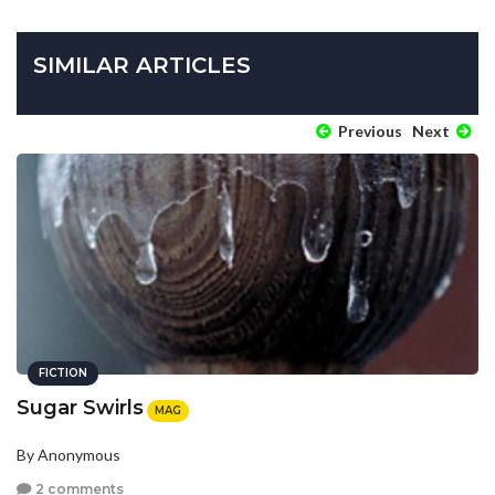
SIMILAR ARTICLES
Previous
Next
FICTION
Sugar Swirls
MAG
By Anonymous
2 comments