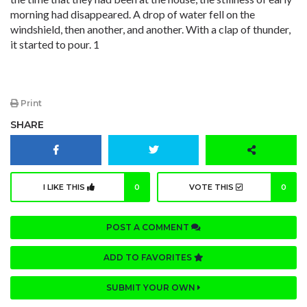
morning had disappeared. A drop of water fell on the
windshield, then another, and another. With a clap of thunder,
it started to pour. 1
Print
SHARE
I LIKE THIS
0
VOTE THIS
0
POST A COMMENT
ADD TO FAVORITES
SUBMIT YOUR OWN