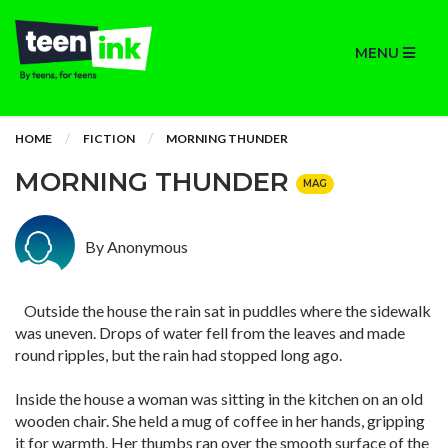
MENU
HOME
FICTION
MORNING THUNDER
MORNING THUNDER
MAG
By Anonymous
Outside the house the rain sat in puddles where the sidewalk
was uneven. Drops of water fell from the leaves and made
round ripples, but the rain had stopped long ago.
Inside the house a woman was sitting in the kitchen on an old
wooden chair. She held a mug of coffee in her hands, gripping
it for warmth. Her thumbs ran over the smooth surface of the