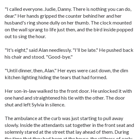
"I called everyone. Judie, Danny. There is nothing you can do,
dear." Her hands gripped the counter behind her and her
husband's ring shone dully on her thumb. The clock mounted
on the wall sprang to life just then, and the bird inside popped
out to sing the hour.
"It's eight," said Alan needlessly. "I'll be late." He pushed back
his chair and stood. "Good-bye."
"Until dinner, then, Alan." Her eyes were cast down, the dim
kitchen lighting hiding the tears that had formed.
Her son-in-law walked to the front door. He unlocked it with
one hand and straightened his tie with the other. The door
shut and left Sylvia in silence.
The ambulance at the curb was just starting to pull away
slowly. Inside the attendants sat together in the front seat and
solemnly stared at the street that lay ahead of them. During
the time that they had been at the house, the stillness of early