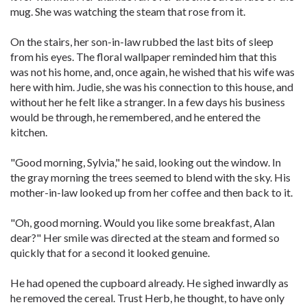
mug. She was watching the steam that rose from it.
On the stairs, her son-in-law rubbed the last bits of sleep
from his eyes. The floral wallpaper reminded him that this
was not his home, and, once again, he wished that his wife was
here with him. Judie, she was his connection to this house, and
without her he felt like a stranger. In a few days his business
would be through, he remembered, and he entered the
kitchen.
"Good morning, Sylvia," he said, looking out the window. In
the gray morning the trees seemed to blend with the sky. His
mother-in-law looked up from her coffee and then back to it.
"Oh, good morning. Would you like some breakfast, Alan
dear?" Her smile was directed at the steam and formed so
quickly that for a second it looked genuine.
He had opened the cupboard already. He sighed inwardly as
he removed the cereal. Trust Herb, he thought, to have only