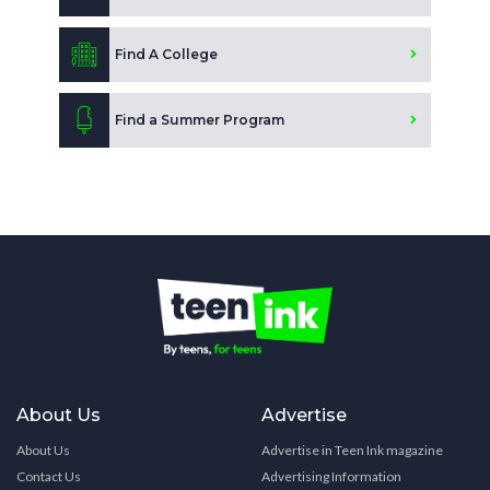
Find A College
Find a Summer Program
About Us
Advertise
About Us
Advertise in Teen Ink magazine
Contact Us
Advertising Information