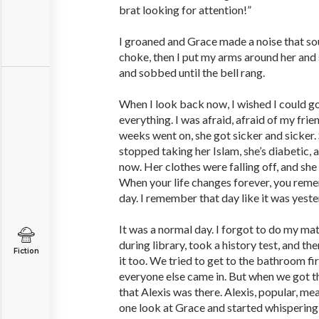
brat looking for attention!”
I groaned and Grace made a noise that so
choke, then I put my arms around her and 
and sobbed until the bell rang.
When I look back now, I wished I could go
everything. I was afraid, afraid of my frie
weeks went on, she got sicker and sicker.
stopped taking her Islam, she’s diabetic, 
now. Her clothes were falling off, and she 
When your life changes forever, you reme
day. I remember that day like it was yeste
It was a normal day. I forgot to do my m
during library, took a history test, and t
Fiction
it too. We tried to get to the bathroom fi
everyone else came in. But when we got the
that Alexis was there. Alexis, popular, me
one look at Grace and started whispering