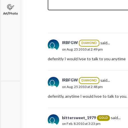
Art/Photo
IRBFGW
said...
DIAMOND
on Aug. 25 2010 at 2:49 pm
defenitly I would lvoe to talk to you anytime
IRBFGW
said...
DIAMOND
on Aug. 25 2010 at 2:48 pm
defenitly, anytime I would lvoe to talk to you.
bittersweet_1979
said...
GOLD
on Feb. 8 2010 at 3:23 pm