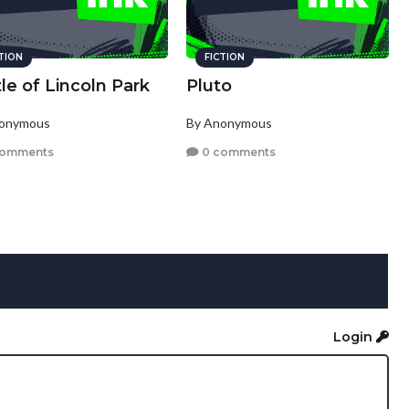
CTION
FICTION
le of Lincoln Park
Pluto
nonymous
By Anonymous
comments
0 comments
Login