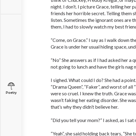
night. I don’t. I picture Grace, telling her 
friends her horrible secret. Telling them 
listen. Sometimes the ignorant ones are th
them, I had to slowly watch my best friend
“Come, on Grace.” I say as I walk down the
Grace is under her usual hiding space, und
“No” She answers as if I had asked her a qu
not going to lunch and have the girls nag m
I sighed. What could I do? She had a point.
“Drama Queen”, “Faker”, and worst of all
were so cruel. I knew the truth. Grace was
Poetry
wasn’t faking her eating disorder. She was
that’s why they didn’t believe her.
“Did you tell your mom?” I asked, as I sat 
“Yeah”, she said holding back tears, “She t