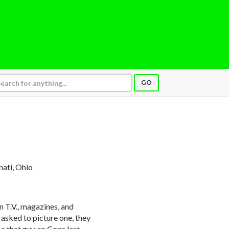
GO
nnati, Ohio
 T.V., magazines, and
asked to picture one, they
e that guy on Cops last