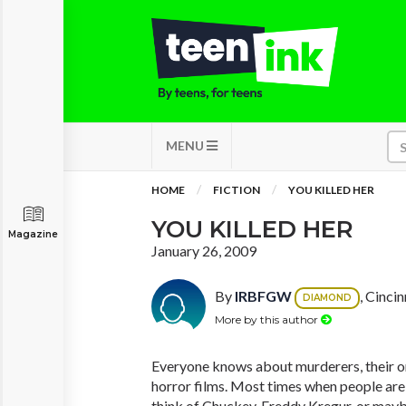
MENU
HOME
FICTION
YOU KILLED HER
YOU KILLED HER
Magazine
January 26, 2009
By
IRBFGW
, Cinci
DIAMOND
More by this author
Everyone knows about murderers, their on
horror films. Most times when people are 
think of Chuckey, Freddy Kregur, or mayb