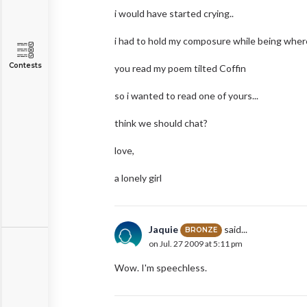
i would have started crying..
i had to hold my composure while being wher
Contests
you read my poem tilted Coffin
so i wanted to read one of yours...
think we should chat?
love,
a lonely girl
Jaquie
said...
BRONZE
on Jul. 27 2009 at 5:11 pm
Wow. I'm speechless.