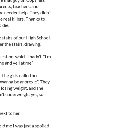
parents, teachers, and
she needed help. They didn’t
e real killers. Thanks to
 die.
 stairs of our High School.
er the stairs, drawing.
estion, which I hadn’t, “I’m
e and yell at me.”
 The girls called her
 “Wanna be anorexic”. They
 losing weight, and she
n’t underweight yet, so
next to her.
old me I was just a spoiled