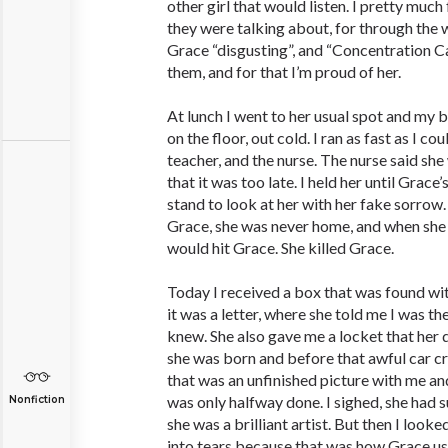
other girl that would listen. I pretty muc
they were talking about, for through the 
Grace “disgusting”, and “Concentration C
them, and for that I’m proud of her.
At lunch I went to her usual spot and my
on the floor, out cold. I ran as fast as I c
teacher, and the nurse. The nurse said she
that it was too late. I held her until Grac
stand to look at her with her fake sorrow.
Grace, she was never home, and when she
would hit Grace. She killed Grace.
Today I received a box that was found wit
it was a letter, where she told me I was th
knew. She also gave me a locket that her 
she was born and before that awful car cr
that was an unfinished picture with me an
was only halfway done. I sighed, she had s
Nonfiction
she was a brilliant artist. But then I looke
into tears because that was how Grace use