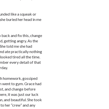
unded like a squeak or
she buried her head in me
 back and fix this, change
nd, getting angry. As the
 She told me she had
and ate practically nothing
looked tired all the time.
mber every detail of that
rday.
ath homework, gossiped
hen went to gym. Grace had
rst, and change before
re, it was just our luck
an, and beautiful. She took
 to her “crew” and any