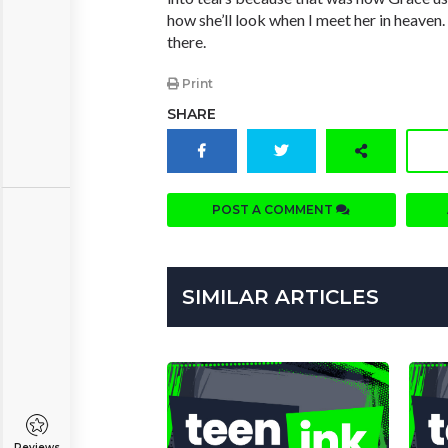
how she’ll look when I meet her in heaven.
there.
Print
SHARE
POST A COMMENT
SIMILAR ARTICLES
Reviews