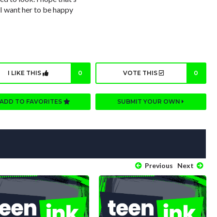
 I want her to be happy
I LIKE THIS
0
VOTE THIS
0
ADD TO FAVORITES
SUBMIT YOUR OWN
Previous
Next