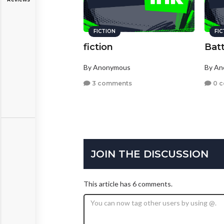
FICTION
FI
fiction
Batt
By Anonymous
By A
3 comments
0 
JOIN THE DISCUSSION
This article has 6 comments.