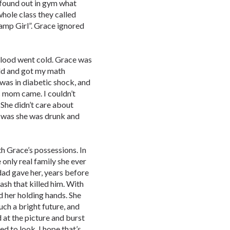
h found out in gym what
whole class they called
amp Girl”. Grace ignored
 blood went cold. Grace was
ould and got my math
 was in diabetic shock, and
e’s mom came. I couldn’t
 She didn’t care about
 was she was drunk and
h Grace’s possessions. In
e only real family she ever
dad gave her, years before
ash that killed him. With
d her holding hands. She
uch a bright future, and
d at the picture and burst
d to look. I hope that’s