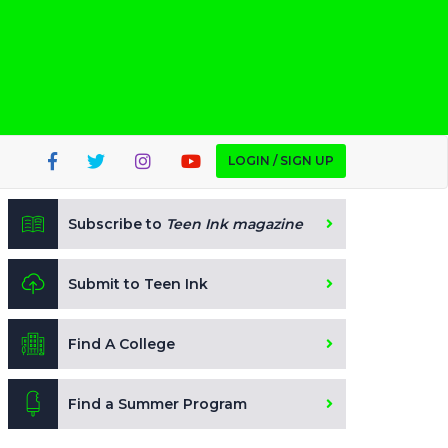
LOGIN / SIGN UP
Subscribe to
Teen Ink magazine
Submit to Teen Ink
Find A College
Find a Summer Program