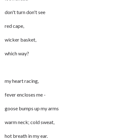
don't turn don't see
red cape,
wicker basket,
which way?
my heart racing,
fever encloses me -
goose bumps up my arms
warm neck; cold sweat,
hot breath in my ear.