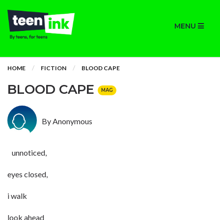
MENU
HOME
FICTION
BLOOD CAPE
BLOOD CAPE
MAG
By Anonymous
unnoticed,
eyes closed,
i walk
look ahead