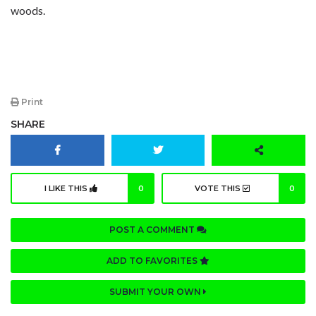
woods.
Print
SHARE
I LIKE THIS
0
VOTE THIS
0
POST A COMMENT
ADD TO FAVORITES
SUBMIT YOUR OWN