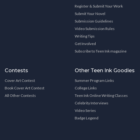
Register & Submit Your Work
Submit Your Novel
Submission Guidelines
Video Submission Rules
Writing Tips
Get Involved
Subscribe to Teen Ink magazine
Contests
Other Teen Ink Goodies
Cover Art Contest
Summer Program Links
Book Cover Art Contest
College Links
All Other Contests
Teen Ink Online Writing Classes
Celebrity Interviews
Video Series
Badge Legend