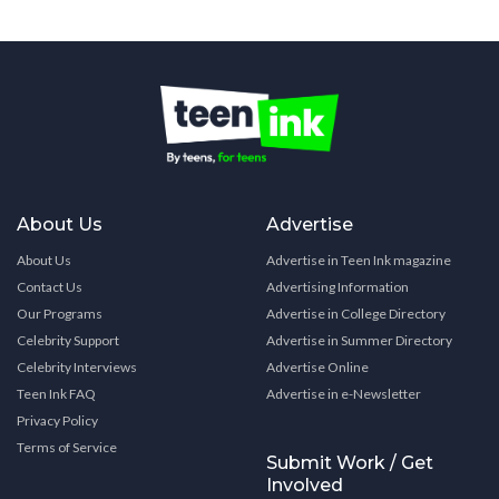
About Us
Advertise
About Us
Advertise in Teen Ink magazine
Contact Us
Advertising Information
Our Programs
Advertise in College Directory
Celebrity Support
Advertise in Summer Directory
Celebrity Interviews
Advertise Online
Teen Ink FAQ
Advertise in e-Newsletter
Privacy Policy
Terms of Service
Submit Work / Get
Involved