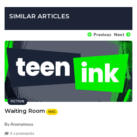
SIMILAR ARTICLES
Previous
Next
FICTION
Waiting Room
MAG
By Anonymous
3 comments