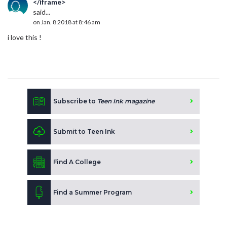
</iframe>
said...
on Jan. 8 2018 at 8:46 am
i love this !
Subscribe to
Teen Ink magazine
Submit to Teen Ink
Find A College
Find a Summer Program