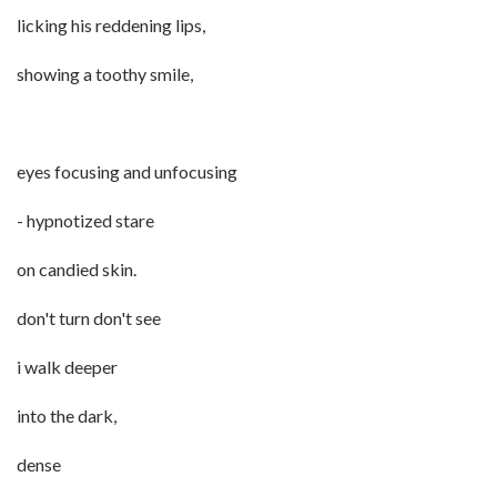
licking his reddening lips,
showing a toothy smile,
eyes focusing and unfocusing
- hypnotized stare
on candied skin.
don't turn don't see
i walk deeper
into the dark,
dense