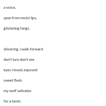
a voice,
spun from moist lips,
glistening fangs.
shivering, i walk forward
don't turn don't see
eyes closed, exposed
sweet flesh.
my wolf salivates
for a taste: