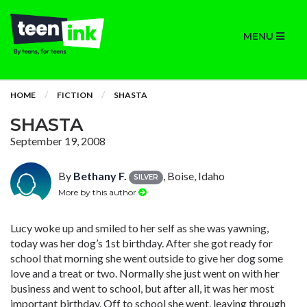
MENU
HOME
FICTION
SHASTA
SHASTA
September 19, 2008
By
Bethany F.
, Boise, Idaho
SILVER
More by this author
Lucy woke up and smiled to her self as she was yawning,
today was her dog’s 1st birthday. After she got ready for
school that morning she went outside to give her dog some
love and a treat or two. Normally she just went on with her
business and went to school, but after all, it was her most
important birthday. Off to school she went, leaving through