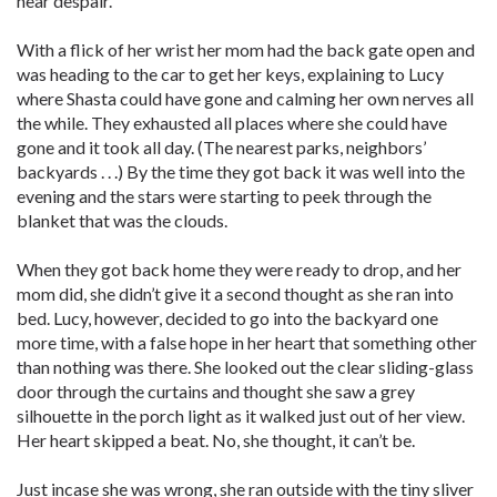
near despair.
With a flick of her wrist her mom had the back gate open and
was heading to the car to get her keys, explaining to Lucy
where Shasta could have gone and calming her own nerves all
the while. They exhausted all places where she could have
gone and it took all day. (The nearest parks, neighbors’
backyards . . .) By the time they got back it was well into the
evening and the stars were starting to peek through the
blanket that was the clouds.
When they got back home they were ready to drop, and her
mom did, she didn’t give it a second thought as she ran into
bed. Lucy, however, decided to go into the backyard one
more time, with a false hope in her heart that something other
than nothing was there. She looked out the clear sliding-glass
door through the curtains and thought she saw a grey
silhouette in the porch light as it walked just out of her view.
Her heart skipped a beat. No, she thought, it can’t be.
Just incase she was wrong, she ran outside with the tiny sliver