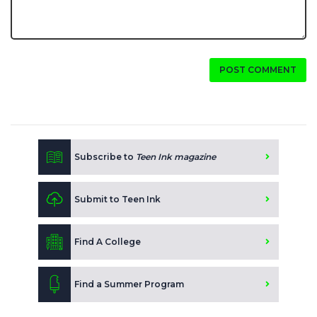
POST COMMENT
Subscribe to
Teen Ink magazine
Submit to Teen Ink
Find A College
Find a Summer Program