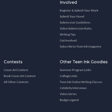
Involved
Register & Submit Your Work
Submit Your Novel
Submission Guidelines
Video Submission Rules
Writing Tips
Get Involved
Subscribe to Teen Ink magazine
Contests
Other Teen Ink Goodies
Cover Art Contest
Summer Program Links
Book Cover Art Contest
College Links
All Other Contests
Teen Ink Online Writing Classes
Celebrity Interviews
Video Series
Badge Legend