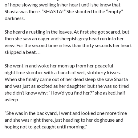
of hope slowing swelling in her heart until she knew that
Shasta was there. “SHASTA!” She shouted to the “empty”
darkness.
She heard a rustling in the leaves. At first she got scared, but
then she saw an eager and sheepish grey head run into her
view. For the second time in less than thirty seconds her heart
skipped a beat. . .
She went in and woke her mom up from her peaceful
nighttime slumber with a bunch of wet, slobbery kisses.
When she finally came out of her dead sleep she saw Shasta
and was just as excited as her daughter, but she was so tired
she didn’t know why; “How’d you find her?” she asked, half
asleep.
“She was in the backyard, I went and looked one more time
and she was right there, just heading to her doghouse and
hoping not to get caught until morning.”