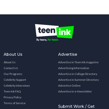
About Us
Advertise
About Us
Advertise in Teen Ink magazine
Contact Us
Advertising Information
Our Programs
Advertise in College Directory
Celebrity Support
Advertise in Summer Directory
Celebrity Interviews
Advertise Online
Teen Ink FAQ
Advertise in e-Newsletter
Privacy Policy
Terms of Service
Submit Work / Get