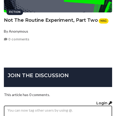
FICTION
Not The Routine Experiment, Part Two
MAG
By Anonymous
0 comments
JOIN THE DISCUSSION
This article has 0 comments.
Login