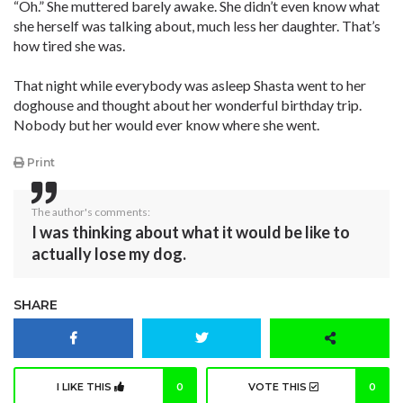
“Oh.” She muttered barely awake. She didn’t even know what
she herself was talking about, much less her daughter. That’s
how tired she was.
That night while everybody was asleep Shasta went to her
doghouse and thought about her wonderful birthday trip.
Nobody but her would ever know where she went.
Print
The author's comments:
I was thinking about what it would be like to
actually lose my dog.
SHARE
I LIKE THIS
0
VOTE THIS
0