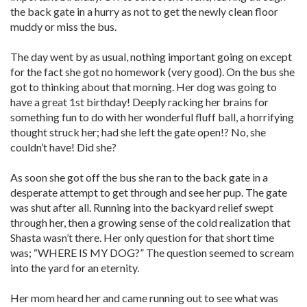
the back gate in a hurry as not to get the newly clean floor
muddy or miss the bus.
The day went by as usual, nothing important going on except
for the fact she got no homework (very good). On the bus she
got to thinking about that morning. Her dog was going to
have a great 1st birthday! Deeply racking her brains for
something fun to do with her wonderful fluff ball, a horrifying
thought struck her; had she left the gate open!? No, she
couldn’t have! Did she?
As soon she got off the bus she ran to the back gate in a
desperate attempt to get through and see her pup. The gate
was shut after all. Running into the backyard relief swept
through her, then a growing sense of the cold realization that
Shasta wasn’t there. Her only question for that short time
was; “WHERE IS MY DOG?” The question seemed to scream
into the yard for an eternity.
Her mom heard her and came running out to see what was