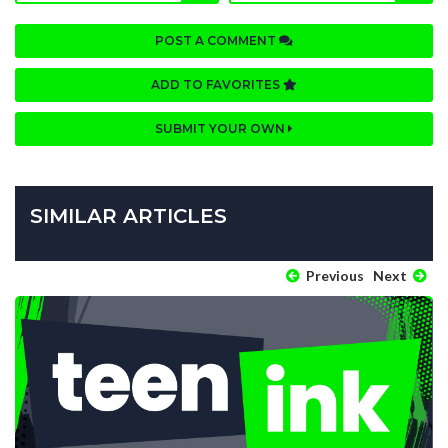
POST A COMMENT
ADD TO FAVORITES
SUBMIT YOUR OWN
SIMILAR ARTICLES
Previous
Next