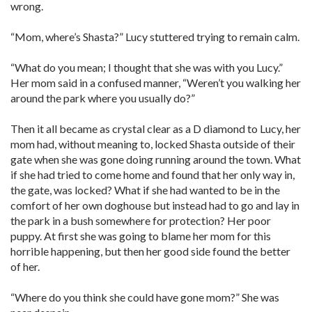
wrong.
“Mom, where’s Shasta?” Lucy stuttered trying to remain calm.
“What do you mean; I thought that she was with you Lucy.”
Her mom said in a confused manner, “Weren’t you walking her
around the park where you usually do?”
Then it all became as crystal clear as a D diamond to Lucy, her
mom had, without meaning to, locked Shasta outside of their
gate when she was gone doing running around the town. What
if she had tried to come home and found that her only way in,
the gate, was locked? What if she had wanted to be in the
comfort of her own doghouse but instead had to go and lay in
the park in a bush somewhere for protection? Her poor
puppy. At first she was going to blame her mom for this
horrible happening, but then her good side found the better
of her.
“Where do you think she could have gone mom?” She was