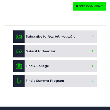
POST COMMENT
Subscribe to
Teen Ink magazine
Submit to Teen Ink
Find A College
Find a Summer Program