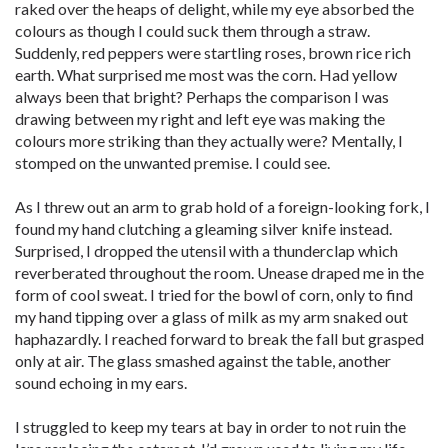
raked over the heaps of delight, while my eye absorbed the
colours as though I could suck them through a straw.
Suddenly, red peppers were startling roses, brown rice rich
earth. What surprised me most was the corn. Had yellow
always been that bright? Perhaps the comparison I was
drawing between my right and left eye was making the
colours more striking than they actually were? Mentally, I
stomped on the unwanted premise. I could see.
As I threw out an arm to grab hold of a foreign-looking fork, I
found my hand clutching a gleaming silver knife instead.
Surprised, I dropped the utensil with a thunderclap which
reverberated throughout the room. Unease draped me in the
form of cool sweat. I tried for the bowl of corn, only to find
my hand tipping over a glass of milk as my arm snaked out
haphazardly. I reached forward to break the fall but grasped
only at air. The glass smashed against the table, another
sound echoing in my ears.
I struggled to keep my tears at bay in order to not ruin the