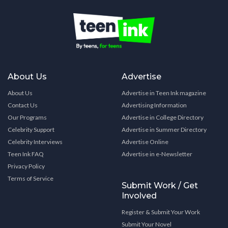
About Us
Advertise
About Us
Advertise in Teen Ink magazine
Contact Us
Advertising Information
Our Programs
Advertise in College Directory
Celebrity Support
Advertise in Summer Directory
Celebrity Interviews
Advertise Online
Teen Ink FAQ
Advertise in e-Newsletter
Privacy Policy
Terms of Service
Submit Work / Get
Involved
Register & Submit Your Work
Submit Your Novel