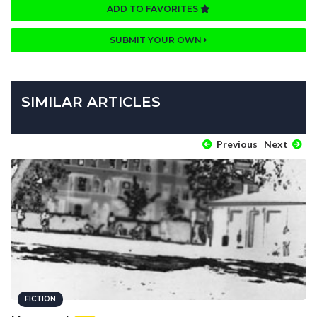
ADD TO FAVORITES
SUBMIT YOUR OWN
SIMILAR ARTICLES
Previous
Next
FICTION