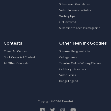
Submission Guidelines
Video Submission Rules
Writing Tips
Get Involved
Subscribe to Teen Ink magazine
Contests
Other Teen Ink Goodies
Cover Art Contest
Summer Program Links
Book Cover Art Contest
College Links
All Other Contests
Teen Ink Online Writing Classes
Celebrity Interviews
Video Series
Badge Legend
Copyright © 2026
Teen Ink