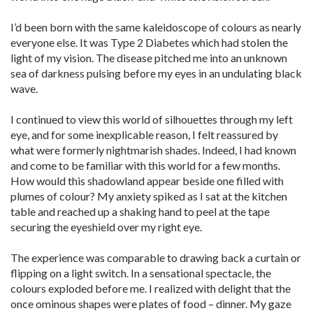
I’d been born with the same kaleidoscope of colours as nearly
everyone else. It was Type 2 Diabetes which had stolen the
light of my vision. The disease pitched me into an unknown
sea of darkness pulsing before my eyes in an undulating black
wave.
I continued to view this world of silhouettes through my left
eye, and for some inexplicable reason, I felt reassured by
what were formerly nightmarish shades. Indeed, I had known
and come to be familiar with this world for a few months.
How would this shadowland appear beside one filled with
plumes of colour? My anxiety spiked as I sat at the kitchen
table and reached up a shaking hand to peel at the tape
securing the eyeshield over my right eye.
The experience was comparable to drawing back a curtain or
flipping on a light switch. In a sensational spectacle, the
colours exploded before me. I realized with delight that the
once ominous shapes were plates of food – dinner. My gaze