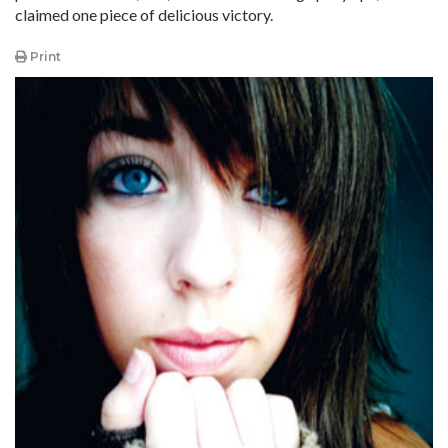
claimed one piece of delicious victory.
Print