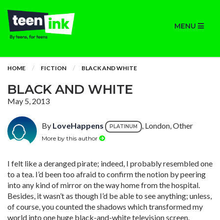
MENU
HOME
FICTION
BLACK AND WHITE
BLACK AND WHITE
May 5, 2013
By
LoveHappens
, London, Other
PLATINUM
More by this author
I felt like a deranged pirate; indeed, I probably resembled one
to a tea. I’d been too afraid to confirm the notion by peering
into any kind of mirror on the way home from the hospital.
Besides, it wasn’t as though I’d be able to see anything; unless,
of course, you counted the shadows which transformed my
world into one huge black-and-white television screen.