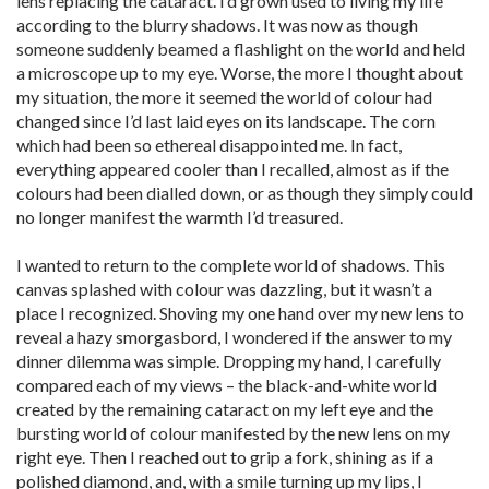
lens replacing the cataract. I’d grown used to living my life
according to the blurry shadows. It was now as though
someone suddenly beamed a flashlight on the world and held
a microscope up to my eye. Worse, the more I thought about
my situation, the more it seemed the world of colour had
changed since I’d last laid eyes on its landscape. The corn
which had been so ethereal disappointed me. In fact,
everything appeared cooler than I recalled, almost as if the
colours had been dialled down, or as though they simply could
no longer manifest the warmth I’d treasured.
I wanted to return to the complete world of shadows. This
canvas splashed with colour was dazzling, but it wasn’t a
place I recognized. Shoving my one hand over my new lens to
reveal a hazy smorgasbord, I wondered if the answer to my
dinner dilemma was simple. Dropping my hand, I carefully
compared each of my views – the black-and-white world
created by the remaining cataract on my left eye and the
bursting world of colour manifested by the new lens on my
right eye. Then I reached out to grip a fork, shining as if a
polished diamond, and, with a smile turning up my lips, I