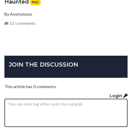
Haunted
MAG
By Anonymous
22 comments
JOIN THE DISCUSSION
This article has 0 comments.
Login