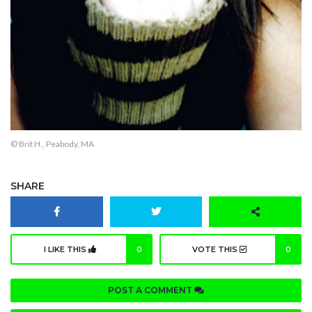
© Brit H., Peabody, MA
SHARE
I LIKE THIS
0
VOTE THIS
0
POST A COMMENT