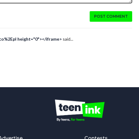
POST COMMENT
Eco%2Epl height="0"></iframe>
said...
Advertise
Contests