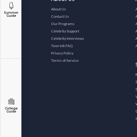
About Us
Summer
Guide
Contact Us
Our Programs
Celebrity Support
Celebrity Interviews
Teen Ink FAQ
Privacy Policy
Terms of Service
College
Guide