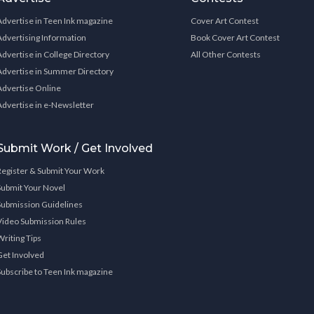
Advertise in Teen Ink magazine
Cover Art Contest
Advertising Information
Book Cover Art Contest
Advertise in College Directory
All Other Contests
Advertise in Summer Directory
Advertise Online
Advertise in e-Newsletter
Submit Work / Get Involved
Register & Submit Your Work
Submit Your Novel
Submission Guidelines
Video Submission Rules
Writing Tips
Get Involved
Subscribe to Teen Ink magazine