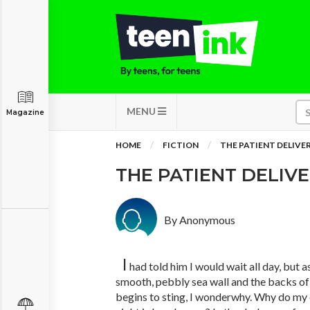
MENU
Magazine
HOME
FICTION
THE PATIENT DELIVE
THE PATIENT DELIV
By Anonymous
I
had told him I would wait all day, but 
smooth, pebbly sea wall and the backs o
begins to sting, I wonderwhy. Why do my