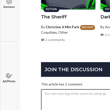
Reviews
FICTION
FI
The Sheriff
Dar
By
Christine Ji Min Park
By A
BRONZE
Coquitlam, Other
2 
2 comments
JOIN THE DISCUSSION
Art/Photo
This article has 1 comment.