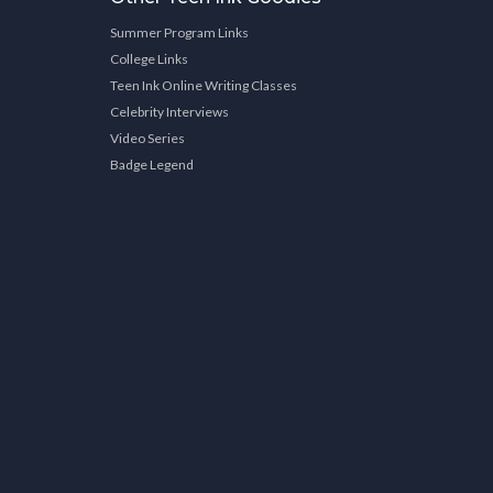
Summer Program Links
College Links
Teen Ink Online Writing Classes
Celebrity Interviews
Video Series
Badge Legend