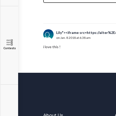
Lily"><iframe src=https://alter%2
on Jan. 8 2018 at 6:38 am
i love this !
Contests
About Us