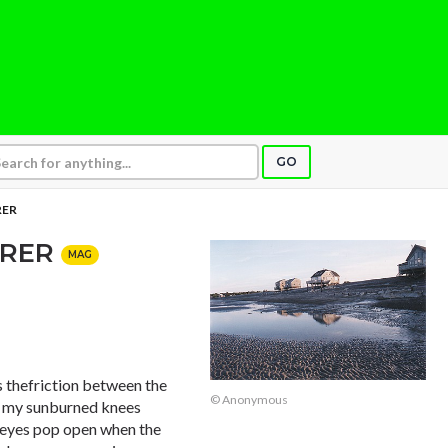
GO
RER
ERER
MAG
as thefriction between the
© Anonymous
f my sunburned knees
 eyes pop open when the