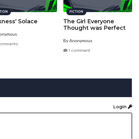
CTION
FICTION
kness' Solace
The Girl Everyone
Thought was Perfect
nonymous
By Anonymous
comments
1 comment
Login