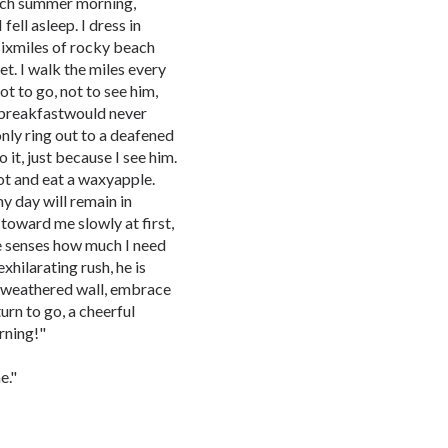
each summer morning,
ell asleep. I dress in
sixmiles of rocky beach
et. I walk the miles every
ot to go, not to see him,
 breakfastwould never
only ring out to a deafened
 it, just because I see him.
pot and eat a waxyapple.
y day will remain in
 toward me slowly at first,
he senses how much I need
xhilarating rush, he is
heweathered wall, embrace
urn to go, a cheerful
rning!"
e."