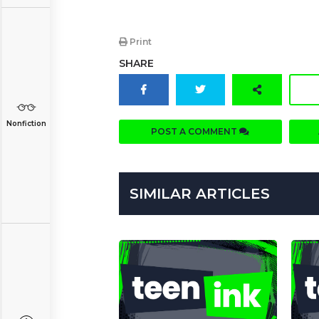
Print
SHARE
Nonfiction
POST A COMMENT
SIMILAR ARTICLES