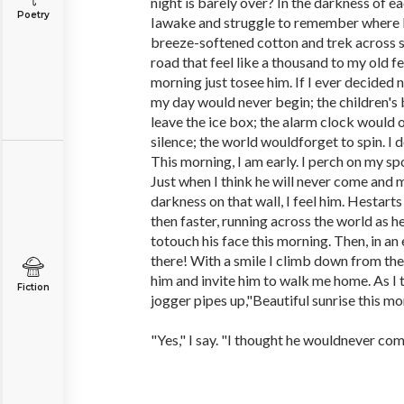
night is barely over? In the darkness of 
Poetry
Iawake and struggle to remember where I f
breeze-softened cotton and trek across 
road that feel like a thousand to my old fe
morning just tosee him. If I ever decided n
my day would never begin; the children's
leave the ice box; the alarm clock would 
silence; the world wouldforget to spin. I do
This morning, I am early. I perch on my s
Just when I think he will never come and m
darkness on that wall, I feel him. Hestarts
then faster, running across the world as 
totouch his face this morning. Then, in an e
there! With a smile I climb down from t
him and invite him to walk me home. As I t
Fiction
jogger pipes up,"Beautiful sunrise this mo
"Yes," I say. "I thought he wouldnever com