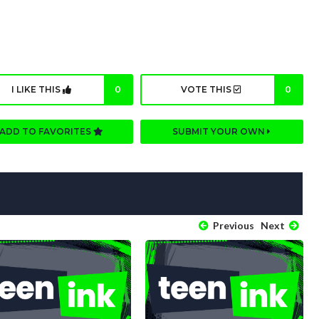
I LIKE THIS
0
VOTE THIS
0
ADD TO FAVORITES
SUBMIT YOUR OWN
Previous
Next