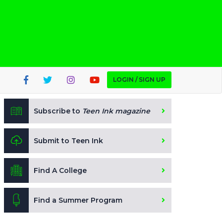
LOGIN / SIGN UP
Subscribe to
Teen Ink magazine
Submit to Teen Ink
Find A College
Find a Summer Program