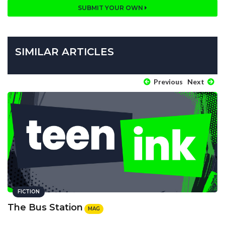
SUBMIT YOUR OWN
SIMILAR ARTICLES
Previous
Next
FICTION
The Bus Station
MAG