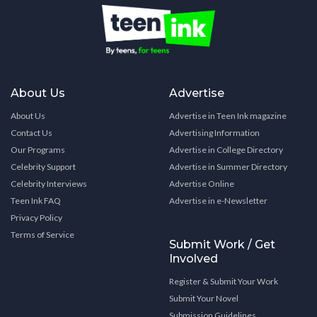
About Us
Advertise
About Us
Advertise in Teen Ink magazine
Contact Us
Advertising Information
Our Programs
Advertise in College Directory
Celebrity Support
Advertise in Summer Directory
Celebrity Interviews
Advertise Online
Teen Ink FAQ
Advertise in e-Newsletter
Privacy Policy
Terms of Service
Submit Work / Get
Involved
Register & Submit Your Work
Submit Your Novel
Submission Guidelines