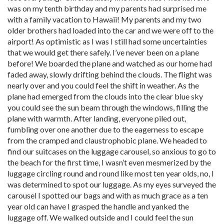
was on my tenth birthday and my parents had surprised me
with a family vacation to Hawaii! My parents and my two
older brothers had loaded into the car and we were off to the
airport! As optimistic as I was I still had some uncertainties
that we would get there safely. I’ve never been on a plane
before! We boarded the plane and watched as our home had
faded away, slowly drifting behind the clouds. The flight was
nearly over and you could feel the shift in weather. As the
plane had emerged from the clouds into the clear blue sky
you could see the sun beam through the windows, filling the
plane with warmth. After landing, everyone piled out,
fumbling over one another due to the eagerness to escape
from the cramped and claustrophobic plane. We headed to
find our suitcases on the luggage carousel, so anxious to go to
the beach for the first time, I wasn’t even mesmerized by the
luggage circling round and round like most ten year olds, no, I
was determined to spot our luggage. As my eyes surveyed the
carousel I spotted our bags and with as much grace as a ten
year old can have I grasped the handle and yanked the
luggage off. We walked outside and I could feel the sun