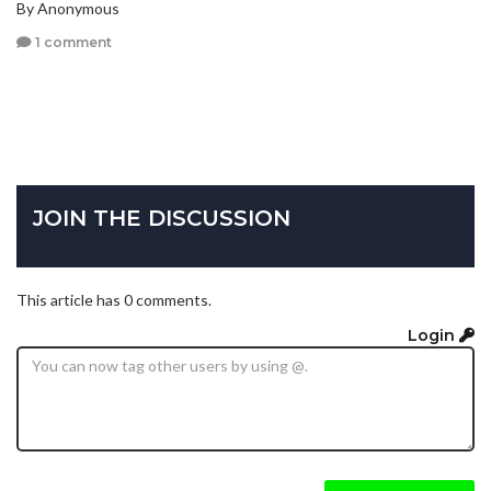
By Anonymous
1 comment
JOIN THE DISCUSSION
This article has 0 comments.
Login