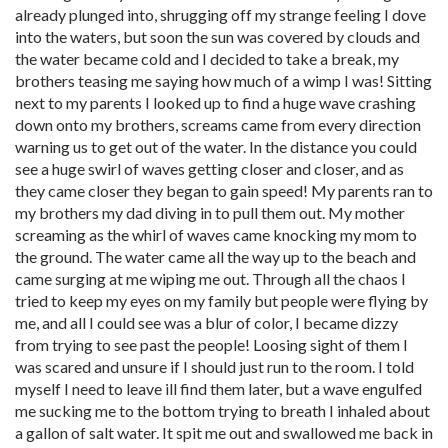
already plunged into, shrugging off my strange feeling I dove
into the waters, but soon the sun was covered by clouds and
the water became cold and I decided to take a break, my
brothers teasing me saying how much of a wimp I was! Sitting
next to my parents I looked up to find a huge wave crashing
down onto my brothers, screams came from every direction
warning us to get out of the water. In the distance you could
see a huge swirl of waves getting closer and closer, and as
they came closer they began to gain speed! My parents ran to
my brothers my dad diving in to pull them out. My mother
screaming as the whirl of waves came knocking my mom to
the ground. The water came all the way up to the beach and
came surging at me wiping me out. Through all the chaos I
tried to keep my eyes on my family but people were flying by
me, and all I could see was a blur of color, I became dizzy
from trying to see past the people! Loosing sight of them I
was scared and unsure if I should just run to the room. I told
myself I need to leave ill find them later, but a wave engulfed
me sucking me to the bottom trying to breath I inhaled about
a gallon of salt water. It spit me out and swallowed me back in