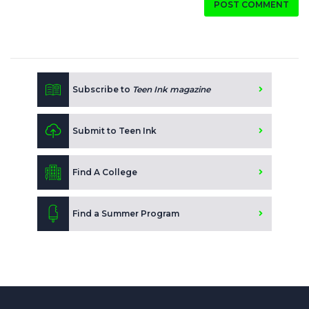
POST COMMENT
Subscribe to
Teen Ink magazine
Submit to Teen Ink
Find A College
Find a Summer Program