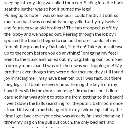
seeping into my skin; we called for a cab. Sliding into the back
seat the leather was so hot it burned my legs!
Pulling up to hotel I was so anxious I could hardly sit still, so
much so that I was constantly being yelled at by my twelve
and fourteen year old brothers! The cab dropped us off by
the lobby and we hopped out. Peering through the lobby I
spotted the beach I began to run but before I could let my
foot hit the ground my Dad said, “Hold on! Take your suitcase
up to the room before you do anything!” dragging my feet I
went to the trunk and hulled out my bag, taking our room key
from my moms hand I was off, there was no stopping me! My
brothers even though they were older then me they still found
joy in racing me. I may have been ten but I was fast, but there
long legs still beat me every time. Tearing the key from my
hand they slid in the door slamming it in my face, but I didn’t
care nothing was going to stop me from getting to the beach!
I went down the halls searching for the public bathroom once
I found it I went in and changed into my swimming suit by the
time I got back everyone else was already finished changing. I
threw my bag on the pull out couch, the only bed left, and