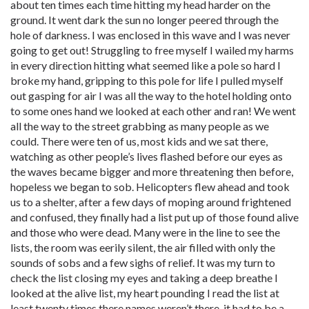
about ten times each time hitting my head harder on the
ground. It went dark the sun no longer peered through the
hole of darkness. I was enclosed in this wave and I was never
going to get out! Struggling to free myself I wailed my harms
in every direction hitting what seemed like a pole so hard I
broke my hand, gripping to this pole for life I pulled myself
out gasping for air I was all the way to the hotel holding onto
to some ones hand we looked at each other and ran! We went
all the way to the street grabbing as many people as we
could. There were ten of us, most kids and we sat there,
watching as other people’s lives flashed before our eyes as
the waves became bigger and more threatening then before,
hopeless we began to sob. Helicopters flew ahead and took
us to a shelter, after a few days of moping around frightened
and confused, they finally had a list put up of those found alive
and those who were dead. Many were in the line to see the
lists, the room was eerily silent, the air filled with only the
sounds of sobs and a few sighs of relief. It was my turn to
check the list closing my eyes and taking a deep breathe I
looked at the alive list, my heart pounding I read the list at
least twenty times there names weren’t there, it had to be a