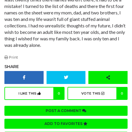
mistake! I turned to the list of deaths and there the first four
names on the sheet were my mom, dad, and two brothers, I
was ten and my life wasn’t full of giant stuffed animal
collections. I had no unrealistic thoughts of my future, I didn’t
wish to become an adult like most ten year olds, and the only
thing I wished for was my family back. I was only ten and I
was already alone.
Print
SHARE
I LIKE THIS
0
VOTE THIS
0
POST A COMMENT
ADD TO FAVORITES