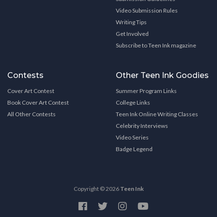
Video Submission Rules
Writing Tips
Get Involved
Subscribe to Teen Ink magazine
Contests
Other Teen Ink Goodies
Cover Art Contest
Summer Program Links
Book Cover Art Contest
College Links
All Other Contests
Teen Ink Online Writing Classes
Celebrity Interviews
Video Series
Badge Legend
Copyright © 2026
Teen Ink