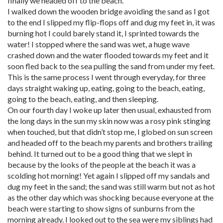
finally we headed off to the beach.
I walked down the wooden bridge avoiding the sand as I got
to the end I slipped my flip-flops off and dug my feet in, it was
burning hot I could barely stand it, I sprinted towards the
water! I stopped where the sand was wet, a huge wave
crashed down and the water flooded towards my feet and it
soon fled back to the sea pulling the sand from under my feet.
This is the same process I went through everyday, for three
days straight waking up, eating, going to the beach, eating,
going to the beach, eating, and then sleeping.
On our fourth day I woke up later then usual, exhausted from
the long days in the sun my skin now was a rosy pink stinging
when touched, but that didn’t stop me, I globed on sun screen
and headed off to the beach my parents and brothers trailing
behind. It turned out to be a good thing that we slept in
because by the looks of the people at the beach it was a
scolding hot morning! Yet again I slipped off my sandals and
dug my feet in the sand; the sand was still warm but not as hot
as the other day which was shocking because everyone at the
beach were starting to show signs of sunburns from the
morning already. I looked out to the sea were my siblings had