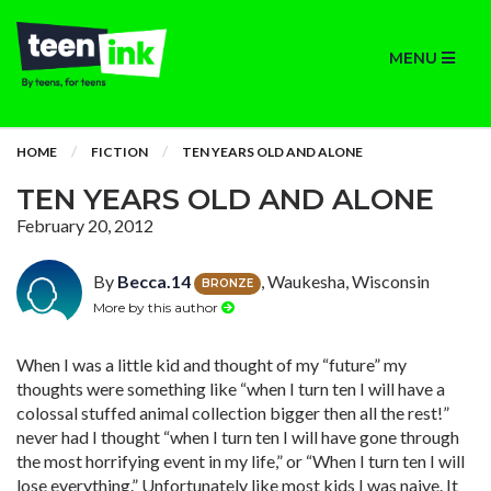
MENU
HOME
FICTION
TEN YEARS OLD AND ALONE
TEN YEARS OLD AND ALONE
February 20, 2012
By
Becca.14
, Waukesha, Wisconsin
BRONZE
More by this author
When I was a little kid and thought of my “future” my
thoughts were something like “when I turn ten I will have a
colossal stuffed animal collection bigger then all the rest!”
never had I thought “when I turn ten I will have gone through
the most horrifying event in my life,” or “When I turn ten I will
lose everything.” Unfortunately like most kids I was naive. It