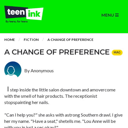
MENU
HOME
FICTION
A CHANGE OF PREFERENCE
A CHANGE OF PREFERENCE
MAG
By Anonymous
I
step inside the little salon downtown and amovercome
with the smell of hair products. The receptionist
stopspainting her nails.
"Can I help you?" she asks with astrong Southern drawl. I give
her my name. "Have a seat," shetells me. "Lou Anne will be
with you in just a sec,okay?"