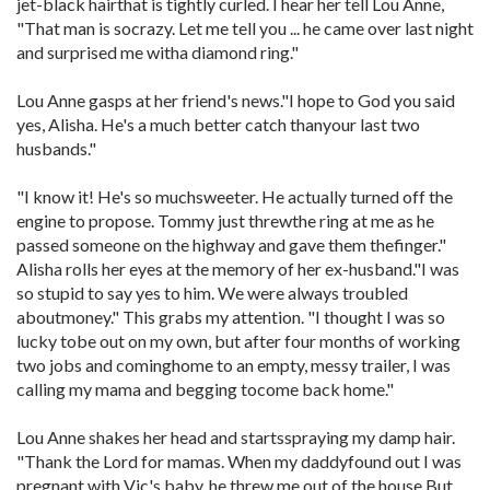
jet-black hairthat is tightly curled. I hear her tell Lou Anne,
"That man is socrazy. Let me tell you ... he came over last night
and surprised me witha diamond ring."
Lou Anne gasps at her friend's news."I hope to God you said
yes, Alisha. He's a much better catch thanyour last two
husbands."
"I know it! He's so muchsweeter. He actually turned off the
engine to propose. Tommy just threwthe ring at me as he
passed someone on the highway and gave them thefinger."
Alisha rolls her eyes at the memory of her ex-husband."I was
so stupid to say yes to him. We were always troubled
aboutmoney." This grabs my attention. "I thought I was so
lucky tobe out on my own, but after four months of working
two jobs and cominghome to an empty, messy trailer, I was
calling my mama and begging tocome back home."
Lou Anne shakes her head and startsspraying my damp hair.
"Thank the Lord for mamas. When my daddyfound out I was
pregnant with Vic's baby, he threw me out of the house.But,