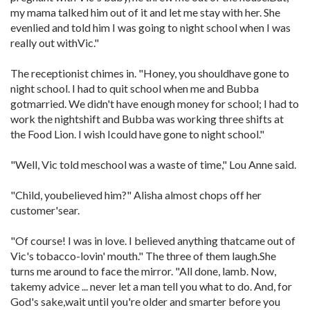
my mama talked him out of it and let me stay with her. She
evenlied and told him I was going to night school when I was
really out withVic."
The receptionist chimes in. "Honey, you shouldhave gone to
night school. I had to quit school when me and Bubba
gotmarried. We didn't have enough money for school; I had to
work the nightshift and Bubba was working three shifts at
the Food Lion. I wish Icould have gone to night school."
"Well, Vic told meschool was a waste of time," Lou Anne said.
"Child, youbelieved him?" Alisha almost chops off her
customer'sear.
"Of course! I was in love. I believed anything thatcame out of
Vic's tobacco-lovin' mouth." The three of them laugh.She
turns me around to face the mirror. "All done, lamb. Now,
takemy advice ... never let a man tell you what to do. And, for
God's sake,wait until you're older and smarter before you