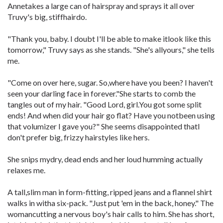
Annetakes a large can of hairspray and sprays it all over
Truvy's big, stiffhairdo.
"Thank you, baby. I doubt I'll be able to make itlook like this
tomorrow," Truvy says as she stands. "She's allyours," she tells
me.
"Come on over here, sugar. So,where have you been? I haven't
seen your darling face in forever."She starts to comb the
tangles out of my hair. "Good Lord, girl.You got some split
ends! And when did your hair go flat? Have you notbeen using
that volumizer I gave you?" She seems disappointed thatI
don't prefer big, frizzy hairstyles like hers.
She snips mydry, dead ends and her loud humming actually
relaxes me.
A tall,slim man in form-fitting, ripped jeans and a flannel shirt
walks in witha six-pack. "Just put 'em in the back, honey." The
womancutting a nervous boy's hair calls to him. She has short,