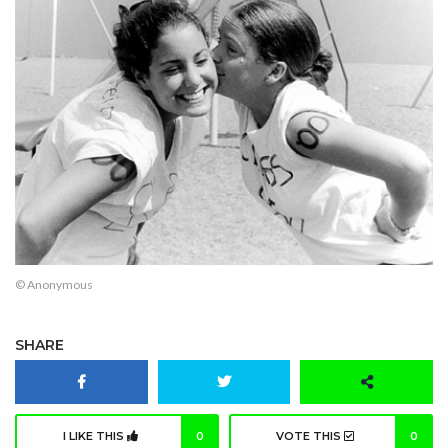
© Anonymous
SHARE
I LIKE THIS
0
VOTE THIS
0