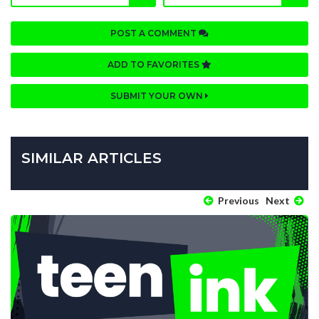
POST A COMMENT
ADD TO FAVORITES
SUBMIT YOUR OWN
SIMILAR ARTICLES
Previous
Next