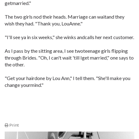
getmarried."
The two girls nod their heads. Marriage can waitand they
wish they had. "Thank you, LouAnne."
"I'll see ya in six weeks," she winks andcalls her next customer.
As I pass by the sitting area, I see twoteenage girls flipping
through Brides. "Oh, I can't wait 'till Iget married," one says to
the other.
"Get your hairdone by Lou Ann," I tell them. "She'll make you
change yourmind."
Print