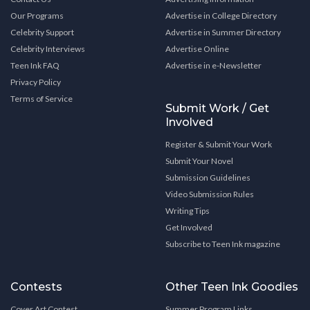
Our Programs
Advertise in College Directory
Celebrity Support
Advertise in Summer Directory
Celebrity Interviews
Advertise Online
Teen Ink FAQ
Advertise in e-Newsletter
Privacy Policy
Terms of Service
Submit Work / Get
Involved
Register & Submit Your Work
Submit Your Novel
Submission Guidelines
Video Submission Rules
Writing Tips
Get Involved
Subscribe to Teen Ink magazine
Contests
Other Teen Ink Goodies
Cover Art Contest
Summer Program Links