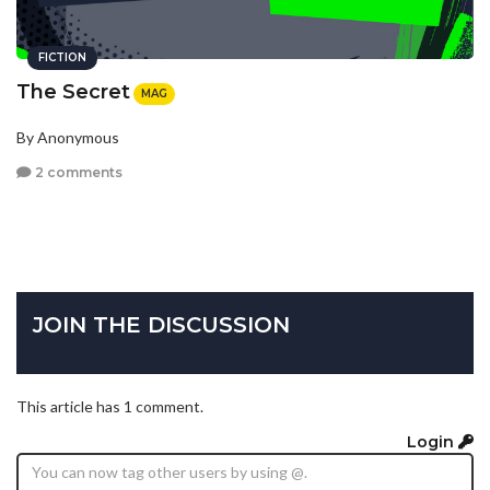
FICTION
The Secret
MAG
By Anonymous
2 comments
JOIN THE DISCUSSION
This article has 1 comment.
Login