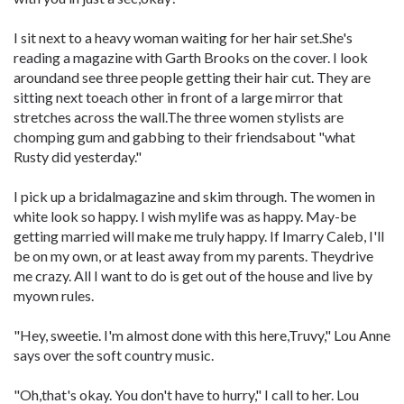
I sit next to a heavy woman waiting for her hair set.She's
reading a magazine with Garth Brooks on the cover. I look
aroundand see three people getting their hair cut. They are
sitting next toeach other in front of a large mirror that
stretches across the wall.The three women stylists are
chomping gum and gabbing to their friendsabout "what
Rusty did yesterday."
I pick up a bridalmagazine and skim through. The women in
white look so happy. I wish mylife was as happy. May-be
getting married will make me truly happy. If Imarry Caleb, I'll
be on my own, or at least away from my parents. Theydrive
me crazy. All I want to do is get out of the house and live by
myown rules.
"Hey, sweetie. I'm almost done with this here,Truvy," Lou Anne
says over the soft country music.
"Oh,that's okay. You don't have to hurry," I call to her. Lou