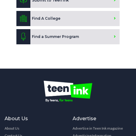
Submit to Teen Ink
Find A College
Find a Summer Program
About Us
Advertise
About Us
Advertise in Teen Ink magazine
Contact Us
Advertising Information