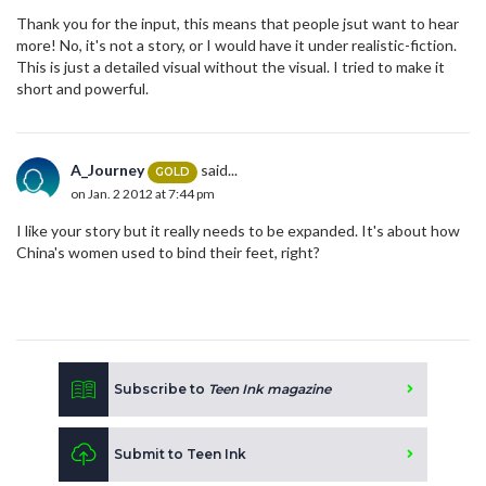
Thank you for the input, this means that people jsut want to hear
more! No, it's not a story, or I would have it under realistic-fiction.
This is just a detailed visual without the visual. I tried to make it
short and powerful.
A_Journey
said...
GOLD
on Jan. 2 2012 at 7:44 pm
I like your story but it really needs to be expanded. It's about how
China's women used to bind their feet, right?
Subscribe to
Teen Ink magazine
Submit to Teen Ink