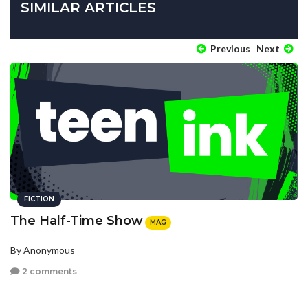
SIMILAR ARTICLES
Previous
Next
FICTION
The Half-Time Show
MAG
By Anonymous
2 comments