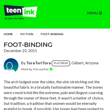
MENU
HOME
FICTION
FOOT-BINDING
FOOT-BINDING
December 22, 2011
By
ToraToriTora
, Gilbert, Arizona
PLATINUM
More by this author
The arch bulged over the sides, the skin stretching out the
beautiful fabric in a brutally fashionable manner. The bones
were constricted the the extreme, pain and disgust coursing
through the owner of these feet. It wasn't a matter of choice,
but tradition; a tradition that women would be eternally
grateful to break, if possible. Her bones had been pushed to