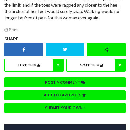
the limit, and if the toes were rapped any closer to the heel,
the arches of her feet would surely snap. Walking would no
longer be free of pain for this woman ever again.
Print
SHARE
I LIKE THIS
0
VOTE THIS
0
POST A COMMENT
ADD TO FAVORITES
SUBMIT YOUR OWN