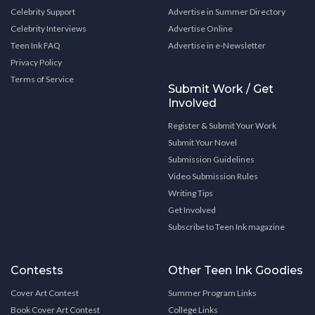
Celebrity Support
Advertise in Summer Directory
Celebrity Interviews
Advertise Online
Teen Ink FAQ
Advertise in e-Newsletter
Privacy Policy
Terms of Service
Submit Work / Get
Involved
Register & Submit Your Work
Submit Your Novel
Submission Guidelines
Video Submission Rules
Writing Tips
Get Involved
Subscribe to Teen Ink magazine
Contests
Other Teen Ink Goodies
Cover Art Contest
Summer Program Links
Book Cover Art Contest
College Links