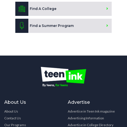
Find A College
Find a Summer Program
About Us
Advertise
About Us
Advertise in Teen Ink magazine
Contact Us
Advertising Information
Our Programs
Advertise in College Directory