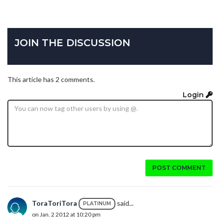
JOIN THE DISCUSSION
This article has 2 comments.
Login
POST COMMENT
ToraToriTora
said...
PLATINUM
on Jan. 2 2012 at 10:20 pm