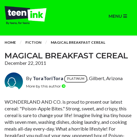
MENU
HOME
FICTION
MAGICAL BREAKFAST CEREAL
MAGICAL BREAKFAST CEREAL
December 22, 2011
By
ToraToriTora
, Gilbert, Arizona
PLATINUM
More by this author
WONDERLAND AND CO. is proud to present our latest
cereal: "Poison-Apple Bites." Strong, sweet, and crispy, this
cereal is sure to change your life! Imagine living ina tiny house
with seven men, washing dishes, doing laundry, and cooking
meals all-day every-day. What a horrible lifestyle! For
breakfast you pull out your new, unopened box of Poison-