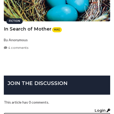
FICTION
In Search of Mother
MAG
By Anonymous
4 comments
JOIN THE DISCUSSION
This article has 0 comments.
Login