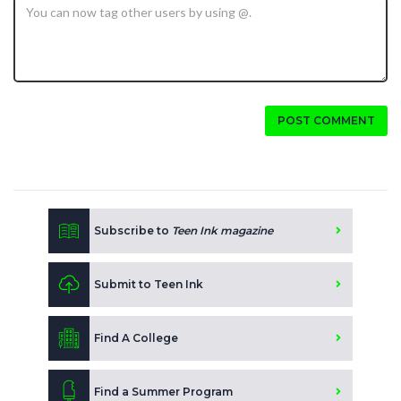
POST COMMENT
Subscribe to
Teen Ink magazine
Submit to Teen Ink
Find A College
Find a Summer Program