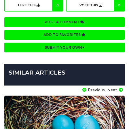
I LIKE THIS
0
VOTE THIS
0
POST A COMMENT
ADD TO FAVORITES
SUBMIT YOUR OWN
SIMILAR ARTICLES
Previous
Next