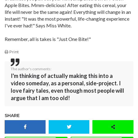
Apple Bites. Mmm-delicious! After eating this cereal, your
life will never be the same again! Everything will change in an
instant! "It was the most powerful, life-changing experience
I've ever had!" Says Miss White.
Remember, all is takes is "Just One Bite!"
Print
The author's comments:
I'm thinking of actually making this into a
video someday, as a personal, side-project. I
love fairy tales, even though most people will
argue that I am too old!
SHARE