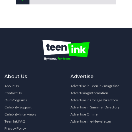
About Us
Advertise
About Us
Advertise in Teen Ink magazine
Contact Us
Advertising Information
Our Programs
Advertise in College Directory
Celebrity Support
Advertise in Summer Directory
Celebrity Interviews
Advertise Online
Teen Ink FAQ
Advertise in e-Newsletter
Privacy Policy