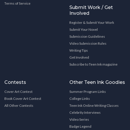
Terms of Service
Submit Work / Get
Involved
Register & Submit Your Work
Submit Your Novel
Submission Guidelines
Video Submission Rules
Writing Tips
Get Involved
Subscribe to Teen Ink magazine
Contests
Other Teen Ink Goodies
Cover Art Contest
Summer Program Links
Book Cover Art Contest
College Links
All Other Contests
Teen Ink Online Writing Classes
Celebrity Interviews
Video Series
Badge Legend