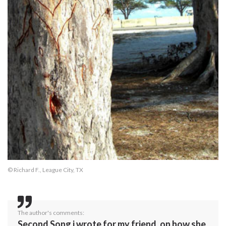
© Richard F., League City, TX
The author's comments:
Second Song i wrote for my friend, on how she