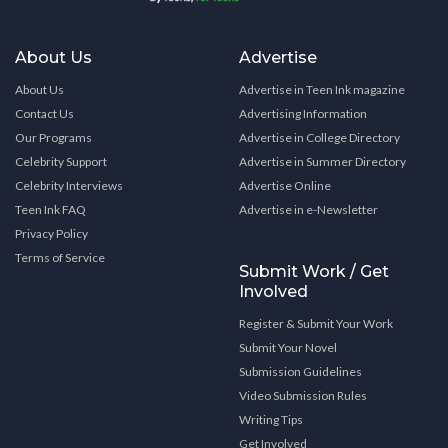
About Us
Advertise
About Us
Advertise in Teen Ink magazine
Contact Us
Advertising Information
Our Programs
Advertise in College Directory
Celebrity Support
Advertise in Summer Directory
Celebrity Interviews
Advertise Online
Teen Ink FAQ
Advertise in e-Newsletter
Privacy Policy
Terms of Service
Submit Work / Get
Involved
Register & Submit Your Work
Submit Your Novel
Submission Guidelines
Video Submission Rules
Writing Tips
Get Involved