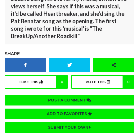
views herself. She says if this was a musical,
it'd be called Heartbreaker, and she'd sing the
Pat Benatar song as the opening. The first
song i wrote for this 'musical' is "The
BreakUp/Another Roadkill"
SHARE
I LIKE THIS
0
VOTE THIS
0
POST A COMMENT
ADD TO FAVORITES
SUBMIT YOUR OWN