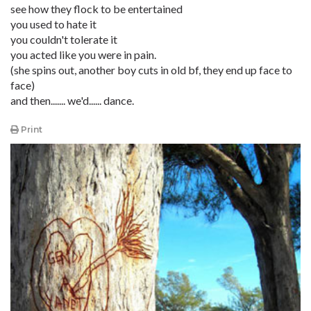
see how they flock to be entertained
you used to hate it
you couldn't tolerate it
you acted like you were in pain.
(she spins out, another boy cuts in old bf, they end up face to
face)
and then....... we'd...... dance.
Print