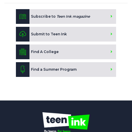
Subscribe to
Teen Ink magazine
Submit to Teen Ink
Find A College
Find a Summer Program