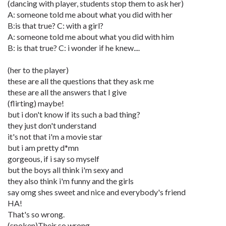
(dancing with player, students stop them to ask her)
A: someone told me about what you did with her
B:is that true? C: with a girl?
A: someone told me about what you did with him
B: is that true? C: i wonder if he knew....
(her to the player)
these are all the questions that they ask me
these are all the answers that I give
(flirting) maybe!
but i don't know if its such a bad thing?
they just don't understand
it's not that i'm a movie star
but i am pretty d*mn
gorgeous, if i say so myself
but the boys all think i'm sexy and
they also think i'm funny and the girls
say omg shes sweet and nice and everybody's friend
HA!
That's so wrong.
(spoken)Their so wrong.