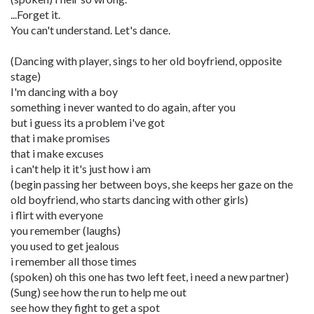
...Forget it.
You can't understand. Let's dance.
(Dancing with player, sings to her old boyfriend, opposite
stage)
I'm dancing with a boy
something i never wanted to do again, after you
but i guess its a problem i've got
that i make promises
that i make excuses
i can't help it it's just how i am
(begin passing her between boys, she keeps her gaze on the
old boyfriend, who starts dancing with other girls)
i flirt with everyone
you remember (laughs)
you used to get jealous
i remember all those times
(spoken) oh this one has two left feet, i need a new partner)
(Sung) see how the run to help me out
see how they fight to get a spot