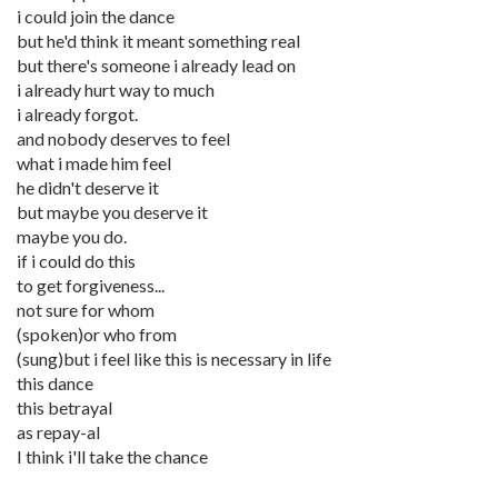
i could join the dance
but he'd think it meant something real
but there's someone i already lead on
i already hurt way to much
i already forgot.
and nobody deserves to feel
what i made him feel
he didn't deserve it
but maybe you deserve it
maybe you do.
if i could do this
to get forgiveness...
not sure for whom
(spoken)or who from
(sung)but i feel like this is necessary in life
this dance
this betrayal
as repay-al
I think i'll take the chance