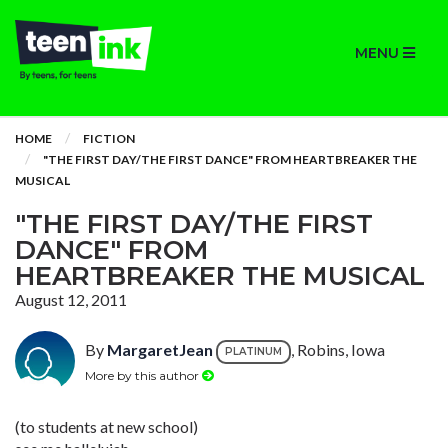
MENU
HOME
FICTION
"THE FIRST DAY/THE FIRST DANCE" FROM HEARTBREAKER THE
MUSICAL
"THE FIRST DAY/THE FIRST
DANCE" FROM
HEARTBREAKER THE MUSICAL
August 12, 2011
By
MargaretJean
, Robins, Iowa
PLATINUM
More by this author
(to students at new school)