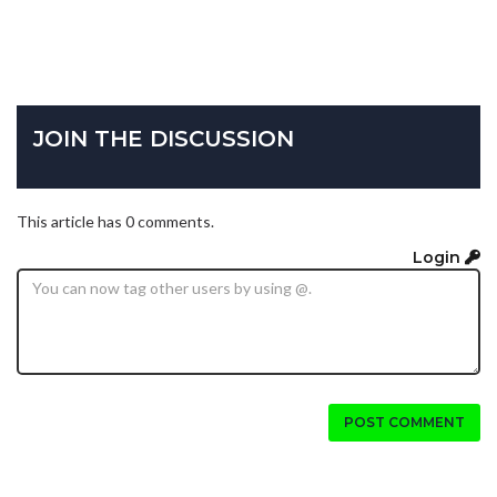
JOIN THE DISCUSSION
This article has 0 comments.
Login
POST COMMENT