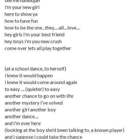
see me hallelujah
i'm your new girl
here to show ya
how to have fun
how to be the one...they.....all....love....
hey girls i'm your best friend
hey boys i'm you new crush
come over lets all play together
(at a school dance, to herself)
i knew it would happen
i knew it would come around again
to easy .... (quieter) to easy
another chance to go on with life
another mystery i've solved
another girl another boy
another dance....
and i'm over here
(looking at the boy she'd been talking to, a known player)
and i suppose i could take the chance