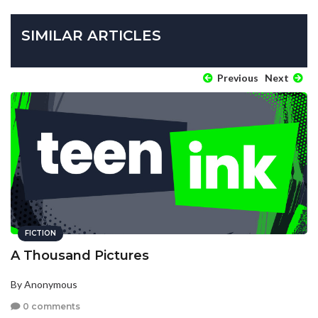
SIMILAR ARTICLES
Previous
Next
FICTION
A Thousand Pictures
By Anonymous
0 comments