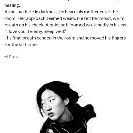
healing.
As he lay there in darkness, he heard his mother enter the
room. Her approach seemed weary. He felt her moist, warm
breath on his cheek. A quiet sob loomed wretchedly in his ear.
“I love you, Jeremy. Sleep well.”
His final breath echoed in the room and he moved his fingers
for the last time.
Print