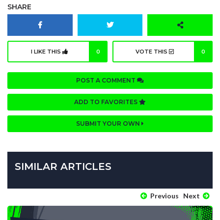
SHARE
I LIKE THIS
0
VOTE THIS
0
POST A COMMENT
ADD TO FAVORITES
SUBMIT YOUR OWN
SIMILAR ARTICLES
Previous
Next