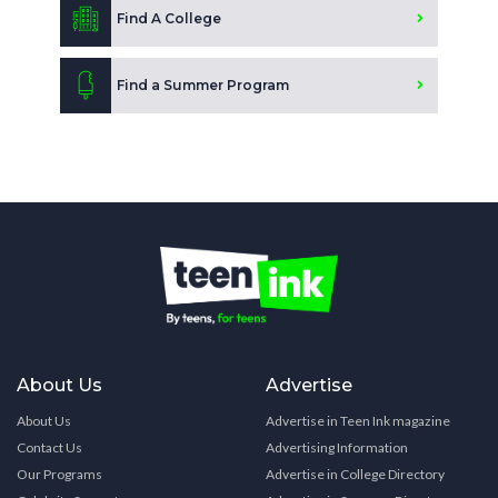
Find A College
Find a Summer Program
About Us
Advertise
About Us
Advertise in Teen Ink magazine
Contact Us
Advertising Information
Our Programs
Advertise in College Directory