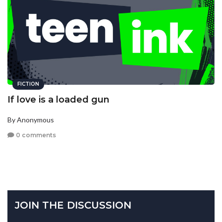
FICTION
If love is a loaded gun
By Anonymous
0 comments
JOIN THE DISCUSSION