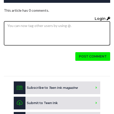
This article has 0 comments.
Login
POST COMMENT
Subscribe to
Teen Ink magazine
Submit to Teen Ink