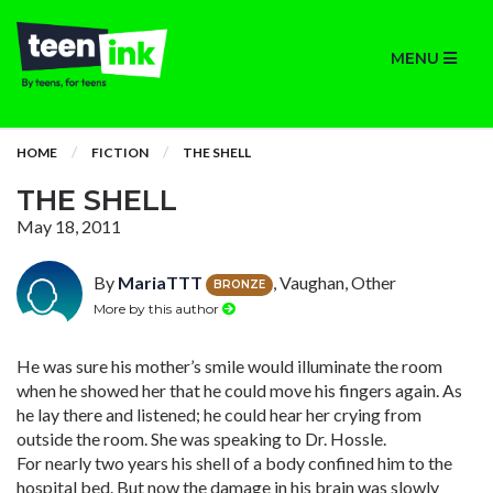
MENU
HOME
FICTION
THE SHELL
THE SHELL
May 18, 2011
By
MariaTTT
, Vaughan, Other
BRONZE
More by this author
He was sure his mother’s smile would illuminate the room
when he showed her that he could move his fingers again. As
he lay there and listened; he could hear her crying from
outside the room. She was speaking to Dr. Hossle.
For nearly two years his shell of a body confined him to the
hospital bed. But now the damage in his brain was slowly