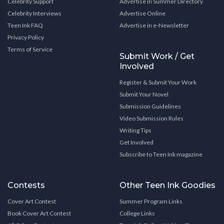
Celebrity Support
Advertise in Summer Directory
Celebrity Interviews
Advertise Online
Teen Ink FAQ
Advertise in e-Newsletter
Privacy Policy
Terms of Service
Submit Work / Get
Involved
Register & Submit Your Work
Submit Your Novel
Submission Guidelines
Video Submission Rules
Writing Tips
Get Involved
Subscribe to Teen Ink magazine
Contests
Other Teen Ink Goodies
Cover Art Contest
Summer Program Links
Book Cover Art Contest
College Links