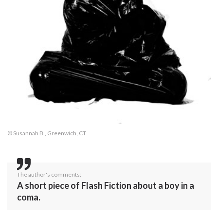
© Susannah B., Greenwich, CT
The author's comments:
A short piece of Flash Fiction about a boy in a
coma.