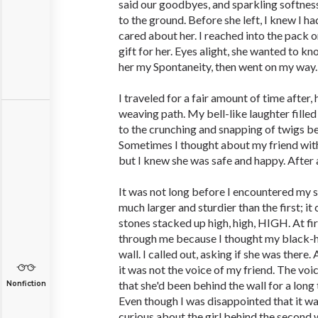
said our goodbyes, and sparkling softne
to the ground. Before she left, I knew I h
cared about her. I reached into the pack 
gift for her. Eyes alight, she wanted to kn
her my Spontaneity, then went on my way.
I traveled for a fair amount of time afte
weaving path. My bell-like laughter filled t
to the crunching and snapping of twigs be
Sometimes I thought about my friend wit
but I knew she was safe and happy. After al
It was not long before I encountered my 
much larger and sturdier than the first; i
stones stacked up high, high, HIGH. At f
through me because I thought my black-ha
wall. I called out, asking if she was there
it was not the voice of my friend. The voi
that she'd been behind the wall for a long
Nonfiction
Even though I was disappointed that it wa
curious about the girl behind the second w