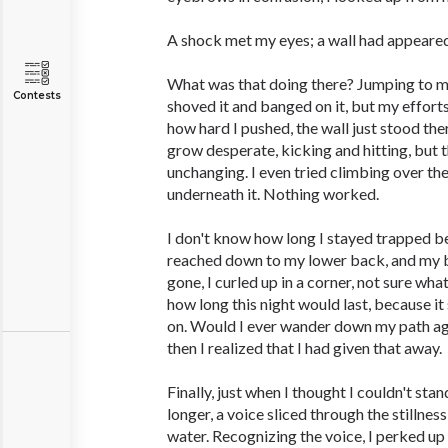
A shock met my eyes; a wall had appeare
What was that doing there? Jumping to my f
Contests
shoved it and banged on it, but my effort
how hard I pushed, the wall just stood th
grow desperate, kicking and hitting, but 
unchanging. I even tried climbing over th
underneath it. Nothing worked.
I don't know how long I stayed trapped be
reached down to my lower back, and my b
gone, I curled up in a corner, not sure wha
how long this night would last, because i
on. Would I ever wander down my path aga
then I realized that I had given that away.
Finally, just when I thought I couldn't sta
longer, a voice sliced through the stillness
water. Recognizing the voice, I perked up