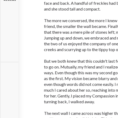
face and back. A handful of freckles had 
and she stood tall and compact.
The more we conversed, the more I knew
friend, the smaller the wall became. Final
that there was a mere pile of stones left; 
Jumping up and down, we embraced and ra
the two of us enjoyed the company of one 
creeks and scurrying up to the tippy top o
But we both knew that this couldn't last
to go on. Mutually, my friend and I realize
ways. Even though this was my second goo
as the first. My vision became blurry and
even though words did not come easily. I
much I cared about her so, reaching into m
for her. Gently, I placed my Compassion i
turning back, I walked away.
The next wall I came across was higher th