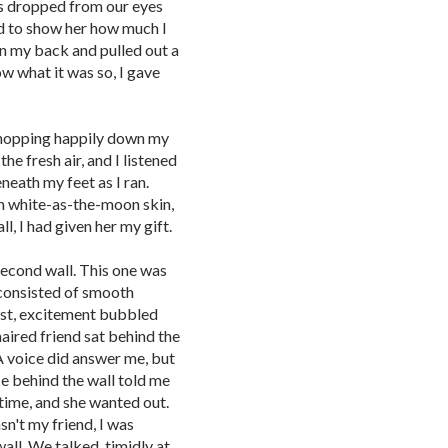
ss dropped from our eyes
ad to show her how much I
on my back and pulled out a
ow what it was so, I gave
r, hopping happily down my
he fresh air, and I listened
neath my feet as I ran.
h white-as-the-moon skin,
l, I had given her my gift.
second wall. This one was
t consisted of smooth
irst, excitement bubbled
ired friend sat behind the
. A voice did answer me, but
ce behind the wall told me
 time, and she wanted out.
sn't my friend, I was
all. We talked, timidly at