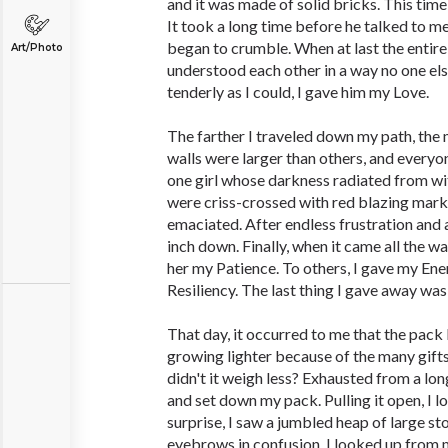
and it was made of solid bricks. This time,
It took a long time before he talked to me
began to crumble. When at last the entire
Art/Photo
understood each other in a way no one els
tenderly as I could, I gave him my Love.
The farther I traveled down my path, the
walls were larger than others, and everyo
one girl whose darkness radiated from with
were criss-crossed with red blazing mar
emaciated. After endless frustration and 
inch down. Finally, when it came all the wa
her my Patience. To others, I gave my En
Resiliency. The last thing I gave away wa
That day, it occurred to me that the pack
growing lighter because of the many gift
didn't it weigh less? Exhausted from a lon
and set down my pack. Pulling it open, I 
surprise, I saw a jumbled heap of large st
eyebrows in confusion, I looked up from 