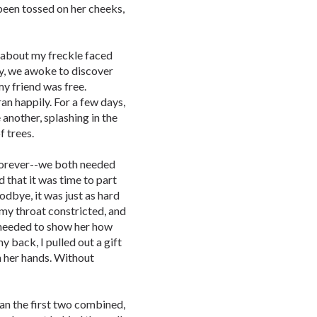
been tossed on her cheeks,
 about my freckle faced
ly, we awoke to discover
my friend was free.
n happily. For a few days,
another, splashing in the
f trees.
 forever--we both needed
d that it was time to part
dbye, it was just as hard
 my throat constricted, and
 needed to show her how
y back, I pulled out a gift
n her hands. Without
an the first two combined,