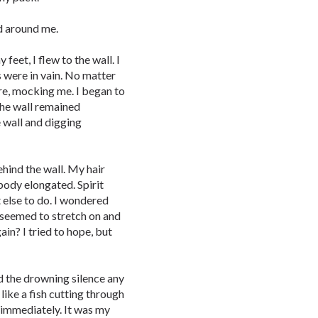
d around me.
eet, I flew to the wall. I
s were in vain. No matter
ere, mocking me. I began to
the wall remained
e wall and digging
hind the wall. My hair
ody elongated. Spirit
t else to do. I wondered
t seemed to stretch on and
in? I tried to hope, but
nd the drowning silence any
 like a fish cutting through
 immediately. It was my