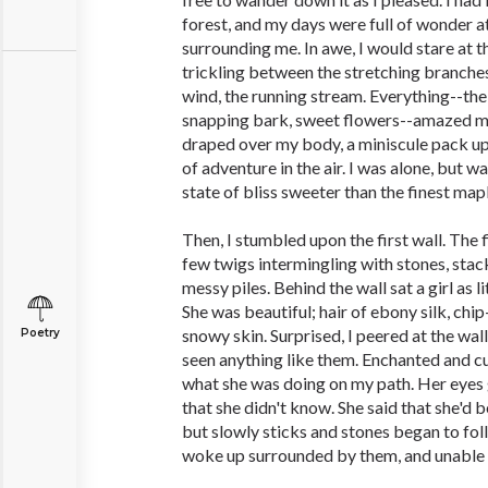
forest, and my days were full of wonder a
surrounding me. In awe, I would stare at t
trickling between the stretching branches.
wind, the running stream. Everything--th
snapping bark, sweet flowers--amazed me
draped over my body, a miniscule pack u
of adventure in the air. I was alone, but w
state of bliss sweeter than the finest mapl
Then, I stumbled upon the first wall. The f
few twigs intermingling with stones, stac
messy piles. Behind the wall sat a girl as li
She was beautiful; hair of ebony silk, chi
snowy skin. Surprised, I peered at the wall 
Poetry
seen anything like them. Enchanted and curi
what she was doing on my path. Her eyes 
that she didn't know. She said that she'd b
but slowly sticks and stones began to fol
woke up surrounded by them, and unable