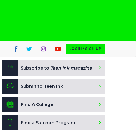
LOGIN / SIGN UP
Subscribe to
Teen Ink magazine
Submit to Teen Ink
Find A College
Find a Summer Program