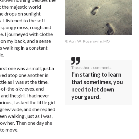
t the majestic world
he drops on sunlight
 I listened to the soft
e spongy moss, rough and
. I journeyed with clothe
pon my back, and a sense
© April W., Rogersville, MO
as walking in a constant
e.
The author's comments:
irst one was a small; just a
I'm starting to learn
ked atop one another in
that sometimes, you
ttle as I was at the time.
p-of-the-sky eyes, and
need to let down
and the girl. I had never
your gaurd.
ous, I asked the little girl
grew wide, and she replied
een walking, just as I was,
low her. Then one day she
 to move.