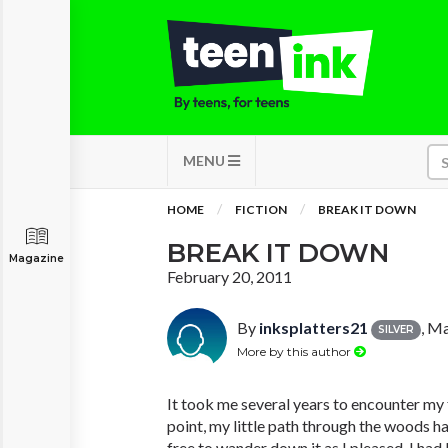
MENU
HOME
FICTION
BREAK IT DOWN
BREAK IT DOWN
Magazine
February 20, 2011
By
inksplatters21
, M
SILVER
More by this author
It took me several years to encounter my fi
point, my little path through the woods h
free to wander down it as I pleased. I ha