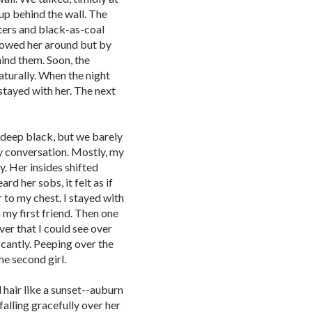
 up behind the wall. The
nters and black-as-coal
ollowed her around but by
ind them. Soon, the
turally. When the night
stayed with her. The next
 deep black, but we barely
 conversation. Mostly, my
y. Her insides shifted
rd her sobs, it felt as if
to my chest. I stayed with
h my first friend. Then one
ver that I could see over
ficantly. Peeping over the
he second girl.
ad hair like a sunset--auburn
alling gracefully over her