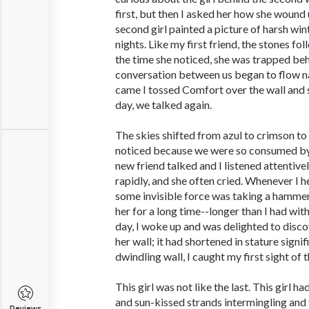
first, but then I asked her how she wound
second girl painted a picture of harsh wi
nights. Like my first friend, the stones f
the time she noticed, she was trapped beh
conversation between us began to flow na
came I tossed Comfort over the wall and 
day, we talked again.
The skies shifted from azul to crimson to
noticed because we were so consumed by
new friend talked and I listened attentivel
rapidly, and she often cried. Whenever I hea
some invisible force was taking a hammer 
her for a long time--longer than I had wit
day, I woke up and was delighted to disco
her wall; it had shortened in stature signi
dwindling wall, I caught my first sight of t
This girl was not like the last. This girl h
and sun-kissed strands intermingling and f
Reviews