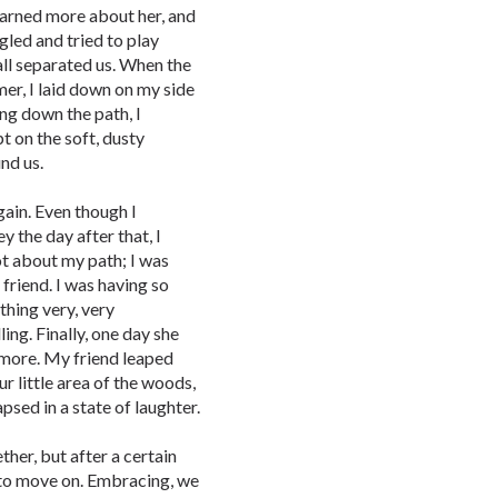
I learned more about her, and
gled and tried to play
all separated us. When the
r, I laid down on my side
ing down the path, I
pt on the soft, dusty
nd us.
again. Even though I
 the day after that, I
got about my path; I was
friend. I was having so
ething very, very
ing. Finally, one day she
nymore. My friend leaped
r little area of the woods,
apsed in a state of laughter.
her, but after a certain
 to move on. Embracing, we