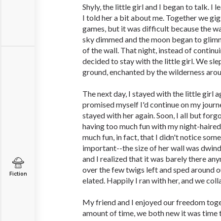
Shyly, the little girl and I began to talk. 
I told her a bit about me. Together we gig
games, but it was difficult because the w
sky dimmed and the moon began to glimme
of the wall. That night, instead of continu
decided to stay with the little girl. We sle
ground, enchanted by the wilderness arou
The next day, I stayed with the little girl 
promised myself I'd continue on my journey
stayed with her again. Soon, I all but for
having too much fun with my night-haired 
much fun, in fact, that I didn't notice som
important--the size of her wall was dwindl
and I realized that it was barely there a
over the few twigs left and sped around ou
Fiction
elated. Happily I ran with her, and we coll
My friend and I enjoyed our freedom toget
amount of time, we both new it was time