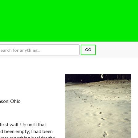
GO
ason, Ohio
rst wall. Up until that
ad been empty; I had been
d known nothing besides the