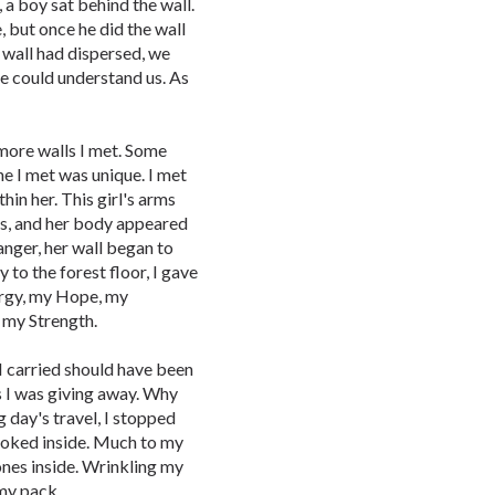
 a boy sat behind the wall.
, but once he did the wall
 wall had dispersed, we
e could understand us. As
 more walls I met. Some
ne I met was unique. I met
in her. This girl's arms
ks, and her body appeared
anger, her wall began to
y to the forest floor, I gave
ergy, my Hope, my
s my Strength.
 I carried should have been
s I was giving away. Why
g day's travel, I stopped
looked inside. Much to my
ones inside. Wrinkling my
my pack.