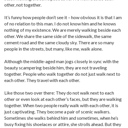
other, not together.
It’s funny how people don’t see it – how obvious it is that I am
of no relation to this man. I do not know him and he knows
nothing of my existence. We are merely walking beside each
other. We share the same side of the sidewalk, the same
cement road and the same cloudy sky. There are so many
people in the streets, but many, like me, walk alone.
Although the middle-aged man jogs closely in sync with the
beauty scampering beside him, they are not traveling
together. People who walk together do not just walk next to
each other. They travel with each other.
Like those two over there: They do not walk next to each
other or even look at each other’s faces, but they are walking
together. When two people really walk with each other, it is
just captivating. They become a pair of scenic walkers.
Sometimes she walks behind him and sometimes, when he’s
busy fixing his shoelaces or attire, she strolls ahead. But they