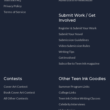
Teen Ink FAQ
Advertise in e-Newsletter
Privacy Policy
Terms of Service
Submit Work / Get
Involved
Register & Submit Your Work
Submit Your Novel
Submission Guidelines
Video Submission Rules
Writing Tips
Get Involved
Subscribe to Teen Ink magazine
Contests
Other Teen Ink Goodies
Cover Art Contest
Summer Program Links
Book Cover Art Contest
College Links
All Other Contests
Teen Ink Online Writing Classes
Celebrity Interviews