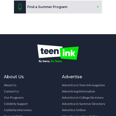
Find a Summer Program
About Us
Advertise
About Us
Advertise in Teen Ink magazine
Contact Us
Advertising Information
Our Programs
Advertise in College Directory
Celebrity Support
Advertise in Summer Directory
Celebrity Interviews
Advertise Online