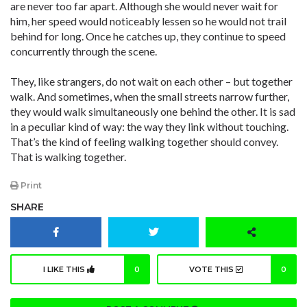
are never too far apart. Although she would never wait for
him, her speed would noticeably lessen so he would not trail
behind for long. Once he catches up, they continue to speed
concurrently through the scene.
They, like strangers, do not wait on each other – but together
walk. And sometimes, when the small streets narrow further,
they would walk simultaneously one behind the other. It is sad
in a peculiar kind of way: the way they link without touching.
That’s the kind of feeling walking together should convey.
That is walking together.
Print
SHARE
I LIKE THIS
0
VOTE THIS
0