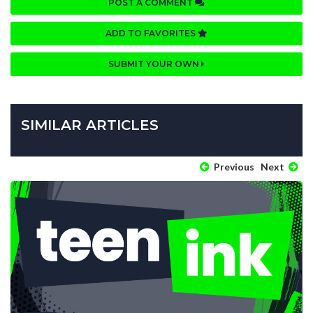
POST A COMMENT
ADD TO FAVORITES
SUBMIT YOUR OWN
SIMILAR ARTICLES
Previous
Next