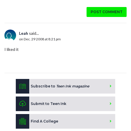
POST COMMENT
Leah
said...
on Dec. 29 2008 at 8:21 pm
I liked it
Subscribe to
Teen Ink magazine
Submit to Teen Ink
Find A College