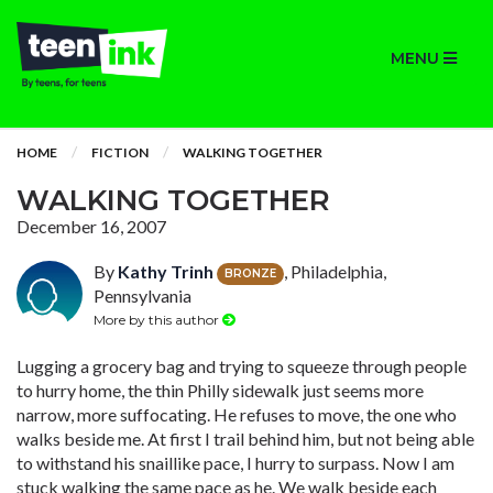
MENU
HOME
FICTION
WALKING TOGETHER
WALKING TOGETHER
December 16, 2007
By
Kathy Trinh
, Philadelphia,
BRONZE
Pennsylvania
More by this author
Lugging a grocery bag and trying to squeeze through people
to hurry home, the thin Philly sidewalk just seems more
narrow, more suffocating. He refuses to move, the one who
walks beside me. At first I trail behind him, but not being able
to withstand his snaillike pace, I hurry to surpass. Now I am
stuck walking the same pace as he. We walk beside each