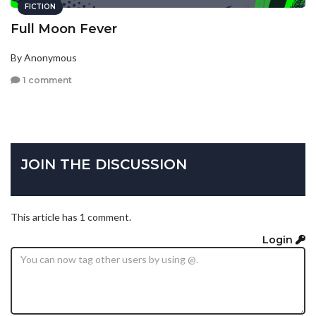
FICTION
Full Moon Fever
By Anonymous
1 comment
JOIN THE DISCUSSION
This article has 1 comment.
Login