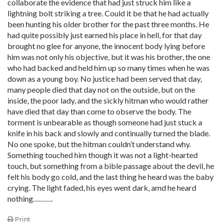
collaborate the evidence that had just struck him like a
lightning bolt striking a tree. Could it be that he had actually
been hunting his older brother for the past three months. He
had quite possibly just earned his place in hell, for that day
brought no glee for anyone, the innocent body lying before
him was not only his objective, but it was his brother, the one
who had backed and held him up so many times when he was
down as a young boy. No justice had been served that day,
many people died that day not on the outside, but on the
inside, the poor lady, and the sickly hitman who would rather
have died that day than come to observe the body. The
torment is unbearable as though someone had just stuck a
knife in his back and slowly and continually turned the blade.
No one spoke, but the hitman couldn’t understand why.
Something touched him though it was not a light-hearted
touch, but something from a bible passage about the devil, he
felt his body go cold, and the last thing he heard was the baby
crying. The light faded, his eyes went dark, amd he heard
nothing……….
Print