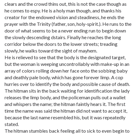
clears and the crowd thins out, this is not the case though as
he comes to espy. He is a holy man though, and thanks his
creator for the endowed vision and steadiness, he ends the
prayer with the Trinity (father, son, holy-spirit.). He runs to the
door of what seems to be a never ending run to begin down
the slowly descending dstairs. Finally he reaches the long
corridor below the doors to the lower streets; treading
slowly, he walks toward the sight of mayhem.
He is relieved to see that the body is the designated target,
but the woman is weeping uncontrollably with make-up in an
array of colors rolling down her face onto the sobbing baby
and deathly pale body, which has gone forever limp. A cop
hurries over to identify the body and possible cause of death.
The hitman sits in the back waiting for identification the lady
releases the limp body, and the policeman pulls out a wallet
and whispers the name; the hitman faintly hears it. The first
time the name was said the hitman did not want to accept it,
because the last name resembled his, but it was repeatedly
stated.
The hitman stumbles back feeling all to sick to even begin to