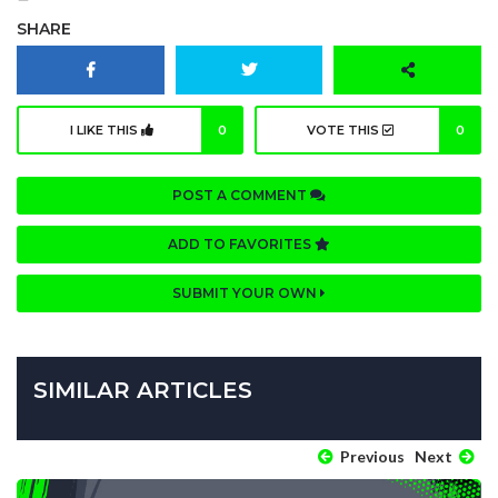
SHARE
I LIKE THIS
0
VOTE THIS
0
POST A COMMENT
ADD TO FAVORITES
SUBMIT YOUR OWN
SIMILAR ARTICLES
Previous
Next