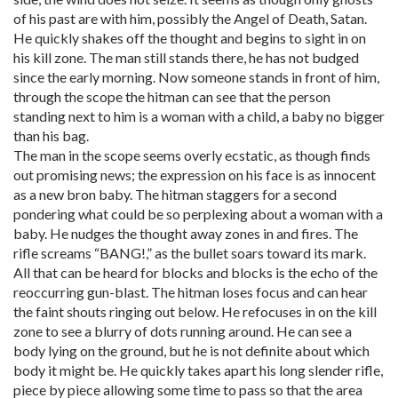
of his past are with him, possibly the Angel of Death, Satan.
He quickly shakes off the thought and begins to sight in on
his kill zone. The man still stands there, he has not budged
since the early morning. Now someone stands in front of him,
through the scope the hitman can see that the person
standing next to him is a woman with a child, a baby no bigger
than his bag.
The man in the scope seems overly ecstatic, as though finds
out promising news; the expression on his face is as innocent
as a new bron baby. The hitman staggers for a second
pondering what could be so perplexing about a woman with a
baby. He nudges the thought away zones in and fires. The
rifle screams “BANG!,” as the bullet soars toward its mark.
All that can be heard for blocks and blocks is the echo of the
reoccurring gun-blast. The hitman loses focus and can hear
the faint shouts ringing out below. He refocuses in on the kill
zone to see a blurry of dots running around. He can see a
body lying on the ground, but he is not definite about which
body it might be. He quickly takes apart his long slender rifle,
piece by piece allowing some time to pass so that the area