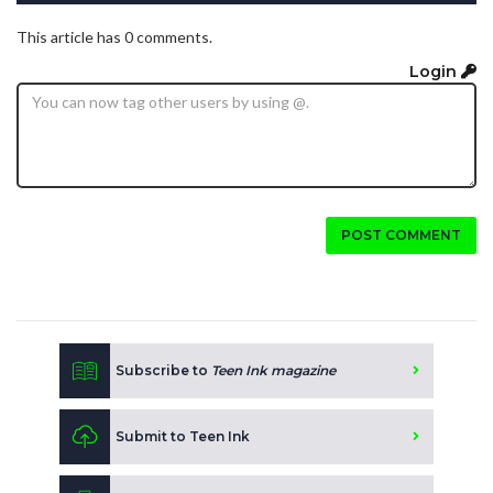
This article has 0 comments.
Login
POST COMMENT
Subscribe to
Teen Ink magazine
Submit to Teen Ink