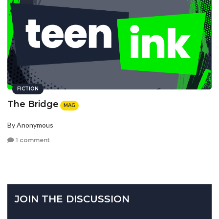
FICTION
The Bridge
MAG
By Anonymous
1 comment
JOIN THE DISCUSSION