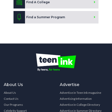
Find A College
Find a Summer Program
About Us
Advertise
About Us
Advertise in Teen Ink magazine
Contact Us
Advertising Information
Our Programs
Advertise in College Directory
Celebrity Support
Advertise in Summer Directory