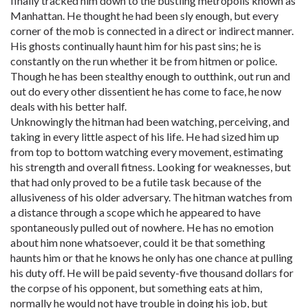
finally tracked him down to the bustling metropolis known as
Manhattan. He thought he had been sly enough, but every
corner of the mob is connected in a direct or indirect manner.
His ghosts continually haunt him for his past sins; he is
constantly on the run whether it be from hitmen or police.
Though he has been stealthy enough to outthink, out run and
out do every other dissentient he has come to face, he now
deals with his better half.
Unknowingly the hitman had been watching, perceiving, and
taking in every little aspect of his life. He had sized him up
from top to bottom watching every movement, estimating
his strength and overall fitness. Looking for weaknesses, but
that had only proved to be a futile task because of the
allusiveness of his older adversary. The hitman watches from
a distance through a scope which he appeared to have
spontaneously pulled out of nowhere. He has no emotion
about him none whatsoever, could it be that something
haunts him or that he knows he only has one chance at pulling
his duty off. He will be paid seventy-five thousand dollars for
the corpse of his opponent, but something eats at him,
normally he would not have trouble in doing his job, but