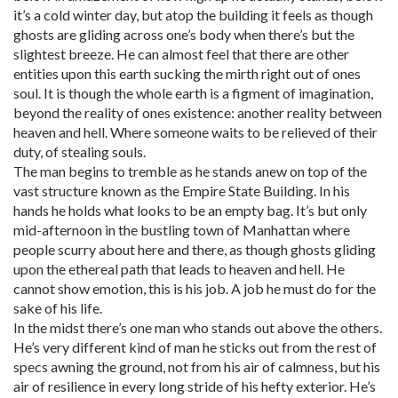
it’s a cold winter day, but atop the building it feels as though
ghosts are gliding across one’s body when there’s but the
slightest breeze. He can almost feel that there are other
entities upon this earth sucking the mirth right out of ones
soul. It is though the whole earth is a figment of imagination,
beyond the reality of ones existence: another reality between
heaven and hell. Where someone waits to be relieved of their
duty, of stealing souls.
The man begins to tremble as he stands anew on top of the
vast structure known as the Empire State Building. In his
hands he holds what looks to be an empty bag. It’s but only
mid-afternoon in the bustling town of Manhattan where
people scurry about here and there, as though ghosts gliding
upon the ethereal path that leads to heaven and hell. He
cannot show emotion, this is his job. A job he must do for the
sake of his life.
In the midst there’s one man who stands out above the others.
He’s very different kind of man he sticks out from the rest of
specs awning the ground, not from his air of calmness, but his
air of resilience in every long stride of his hefty exterior. He’s