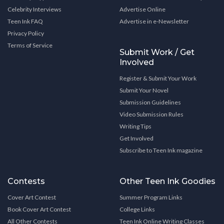
Celebrity Interviews
Advertise Online
Teen Ink FAQ
Advertise in e-Newsletter
Privacy Policy
Terms of Service
Submit Work / Get
Involved
Register & Submit Your Work
Submit Your Novel
Submission Guidelines
Video Submission Rules
Writing Tips
Get Involved
Subscribe to Teen Ink magazine
Contests
Other Teen Ink Goodies
Cover Art Contest
Summer Program Links
Book Cover Art Contest
College Links
All Other Contests
Teen Ink Online Writing Classes