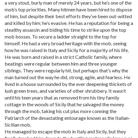
a very stout, burly man of merely 24 years, but he’s one of the
mob’s top priorities. Many hitmen have been hired to dispose
of him, but despite their best efforts they’ve been out-witted
and killed by him; he’s evasive. He has a reputation for being a
stealthy assassin and biding his time to strike upon the top
mob bosses. To secure a ladder straight to the top for
himself. He had a very broad heritage with the mob, seeing
how he was raised in Italy and Sicily for a majority of his life.
He was born and raised in a strict Catholic family, where
beatings were regular between him and three younger
siblings. They were regularly hit, but perhaps that’s why the
man turned out the way he did, strong, agile, and fearless. He
lived in a house surrounded by the ever deepening thickets of
lush green trees, and varieties of other shrubbery. It wasn’t
until his teen years that as removed from his tiny family
cottage in the woods of Sicily that he salvaged the money
through the mob, taking his cut plus more conning the
Patriarch of the devastating entourage known as the Italian-
Sicilian mob.
He managed to escape the mob in Italy and Sicily, but they