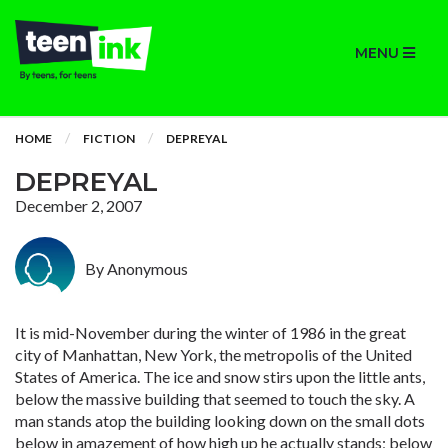
MENU
HOME
FICTION
DEPREYAL
DEPREYAL
December 2, 2007
By Anonymous
It is mid-November during the winter of 1986 in the great
city of Manhattan, New York, the metropolis of the United
States of America. The ice and snow stirs upon the little ants,
below the massive building that seemed to touch the sky. A
man stands atop the building looking down on the small dots
below in amazement of how high up he actually stands; below