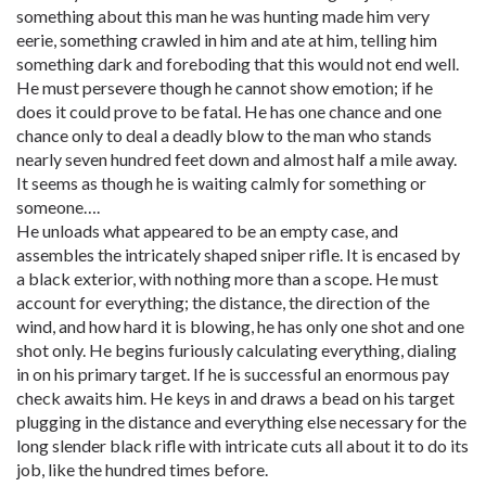
something about this man he was hunting made him very
eerie, something crawled in him and ate at him, telling him
something dark and foreboding that this would not end well.
He must persevere though he cannot show emotion; if he
does it could prove to be fatal. He has one chance and one
chance only to deal a deadly blow to the man who stands
nearly seven hundred feet down and almost half a mile away.
It seems as though he is waiting calmly for something or
someone….
He unloads what appeared to be an empty case, and
assembles the intricately shaped sniper rifle. It is encased by
a black exterior, with nothing more than a scope. He must
account for everything; the distance, the direction of the
wind, and how hard it is blowing, he has only one shot and one
shot only. He begins furiously calculating everything, dialing
in on his primary target. If he is successful an enormous pay
check awaits him. He keys in and draws a bead on his target
plugging in the distance and everything else necessary for the
long slender black rifle with intricate cuts all about it to do its
job, like the hundred times before.