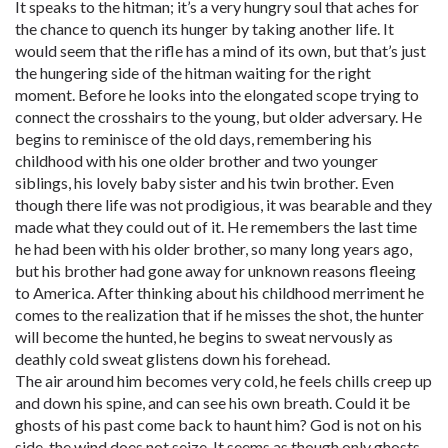
It speaks to the hitman; it’s a very hungry soul that aches for
the chance to quench its hunger by taking another life. It
would seem that the rifle has a mind of its own, but that’s just
the hungering side of the hitman waiting for the right
moment. Before he looks into the elongated scope trying to
connect the crosshairs to the young, but older adversary. He
begins to reminisce of the old days, remembering his
childhood with his one older brother and two younger
siblings, his lovely baby sister and his twin brother. Even
though there life was not prodigious, it was bearable and they
made what they could out of it. He remembers the last time
he had been with his older brother, so many long years ago,
but his brother had gone away for unknown reasons fleeing
to America. After thinking about his childhood merriment he
comes to the realization that if he misses the shot, the hunter
will become the hunted, he begins to sweat nervously as
deathly cold sweat glistens down his forehead.
The air around him becomes very cold, he feels chills creep up
and down his spine, and can see his own breath. Could it be
ghosts of his past come back to haunt him? God is not on his
side, the wind does not seize. It seems as though only ghosts