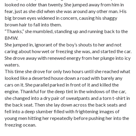
looked no older than twenty. She jumped away from him in
fear, just as she did when she was around any other man. His
big brown eyes widened in concern, causing his shaggy
brown hair to fall into them.
“Thanks,” she mumbled, standing up and running back to the
BMW.
She jumped in, ignorant of the boy’s shouts to her and not
caring about how wet or freezing she was, and started the car.
She drove away with renewed energy from her plunge into icy
waters.
This time she drove for only two hours until she reached what
looked like a deserted house down a road with barely any
cars on it. She parallel parked in front of it and killed the
engine. Thankful for the deep tint in the windows of the car,
she changed into a dry pair of sweatpants and a torn t-shirt in
the back seat. Then she lay down across the back seats and
fell into a deep slumber filled with frightening images of
young men hitting her repeatedly before pushing her into the
freezing ocean.