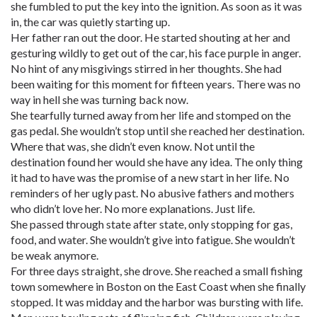
she fumbled to put the key into the ignition. As soon as it was
in, the car was quietly starting up.
Her father ran out the door. He started shouting at her and
gesturing wildly to get out of the car, his face purple in anger.
No hint of any misgivings stirred in her thoughts. She had
been waiting for this moment for fifteen years. There was no
way in hell she was turning back now.
She tearfully turned away from her life and stomped on the
gas pedal. She wouldn’t stop until she reached her destination.
Where that was, she didn’t even know. Not until the
destination found her would she have any idea. The only thing
it had to have was the promise of a new start in her life. No
reminders of her ugly past. No abusive fathers and mothers
who didn’t love her. No more explanations. Just life.
She passed through state after state, only stopping for gas,
food, and water. She wouldn’t give into fatigue. She wouldn’t
be weak anymore.
For three days straight, she drove. She reached a small fishing
town somewhere in Boston on the East Coast when she finally
stopped. It was midday and the harbor was bursting with life.