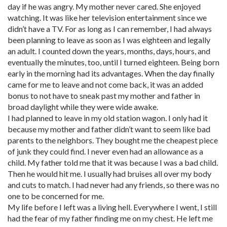
day if he was angry. My mother never cared. She enjoyed
watching. It was like her television entertainment since we
didn’t have a TV. For as long as I can remember, I had always
been planning to leave as soon as I was eighteen and legally
an adult. I counted down the years, months, days, hours, and
eventually the minutes, too, until I turned eighteen. Being born
early in the morning had its advantages. When the day finally
came for me to leave and not come back, it was an added
bonus to not have to sneak past my mother and father in
broad daylight while they were wide awake.
I had planned to leave in my old station wagon. I only had it
because my mother and father didn’t want to seem like bad
parents to the neighbors. They bought me the cheapest piece
of junk they could find. I never even had an allowance as a
child. My father told me that it was because I was a bad child.
Then he would hit me. I usually had bruises all over my body
and cuts to match. I had never had any friends, so there was no
one to be concerned for me.
My life before I left was a living hell. Everywhere I went, I still
had the fear of my father finding me on my chest. He left me