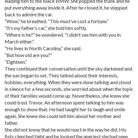
leading him to the black BMW. She popped the trunk and he
put everything away inside it. After he closed it, he stepped
back to admire the car.
“Wow,” he breathed. “This must’ve cost a fortune.”
“It’s my father’s car,” she told him softly.
“Where is he?” he wondered. “I didn’t see him with you in
March either.”
“He lives in North Carolina,” she said.
“But how old are you?”
“Eighteen.”
They continued their conversation until the sky darkened and
the sun began to set. They talked about their interests,
hobbies, everything. When they were done talking and stood
in silence for a few seconds, she worried about when the topic
of their families would come up. Nevertheless, she knew she
could trust Trevor. An afternoon spent talking to him was
enough to show that. He had taught her to laugh and smile
again. She knew she could tell him about her mother and
father.
She did not know that he would react in the way he did. His
fists clenched tight and he looked the angriest she had seen