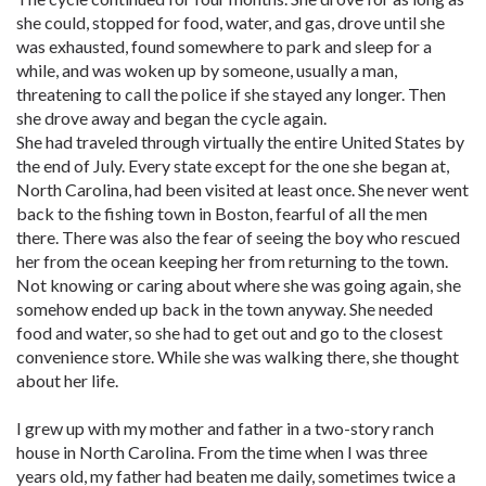
she could, stopped for food, water, and gas, drove until she
was exhausted, found somewhere to park and sleep for a
while, and was woken up by someone, usually a man,
threatening to call the police if she stayed any longer. Then
she drove away and began the cycle again.
She had traveled through virtually the entire United States by
the end of July. Every state except for the one she began at,
North Carolina, had been visited at least once. She never went
back to the fishing town in Boston, fearful of all the men
there. There was also the fear of seeing the boy who rescued
her from the ocean keeping her from returning to the town.
Not knowing or caring about where she was going again, she
somehow ended up back in the town anyway. She needed
food and water, so she had to get out and go to the closest
convenience store. While she was walking there, she thought
about her life.
I grew up with my mother and father in a two-story ranch
house in North Carolina. From the time when I was three
years old, my father had beaten me daily, sometimes twice a