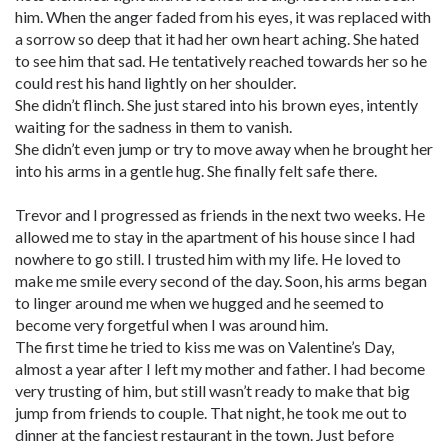
him. When the anger faded from his eyes, it was replaced with
a sorrow so deep that it had her own heart aching. She hated
to see him that sad. He tentatively reached towards her so he
could rest his hand lightly on her shoulder.
She didn’t flinch. She just stared into his brown eyes, intently
waiting for the sadness in them to vanish.
She didn’t even jump or try to move away when he brought her
into his arms in a gentle hug. She finally felt safe there.
Trevor and I progressed as friends in the next two weeks. He
allowed me to stay in the apartment of his house since I had
nowhere to go still. I trusted him with my life. He loved to
make me smile every second of the day. Soon, his arms began
to linger around me when we hugged and he seemed to
become very forgetful when I was around him.
The first time he tried to kiss me was on Valentine’s Day,
almost a year after I left my mother and father. I had become
very trusting of him, but still wasn’t ready to make that big
jump from friends to couple. That night, he took me out to
dinner at the fanciest restaurant in the town. Just before