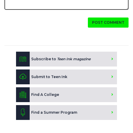
POST COMMENT
Subscribe to
Teen Ink magazine
Submit to Teen Ink
Find A College
Find a Summer Program