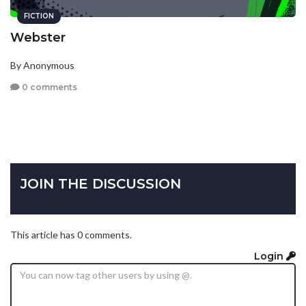
FICTION
Webster
By Anonymous
0 comments
JOIN THE DISCUSSION
This article has 0 comments.
Login