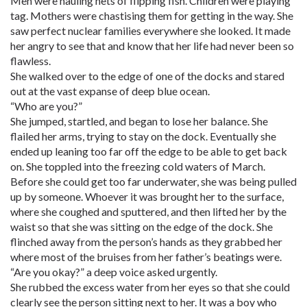
Men were hauling nets of flipping fish. Children were playing
tag. Mothers were chastising them for getting in the way. She
saw perfect nuclear families everywhere she looked. It made
her angry to see that and know that her life had never been so
flawless.
She walked over to the edge of one of the docks and stared
out at the vast expanse of deep blue ocean.
“Who are you?”
She jumped, startled, and began to lose her balance. She
flailed her arms, trying to stay on the dock. Eventually she
ended up leaning too far off the edge to be able to get back
on. She toppled into the freezing cold waters of March.
Before she could get too far underwater, she was being pulled
up by someone. Whoever it was brought her to the surface,
where she coughed and sputtered, and then lifted her by the
waist so that she was sitting on the edge of the dock. She
flinched away from the person’s hands as they grabbed her
where most of the bruises from her father’s beatings were.
“Are you okay?” a deep voice asked urgently.
She rubbed the excess water from her eyes so that she could
clearly see the person sitting next to her. It was a boy who