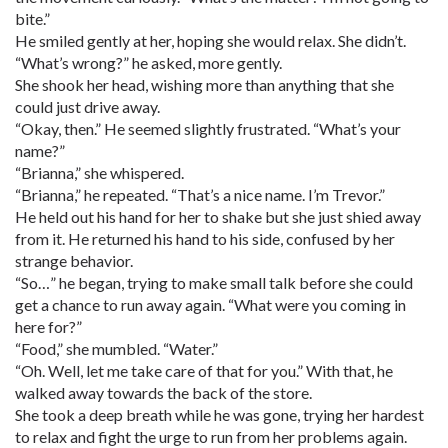
bite.”
He smiled gently at her, hoping she would relax. She didn’t.
“What’s wrong?” he asked, more gently.
She shook her head, wishing more than anything that she
could just drive away.
“Okay, then.” He seemed slightly frustrated. “What’s your
name?”
“Brianna,” she whispered.
“Brianna,” he repeated. “That’s a nice name. I’m Trevor.”
He held out his hand for her to shake but she just shied away
from it. He returned his hand to his side, confused by her
strange behavior.
“So…” he began, trying to make small talk before she could
get a chance to run away again. “What were you coming in
here for?”
“Food,” she mumbled. “Water.”
“Oh. Well, let me take care of that for you.” With that, he
walked away towards the back of the store.
She took a deep breath while he was gone, trying her hardest
to relax and fight the urge to run from her problems again.