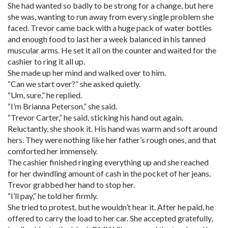
She had wanted so badly to be strong for a change, but here
she was, wanting to run away from every single problem she
faced. Trevor came back with a huge pack of water bottles
and enough food to last her a week balanced in his tanned
muscular arms. He set it all on the counter and waited for the
cashier to ring it all up.
She made up her mind and walked over to him.
“Can we start over?” she asked quietly.
“Um, sure,” he replied.
“I’m Brianna Peterson,” she said.
“Trevor Carter,” he said, sticking his hand out again.
Reluctantly, she shook it. His hand was warm and soft around
hers. They were nothing like her father’s rough ones, and that
comforted her immensely.
The cashier finished ringing everything up and she reached
for her dwindling amount of cash in the pocket of her jeans.
Trevor grabbed her hand to stop her.
“I’ll pay,” he told her firmly.
She tried to protest, but he wouldn’t hear it. After he paid, he
offered to carry the load to her car. She accepted gratefully,