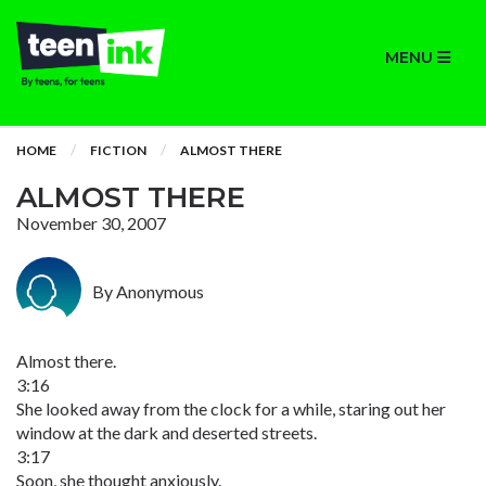
MENU
HOME
FICTION
ALMOST THERE
ALMOST THERE
November 30, 2007
By Anonymous
Almost there.
3:16
She looked away from the clock for a while, staring out her
window at the dark and deserted streets.
3:17
Soon, she thought anxiously.