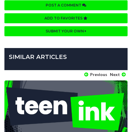
POST A COMMENT
ADD TO FAVORITES
SUBMIT YOUR OWN
SIMILAR ARTICLES
Previous
Next