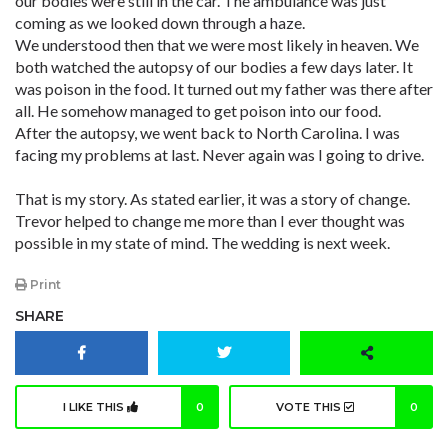
our bodies were still in the car. The ambulance was just
coming as we looked down through a haze.
We understood then that we were most likely in heaven. We
both watched the autopsy of our bodies a few days later. It
was poison in the food. It turned out my father was there after
all. He somehow managed to get poison into our food.
After the autopsy, we went back to North Carolina. I was
facing my problems at last. Never again was I going to drive.
That is my story. As stated earlier, it was a story of change.
Trevor helped to change me more than I ever thought was
possible in my state of mind. The wedding is next week.
Print
SHARE
I LIKE THIS
0
VOTE THIS
0