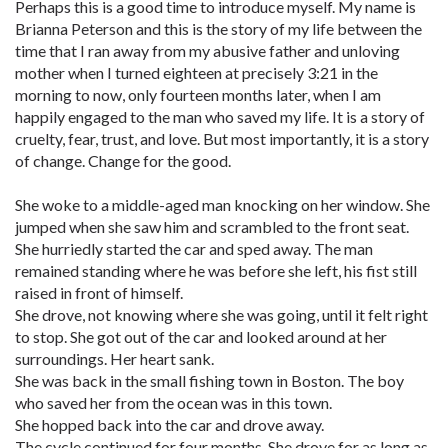
Perhaps this is a good time to introduce myself. My name is
Brianna Peterson and this is the story of my life between the
time that I ran away from my abusive father and unloving
mother when I turned eighteen at precisely 3:21 in the
morning to now, only fourteen months later, when I am
happily engaged to the man who saved my life. It is a story of
cruelty, fear, trust, and love. But most importantly, it is a story
of change. Change for the good.
She woke to a middle-aged man knocking on her window. She
jumped when she saw him and scrambled to the front seat.
She hurriedly started the car and sped away. The man
remained standing where he was before she left, his fist still
raised in front of himself.
She drove, not knowing where she was going, until it felt right
to stop. She got out of the car and looked around at her
surroundings. Her heart sank.
She was back in the small fishing town in Boston. The boy
who saved her from the ocean was in this town.
She hopped back into the car and drove away.
The cycle continued for four months. She drove for as long as