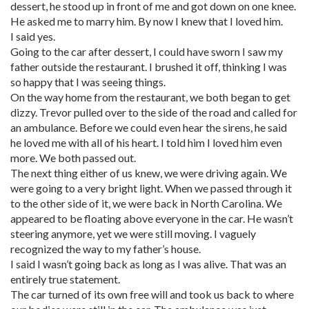
dessert, he stood up in front of me and got down on one knee.
He asked me to marry him. By now I knew that I loved him.
I said yes.
Going to the car after dessert, I could have sworn I saw my
father outside the restaurant. I brushed it off, thinking I was
so happy that I was seeing things.
On the way home from the restaurant, we both began to get
dizzy. Trevor pulled over to the side of the road and called for
an ambulance. Before we could even hear the sirens, he said
he loved me with all of his heart. I told him I loved him even
more. We both passed out.
The next thing either of us knew, we were driving again. We
were going to a very bright light. When we passed through it
to the other side of it, we were back in North Carolina. We
appeared to be floating above everyone in the car. He wasn’t
steering anymore, yet we were still moving. I vaguely
recognized the way to my father’s house.
I said I wasn’t going back as long as I was alive. That was an
entirely true statement.
The car turned of its own free will and took us back to where