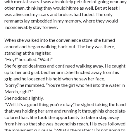
with mental scars. I was absolutely petrified of going near any
other man, thinking they would hit me as well. But at least I
was alive and my scars and bruises had faded. The only
remnants lay embedded in my memory, where they would
inconceivably stay forever.
When she walked into the convenience store, she turned
around and began walking back out. The boy was there,
standing at the register.
“Hey!” he called. “Wait!”
She feigned deafness and continued walking away. He caught
up to her and grabbed her arm. She flinched away from his
grip and he loosened his hold when he saw her face.
“Sorry,” he mumbled. “You’re the girl who fell into the water in
March, right?”
She nodded slightly.
“Well, it’s a good thing you’re okay,” he sighed taking the hand
that was holding her arm and running it through his chocolate-
colored hair. She took the opportunity to take a step away
from him so that she was beyond his reach. His eyes followed
the movement curiously. “What’s the matter? I’m not going to