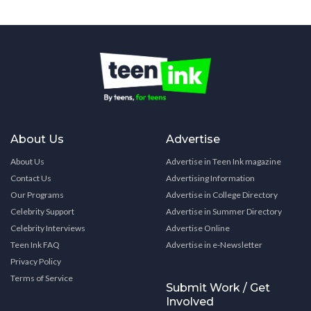
About Us
Advertise
About Us
Advertise in Teen Ink magazine
Contact Us
Advertising Information
Our Programs
Advertise in College Directory
Celebrity Support
Advertise in Summer Directory
Celebrity Interviews
Advertise Online
Teen Ink FAQ
Advertise in e-Newsletter
Privacy Policy
Terms of Service
Submit Work / Get
Involved