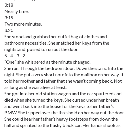
3:18
Nearly time.
3:19
Two more minutes.
3:20
She stood and grabbed her duffel bag of clothes and
bathroom necessities. She snatched her keys from the
nightstand, poised to run out the door.
5…4…3…2…
“One,” she whispered as the minute changed.
She ran. Through the bedroom door. Down the stairs. Into the
night. She put a very short note into the mailbox on her way. It
told her mother and father that she wasn’t coming back. Not
as long as she was alive, at least.
She got into her old station wagon and the car sputtered and
died when she turned the keys. She cursed under her breath
and went back into the house for the keys to her father’s
BMW. She tripped over the threshold on her way out the door.
She could hear her father’s heavy footsteps from down the
hall and sprinted to the flashy black car. Her hands shook as