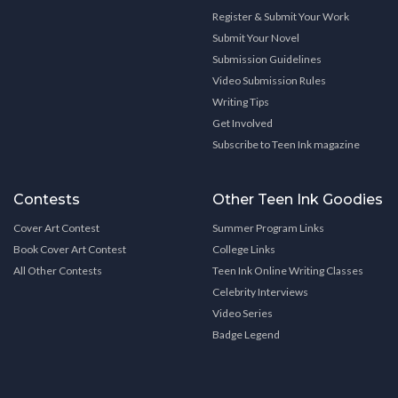
Register & Submit Your Work
Submit Your Novel
Submission Guidelines
Video Submission Rules
Writing Tips
Get Involved
Subscribe to Teen Ink magazine
Contests
Other Teen Ink Goodies
Cover Art Contest
Summer Program Links
Book Cover Art Contest
College Links
All Other Contests
Teen Ink Online Writing Classes
Celebrity Interviews
Video Series
Badge Legend