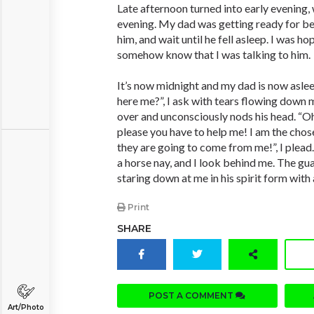
Late afternoon turned into early evening, 
evening. My dad was getting ready for be
him, and wait until he fell asleep. I was h
somehow know that I was talking to him.
It’s now midnight and my dad is now asle
here me?”, I ask with tears flowing down m
over and unconsciously nods his head. “Oh”,
please you have to help me! I am the chos
they are going to come from me!”, I plead
a horse nay, and I look behind me. The guar
staring down at me in his spirit form with a
Print
SHARE
POST A COMMENT
Art/Photo