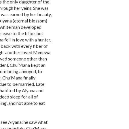
as the only daughter of the
through her veins. She was
 was earned by her beauty,
 Aiyana (eternal blossom)
e white man developed
isease to the tribe, but
a fell in love with a hunter,
 back with every fiber of
ugh, another loved Menewa
loved someone other than
den). Chu’Mana kept an
from being annoyed, to
e. Chu’Mana finally
e to be married. Late
nhabited by Aiyana and
deep sleep for all of
hing, and not able to eat
see Aiyana; he saw what
s responsible. Chu’Mana