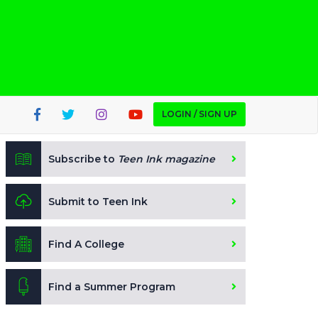
LOGIN / SIGN UP
Subscribe to
Teen Ink magazine
Submit to Teen Ink
Find A College
Find a Summer Program