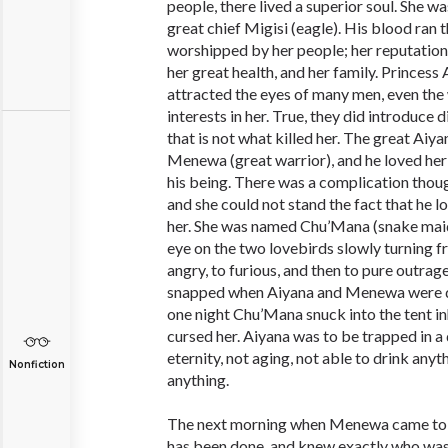
people, there lived a superior soul. She w
great chief Migisi (eagle). His blood ran 
worshipped by her people; her reputation
her great health, and her family. Princess
attracted the eyes of many men, even th
interests in her. True, they did introduce d
that is not what killed her. The great Aiyan
Menewa (great warrior), and he loved her
his being. There was a complication tho
and she could not stand the fact that he 
her. She was named Chu’Mana (snake mai
eye on the two lovebirds slowly turning 
angry, to furious, and then to pure outrag
snapped when Aiyana and Menewa were du
one night Chu’Mana snuck into the tent i
cursed her. Aiyana was to be trapped in a 
eternity, not aging, not able to drink anyt
Nonfiction
anything.
The next morning when Menewa came to 
has been done, and knew exactly who wa