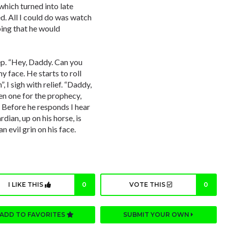
which turned into late
d. All I could do was watch
oping that he would
ep. “Hey, Daddy. Can you
y face. He starts to roll
 I sigh with relief. “Daddy,
en one for the prophecy,
. Before he responds I hear
dian, up on his horse, is
n evil grin on his face.
I LIKE THIS
0
VOTE THIS
0
ADD TO FAVORITES
SUBMIT YOUR OWN