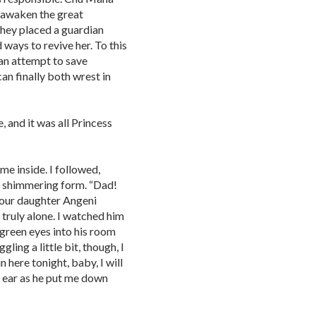
o awaken the great
they placed a guardian
d ways to revive her. To this
n an attempt to save
can finally both wrest in
, and it was all Princess
e inside. I followed,
 shimmering form. “Dad!
Your daughter Angeni
s truly alone. I watched him
 green eyes into his room
gling a little bit, though, I
n here tonight, baby, I will
 ear as he put me down