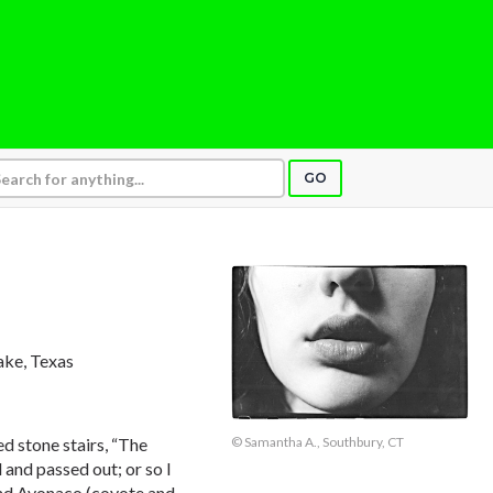
GO
lake, Texas
d stone stairs, “The
© Samantha A., Southbury, CT
 and passed out; or so I
and Avonaco (coyote and