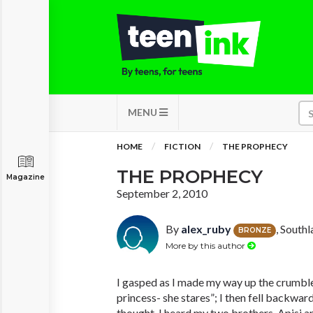
MENU
HOME
FICTION
THE PROPHECY
THE PROPHECY
Magazine
September 2, 2010
By
alex_ruby
, South
BRONZE
More by this author
I gasped as I made my way up the crumble
princess- she stares”; I then fell backward
thought. I heard my two brothers, Apisi 