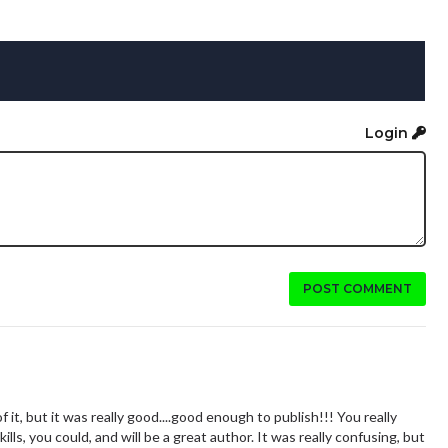
Login
POST COMMENT
of it, but it was really good....good enough to publish!!! You really
ills, you could, and will be a great author. It was really confusing, but