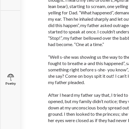
lean bear), starting to scream, one yelling
yelling for Dad. “What happened”, demand
my ear. Then he inhaled sharply and let ou
did this happen”, my father asked outrag
started to speak at once. I couldn’t unde
“Stop!”, my father bellowed over the ba
had become. “One at a time.”
“Well s-she was showing us the way to th
fought to breathe a-and this happened”, sa
something right before s-she- you know”,
she say? Come on boys spit it out! I can’t l
my father pleaded.
Poetry
After I heard my father say that, I tried 
opened, but my family didn’t notice; they
down at my unconscious body spread out 
ground. I then looked to the princess; she
her eyes were closed as if they had never