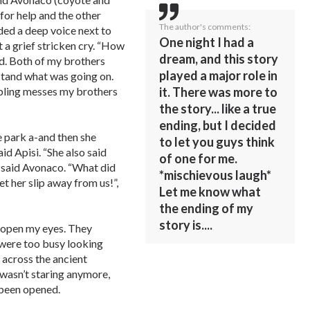
 for help and the other
The author's comments:
ed a deep voice next to
One night I had a
t a grief stricken cry. “How
dream, and this story
ed. Both of my brothers
played a major role in
rstand what was going on.
bbling messes my brothers
it. There was more to
the story... like a true
ending, but I decided
e park a-and then she
to let you guys think
id Apisi. “She also said
of one for me.
 said Avonaco. “What did
*mischievous laugh*
et her slip away from us!”,
Let me know what
the ending of my
story is....
to open my eyes. They
 were too busy looking
across the ancient
 wasn’t staring anymore,
 been opened.