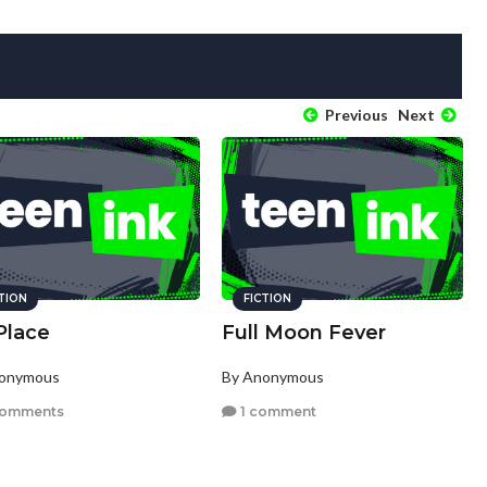
Previous
Next
CTION
FICTION
Place
Full Moon Fever
nonymous
By Anonymous
comments
1 comment