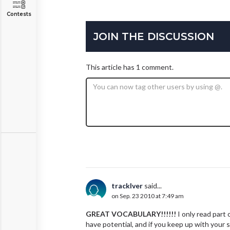
Contests
JOIN THE DISCUSSION
This article has 1 comment.
tracklver
said...
on Sep. 23 2010 at 7:49 am
GREAT VOCABULARY!!!!!!
I only read part 
have potential, and if you keep up with your sk