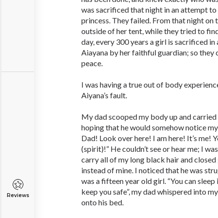
was sacrificed that night in an attempt t
princess. They failed. From that night on 
outside of her tent, while they tried to fin
day, every 300 years a girl is sacrificed i
Aiayana by her faithful guardian; so they 
peace.
I was having a true out of body experience
Aiyana’s fault.
My dad scooped my body up and carried m
hoping that he would somehow notice my
Dad! Look over here! I am here! It’s me! 
(spirit)!” He couldn’t see or hear me; I wa
carry all of my long black hair and closed
instead of mine. I noticed that he was strug
was a fifteen year old girl. “You can sleep i
keep you safe”, my dad whispered into my
Reviews
onto his bed.