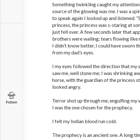
Something twinkling caught my attention
source of the glowing was me. I was a sp
to speak again I looked up and listened. “
princess, the princess was s-staring at s
just fell over. A few seconds later that ap
brothers were wailing; tears flowing like 
I didn’t know better, I could have sworn t
from my dad’s eyes.
I my eyes followed the direction that my 
saw me, well stone me; I was shrinking awa
horse, with the guardian of the princess 
looked angry.
Terror shot up through me, engulfing my
Fiction
I was the one chosen for the prophecy.
I felt my Indian blood run cold.
The prophecy is an ancient one. A long ti