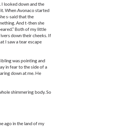
. I looked down and the
irit. When Avonaco started
She s-said that the
omething. And t-then she
peared.” Both of my little
rivers down their cheeks. If
hat I saw a tear escape
sibling was pointing and
y in fear to the side of a
staring down at me. He
 whole shimmering body. So
me ago in the land of my