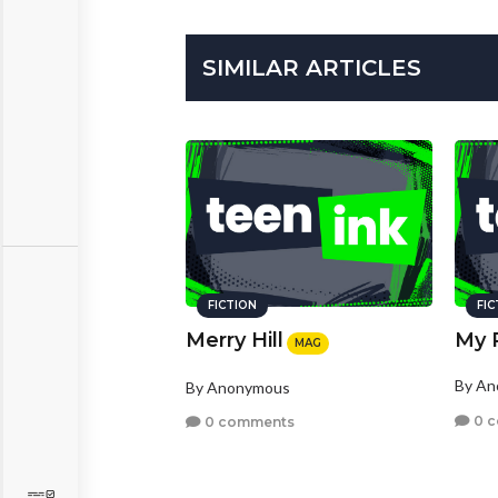
SIMILAR ARTICLES
FICTION
FI
Merry Hill
My 
MAG
By A
By Anonymous
0 
0 comments