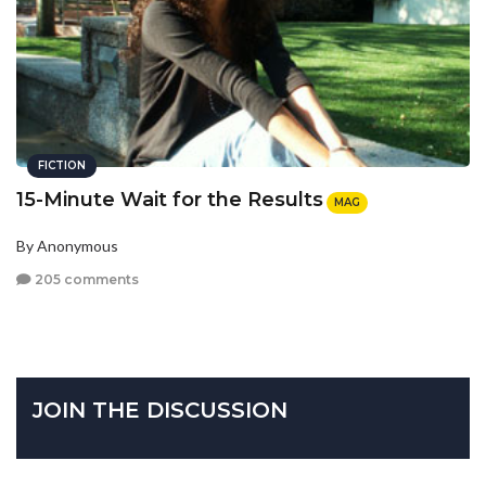
FICTION
15-Minute Wait for the Results
MAG
By Anonymous
205 comments
JOIN THE DISCUSSION