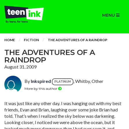
MENU
HOME
FICTION
THE ADVENTURES OF A RAINDROP
THE ADVENTURES OF A
RAINDROP
August 31, 2009
By
Inkspired
, Whitby, Other
PLATINUM
More by this author
It was just like any other day. I was hanging out with my best
friends, Evan and Brian, laughing over some joke Brian had
told. That’s when I realized the sky below was darkening.
Looking closer, I noticed we were above the ocean, but it
looked much more dangerous than I had ever seen it, and