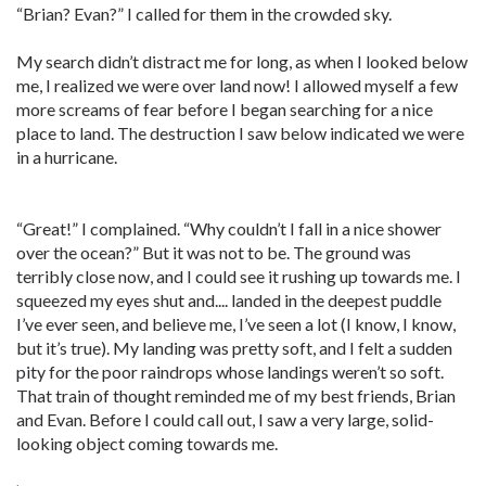
“Brian? Evan?” I called for them in the crowded sky.
My search didn’t distract me for long, as when I looked below
me, I realized we were over land now! I allowed myself a few
more screams of fear before I began searching for a nice
place to land. The destruction I saw below indicated we were
in a hurricane.
“Great!” I complained. “Why couldn’t I fall in a nice shower
over the ocean?” But it was not to be. The ground was
terribly close now, and I could see it rushing up towards me. I
squeezed my eyes shut and.... landed in the deepest puddle
I’ve ever seen, and believe me, I’ve seen a lot (I know, I know,
but it’s true). My landing was pretty soft, and I felt a sudden
pity for the poor raindrops whose landings weren’t so soft.
That train of thought reminded me of my best friends, Brian
and Evan. Before I could call out, I saw a very large, solid-
looking object coming towards me.