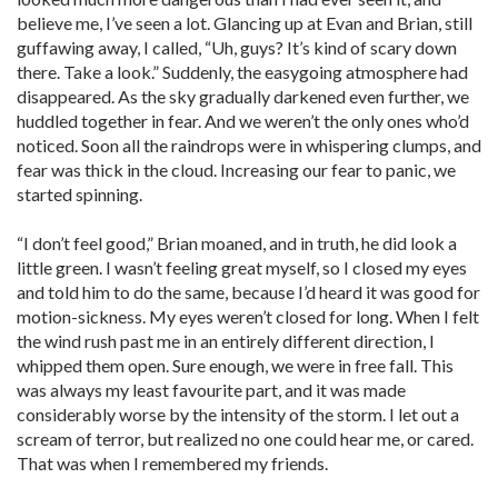
believe me, I’ve seen a lot. Glancing up at Evan and Brian, still
guffawing away, I called, “Uh, guys? It’s kind of scary down
there. Take a look.” Suddenly, the easygoing atmosphere had
disappeared. As the sky gradually darkened even further, we
huddled together in fear. And we weren’t the only ones who’d
noticed. Soon all the raindrops were in whispering clumps, and
fear was thick in the cloud. Increasing our fear to panic, we
started spinning.
“I don’t feel good,” Brian moaned, and in truth, he did look a
little green. I wasn’t feeling great myself, so I closed my eyes
and told him to do the same, because I’d heard it was good for
motion-sickness. My eyes weren’t closed for long. When I felt
the wind rush past me in an entirely different direction, I
whipped them open. Sure enough, we were in free fall. This
was always my least favourite part, and it was made
considerably worse by the intensity of the storm. I let out a
scream of terror, but realized no one could hear me, or cared.
That was when I remembered my friends.