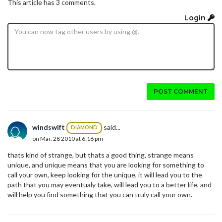
This article has 3 comments.
Login
POST COMMENT
windswift
said...
DIAMOND
on Mar. 28 2010 at 6:16 pm
thats kind of strange, but thats a good thing, strange means
unique, and unique means that you are looking for something to
call your own, keep looking for the unique, it will lead you to the
path that you may eventualy take, will lead you to a better life, and
will help you find something that you can truly call your own.