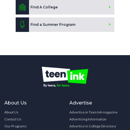
Find A College
Find a Summer Program
About Us
Advertise
About Us
Advertise in Teen Ink magazine
Contact Us
Advertising Information
Our Programs
Advertise in College Directory