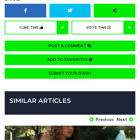
I LIKE THIS
0
VOTE THIS
0
POST A COMMENT
ADD TO FAVORITES
SUBMIT YOUR OWN
SIMILAR ARTICLES
Previous
Next