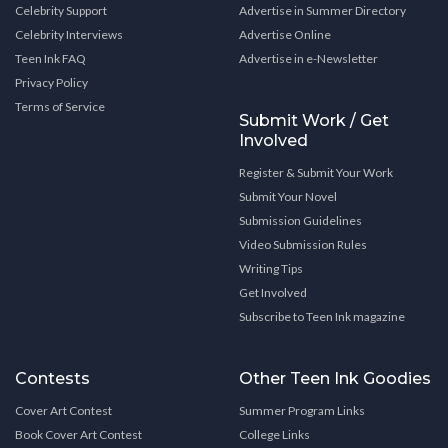
Celebrity Support
Advertise in Summer Directory
Celebrity Interviews
Advertise Online
Teen Ink FAQ
Advertise in e-Newsletter
Privacy Policy
Terms of Service
Submit Work / Get
Involved
Register & Submit Your Work
Submit Your Novel
Submission Guidelines
Video Submission Rules
Writing Tips
Get Involved
Subscribe to Teen Ink magazine
Contests
Other Teen Ink Goodies
Cover Art Contest
Summer Program Links
Book Cover Art Contest
College Links