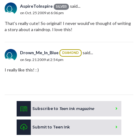
AspireToInspire
said...
SILVER
on Oct. 25 2009 at 6:06 pm
That's really cute! So original! I never would've thought of writing
a story about a raindrop. I love this!
Drown_Me_In_Blue
said...
DIAMOND
on Sep. 21 2009 at 2:54 pm
I really like this! : )
Subscribe to
Teen Ink magazine
Submit to Teen Ink