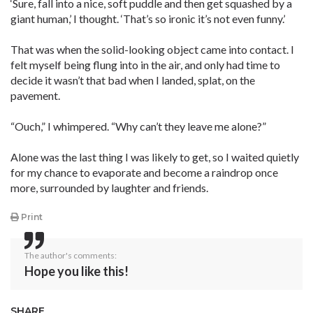
‘Sure, fall into a nice, soft puddle and then get squashed by a
giant human,’ I thought. ‘That’s so ironic it’s not even funny.’
That was when the solid-looking object came into contact. I
felt myself being flung into in the air, and only had time to
decide it wasn’t that bad when I landed, splat, on the
pavement.
“Ouch,” I whimpered. “Why can’t they leave me alone?”
Alone was the last thing I was likely to get, so I waited quietly
for my chance to evaporate and become a raindrop once
more, surrounded by laughter and friends.
Print
The author's comments:
Hope you like this!
SHARE