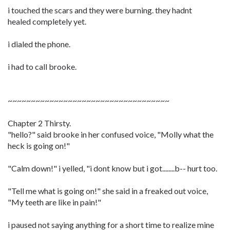
i touched the scars and they were burning. they hadnt
healed completely yet.
i dialed the phone.
i had to call brooke.
~~~~~~~~~~~~~~~~~~~~~~~~~~~~~~~~~~~
Chapter 2 Thirsty.
"hello?" said brooke in her confused voice, "Molly what the
heck is going on!"
"Calm down!" i yelled, "i dont know but i got........b-- hurt too.
"Tell me what is going on!" she said in a freaked out voice,
"My teeth are like in pain!"
i paused not saying anything for a short time to realize mine