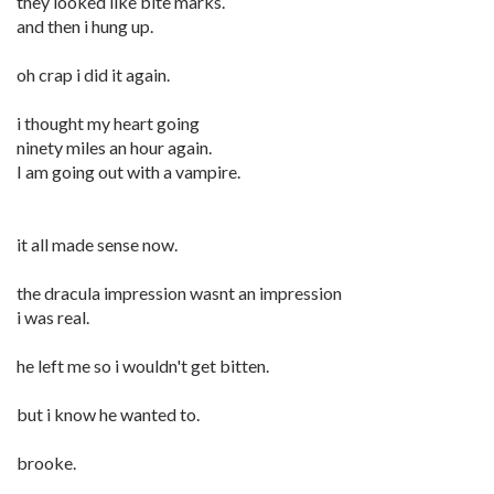
they looked like bite marks.
and then i hung up.
oh crap i did it again.
i thought my heart going
ninety miles an hour again.
I am going out with a vampire.
it all made sense now.
the dracula impression wasnt an impression
i was real.
he left me so i wouldn't get bitten.
but i know he wanted to.
brooke.