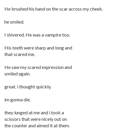
He brushed his hand on the scar across my cheek.
he smiled.
I shivered. He was a vampire too.
His teeth were sharp and long and
that scared me.
He saw my scared expression and
smiled again.
great. i thought quickly.
im gonna die.
they lunged at me and i took a
scissors that were nicely out on
the counter and aimed it at them.