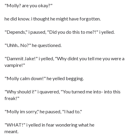
"Molly? are you okay?"
he did know. i thought he might have forgotten.
"Depends," i paused, "Did you do this to me?!" i yelled.
"Uhhh.. No?" he questioned.
"Dammit Jake!" i yelled, "Why didnt you tell me you were a
vampire!"
"Molly calm down!" he yelled begging.
"Why should i!" i quavered, "You turned me into- into this
freak!"
"Molly im sorry," he paused, "I had to."
"WHAT!" i yelled in fear wondering what he
meant.