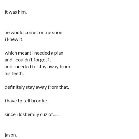
it was him.
he would come for me soon
i knew it.
which meant i needed a plan
and i couldn't forget it
and i needed to stay away from
his teeth.
definitely stay away from that.
i have to tell brooke.
since i lost emily cuz of.......
jason.