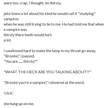
were too. crap. I thought. im thirsty.
jake knew a lot about his kind he would call it "studying"
vampires
when he was still trying to lie to me. He had told me that when
a vampire was
thirsty there teeth would hurt.
a lot.
i swallowed hard to make the lump in my throat go away,
"Brooke," i paused,
"You are........thirsty?"
"WHAT THE HECK ARE YOU TALKING ABOUT!?"
"Brooke you're a vampire," i shivered at the word.
'click'.
she hung up on me.