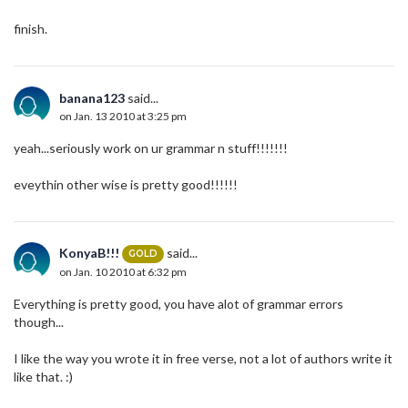
finish.
banana123
said...
on Jan. 13 2010 at 3:25 pm
yeah...seriously work on ur grammar n stuff!!!!!!!
eveythin other wise is pretty good!!!!!!
KonyaB!!!
said...
GOLD
on Jan. 10 2010 at 6:32 pm
Everything is pretty good, you have alot of grammar errors
though...
I like the way you wrote it in free verse, not a lot of authors write it
like that. :)