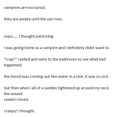
vampires are nocturnal.
they are awake until the sun rises.
oops....... i thought panicking.
i was going home as a vampire and i definitely didnt want to.
"crap!" i yelled and went to the bathroom to see what had
happened.
the blood was coming out like water in a sink. it was so sick.
but then when i all of a sudden tightened up around my neck
the wound
sealed closed.
creepy! i thought.