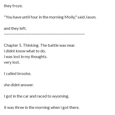
they froze.
"You have until four in the morning Molly," said Jason.
and they left.
~~~~~~~~~~~~~~~~~~~~~~~~~~~~~~~~~~~
Chapter 5. Thinking. The battle was near.
i didnt know what to do.
i was lost in my thoughts.
very lost.
I called brooke.
she didnt answer.
I got in the car and raced to wyoming.
it was three in the morning when i got there.