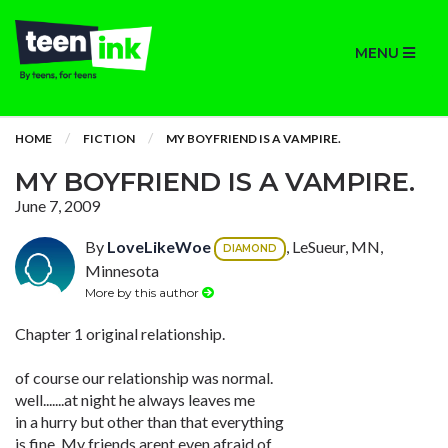
MENU
HOME
FICTION
MY BOYFRIEND IS A VAMPIRE.
MY BOYFRIEND IS A VAMPIRE.
June 7, 2009
By
LoveLikeWoe
, LeSueur, MN,
DIAMOND
Minnesota
More by this author
Chapter 1 original relationship.
of course our relationship was normal.
well.......at night he always leaves me
in a hurry but other than that everything
is fine. My friends arent even afraid of