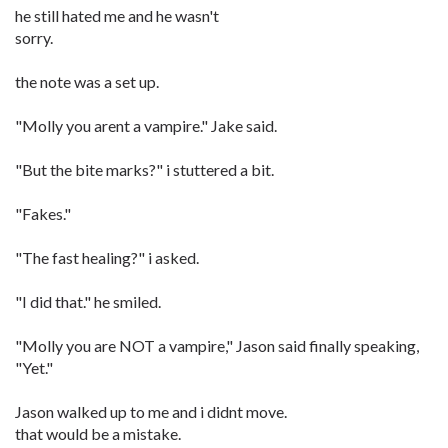
he still hated me and he wasn't
sorry.
the note was a set up.
"Molly you arent a vampire." Jake said.
"But the bite marks?" i stuttered a bit.
"Fakes."
"The fast healing?" i asked.
"I did that." he smiled.
"Molly you are NOT a vampire," Jason said finally speaking,
"Yet."
Jason walked up to me and i didnt move.
that would be a mistake.