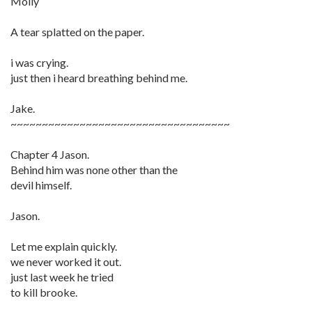
Molly
A tear splatted on the paper.
i was crying.
just then i heard breathing behind me.
Jake.
~~~~~~~~~~~~~~~~~~~~~~~~~~~~~~~~~~~
Chapter 4 Jason.
Behind him was none other than the
devil himself.
Jason.
Let me explain quickly.
we never worked it out.
just last week he tried
to kill brooke.