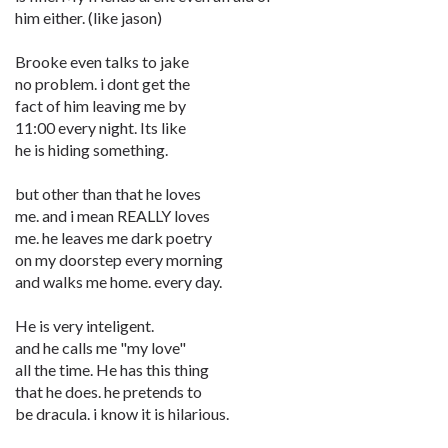
him either. (like jason)
Brooke even talks to jake
no problem. i dont get the
fact of him leaving me by
11:00 every night. Its like
he is hiding something.
but other than that he loves
me. and i mean REALLY loves
me. he leaves me dark poetry
on my doorstep every morning
and walks me home. every day.
He is very inteligent.
and he calls me "my love"
all the time. He has this thing
that he does. he pretends to
be dracula. i know it is hilarious.