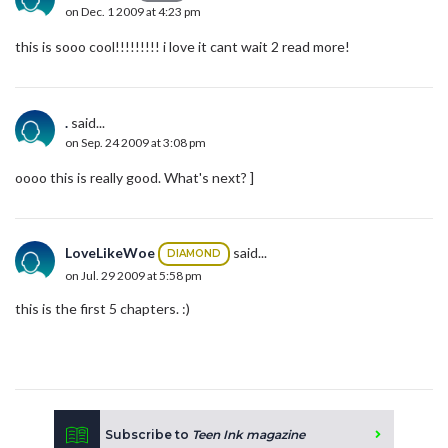
on Dec. 1 2009 at 4:23 pm
this is sooo cool!!!!!!!!! i love it cant wait 2 read more!
.
said...
on Sep. 24 2009 at 3:08 pm
oooo this is really good. What's next? ]
LoveLikeWoe
said...
DIAMOND
on Jul. 29 2009 at 5:58 pm
this is the first 5 chapters. :)
Subscribe to
Teen Ink magazine