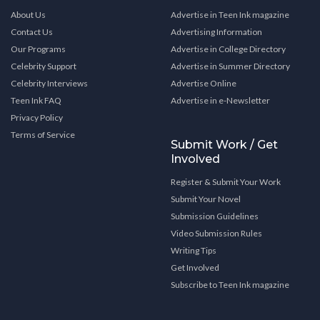
About Us
Advertise in Teen Ink magazine
Contact Us
Advertising Information
Our Programs
Advertise in College Directory
Celebrity Support
Advertise in Summer Directory
Celebrity Interviews
Advertise Online
Teen Ink FAQ
Advertise in e-Newsletter
Privacy Policy
Terms of Service
Submit Work / Get
Involved
Register & Submit Your Work
Submit Your Novel
Submission Guidelines
Video Submission Rules
Writing Tips
Get Involved
Subscribe to Teen Ink magazine