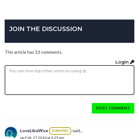
JOIN THE DISCUSSION
This article has 13 comments.
Login
POST COMMENT
LoveLikeWoe
said...
DIAMOND
on Feb. 27 2010 at 3:25 pm