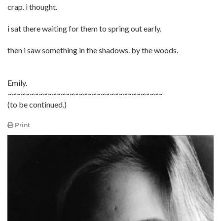
crap. i thought.
i sat there waiting for them to spring out early.
then i saw something in the shadows. by the woods.
Emily.
~~~~~~~~~~~~~~~~~~~~~~~~~~~~~~~~~~~
(to be continued.)
Print