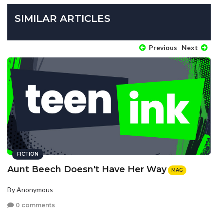
SIMILAR ARTICLES
Previous
Next
FICTION
Aunt Beech Doesn't Have Her Way
MAG
By Anonymous
0 comments