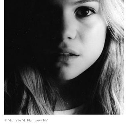
© Michelle M., Plainview, NY