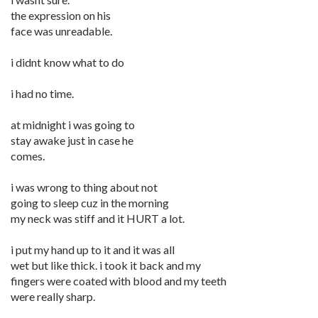
the expression on his
face was unreadable.
i didnt know what to do
i had no time.
at midnight i was going to
stay awake just in case he
comes.
i was wrong to thing about not
going to sleep cuz in the morning
my neck was stiff and it HURT a lot.
i put my hand up to it and it was all
wet but like thick. i took it back and my
fingers were coated with blood and my teeth
were really sharp.