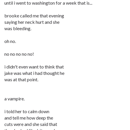
until i went to washington for a week that is...
brooke called me that evening
saying her neck hurt and she
was bleeding.
oh no.
no no no no no!
i didn't even want to think that
jake was what i had thought he
was at that point.
a vampire.
i told her to calm down
and tell me how deep the
cuts were and she said that