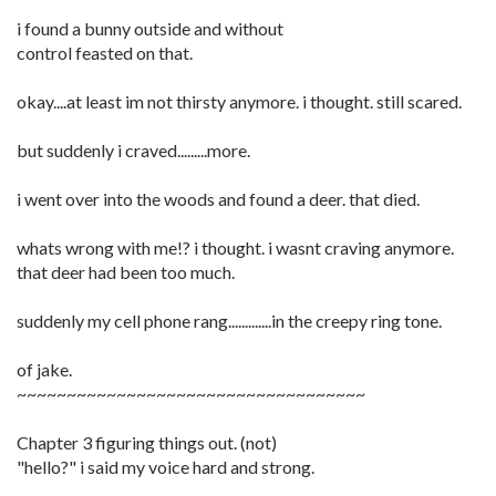
i found a bunny outside and without
control feasted on that.
okay....at least im not thirsty anymore. i thought. still scared.
but suddenly i craved.........more.
i went over into the woods and found a deer. that died.
whats wrong with me!? i thought. i wasnt craving anymore.
that deer had been too much.
suddenly my cell phone rang.............in the creepy ring tone.
of jake.
~~~~~~~~~~~~~~~~~~~~~~~~~~~~~~~~~~~
Chapter 3 figuring things out. (not)
"hello?" i said my voice hard and strong.