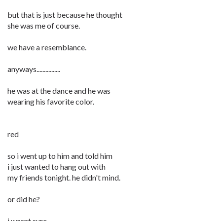
but that is just because he thought
she was me of course.
we have a resemblance.
anyways................
he was at the dance and he was
wearing his favorite color.
red
so i went up to him and told him
i just wanted to hang out with
my friends tonight. he didn't mind.
or did he?
i wasnt sure.