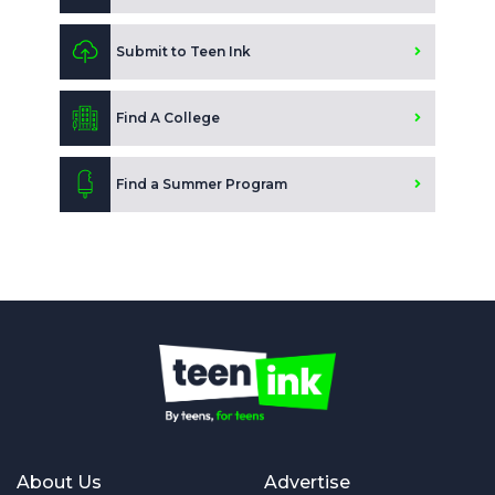
Submit to Teen Ink
Find A College
Find a Summer Program
About Us
Advertise