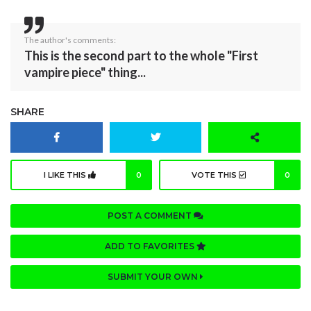
The author's comments:
This is the second part to the whole "First
vampire piece" thing...
SHARE
I LIKE THIS
0
VOTE THIS
0
POST A COMMENT
ADD TO FAVORITES
SUBMIT YOUR OWN