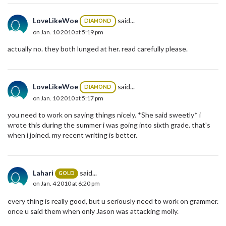
LoveLikeWoe
said...
DIAMOND
on Jan. 10 2010 at 5:19 pm
actually no. they both lunged at her. read carefully please.
LoveLikeWoe
said...
DIAMOND
on Jan. 10 2010 at 5:17 pm
you need to work on saying things nicely. *She said sweetly* i
wrote this during the summer i was going into sixth grade. that's
when i joined. my recent writing is better.
Lahari
said...
GOLD
on Jan. 4 2010 at 6:20 pm
every thing is really good, but u seriously need to work on grammer.
once u said them when only Jason was attacking molly.