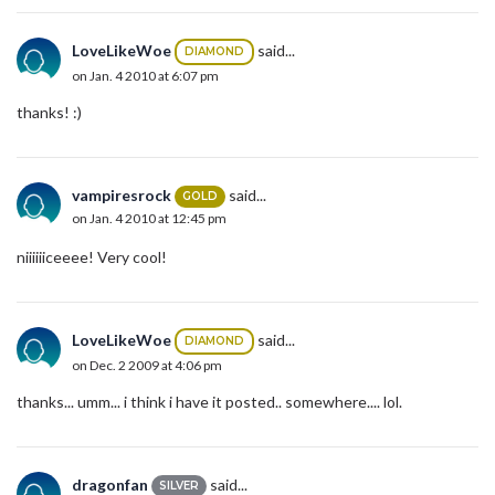
LoveLikeWoe
said...
DIAMOND
on Jan. 4 2010 at 6:07 pm
thanks! :)
vampiresrock
said...
GOLD
on Jan. 4 2010 at 12:45 pm
niiiiiiceeee! Very cool!
LoveLikeWoe
said...
DIAMOND
on Dec. 2 2009 at 4:06 pm
thanks... umm... i think i have it posted.. somewhere.... lol.
dragonfan
said...
SILVER