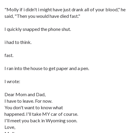
"Molly if i didn't i might have just drank all of your blood," he
said, "Then you would have died fast."
I quickly snapped the phone shut.
i had to think.
fast.
I ran into the house to get paper and a pen.
I wrote:
Dear Mom and Dad,
I have to leave. For now.
You don't want to know what
happened. I'll take MY car of course.
I'll meet you back in Wyoming soon.
Love,