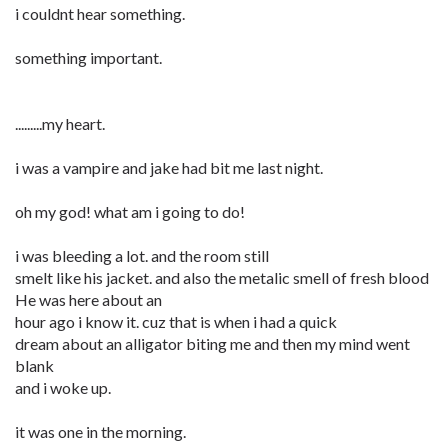
i couldnt hear something.
something important.
.........my heart.
i was a vampire and jake had bit me last night.
oh my god! what am i going to do!
i was bleeding a lot. and the room still
smelt like his jacket. and also the metalic smell of fresh blood
He was here about an
hour ago i know it. cuz that is when i had a quick
dream about an alligator biting me and then my mind went
blank
and i woke up.
it was one in the morning.