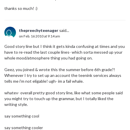
thanks so much! :)
thepreechyteenager
said...
on Feb. 16 2010 at 9:14 am
Good story line but I think it gets kinda confusing at times and you
have to re-read the last couple lines- which sorta messed up your
whole mood/atmosphere thing you had going on.
Geez, you joined & wrote this the summer before 6th grade?!
Whenever I try to set up an account the teenink services always
tells me i'm not eligable! ugh- im a fail whale.
whatev- overall pretty good story line, like what some people said
you might try to touch up the grammar, but I totally liked the
writing style.
say something cool
say something cooler