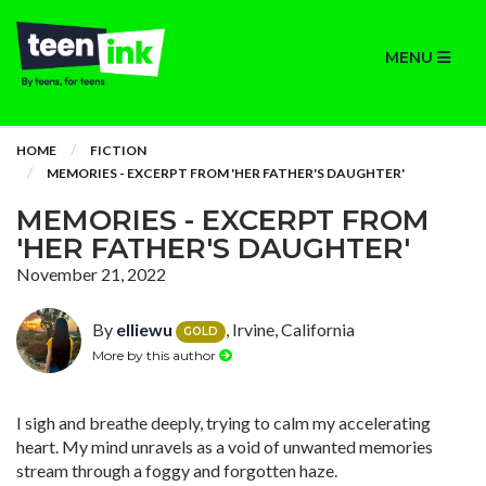
MENU
HOME
FICTION
MEMORIES - EXCERPT FROM 'HER FATHER'S DAUGHTER'
MEMORIES - EXCERPT FROM
'HER FATHER'S DAUGHTER'
November 21, 2022
By
elliewu
, Irvine, California
GOLD
More by this author
I sigh and breathe deeply, trying to calm my accelerating
heart. My mind unravels as a void of unwanted memories
stream through a foggy and forgotten haze.