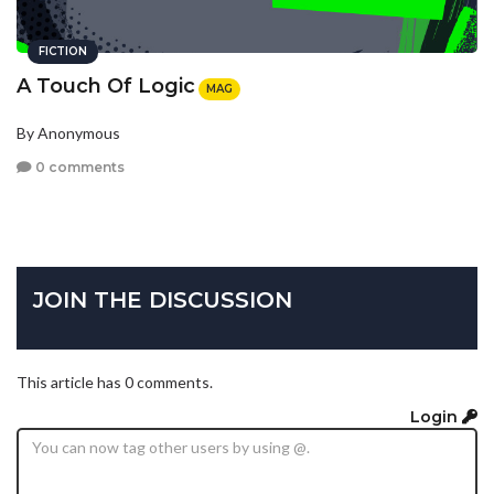
FICTION
A Touch Of Logic
MAG
By Anonymous
0 comments
JOIN THE DISCUSSION
This article has 0 comments.
Login