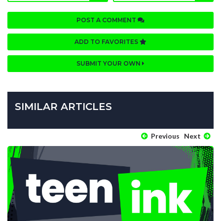
POST A COMMENT
ADD TO FAVORITES
SUBMIT YOUR OWN
SIMILAR ARTICLES
Previous
Next