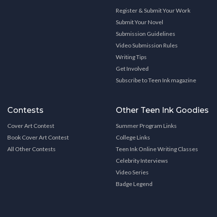
Register & Submit Your Work
Submit Your Novel
Submission Guidelines
Video Submission Rules
Writing Tips
Get Involved
Subscribe to Teen Ink magazine
Contests
Other Teen Ink Goodies
Cover Art Contest
Summer Program Links
Book Cover Art Contest
College Links
All Other Contests
Teen Ink Online Writing Classes
Celebrity Interviews
Video Series
Badge Legend