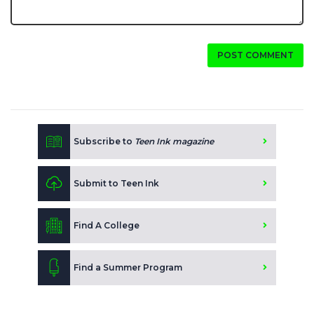
POST COMMENT
Subscribe to
Teen Ink magazine
Submit to Teen Ink
Find A College
Find a Summer Program