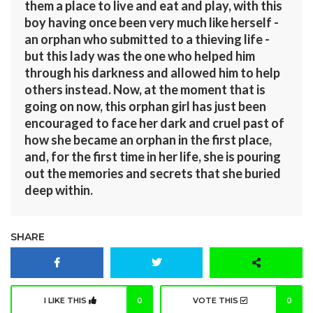
them a place to live and eat and play, with this
boy having once been very much like herself -
an orphan who submitted to a thieving life -
but this lady was the one who helped him
through his darkness and allowed him to help
others instead. Now, at the moment that is
going on now, this orphan girl has just been
encouraged to face her dark and cruel past of
how she became an orphan in the first place,
and, for the first time in her life, she is pouring
out the memories and secrets that she buried
deep within.
SHARE
I LIKE THIS
0
VOTE THIS
0