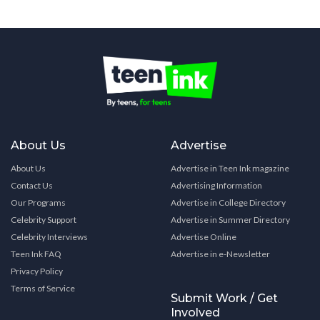
About Us
Advertise
About Us
Advertise in Teen Ink magazine
Contact Us
Advertising Information
Our Programs
Advertise in College Directory
Celebrity Support
Advertise in Summer Directory
Celebrity Interviews
Advertise Online
Teen Ink FAQ
Advertise in e-Newsletter
Privacy Policy
Terms of Service
Submit Work / Get
Involved