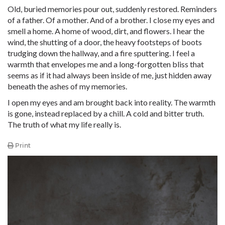
Old, buried memories pour out, suddenly restored. Reminders
of a father. Of a mother. And of a brother. I close my eyes and
smell a home. A home of wood, dirt, and flowers. I hear the
wind, the shutting of a door, the heavy footsteps of boots
trudging down the hallway, and a fire sputtering. I feel a
warmth that envelopes me and a long-forgotten bliss that
seems as if it had always been inside of me, just hidden away
beneath the ashes of my memories.
I open my eyes and am brought back into reality. The warmth
is gone, instead replaced by a chill. A cold and bitter truth.
The truth of what my life really is.
Print