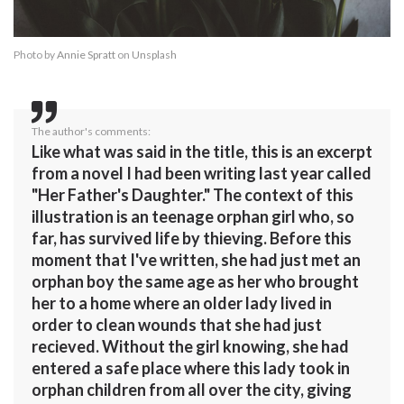
Photo by
Annie Spratt
on
Unsplash
The author's comments:
Like what was said in the title, this is an excerpt
from a novel I had been writing last year called
"Her Father's Daughter." The context of this
illustration is an teenage orphan girl who, so
far, has survived life by thieving. Before this
moment that I've written, she had just met an
orphan boy the same age as her who brought
her to a home where an older lady lived in
order to clean wounds that she had just
recieved. Without the girl knowing, she had
entered a safe place where this lady took in
orphan children from all over the city, giving