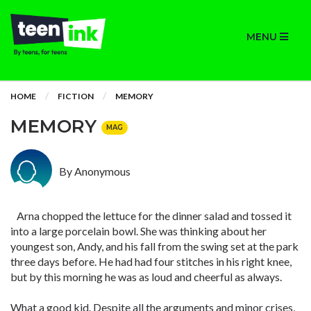
MENU
HOME
FICTION
MEMORY
MEMORY
MAG
By Anonymous
Arna chopped the lettuce for the dinner salad and tossed it
into a large porcelain bowl. She was thinking about her
youngest son, Andy, and his fall from the swing set at the park
three days before. He had had four stitches in his right knee,
but by this morning he was as loud and cheerful as always.
What a good kid. Despite all the arguments and minor crises,