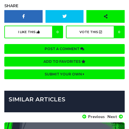
SHARE
I LIKE THIS
0
VOTE THIS
0
POST A COMMENT
ADD TO FAVORITES
SUBMIT YOUR OWN
SIMILAR ARTICLES
Previous
Next