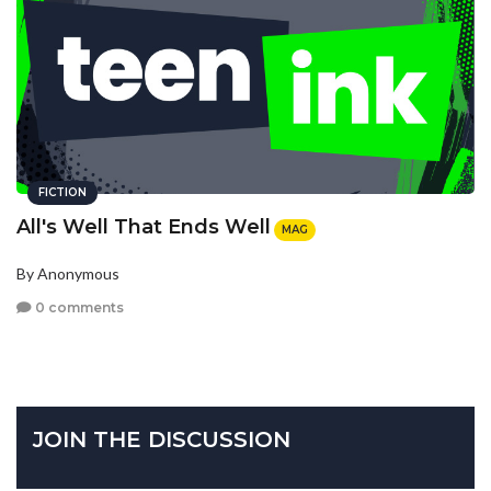
FICTION
All's Well That Ends Well
MAG
By Anonymous
0 comments
JOIN THE DISCUSSION