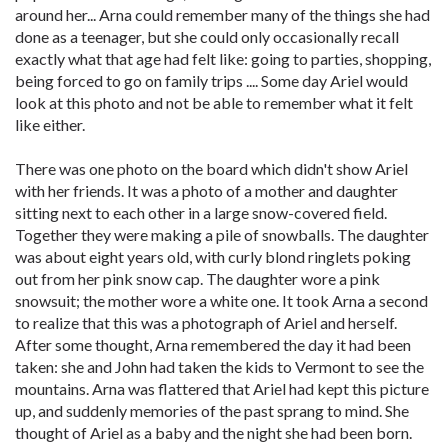
around her... Arna could remember many of the things she had
done as a teenager, but she could only occasionally recall
exactly what that age had felt like: going to parties, shopping,
being forced to go on family trips .... Some day Ariel would
look at this photo and not be able to remember what it felt
like either.
There was one photo on the board which didn't show Ariel
with her friends. It was a photo of a mother and daughter
sitting next to each other in a large snow-covered field.
Together they were making a pile of snowballs. The daughter
was about eight years old, with curly blond ringlets poking
out from her pink snow cap. The daughter wore a pink
snowsuit; the mother wore a white one. It took Arna a second
to realize that this was a photograph of Ariel and herself.
After some thought, Arna remembered the day it had been
taken: she and John had taken the kids to Vermont to see the
mountains. Arna was flattered that Ariel had kept this picture
up, and suddenly memories of the past sprang to mind. She
thought of Ariel as a baby and the night she had been born.