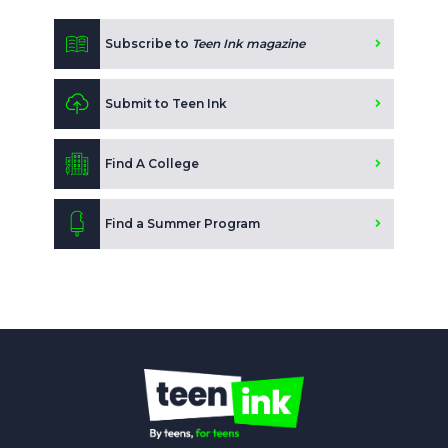
Subscribe to
Teen Ink magazine
Submit to Teen Ink
Find A College
Find a Summer Program