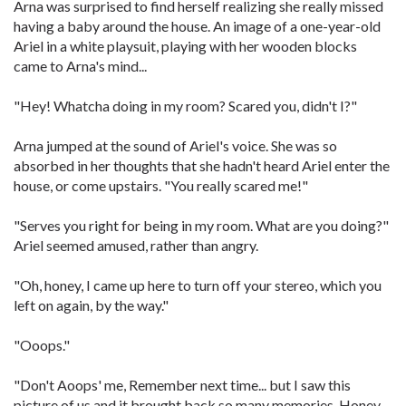
Arna was surprised to find herself realizing she really missed
having a baby around the house. An image of a one-year-old
Ariel in a white playsuit, playing with her wooden blocks
came to Arna's mind...
"Hey! Whatcha doing in my room? Scared you, didn't I?"
Arna jumped at the sound of Ariel's voice. She was so
absorbed in her thoughts that she hadn't heard Ariel enter the
house, or come upstairs. "You really scared me!"
"Serves you right for being in my room. What are you doing?"
Ariel seemed amused, rather than angry.
"Oh, honey, I came up here to turn off your stereo, which you
left on again, by the way."
"Ooops."
"Don't Aoops' me, Remember next time... but I saw this
picture of us and it brought back so many memories. Honey,