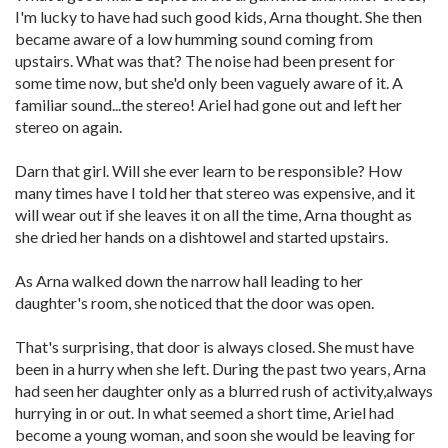
I'm lucky to have had such good kids, Arna thought. She then
became aware of a low humming sound coming from
upstairs. What was that? The noise had been present for
some time now, but she'd only been vaguely aware of it. A
familiar sound...the stereo! Ariel had gone out and left her
stereo on again.
Darn that girl. Will she ever learn to be responsible? How
many times have I told her that stereo was expensive, and it
will wear out if she leaves it on all the time, Arna thought as
she dried her hands on a dishtowel and started upstairs.
As Arna walked down the narrow hall leading to her
daughter's room, she noticed that the door was open.
That's surprising, that door is always closed. She must have
been in a hurry when she left. During the past two years, Arna
had seen her daughter only as a blurred rush of activity,always
hurrying in or out. In what seemed a short time, Ariel had
become a young woman, and soon she would be leaving for