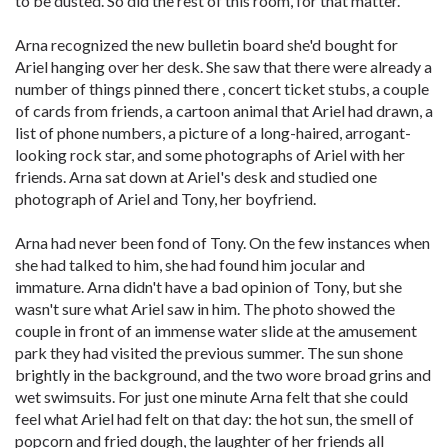
to be dusted. So did the rest of this room, for that matter.
Arna recognized the new bulletin board she'd bought for
Ariel hanging over her desk. She saw that there were already a
number of things pinned there , concert ticket stubs, a couple
of cards from friends, a cartoon animal that Ariel had drawn, a
list of phone numbers, a picture of a long-haired, arrogant-
looking rock star, and some photographs of Ariel with her
friends. Arna sat down at Ariel's desk and studied one
photograph of Ariel and Tony, her boyfriend.
Arna had never been fond of Tony. On the few instances when
she had talked to him, she had found him jocular and
immature. Arna didn't have a bad opinion of Tony, but she
wasn't sure what Ariel saw in him. The photo showed the
couple in front of an immense water slide at the amusement
park they had visited the previous summer. The sun shone
brightly in the background, and the two wore broad grins and
wet swimsuits. For just one minute Arna felt that she could
feel what Ariel had felt on that day: the hot sun, the smell of
popcorn and fried dough, the laughter of her friends all