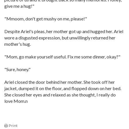
give me a hug!"
"Mmoom, don't get mushy on me, please!"
Despite Ariel's pleas, her mother got up and hugged her. Ariel
wore a disgusted expression, but unwillingly returned her
mother's hug.
"Mom, go make yourself useful. Fix me some dinner, okay?"
"Sure, honey."
Ariel closed the door behind her mother. She took off her
jacket, dumped it on the floor, and flopped down on her bed.
She closed her eyes and relaxed as she thought, I really do
love Mom.n
Print