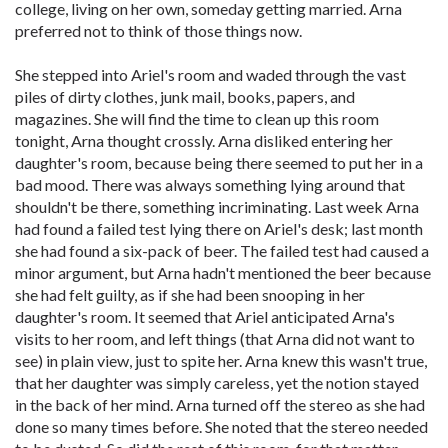
college, living on her own, someday getting married. Arna
preferred not to think of those things now.
She stepped into Ariel's room and waded through the vast
piles of dirty clothes, junk mail, books, papers, and
magazines. She will find the time to clean up this room
tonight, Arna thought crossly. Arna disliked entering her
daughter's room, because being there seemed to put her in a
bad mood. There was always something lying around that
shouldn't be there, something incriminating. Last week Arna
had found a failed test lying there on Ariel's desk; last month
she had found a six-pack of beer. The failed test had caused a
minor argument, but Arna hadn't mentioned the beer because
she had felt guilty, as if she had been snooping in her
daughter's room. It seemed that Ariel anticipated Arna's
visits to her room, and left things (that Arna did not want to
see) in plain view, just to spite her. Arna knew this wasn't true,
that her daughter was simply careless, yet the notion stayed
in the back of her mind. Arna turned off the stereo as she had
done so many times before. She noted that the stereo needed