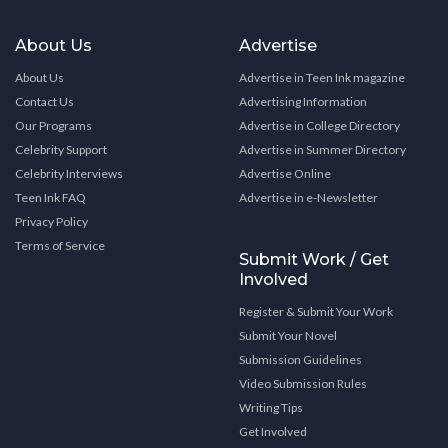
About Us
Advertise
About Us
Advertise in Teen Ink magazine
Contact Us
Advertising Information
Our Programs
Advertise in College Directory
Celebrity Support
Advertise in Summer Directory
Celebrity Interviews
Advertise Online
Teen Ink FAQ
Advertise in e-Newsletter
Privacy Policy
Terms of Service
Submit Work / Get
Involved
Register & Submit Your Work
Submit Your Novel
Submission Guidelines
Video Submission Rules
Writing Tips
Get Involved