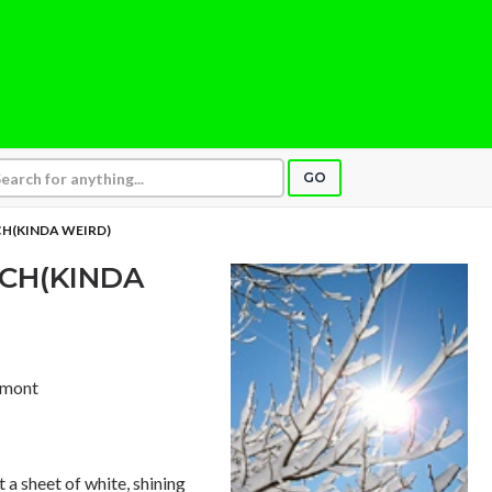
GO
H(KINDA WEIRD)
CH(KINDA
ermont
 a sheet of white, shining