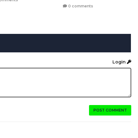
0 comments
Login
POST COMMENT