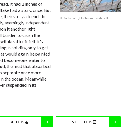
ead. It had 2 inches of
lake had a story, once. But
 their story a blend, the
© Barbara S., Hoffman Estates, IL
ftly, seemingly independent.
n it another light
ll burden to crush the
lake after it fell. It's
ng in solidity, only to get
nvas would again be painted
uld become one water to
 mud, the mud that absorbed
to separate once more.
 in the ocean. Meanwhile
er suspended in its
I LIKE THIS
0
VOTE THIS
0