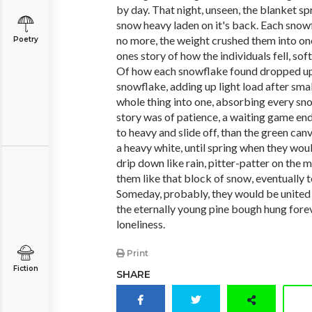
by day. That night, unseen, the blanket spr
snow heavy laden on it's back. Each snowf
no more, the weight crushed them into one,
Poetry
ones story of how the individuals fell, so
Of how each snowflake found dropped upo
snowflake, adding up light load after sma
whole thing into one, absorbing every snowf
story was of patience, a waiting game endi
to heavy and slide off, than the green ca
a heavy white, until spring when they wo
drip down like rain, pitter-patter on the
them like that block of snow, eventually 
Someday, probably, they would be united
the eternally young pine bough hung forev
loneliness.
Print
Fiction
SHARE