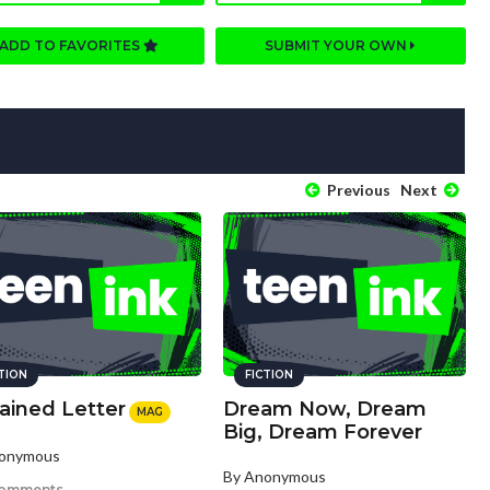
ADD TO FAVORITES
SUBMIT YOUR OWN
Previous
Next
CTION
FICTION
ained Letter
Dream Now, Dream
MAG
Big, Dream Forever
nonymous
By Anonymous
comments