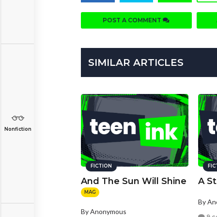
POST A COMMENT
SIMILAR ARTICLES
Nonfiction
FICTION
FI
And The Sun Will Shine
A St
MAG
By A
By Anonymous
9 