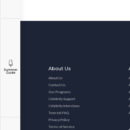
About Us
Summer
Guide
About Us
Contact Us
Our Programs
Celebrity Support
Celebrity Interviews
Teen Ink FAQ
Privacy Policy
Terms of Service