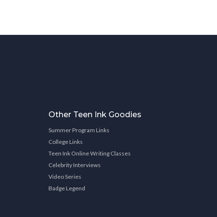
Other Teen Ink Goodies
Summer Program Links
College Links
Teen Ink Online Writing Classes
Celebrity Interviews
Video Series
Badge Legend