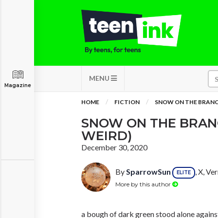
MENU
Magazine
HOME
FICTION
SNOW ON THE BRANC
SNOW ON THE BRAN
WEIRD)
December 30, 2020
By
SparrowSun
, X, V
ELITE
More by this author
a bough of dark green stood alone against