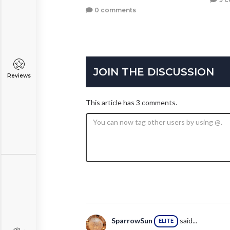
0 comments
JOIN THE DISCUSSION
Reviews
This article has 3 comments.
SparrowSun
said...
ELITE