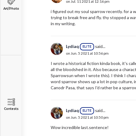
on Jul. 11 2021 at 12:16 pm
Art/Photo
i figured out my soul sparrow recently. for a
trying to break free and fly. thy stopped a wa
in my writing.
Lydiaq
said...
ELITE
on Jun. 5 2021 at 10:56 pm
I wrote a historical fiction kinda book, it's c
all the bloodshed in it. Also because a char
Sparrowsun when I wrote this). I think I char
word sparrow shows up a lot in pop culture, in
Canodr Pasa, that says I'd rather be a sparrow 
Contests
Lydiaq
said...
ELITE
on Jun. 5 2021 at 10:50 pm
Wow incredible last.sentence!