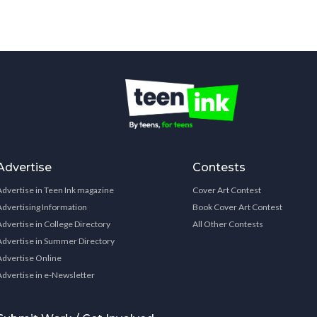
Advertise
Contests
Advertise in Teen Ink magazine
Cover Art Contest
Advertising Information
Book Cover Art Contest
Advertise in College Directory
All Other Contests
Advertise in Summer Directory
Advertise Online
Advertise in e-Newsletter