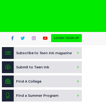
LOGIN / SIGN UP
Subscribe to
Teen Ink magazine
Submit to Teen Ink
Find A College
Find a Summer Program