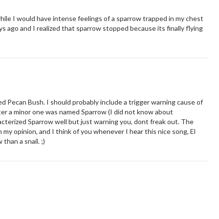
 while I would have intense feelings of a sparrow trapped in my chest
ys ago and I realized that sparrow stopped because its finally flying
alled Pecan Bush. I should probably include a trigger warning cause of
acter a minor one was named Sparrow (I did not know about
acterized Sparrow well but just warning you, dont freak out. The
 my opinion, and I think of you whenever I hear this nice song, El
than a snail. ;)