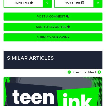
I LIKE THIS
0
VOTE THIS
0
POST A COMMENT
ADD TO FAVORITES
SUBMIT YOUR OWN
SIMILAR ARTICLES
Previous
Next