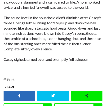
away, doors slammed and a car roared to life. A horn honked
twice, and a hurried farewell was tossed to the world.
The sound level in the household didn't diminish after Casey's
three siblings left. Running footsteps up and down the hall
sounded like sharp, staccato hoofbeats. Good-byes and last
minute instructions were blown into Casey's room. Shouts,
the rumble of a schoolbus, a door banging shut, and the noise
of the bus starting once more filled the air, then silence.
Complete, utter, lovely silence.
Casey sighed, turned over, and promptly fell asleep. n
Print
SHARE