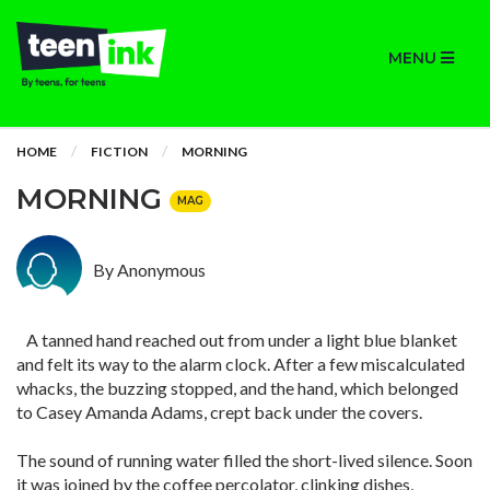
MENU
HOME
FICTION
MORNING
MORNING
MAG
By Anonymous
A tanned hand reached out from under a light blue blanket
and felt its way to the alarm clock. After a few miscalculated
whacks, the buzzing stopped, and the hand, which belonged
to Casey Amanda Adams, crept back under the covers.
The sound of running water filled the short-lived silence. Soon
it was joined by the coffee percolator, clinking dishes,