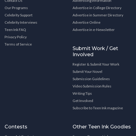
Contact Us
Advertising Information
Our Programs
Advertise in College Directory
Celebrity Support
Advertise in Summer Directory
Celebrity Interviews
Advertise Online
Teen Ink FAQ
Advertise in e-Newsletter
Privacy Policy
Terms of Service
Submit Work / Get
Involved
Register & Submit Your Work
Submit Your Novel
Submission Guidelines
Video Submission Rules
Writing Tips
Get Involved
Subscribe to Teen Ink magazine
Contests
Other Teen Ink Goodies