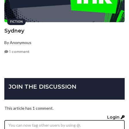
FICTION
Sydney
By Anonymous
1 comment
JOIN THE DISCUSSION
This article has 1 comment.
Login