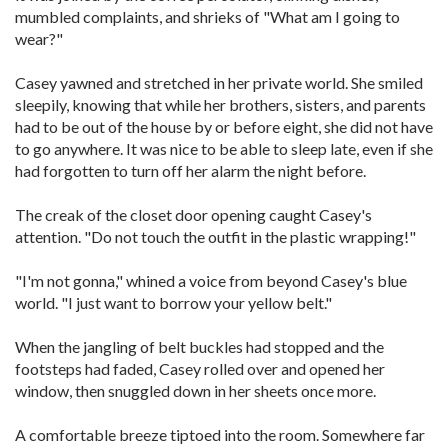
mumbled complaints, and shrieks of "What am I going to
wear?"
Casey yawned and stretched in her private world. She smiled
sleepily, knowing that while her brothers, sisters, and parents
had to be out of the house by or before eight, she did not have
to go anywhere. It was nice to be able to sleep late, even if she
had forgotten to turn off her alarm the night before.
The creak of the closet door opening caught Casey's
attention. "Do not touch the outfit in the plastic wrapping!"
"I'm not gonna," whined a voice from beyond Casey's blue
world. "I just want to borrow your yellow belt."
When the jangling of belt buckles had stopped and the
footsteps had faded, Casey rolled over and opened her
window, then snuggled down in her sheets once more.
A comfortable breeze tiptoed into the room. Somewhere far