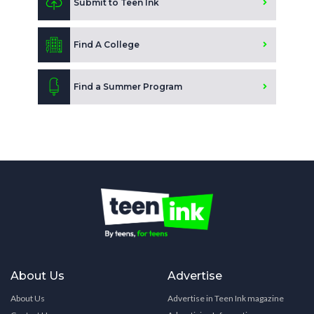
Submit to Teen Ink
Find A College
Find a Summer Program
About Us
Advertise
About Us
Advertise in Teen Ink magazine