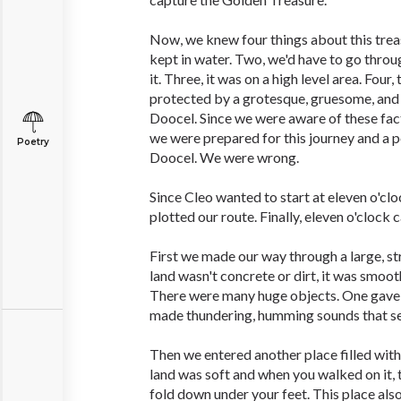
Now, we knew four things about this trea
kept in water. Two, we'd have to go throu
it. Three, it was on a high level area. Four
protected by a grotesque, gruesome, and
Doocel. Since we were aware of these fact
we were prepared for this journey and a 
Poetry
Doocel. We were wrong.
Since Cleo wanted to start at eleven o'cl
plotted our route. Finally, eleven o'clock
First we made our way through a large, s
land wasn't concrete or dirt, it was smoot
There were many huge objects. One gave o
made thundering, humming sounds that sen
Then we entered another place filled with
land was soft and when you walked on it,
fold down under your feet. This place al