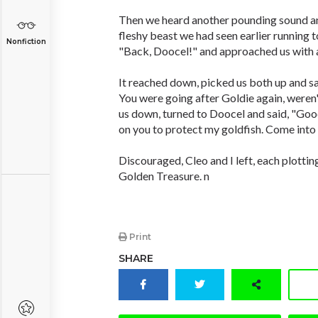
Then we heard another pounding sound a
fleshy beast we had seen earlier running t
Nonfiction
"Back, Doocel!" and approached us with a
It reached down, picked us both up and sai
You were going after Goldie again, weren'
us down, turned to Doocel and said, "Goo
on you to protect my goldfish. Come into t
Discouraged, Cleo and I left, each plotti
Golden Treasure. n
Print
SHARE