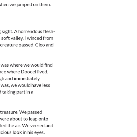
 when we jumped on them.
 sight. A horrendous flesh-
soft valley. I winced from
e creature passed, Cleo and
h was where we would find
ace where Doocel lived.
ugh and immediately
 was, we would have less
taking part in a
 treasure. We passed
were about to leap onto
lled the air. We veered and
ious look in his eyes.