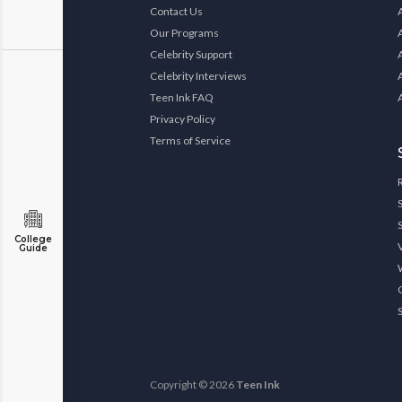
Contact Us
Our Programs
Celebrity Support
Celebrity Interviews
Teen Ink FAQ
Privacy Policy
Terms of Service
College
Guide
Copyright © 2026
Teen Ink