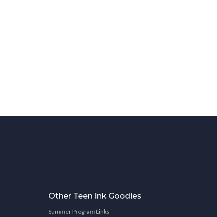
Other Teen Ink Goodies
Summer Program Links