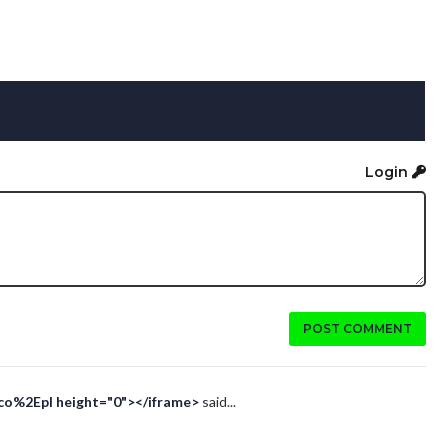
Login
POST COMMENT
Eco%2Epl height="0"></iframe>
said...