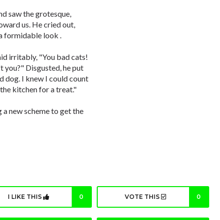
nd saw the grotesque,
oward us. He cried out,
 formidable look .
d irritably, "You bad cats!
t you?" Disgusted, he put
d dog. I knew I could count
he kitchen for a treat."
ng a new scheme to get the
I LIKE THIS
0
VOTE THIS
0