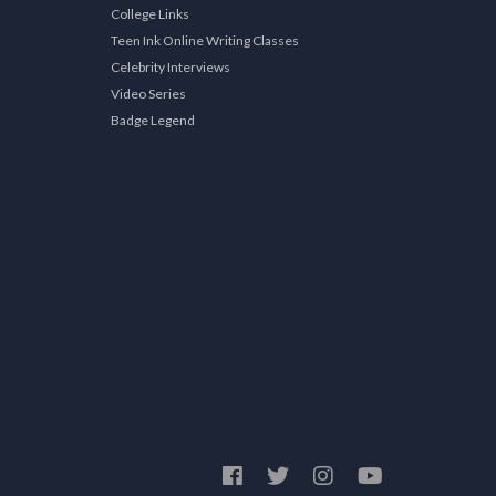
College Links
Teen Ink Online Writing Classes
Celebrity Interviews
Video Series
Badge Legend