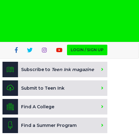
LOGIN / SIGN UP
Subscribe to
Teen Ink magazine
Submit to Teen Ink
Find A College
Find a Summer Program