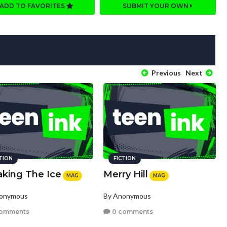
ADD TO FAVORITES
SUBMIT YOUR OWN
Previous
Next
CTION
FICTION
aking The Ice
Merry Hill
MAG
MAG
nonymous
By Anonymous
comments
0 comments