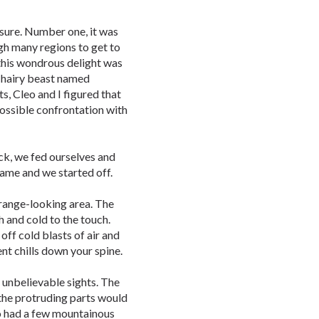
sure. Number one, it was
gh many regions to get to
, this wondrous delight was
 hairy beast named
s, Cleo and I figured that
possible confrontation with
ock, we fed ourselves and
 came and we started off.
trange-looking area. The
h and cold to the touch.
ff cold blasts of air and
t chills down your spine.
 unbelievable sights. The
 the protruding parts would
so had a few mountainous