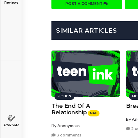
Reviews
POST A COMMENT
SIMILAR ARTICLES
FICTION
FI
The End Of A
Bre
Relationship
MAG
By A
By Anonymous
Art/Photo
2 
3 comments