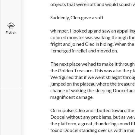
objects that were soft and would squish
Suddenly, Cleo gave a soft
whimper. I looked up and saw an appalling
Fiction
colored monster was walking through the 
fright and joined Cleo in hiding. When th
I emerged in relief and moved on.
The next place we had to make it throug
the Golden Treasure. This was also the pl
We figured that if we went straight thro
jumped on the plateau where the treasure
chance of waking the sleeping Doocel and 
magnificent carnage.
On impulse, Cleo and I bolted toward the
Doocel without any problems, but as we 
the platform, a great, thundering sound fi
found Doocel standing over us with a malic