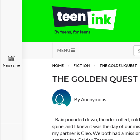
MENU
HOME
FICTION
THE GOLDEN QUEST
Magazine
THE GOLDEN QUEST
By Anonymous
Rain pounded down, thunder rolled, cold
spine, and I knew it was the day of our m
my partner is Cleo. We both had a mission
capture the Golden Treasure.