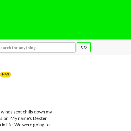
GO
MAG
 winds sent chills down my
ission. My name's Dexter,
 in life. We were going to