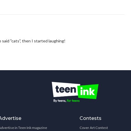
e said "cats", then I started laughing!
Advertise
Contests
Advertise in Teen Ink magazine
Cover Art Contest