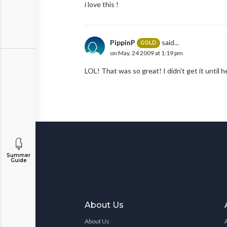
i love this !
PippinP
said...
GOLD
on May. 24 2009 at 1:19 pm
LOL! That was so great! I didn't get it until h
Summer
Guide
About Us
About Us