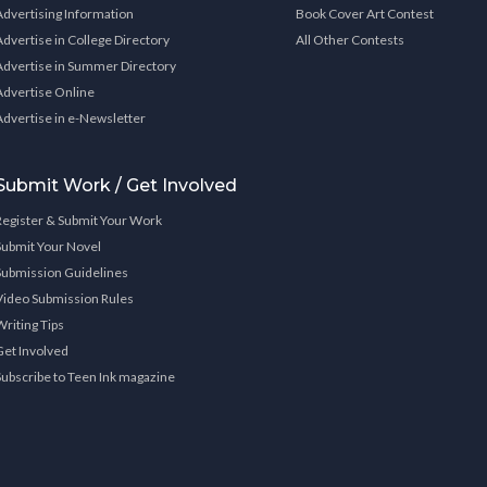
Advertising Information
Book Cover Art Contest
Advertise in College Directory
All Other Contests
Advertise in Summer Directory
Advertise Online
Advertise in e-Newsletter
Submit Work / Get Involved
Register & Submit Your Work
Submit Your Novel
Submission Guidelines
Video Submission Rules
Writing Tips
Get Involved
Subscribe to Teen Ink magazine