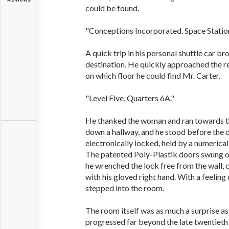
could be found.
"Conceptions Incorporated. Space Station
A quick trip in his personal shuttle car br
destination. He quickly approached the r
on which floor he could find Mr. Carter.
"Level Five, Quarters 6A."
He thanked the woman and ran towards the
down a hallway, and he stood before the 
electronically locked, held by a numerica
The patented Poly-Plastik doors swung op
he wrenched the lock free from the wall, 
with his gloved right hand. With a feeling 
stepped into the room.
The room itself was as much a surprise a
progressed far beyond the late twentieth 