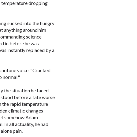
m temperature dropping
ing sucked into the hungry
at anything around him
s commanding science
ed in before he was
as instantly replaced by a
onotone voice. "Cracked
o normal."
 the situation he faced.
 stood before a fate worse
h the rapid temperature
den climatic changes
d yet somehow Adam
In all actuality, he had
 alone pain.