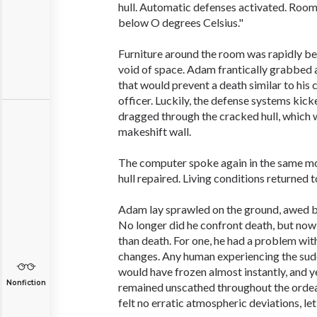
hull. Automatic defenses activated. Roo
below O degrees Celsius."
Furniture around the room was rapidly be
void of space. Adam frantically grabbed 
that would prevent a death similar to hi
officer. Luckily, the defense systems kick
dragged through the cracked hull, which w
makeshift wall.
The computer spoke again in the same m
hull repaired. Living conditions returned t
Adam lay sprawled on the ground, awed by
No longer did he confront death, but now
than death. For one, he had a problem wit
changes. Any human experiencing the sud
would have frozen almost instantly, an
Nonfiction
remained unscathed throughout the ordeal. 
felt no erratic atmospheric deviations, let