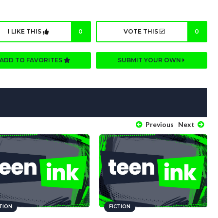
I LIKE THIS
0
VOTE THIS
0
ADD TO FAVORITES
SUBMIT YOUR OWN
Previous
Next
CTION
FICTION