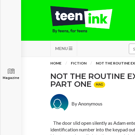
MENU
HOME
FICTION
NOT THE ROUTINE EX
NOT THE ROUTINE E
Magazine
PART ONE
MAG
By Anonymous
The door slid open silently as Adam ente
identification number into the keypad outs