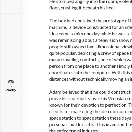
He stomped angrily into the room, violent
floor, crushing it beneath his heel.
The box had contained the prototype of h
machine," a device constructed for an inte
idea came to him one day while he was tal
was reminiscing about a television show
people still owned two-dimensional view
quite popular, depicting a crew of space t
many traveling comforts, one of which wa
person from one place to another simply 
coordinates into the computer. With this
distances without technically moving an i
Poetry
Adam believed that if he could construct a
prove his superiority over his Venusian co
known for their devotion to perfection. T
credits for marketing the idea did not elu
space station to space station these days
personal shuttle crafts. This invention, h
the entire travel industry.