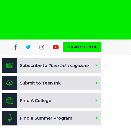
LOGIN / SIGN UP
Subscribe to
Teen Ink magazine
Submit to Teen Ink
Find A College
Find a Summer Program