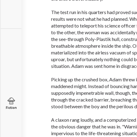
The test run in his quarters had proved su
results were not what he had planned. W
attempted to teleport his science officer
to the other, the woman was accidentally 
the see-through Poly-Plastik hull, constr
breathable atmosphere inside the ship. O
materialized into the airless vacuum of sp
uproar, but unfortunately nothing could 
situation. Adam was sent home in disgrac
Picking up the crushed box, Adam threw it a
maddened might. Instead of bouncing har
supposedly impenetrable wall, though, th
through the cracked barrier, breaching th
stood between the boy and the perilous d
Fiction
A claxon rang loudly, and a computerize
the obvious danger that he was in. "Warning
impervious to the life-threatening situati