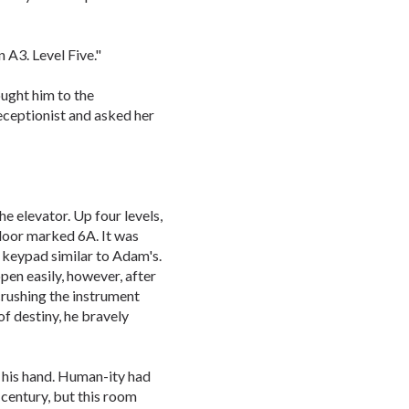
 A3. Level Five."
ought him to the
eceptionist and asked her
 elevator. Up four levels,
door marked 6A. It was
l keypad similar to Adam's.
en easily, however, after
crushing the instrument
of destiny, he bravely
s his hand. Human-ity had
century, but this room