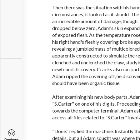
Then there was the situation with his han
circumstances, it looked as it should. The
an incredible amount of damage, though
dropped below zero, Adam's skin expande
of exposed flesh. As the temperature rose
his right hand's fleshly covering broke ap
revealing a jumbled mass of multicolored 
apparently constructed to simulate the re
clenched and unclenched the claw, studying
newfound discovery. Cracks also ran parti
Adam ripped the covering off, he discove
should have been organic tissue.
After examining his new body parts, Adam
"S.Carter" on one of his digits. Proceedi
towards the computer terminal, Adam as
access all files related to "S.Carter" invol
"Done." replied the ma-chine. Instantly th
details, but all Adam sought was where t
Reviews