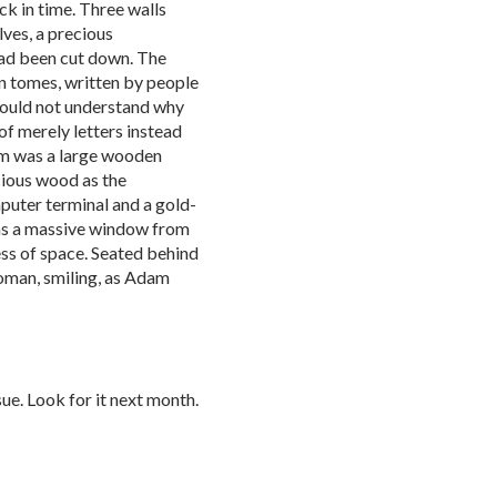
ck in time. Three walls
ves, a precious
ad been cut down. The
n tomes, written by people
 could not understand why
f merely letters instead
oom was a large wooden
cious wood as the
puter terminal and a gold-
as a massive window from
ess of space. Seated behind
woman, smiling, as Adam
sue. Look for it next month.