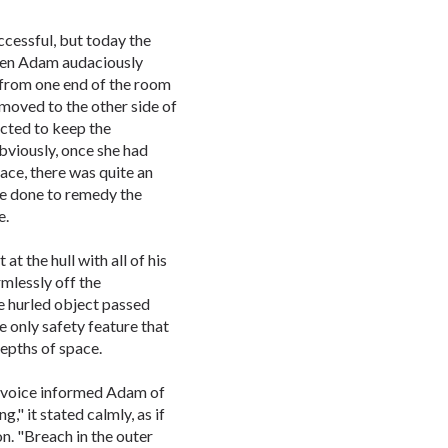
ccessful, but today the
hen Adam audaciously
 from one end of the room
moved to the other side of
ucted to keep the
bviously, once she had
ace, there was quite an
be done to remedy the
e.
t the hull with all of his
mlessly off the
e hurled object passed
e only safety feature that
epths of space.
d voice informed Adam of
," it stated calmly, as if
on. "Breach in the outer