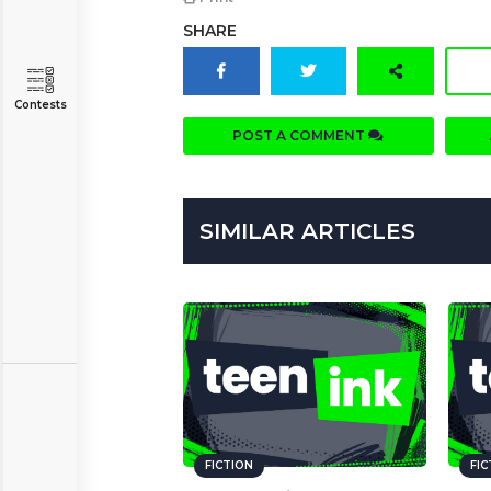
SHARE
Contests
POST A COMMENT
SIMILAR ARTICLES
FICTION
FI