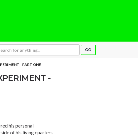
GO
PERIMENT - PART ONE
XPERIMENT -
red his personal
ide of his living quarters.