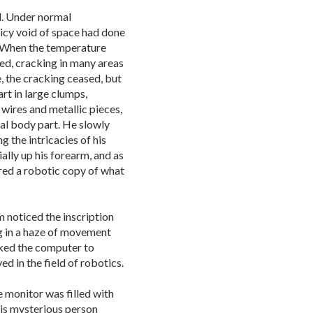
d. Under normal
 icy void of space had done
. When the temperature
d, cracking in many areas
, the cracking ceased, but
art in large clumps,
wires and metallic pieces,
al body part. He slowly
 the intricacies of his
ally up his forearm, and as
red a robotic copy of what
 noticed the inscription
ng in a haze of movement
ked the computer to
ved in the field of robotics.
e monitor was filled with
his mysterious person