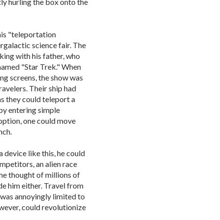
ly hurling the box onto the
is "teleportation
rgalactic science fair. The
king with his father, who
 named "Star Trek." When
ing screens, the show was
ravelers. Their ship had
s they could teleport a
by entering simple
 option, one could move
nch.
 device like this, he could
mpetitors, an alien race
he thought of millions of
de him either. Travel from
 was annoyingly limited to
owever, could revolutionize