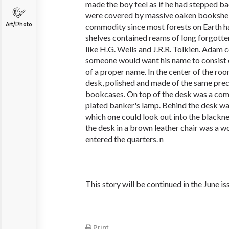
made the boy feel as if he had stepped ba
were covered by massive oaken bookshel
Art/Photo
commodity since most forests on Earth h
shelves contained reams of long forgotte
like H.G. Wells and J.R.R. Tolkien. Adam
someone would want his name to consist o
of a proper name. In the center of the r
desk, polished and made of the same pre
bookcases. On top of the desk was a com
plated banker's lamp. Behind the desk w
which one could look out into the blackn
the desk in a brown leather chair was a 
entered the quarters. n
This story will be continued in the June is
Print