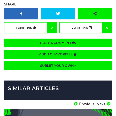
SHARE
I LIKE THIS
0
VOTE THIS
0
POST A COMMENT
ADD TO FAVORITES
SUBMIT YOUR OWN
SIMILAR ARTICLES
Previous
Next