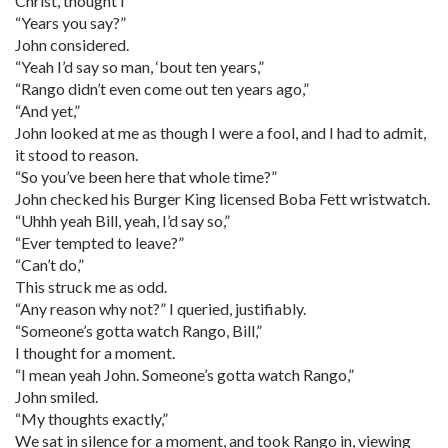
Christ, thought I
“Years you say?”
John considered.
“Yeah I’d say so man, ‘bout ten years,”
“Rango didn’t even come out ten years ago,”
“And yet,”
John looked at me as though I were a fool, and I had to admit,
it stood to reason.
“So you’ve been here that whole time?”
John checked his Burger King licensed Boba Fett wristwatch.
“Uhhh yeah Bill, yeah, I’d say so,”
“Ever tempted to leave?”
“Can’t do,”
This struck me as odd.
“Any reason why not?” I queried, justifiably.
“Someone’s gotta watch Rango, Bill,”
I thought for a moment.
“I mean yeah John. Someone’s gotta watch Rango,”
John smiled.
“My thoughts exactly,”
We sat in silence for a moment, and took Rango in, viewing