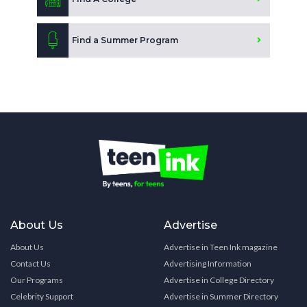
Find a Summer Program
About Us
Advertise
About Us
Advertise in Teen Ink magazine
Contact Us
Advertising Information
Our Programs
Advertise in College Directory
Celebrity Support
Advertise in Summer Directory