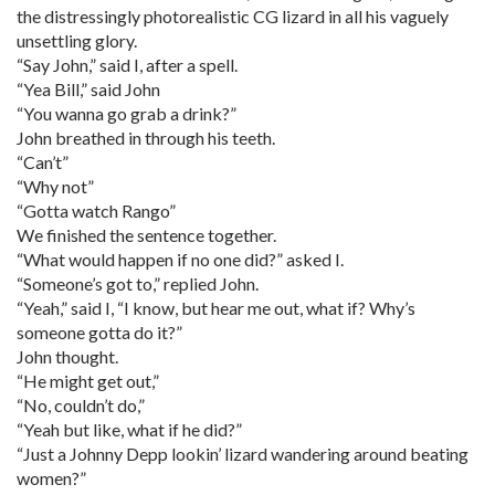
the distressingly photorealistic CG lizard in all his vaguely
unsettling glory.
“Say John,” said I, after a spell.
“Yea Bill,” said John
“You wanna go grab a drink?”
John breathed in through his teeth.
“Can’t”
“Why not”
“Gotta watch Rango”
We finished the sentence together.
“What would happen if no one did?” asked I.
“Someone’s got to,” replied John.
“Yeah,” said I, “I know, but hear me out, what if? Why’s
someone gotta do it?”
John thought.
“He might get out,”
“No, couldn’t do,”
“Yeah but like, what if he did?”
“Just a Johnny Depp lookin’ lizard wandering around beating
women?”