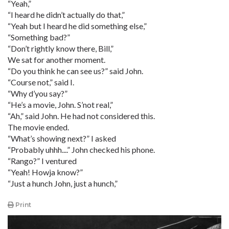
“Yeah,”
“I heard he didn’t actually do that,”
“Yeah but I heard he did something else,”
“Something bad?”
“Don’t rightly know there, Bill,”
We sat for another moment.
“Do you think he can see us?” said John.
“Course not,” said I.
“Why d’you say?”
“He’s a movie, John. S’not real,”
“Ah,” said John. He had not considered this.
The movie ended.
“What’s showing next?” I asked
“Probably uhhh....” John checked his phone.
“Rango?” I ventured
“Yeah! Howja know?”
“Just a hunch John, just a hunch,”
Print