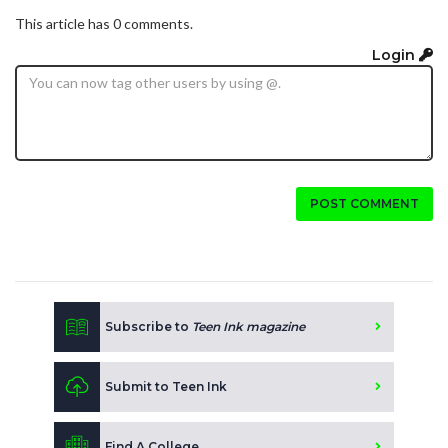
This article has 0 comments.
Login
POST COMMENT
Subscribe to
Teen Ink magazine
Submit to Teen Ink
Find A College