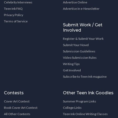
Celebrity Interviews
Advertise Online
Teen Ink FAQ
Advertise in e-Newsletter
Privacy Policy
Terms of Service
Submit Work / Get
Involved
Register & Submit Your Work
Submit Your Novel
Submission Guidelines
Video Submission Rules
Writing Tips
Get Involved
Subscribe to Teen Ink magazine
Contests
Other Teen Ink Goodies
Cover Art Contest
Summer Program Links
Book Cover Art Contest
College Links
All Other Contests
Teen Ink Online Writing Classes