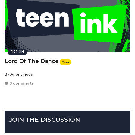
FICTION
Lord Of The Dance
MAG
By Anonymous
3 comments
JOIN THE DISCUSSION