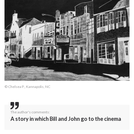
© Chelsea P., Kannapolis, NC
The author's comments:
A story in which Bill and John go to the cinema