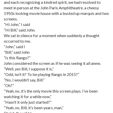
and each recognizing a kindred spirit, we had resolved to
meet in person at the John Paris Amphitheatre, a cheesy
1950s looking movie house with a busted up marquis and two
screens.
“Hi John,” I said
“Hi Bill,” said John.
We sat in silence for a moment when suddenly a thought
occurred to me.
“John,” said I
“Bill,” said John
“Is this Rango?”
John considered the screen as if he was seeing it all anew.
“Well, yes Bill, I suppose it is,”
“Odd, isn’t it? To be playing Rango in 2015?”
“No, I wouldn’t say, Bill.”
“Oh?”
“Yeah, no, it’s the only movie this screen plays. I’ve been
watching it for a while now,”
“Hasn’t it only just started?”
“Yeah, no, Bill, it’s been years, man,”