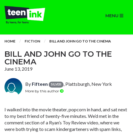
MENU
HOME
FICTION
BILL AND JOHN GO TO THE CINEMA
BILL AND JOHN GO TO THE
CINEMA
June 13, 2019
By
Fifteen
, Plattsburgh, New York
SILVER
More by this author
I walked into the movie theater, popcorn in hand, and sat next
to my best friend of twenty-five minutes. We’d met in the
comment section of a Ryan’s Toy Review video, where we
were both trying to scam kindergarteners with spam links,