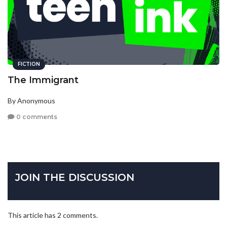
FICTION
The Immigrant
By Anonymous
0 comments
JOIN THE DISCUSSION
This article has 2 comments.