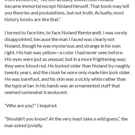
became immortal except Noland himself. That book may tell
you theories and postulations, but not truth. Actually, most
history books are like that.”
I turned to face him, to face Noland Rembrandt. I was sorely
disappointed, because the man I faced was clearly not
Noland, though he was mysterious and strange in his own
right. His hair was yellow—a color I had never seen before.
His eyes were just as unusual, but in a more frightening way;
they were blood red. He looked older than Noland by roughly
twenty years, and the cloak he wore only made him look older.
He was barefoot, and his skin was a sickly white rather than
the typical tan. In his hands was an ornamented staff that
seemed somewhat translucent.
“Who are you?” I inquired.
“Shouldn’t you know? At the very least take a wild guess,” the
man asked jovially.