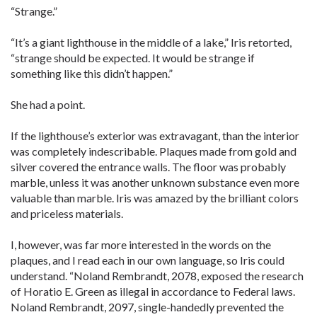
“Strange.”
“It’s a giant lighthouse in the middle of a lake,” Iris retorted,
“strange should be expected. It would be strange if
something like this didn’t happen.”
She had a point.
If the lighthouse’s exterior was extravagant, than the interior
was completely indescribable. Plaques made from gold and
silver covered the entrance walls. The floor was probably
marble, unless it was another unknown substance even more
valuable than marble. Iris was amazed by the brilliant colors
and priceless materials.
I, however, was far more interested in the words on the
plaques, and I read each in our own language, so Iris could
understand. “Noland Rembrandt, 2078, exposed the research
of Horatio E. Green as illegal in accordance to Federal laws.
Noland Rembrandt, 2097, single-handedly prevented the