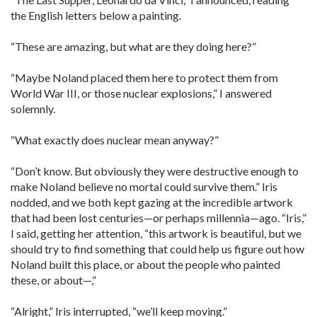
the English letters below a painting.
“These are amazing, but what are they doing here?”
“Maybe Noland placed them here to protect them from
World War III, or those nuclear explosions,” I answered
solemnly.
“What exactly does nuclear mean anyway?”
“Don’t know. But obviously they were destructive enough to
make Noland believe no mortal could survive them.” Iris
nodded, and we both kept gazing at the incredible artwork
that had been lost centuries—or perhaps millennia—ago. “Iris,”
I said, getting her attention, “this artwork is beautiful, but we
should try to find something that could help us figure out how
Noland built this place, or about the people who painted
these, or about—,”
“Alright,” Iris interrupted, “we’ll keep moving.”