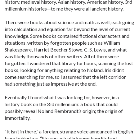
history, medieval history, Asian history, American history, 3rd
millennium histories—to me they were all ancient history.
There were books about science and math as well, each going
into calculation and equation far beyond the level of current
knowledge. Some books contained fictional characters and
situations, written by forgotten people such as William
Shakespeare, Harriet Beecher Stowe, C. S. Lewis, and what
was likely thousands of other writers. All of them were
forgotten. I wandered that library for hours, scanning the lost
books, looking for anything relating to Noland. Iris didn’t
come searching for me, so I assumed that the left corridor
had something just as impressive at the end.
Eventually I found what I was looking for, however, in a
history book on the 3rd millennium: a book that could
possibly reveal Noland Rembrandt’s origin; the origin of
immortality.
“It isn’t in there,” a foreign, strange voice announced in English
from behind me, “No one actually knows how Noland