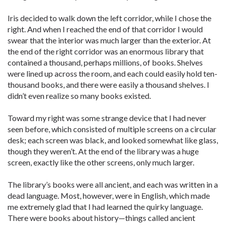
Iris decided to walk down the left corridor, while I chose the
right. And when I reached the end of that corridor I would
swear that the interior was much larger than the exterior. At
the end of the right corridor was an enormous library that
contained a thousand, perhaps millions, of books. Shelves
were lined up across the room, and each could easily hold ten-
thousand books, and there were easily a thousand shelves. I
didn’t even realize so many books existed.
Toward my right was some strange device that I had never
seen before, which consisted of multiple screens on a circular
desk; each screen was black, and looked somewhat like glass,
though they weren’t. At the end of the library was a huge
screen, exactly like the other screens, only much larger.
The library’s books were all ancient, and each was written in a
dead language. Most, however, were in English, which made
me extremely glad that I had learned the quirky language.
There were books about history—things called ancient