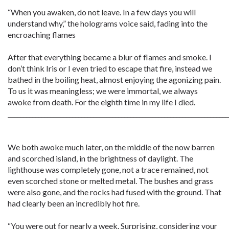
“When you awaken, do not leave. In a few days you will
understand why,” the holograms voice said, fading into the
encroaching flames
After that everything became a blur of flames and smoke. I
don’t think Iris or I even tried to escape that fire, instead we
bathed in the boiling heat, almost enjoying the agonizing pain.
To us it was meaningless; we were immortal, we always
awoke from death. For the eighth time in my life I died.
________________________________________________________________________
We both awoke much later, on the middle of the now barren
and scorched island, in the brightness of daylight. The
lighthouse was completely gone, not a trace remained, not
even scorched stone or melted metal. The bushes and grass
were also gone, and the rocks had fused with the ground. That
had clearly been an incredibly hot fire.
“You were out for nearly a week. Surprising, considering your