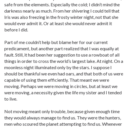
safe from the elements. Especially the cold; I didn’t mind the
darkness nearly as much. From her shivering I could tell that
Iris was also freezing in the frosty winter night, not that she
would ever admit it. Or at least she would never admit it
before I did.
Part of me couldn’t help but blame her for our current
predicament, but another part realized that I was equally at
fault. Still, it had been her suggestion to use a rowboat of all
things in order to cross the world’s largest lake. At night. On a
moonless night illuminated only by the stars. I suppose I
should be thankful we even had oars, and that both of us were
capable of using them efficiently. That meant we were
moving. Perhaps we were moving in circles, but at least we
were moving, a necessity given the life my sister and I tended
to live.
Not moving meant only trouble, because given enough time
they would always manage to find us. They were the hunters,
men who scoured the planet attempting to find us. Whenever