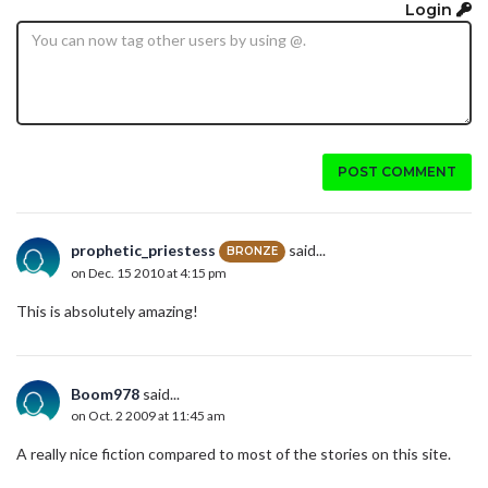
Login
POST COMMENT
prophetic_priestess
said...
BRONZE
on Dec. 15 2010 at 4:15 pm
This is absolutely amazing!
Boom978
said...
on Oct. 2 2009 at 11:45 am
A really nice fiction compared to most of the stories on this site.