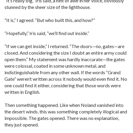
“It’s really big,” Iris said, a hint of awe in her voice, obviously
stunned by the sheer size of the lighthouse.
“It is,” I agreed. “But who built this, and how?”
“Hopefully,” Iris said, “we’ll find out inside.”
“If we can get inside,” I returned. “The doors—no, gates—are
closed. And considering the size I doubt an entire army could
open them.” My statement was hardly inaccurate—the gates
were colossal, coated in some unknown metal, and
indistinguishable from any other wall. If the words “Grand
Gate” weren’t written across it nobody would even find it. No
one could find it either, considering that those words were
written in English.
Then something happened. Like when Noland vanished into
the desert winds, this was something completely illogical and
impossible. The gates opened. There was no explanation,
they just opened.