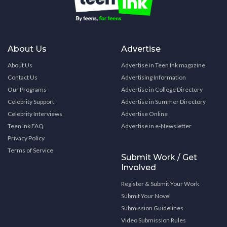
About Us
Advertise
About Us
Advertise in Teen Ink magazine
Contact Us
Advertising Information
Our Programs
Advertise in College Directory
Celebrity Support
Advertise in Summer Directory
Celebrity Interviews
Advertise Online
Teen Ink FAQ
Advertise in e-Newsletter
Privacy Policy
Terms of Service
Submit Work / Get
Involved
Register & Submit Your Work
Submit Your Novel
Submission Guidelines
Video Submission Rules