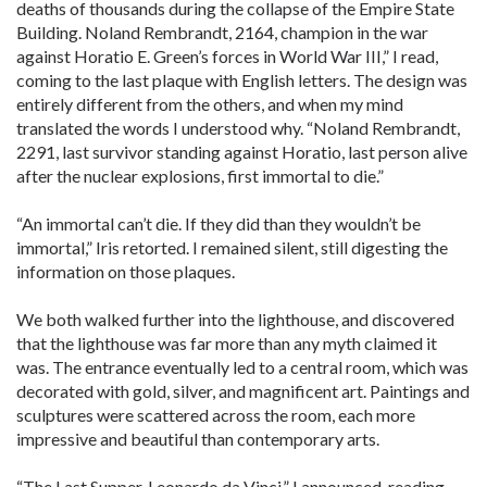
deaths of thousands during the collapse of the Empire State
Building. Noland Rembrandt, 2164, champion in the war
against Horatio E. Green’s forces in World War III,” I read,
coming to the last plaque with English letters. The design was
entirely different from the others, and when my mind
translated the words I understood why. “Noland Rembrandt,
2291, last survivor standing against Horatio, last person alive
after the nuclear explosions, first immortal to die.”
“An immortal can’t die. If they did than they wouldn’t be
immortal,” Iris retorted. I remained silent, still digesting the
information on those plaques.
We both walked further into the lighthouse, and discovered
that the lighthouse was far more than any myth claimed it
was. The entrance eventually led to a central room, which was
decorated with gold, silver, and magnificent art. Paintings and
sculptures were scattered across the room, each more
impressive and beautiful than contemporary arts.
“The Last Supper, Leonardo da Vinci,” I announced, reading