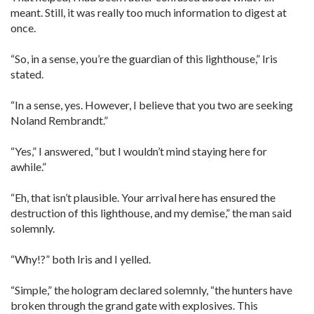
meant. Still, it was really too much information to digest at
once.
“So, in a sense, you’re the guardian of this lighthouse,” Iris
stated.
“In a sense, yes. However, I believe that you two are seeking
Noland Rembrandt.”
“Yes,” I answered, “but I wouldn’t mind staying here for
awhile.”
“Eh, that isn’t plausible. Your arrival here has ensured the
destruction of this lighthouse, and my demise,” the man said
solemnly.
“Why!?” both Iris and I yelled.
“Simple,” the hologram declared solemnly, “the hunters have
broken through the grand gate with explosives. This