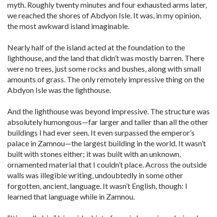
myth. Roughly twenty minutes and four exhausted arms later,
we reached the shores of Abdyon Isle. It was, in my opinion,
the most awkward island imaginable.
Nearly half of the island acted at the foundation to the
lighthouse, and the land that didn’t was mostly barren. There
were no trees, just some rocks and bushes, along with small
amounts of grass. The only remotely impressive thing on the
Abdyon Isle was the lighthouse.
And the lighthouse was beyond impressive. The structure was
absolutely humongous—far larger and taller than all the other
buildings I had ever seen. It even surpassed the emperor’s
palace in Zamnou—the largest building in the world. It wasn’t
built with stones either; it was built with an unknown,
ornamented material that I couldn’t place. Across the outside
walls was illegible writing, undoubtedly in some other
forgotten, ancient, language. It wasn’t English, though: I
learned that language while in Zamnou.