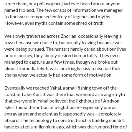
a merchant, or a philosopher, had ever heard about anyone
named Noland. The few scraps of information we managed
to find were composed entirely of legends and myths.
However, even myths contain some shred of truth.
We slowly traversed across Zhorian, occasionally leaving a
town because we chose to, but usually leaving because we
were being pursued. The hunters hardly cared about our lives
or our journey, they simply desired immortality. They even
managed to capture us a few times, though we broke out
almost immediately. It was shockingly easy to escape their
chains when we actually had some form of motivation.
Eventually we reached Yahai, a small fishing town off the
coast of Lake Kon. It was there that we heard a strange myth
that everyone in Yahai believed; the lighthouse of Abdyon
Isle. I found the notion of a lighthouse—especially one as
extravagant and ancient as it supposedly was—completely
absurd. The technology to construct such a building couldn’t
have existed a millennium ago, which was the rumored time of