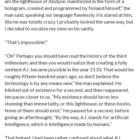
am the lighthouse of Abdyon, manifested in the form of a
hologram, created and programmed by Noland himself,” the
man said, speaking our language flawlessly. Iris stared at him,
like he was totally crazy. I probably looked the same way, but
I decided to vocalize my view on his sanity.
“That’s impossible!”
“Oh? Perhaps you should have read the history of the third
millennium, and then you would realize that creating a fully
sentient A.I. became possible in the year 2133. That would be
roughly fifteen-hundred years ago, so don’t believe the
technology is by any means new,” the man explained. He
blinked out of existence for a second, and then reappeared,
ten paces closer to us. “My existence should be no less
stunning than immortality, or this lighthouse, or these books.
None of them should exist.” He paused for a second, before
giving an afterthought, “By the way, A.I. stands for artificial
intelligence, which is intelligence made by humans.”
That helped; I had been rather confused about what A.I.