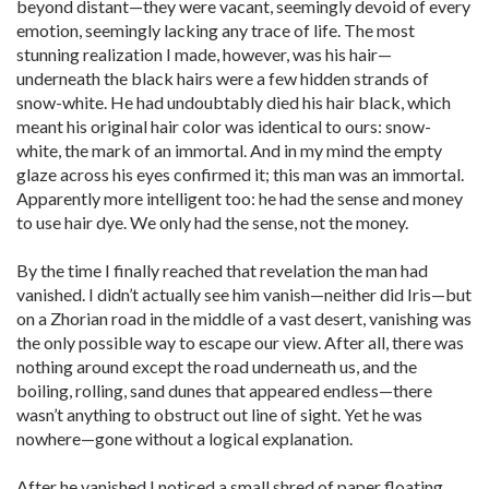
beyond distant—they were vacant, seemingly devoid of every
emotion, seemingly lacking any trace of life. The most
stunning realization I made, however, was his hair—
underneath the black hairs were a few hidden strands of
snow-white. He had undoubtably died his hair black, which
meant his original hair color was identical to ours: snow-
white, the mark of an immortal. And in my mind the empty
glaze across his eyes confirmed it; this man was an immortal.
Apparently more intelligent too: he had the sense and money
to use hair dye. We only had the sense, not the money.
By the time I finally reached that revelation the man had
vanished. I didn’t actually see him vanish—neither did Iris—but
on a Zhorian road in the middle of a vast desert, vanishing was
the only possible way to escape our view. After all, there was
nothing around except the road underneath us, and the
boiling, rolling, sand dunes that appeared endless—there
wasn’t anything to obstruct out line of sight. Yet he was
nowhere—gone without a logical explanation.
After he vanished I noticed a small shred of paper floating