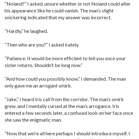
“Noland?” I asked, unsure whether or not Noland could alter
his appearance like he could vanish. The man’s slight
snickering indicated that my answer was incorrect.
“Hardly,” he laughed.
“Then who are you?” I asked irately.
“Patience. It would be more efficient to tell you once your
sister returns. Shouldn’t be long now.”
“And how could you possibly know,” I demanded. The man
only gave me an arrogant smirk.
“Jake,” I heard Iris call from the corridor. The man’s smirk
grew, and I mentally cursed at the man’s arrogance. Iris
entered a few seconds later, a confused look on her face once
she saw the enigmatic man.
“Now that we’re all here perhaps I should introduce myself. I