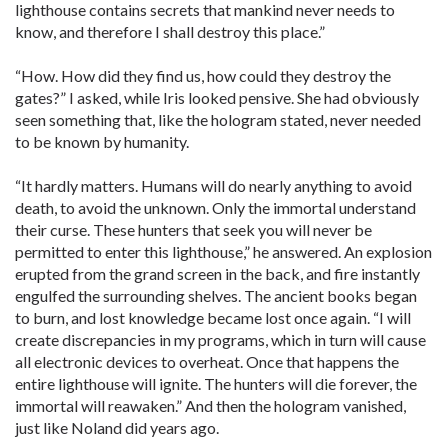
lighthouse contains secrets that mankind never needs to
know, and therefore I shall destroy this place.”
“How. How did they find us, how could they destroy the
gates?” I asked, while Iris looked pensive. She had obviously
seen something that, like the hologram stated, never needed
to be known by humanity.
“It hardly matters. Humans will do nearly anything to avoid
death, to avoid the unknown. Only the immortal understand
their curse. These hunters that seek you will never be
permitted to enter this lighthouse,” he answered. An explosion
erupted from the grand screen in the back, and fire instantly
engulfed the surrounding shelves. The ancient books began
to burn, and lost knowledge became lost once again. “I will
create discrepancies in my programs, which in turn will cause
all electronic devices to overheat. Once that happens the
entire lighthouse will ignite. The hunters will die forever, the
immortal will reawaken.” And then the hologram vanished,
just like Noland did years ago.