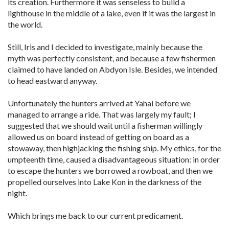
its creation. Furthermore it was senseless to build a
lighthouse in the middle of a lake, even if it was the largest in
the world.
Still, Iris and I decided to investigate, mainly because the
myth was perfectly consistent, and because a few fishermen
claimed to have landed on Abdyon Isle. Besides, we intended
to head eastward anyway.
Unfortunately the hunters arrived at Yahai before we
managed to arrange a ride. That was largely my fault; I
suggested that we should wait until a fisherman willingly
allowed us on board instead of getting on board as a
stowaway, then highjacking the fishing ship. My ethics, for the
umpteenth time, caused a disadvantageous situation: in order
to escape the hunters we borrowed a rowboat, and then we
propelled ourselves into Lake Kon in the darkness of the
night.
Which brings me back to our current predicament.