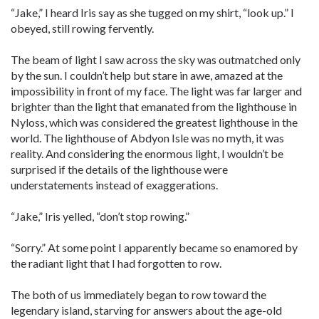
“Jake,” I heard Iris say as she tugged on my shirt, “look up.” I
obeyed, still rowing fervently.
The beam of light I saw across the sky was outmatched only
by the sun. I couldn’t help but stare in awe, amazed at the
impossibility in front of my face. The light was far larger and
brighter than the light that emanated from the lighthouse in
Nyloss, which was considered the greatest lighthouse in the
world. The lighthouse of Abdyon Isle was no myth, it was
reality. And considering the enormous light, I wouldn’t be
surprised if the details of the lighthouse were
understatements instead of exaggerations.
“Jake,” Iris yelled, “don’t stop rowing.”
“Sorry.” At some point I apparently became so enamored by
the radiant light that I had forgotten to row.
The both of us immediately began to row toward the
legendary island, starving for answers about the age-old