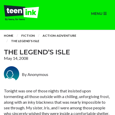
MENU
HOME
FICTION
ACTION-ADVENTURE
THE LEGEND’S ISLE
THE LEGEND’S ISLE
May 14, 2008
By Anonymous
Tonight was one of those nights that insisted upon
tormenting all those outside with a chilling, unforgiving frost,
along with an inky blackness that was nearly impossible to
see through. My sister, Iris, and I were among those people
who sincerely wished they were inside a comfortable shelter,