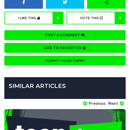
I LIKE THIS
0
VOTE THIS
0
POST A COMMENT
ADD TO FAVORITES
SUBMIT YOUR OWN
SIMILAR ARTICLES
Previous
Next