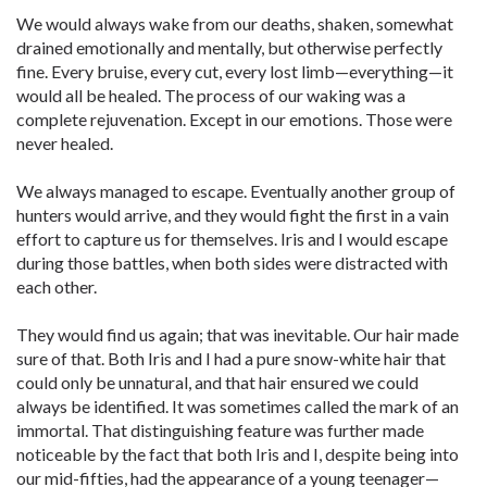
We would always wake from our deaths, shaken, somewhat
drained emotionally and mentally, but otherwise perfectly
fine. Every bruise, every cut, every lost limb—everything—it
would all be healed. The process of our waking was a
complete rejuvenation. Except in our emotions. Those were
never healed.
We always managed to escape. Eventually another group of
hunters would arrive, and they would fight the first in a vain
effort to capture us for themselves. Iris and I would escape
during those battles, when both sides were distracted with
each other.
They would find us again; that was inevitable. Our hair made
sure of that. Both Iris and I had a pure snow-white hair that
could only be unnatural, and that hair ensured we could
always be identified. It was sometimes called the mark of an
immortal. That distinguishing feature was further made
noticeable by the fact that both Iris and I, despite being into
our mid-fifties, had the appearance of a young teenager—