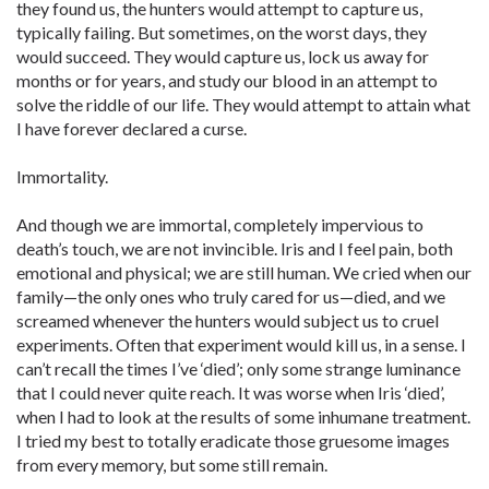
they found us, the hunters would attempt to capture us,
typically failing. But sometimes, on the worst days, they
would succeed. They would capture us, lock us away for
months or for years, and study our blood in an attempt to
solve the riddle of our life. They would attempt to attain what
I have forever declared a curse.
Immortality.
And though we are immortal, completely impervious to
death’s touch, we are not invincible. Iris and I feel pain, both
emotional and physical; we are still human. We cried when our
family—the only ones who truly cared for us—died, and we
screamed whenever the hunters would subject us to cruel
experiments. Often that experiment would kill us, in a sense. I
can’t recall the times I’ve ‘died’; only some strange luminance
that I could never quite reach. It was worse when Iris ‘died’,
when I had to look at the results of some inhumane treatment.
I tried my best to totally eradicate those gruesome images
from every memory, but some still remain.