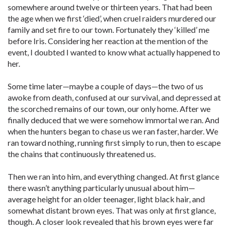
somewhere around twelve or thirteen years. That had been
the age when we first ‘died’, when cruel raiders murdered our
family and set fire to our town. Fortunately they ‘killed’ me
before Iris. Considering her reaction at the mention of the
event, I doubted I wanted to know what actually happened to
her.
Some time later—maybe a couple of days—the two of us
awoke from death, confused at our survival, and depressed at
the scorched remains of our town, our only home. After we
finally deduced that we were somehow immortal we ran. And
when the hunters began to chase us we ran faster, harder. We
ran toward nothing, running first simply to run, then to escape
the chains that continuously threatened us.
Then we ran into him, and everything changed. At first glance
there wasn’t anything particularly unusual about him—
average height for an older teenager, light black hair, and
somewhat distant brown eyes. That was only at first glance,
though. A closer look revealed that his brown eyes were far