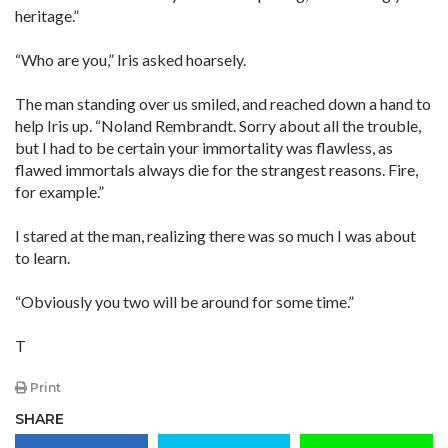
heritage.”
“Who are you,” Iris asked hoarsely.
The man standing over us smiled, and reached down a hand to
help Iris up. “Noland Rembrandt. Sorry about all the trouble,
but I had to be certain your immortality was flawless, as
flawed immortals always die for the strangest reasons. Fire,
for example.”
I stared at the man, realizing there was so much I was about
to learn.
“Obviously you two will be around for some time.”
T
Print
SHARE