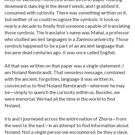
downward, dancing in the desert winds, and I grabbed it,
consumed with curiosity. There was something written on it,
but neither of us could recognize the symbols. It took us
nearly a decade to finally find someone capable of translating
those symbols. The translator’s name was Mahal, a professor
who studied ancient languages in a Zamnou university. Those
symbols happened to be a part of an ancient language that
became dead centuries ago. It was once called English.
All that was written on that paper was a single statement: I
am Noland Rembrandt. That senseless message, combined
with the ancient, forgotten, language it was written in,
convinced us to find Noland Rembrandt—wherever he may
be—simply to quench the curiosity within us. Besides, we
were immortal. We had all the time in the world to find
Noland.
Iris and I journeyed across the entire nation of Zhoria—from
the west to the east—in an attempt to find information about
Noland. Not a single person we encountered, be they a slave,