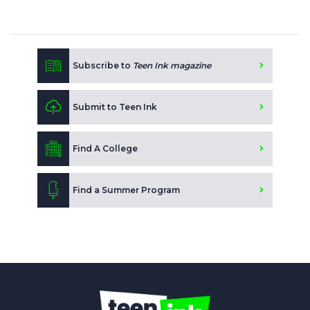
Subscribe to
Teen Ink magazine
Submit to Teen Ink
Find A College
Find a Summer Program