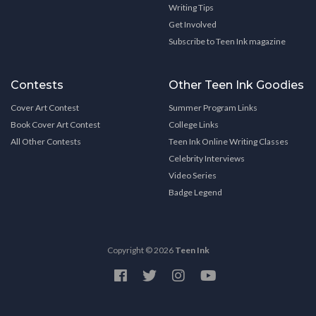
Writing Tips
Get Involved
Subscribe to Teen Ink magazine
Contests
Other Teen Ink Goodies
Cover Art Contest
Summer Program Links
Book Cover Art Contest
College Links
All Other Contests
Teen Ink Online Writing Classes
Celebrity Interviews
Video Series
Badge Legend
Copyright © 2026
Teen Ink