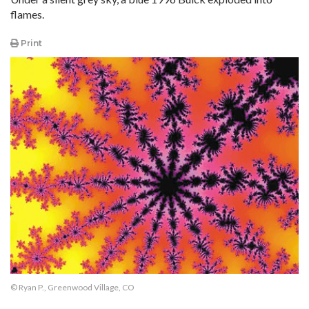
flames.
Print
© Ryan P., Greenwood Village, CO