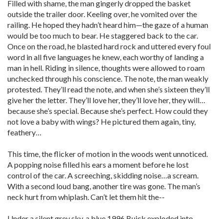
Filled with shame, the man gingerly dropped the basket
outside the trailer door. Keeling over, he vomited over the
railing. He hoped they hadn’t heard him—the gaze of a human
would be too much to bear. He staggered back to the car.
Once on the road, he blasted hard rock and uttered every foul
word in all five languages he knew, each worthy of landing a
man in hell. Riding in silence, thoughts were allowed to roam
unchecked through his conscience. The note, the man weakly
protested. They’ll read the note, and when she’s sixteen they’ll
give her the letter. They’ll love her, they’ll love her, they will…
because she’s special. Because she’s perfect. How could they
not love a baby with wings? He pictured them again, tiny,
feathery…
This time, the flicker of motion in the woods went unnoticed.
A popping noise filled his ears a moment before he lost
control of the car. A screeching, skidding noise…a scream.
With a second loud bang, another tire was gone. The man’s
neck hurt from whiplash. Can’t let them hit the--
Under a silent grey sky, a blue 1996 Buick exploded into