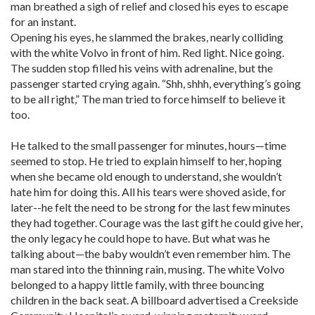
man breathed a sigh of relief and closed his eyes to escape
for an instant.
Opening his eyes, he slammed the brakes, nearly colliding
with the white Volvo in front of him. Red light. Nice going.
The sudden stop filled his veins with adrenaline, but the
passenger started crying again. “Shh, shhh, everything’s going
to be all right,” The man tried to force himself to believe it
too.
He talked to the small passenger for minutes, hours—time
seemed to stop. He tried to explain himself to her, hoping
when she became old enough to understand, she wouldn’t
hate him for doing this. All his tears were shoved aside, for
later--he felt the need to be strong for the last few minutes
they had together. Courage was the last gift he could give her,
the only legacy he could hope to have. But what was he
talking about—the baby wouldn’t even remember him. The
man stared into the thinning rain, musing. The white Volvo
belonged to a happy little family, with three bouncing
children in the back seat. A billboard advertised a Creekside