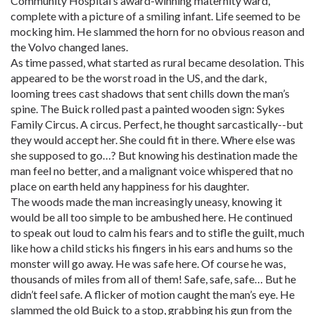
Community Hospital’s award-winning maternity ward,
complete with a picture of a smiling infant. Life seemed to be
mocking him. He slammed the horn for no obvious reason and
the Volvo changed lanes.
As time passed, what started as rural became desolation. This
appeared to be the worst road in the US, and the dark,
looming trees cast shadows that sent chills down the man’s
spine. The Buick rolled past a painted wooden sign: Sykes
Family Circus. A circus. Perfect, he thought sarcastically--but
they would accept her. She could fit in there. Where else was
she supposed to go…? But knowing his destination made the
man feel no better, and a malignant voice whispered that no
place on earth held any happiness for his daughter.
The woods made the man increasingly uneasy, knowing it
would be all too simple to be ambushed here. He continued
to speak out loud to calm his fears and to stifle the guilt, much
like how a child sticks his fingers in his ears and hums so the
monster will go away. He was safe here. Of course he was,
thousands of miles from all of them! Safe, safe, safe… But he
didn’t feel safe. A flicker of motion caught the man’s eye. He
slammed the old Buick to a stop, grabbing his gun from the