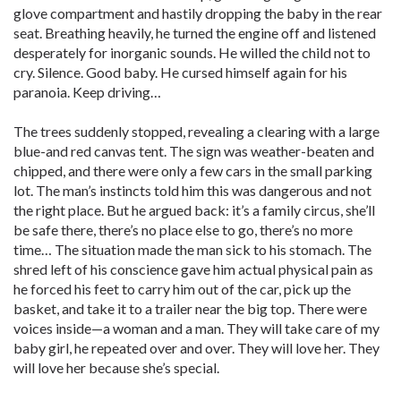
glove compartment and hastily dropping the baby in the rear
seat. Breathing heavily, he turned the engine off and listened
desperately for inorganic sounds. He willed the child not to
cry. Silence. Good baby. He cursed himself again for his
paranoia. Keep driving…
The trees suddenly stopped, revealing a clearing with a large
blue-and red canvas tent. The sign was weather-beaten and
chipped, and there were only a few cars in the small parking
lot. The man’s instincts told him this was dangerous and not
the right place. But he argued back: it’s a family circus, she’ll
be safe there, there’s no place else to go, there’s no more
time… The situation made the man sick to his stomach. The
shred left of his conscience gave him actual physical pain as
he forced his feet to carry him out of the car, pick up the
basket, and take it to a trailer near the big top. There were
voices inside—a woman and a man. They will take care of my
baby girl, he repeated over and over. They will love her. They
will love her because she’s special.