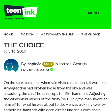
MENU
HOME
FICTION
ACTION-ADVENTURE
THE CHOICE
THE CHOICE
July 16, 2010
By
inspir3d
, Norcross, Georgia
GOLD
More by this author
On the rare occasions when rain visited the desert, it was like
Armageddon had broken loose from the sky and was
assaulting the car. The raindrops fell like hammers. Adjusting
the windshield wipers of the rusty ’96 Buick, the man swore at
himself for what he was about to do. He was a skinny twenty-
something, haggard with deep circles under his eyes and a