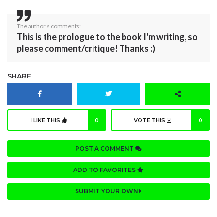
The author's comments:
This is the prologue to the book I'm writing, so
please comment/critique! Thanks :)
SHARE
I LIKE THIS
0
VOTE THIS
0
POST A COMMENT
ADD TO FAVORITES
SUBMIT YOUR OWN