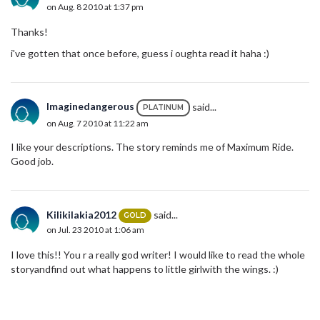
on Aug. 8 2010 at 1:37 pm
Thanks!
i've gotten that once before, guess i oughta read it haha :)
Imaginedangerous
said...
PLATINUM
on Aug. 7 2010 at 11:22 am
I like your descriptions. The story reminds me of Maximum Ride.
Good job.
Kilikilakia2012
said...
GOLD
on Jul. 23 2010 at 1:06 am
I love this!! You r a really god writer! I would like to read the whole
storyandfind out what happens to little girlwith the wings. :)