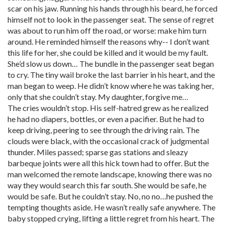
scar on his jaw. Running his hands through his beard, he forced
himself not to look in the passenger seat. The sense of regret
was about to run him off the road, or worse: make him turn
around. He reminded himself the reasons why-- I don’t want
this life for her, she could be killed and it would be my fault.
She’d slow us down… The bundle in the passenger seat began
to cry. The tiny wail broke the last barrier in his heart, and the
man began to weep. He didn’t know where he was taking her,
only that she couldn’t stay. My daughter, forgive me…
The cries wouldn’t stop. His self-hatred grew as he realized
he had no diapers, bottles, or even a pacifier. But he had to
keep driving, peering to see through the driving rain. The
clouds were black, with the occasional crack of judgmental
thunder. Miles passed; sparse gas stations and sleazy
barbeque joints were all this hick town had to offer. But the
man welcomed the remote landscape, knowing there was no
way they would search this far south. She would be safe, he
would be safe. But he couldn’t stay. No, no no…he pushed the
tempting thoughts aside. He wasn’t really safe anywhere. The
baby stopped crying, lifting a little regret from his heart. The