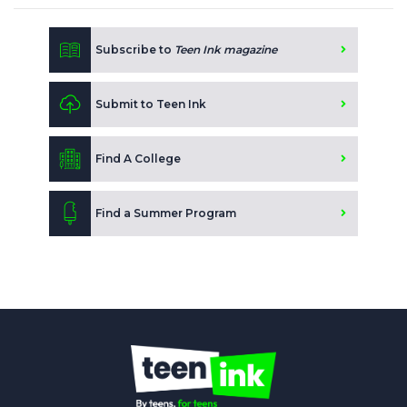
Subscribe to
Teen Ink magazine
Submit to Teen Ink
Find A College
Find a Summer Program