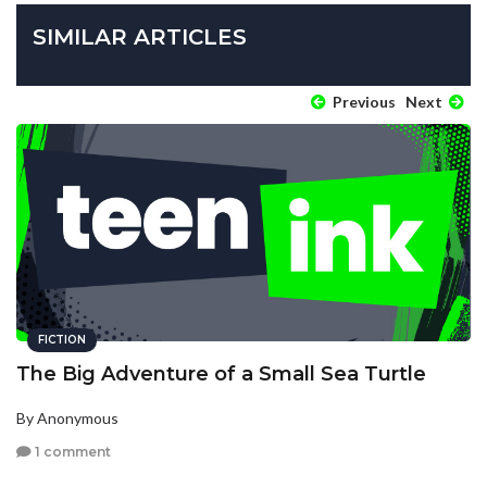
SIMILAR ARTICLES
Previous
Next
FICTION
The Big Adventure of a Small Sea Turtle
By Anonymous
1 comment