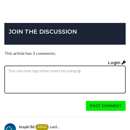
JOIN THE DISCUSSION
This article has 3 comments.
Login
POST COMMENT
inspir3d
said...
GOLD