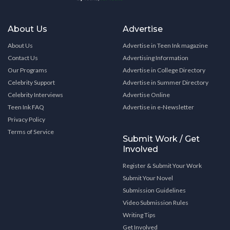
About Us
Advertise
About Us
Advertise in Teen Ink magazine
Contact Us
Advertising Information
Our Programs
Advertise in College Directory
Celebrity Support
Advertise in Summer Directory
Celebrity Interviews
Advertise Online
Teen Ink FAQ
Advertise in e-Newsletter
Privacy Policy
Terms of Service
Submit Work / Get
Involved
Register & Submit Your Work
Submit Your Novel
Submission Guidelines
Video Submission Rules
Writing Tips
Get Involved