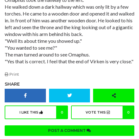
He walked down a dark hallway which was only lit by a few
torches. He came to a wooden door and opened it and walked
in. In front of him was another wooden door. He looked to his
left and seen the throne and the king looking out of a gigantic
window with his arm behind his back.
"Well its about time you showed up."
"You wanted to see me?"
The man turned around to see Omaphus.
"Yes that is correct. I feel that the end of Virken is very close."
Print
SHARE
I LIKE THIS
0
VOTE THIS
0
POST A COMMENT