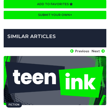
ADD TO FAVORITES
SUBMIT YOUR OWN
SIMILAR ARTICLES
Previous
Next
FICTION