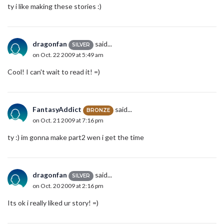
ty i like making these stories :)
dragonfan
said...
SILVER
on Oct. 22 2009 at 5:49 am
Cool! I can't wait to read it! =)
FantasyAddict
said...
BRONZE
on Oct. 21 2009 at 7:16 pm
ty :) im gonna make part2 wen i get the time
dragonfan
said...
SILVER
on Oct. 20 2009 at 2:16 pm
Its ok i really liked ur story! =)