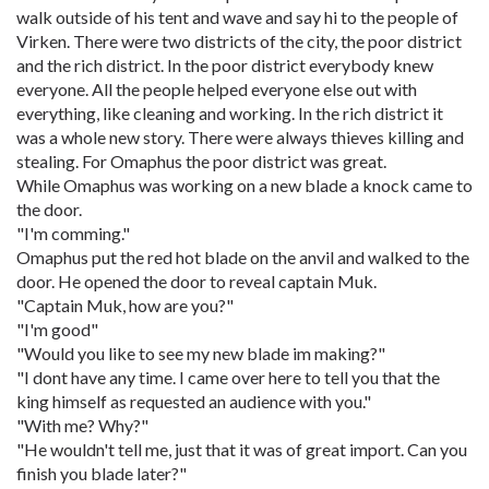
walk outside of his tent and wave and say hi to the people of
Virken. There were two districts of the city, the poor district
and the rich district. In the poor district everybody knew
everyone. All the people helped everyone else out with
everything, like cleaning and working. In the rich district it
was a whole new story. There were always thieves killing and
stealing. For Omaphus the poor district was great.
While Omaphus was working on a new blade a knock came to
the door.
"I'm comming."
Omaphus put the red hot blade on the anvil and walked to the
door. He opened the door to reveal captain Muk.
"Captain Muk, how are you?"
"I'm good"
"Would you like to see my new blade im making?"
"I dont have any time. I came over here to tell you that the
king himself as requested an audience with you."
"With me? Why?"
"He wouldn't tell me, just that it was of great import. Can you
finish you blade later?"