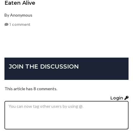
Eaten Alive
By Anonymous
1 comment
JOIN THE DISCUSSION
This article has 8 comments.
Login