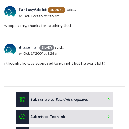
FantasyAddict
said...
BRONZE
on Oct. 19 2009 at 8:09 pm
woops sorry, thanks for catching that
dragonfan
said...
SILVER
on Oct. 17 2009 at 6:26 pm
i thought he was supposed to go right but he went left?
Subscribe to
Teen Ink magazine
Submit to Teen Ink