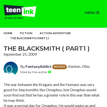
MENU
HOME
FICTION
ACTION-ADVENTURE
THE BLACKSMITH ( PART1 )
THE BLACKSMITH ( PART1 )
September 25, 2009
By
FantasyAddict
, Kenton, Ohio
BRONZE
More by this author
The war between the Kregans and the Humans was very
good for blacksmiths like Omaphus, but Omaphus would
soon find out that he has a greater role in this war than what
he may think.
It was a normal day for Omaphus. He would wake up and