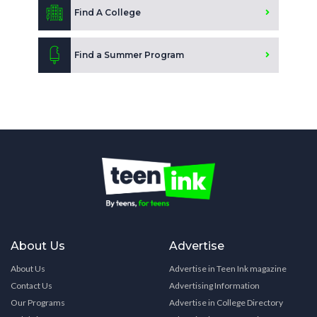
Find A College
Find a Summer Program
About Us
Advertise
About Us
Advertise in Teen Ink magazine
Contact Us
Advertising Information
Our Programs
Advertise in College Directory