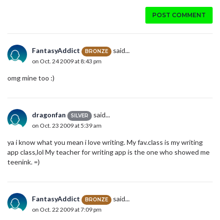
POST COMMENT
FantasyAddict
said...
BRONZE
on Oct. 24 2009 at 8:43 pm
omg mine too :)
dragonfan
said...
SILVER
on Oct. 23 2009 at 5:39 am
ya i know what you mean i love writing. My fav.class is my writing
app class,lol My teacher for writing app is the one who showed me
teenink. =)
FantasyAddict
said...
BRONZE
on Oct. 22 2009 at 7:09 pm