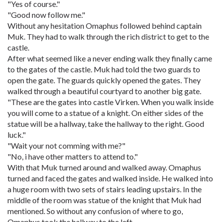
"Yes of course."
"Good now follow me."
Without any hesitation Omaphus followed behind captain
Muk. They had to walk through the rich district to get to the
castle.
After what seemed like a never ending walk they finally came
to the gates of the castle. Muk had told the two guards to
open the gate. The guards quickly opened the gates. They
walked through a beautiful courtyard to another big gate.
"These are the gates into castle Virken. When you walk inside
you will come to a statue of a knight. On either sides of the
statue will be a hallway, take the hallway to the right. Good
luck."
"Wait your not comming with me?"
"No, i have other matters to attend to."
With that Muk turned around and walked away. Omaphus
turned and faced the gates and walked inside. He walked into
a huge room with two sets of stairs leading upstairs. In the
middle of the room was statue of the knight that Muk had
mentioned. So without any confusion of where to go,
Omaphus took the hallway to the left.