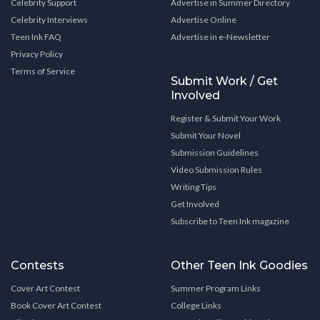
Celebrity Support
Advertise in Summer Directory
Celebrity Interviews
Advertise Online
Teen Ink FAQ
Advertise in e-Newsletter
Privacy Policy
Terms of Service
Submit Work / Get
Involved
Register & Submit Your Work
Submit Your Novel
Submission Guidelines
Video Submission Rules
Writing Tips
Get Involved
Subscribe to Teen Ink magazine
Contests
Other Teen Ink Goodies
Cover Art Contest
Summer Program Links
Book Cover Art Contest
College Links