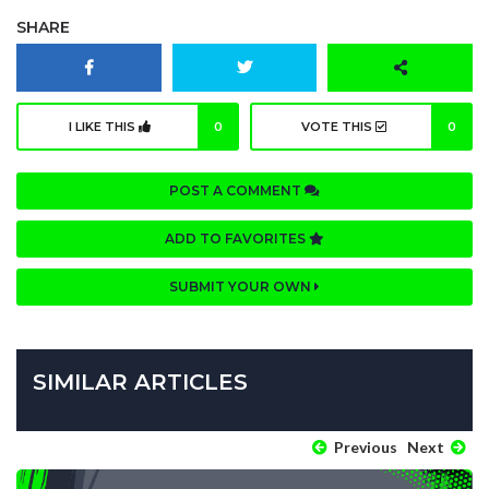
SHARE
I LIKE THIS
0
VOTE THIS
0
POST A COMMENT
ADD TO FAVORITES
SUBMIT YOUR OWN
SIMILAR ARTICLES
Previous
Next