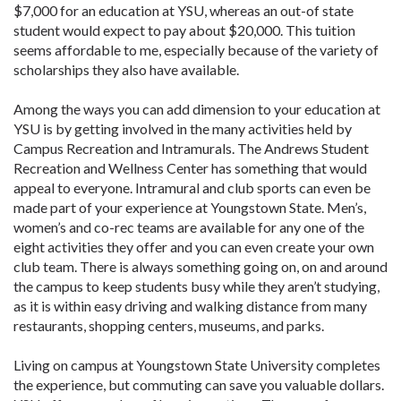
$7,000 for an education at YSU, whereas an out-of state
student would expect to pay about $20,000. This tuition
seems affordable to me, especially because of the variety of
scholarships they also have available.
Among the ways you can add dimension to your education at
YSU is by getting involved in the many activities held by
Campus Recreation and Intramurals. The Andrews Student
Recreation and Wellness Center has something that would
appeal to everyone. Intramural and club sports can even be
made part of your experience at Youngstown State. Men’s,
women’s and co-rec teams are available for any one of the
eight activities they offer and you can even create your own
club team. There is always something going on, on and around
the campus to keep students busy while they aren’t studying,
as it is within easy driving and walking distance from many
restaurants, shopping centers, museums, and parks.
Living on campus at Youngstown State University completes
the experience, but commuting can save you valuable dollars.