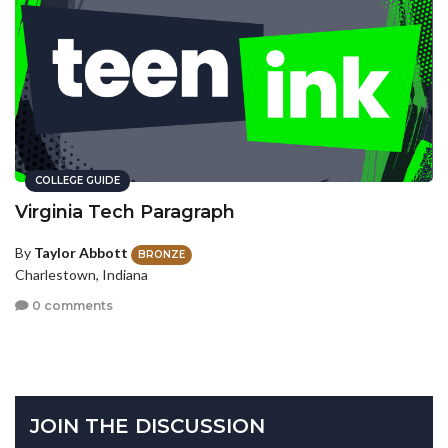
COLLEGE GUIDE
Virginia Tech Paragraph
By
Taylor Abbott
BRONZE
Charlestown, Indiana
0 comments
JOIN THE DISCUSSION