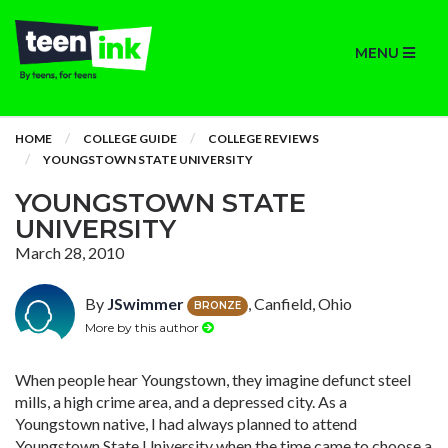
MENU
HOME
COLLEGE GUIDE
COLLEGE REVIEWS
YOUNGSTOWN STATE UNIVERSITY
YOUNGSTOWN STATE
UNIVERSITY
March 28, 2010
By
JSwimmer
, Canfield, Ohio
BRONZE
More by this author
When people hear Youngstown, they imagine defunct steel
mills, a high crime area, and a depressed city. As a
Youngstown native, I had always planned to attend
Youngstown State University when the time came to choose a