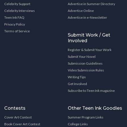
Celebrity Support
Advertise in Summer Directory
Celebrity Interviews
Advertise Online
Teen Ink FAQ
Advertise in e-Newsletter
Privacy Policy
Terms of Service
Submit Work / Get
Involved
Register & Submit Your Work
Submit Your Novel
Submission Guidelines
Video Submission Rules
Writing Tips
Get Involved
Subscribe to Teen Ink magazine
Contests
Other Teen Ink Goodies
Cover Art Contest
Summer Program Links
Book Cover Art Contest
College Links