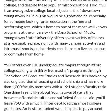
college, and despite these popular misconceptions, I did. YSU
is an average size college located just north of downtown
Youngstown in Ohio. This would be a great choice, especially
for someone looking for an education in the fine and
performing arts, which is home to one of the most well known
programs at the university - the Dana School of Music.
Youngstown State University offers a vast variety of majors
at a reasonable price, along with many campus activities and
intramural sports, and students can choose to live on campus
or commute from home.
YSU offers over 100 undergraduate majors through its six
colleges, along with thirty five master’s programs through
The School of Graduate Studies and Research. It is backed by
a strong tradition of teaching and scholarship and has more
than 1,000 faculty members with a 19:1 student/faculty ratio.
One thing I really like about Youngstown State is that
between affordable tuition and sufficient financial aid, you’ll
leave YSU with a much lighter debt load than most college
graduates. An in-state student would expect to pay around