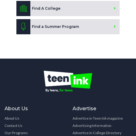
Find A College
Find a Summer Program
About Us
Advertise
About Us
Advertise in Teen Ink magazine
Contact Us
Advertising Information
Our Programs
Advertise in College Directory