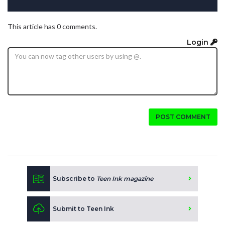
This article has 0 comments.
Login
POST COMMENT
Subscribe to
Teen Ink magazine
Submit to Teen Ink