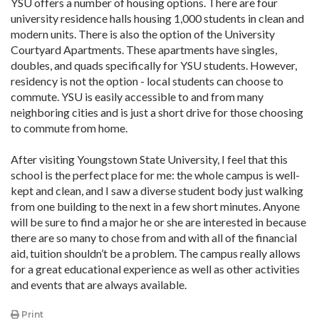
YSU offers a number of housing options. There are four
university residence halls housing 1,000 students in clean and
modern units. There is also the option of the University
Courtyard Apartments. These apartments have singles,
doubles, and quads specifically for YSU students. However,
residency is not the option - local students can choose to
commute. YSU is easily accessible to and from many
neighboring cities and is just a short drive for those choosing
to commute from home.
After visiting Youngstown State University, I feel that this
school is the perfect place for me: the whole campus is well-
kept and clean, and I saw a diverse student body just walking
from one building to the next in a few short minutes. Anyone
will be sure to find a major he or she are interested in because
there are so many to chose from and with all of the financial
aid, tuition shouldn’t be a problem. The campus really allows
for a great educational experience as well as other activities
and events that are always available.
Print