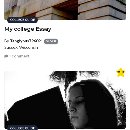
COLLEGE GUIDE
My college Essay
By
Tanglybus796091
SILVER
Sussex, Wisconsin
1 comment
#10
COLLEGE GUIDE