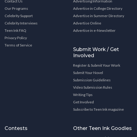
Contact Us
Advertising Information
Our Programs
Advertise in College Directory
Celebrity Support
Advertise in Summer Directory
Celebrity Interviews
Advertise Online
Teen Ink FAQ
Advertise in e-Newsletter
Privacy Policy
Terms of Service
Submit Work / Get
Involved
Register & Submit Your Work
Submit Your Novel
Submission Guidelines
Video Submission Rules
Writing Tips
Get Involved
Subscribe to Teen Ink magazine
Contests
Other Teen Ink Goodies