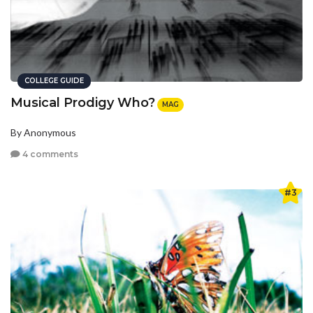
COLLEGE GUIDE
Musical Prodigy Who?
MAG
By Anonymous
4 comments
#3