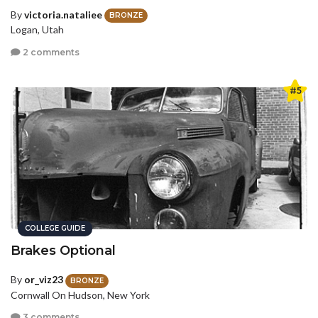
By
victoria.nataliee
BRONZE
Logan, Utah
2 comments
#5
COLLEGE GUIDE
Brakes Optional
By
or_viz23
BRONZE
Cornwall On Hudson, New York
3 comments