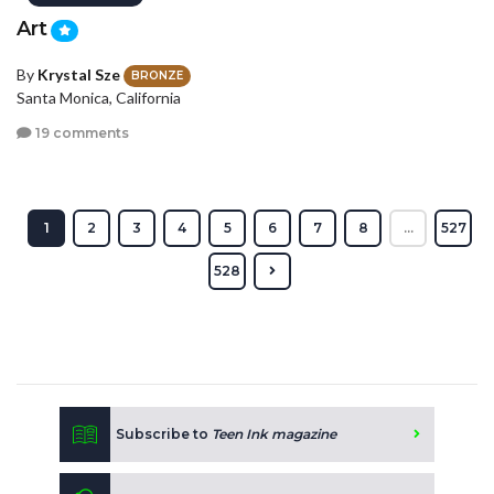
Art
By
Krystal Sze
BRONZE
Santa Monica, California
19 comments
1
2
3
4
5
6
7
8
...
527
528
Subscribe to
Teen Ink magazine