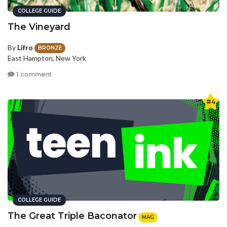
COLLEGE GUIDE
The Vineyard
By
Lifro
BRONZE
East Hampton, New York
1 comment
#4
COLLEGE GUIDE
The Great Triple Baconator
MAG