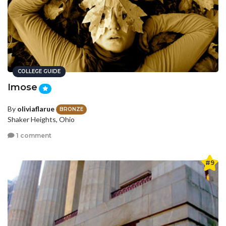
COLLEGE GUIDE
Imose
By
oliviaflarue
BRONZE
Shaker Heights, Ohio
1 comment
#9