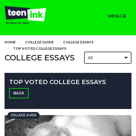
MENU
HOME
COLLEGE GUIDE
COLLEGE ESSAYS
TOP VOTED COLLEGE ESSAYS
COLLEGE ESSAYS
TOP VOTED COLLEGE ESSAYS
BACK
COLLEGE GUIDE