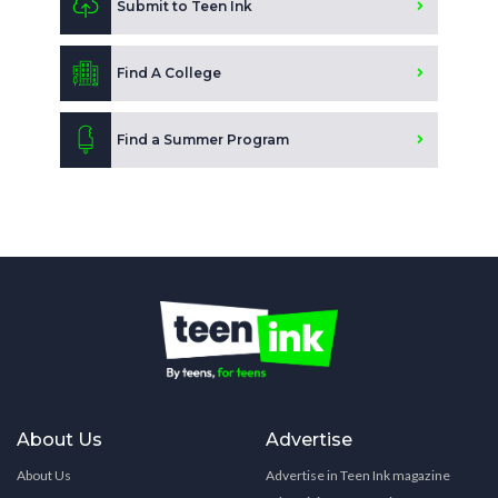
Submit to Teen Ink
Find A College
Find a Summer Program
About Us
Advertise
About Us
Advertise in Teen Ink magazine