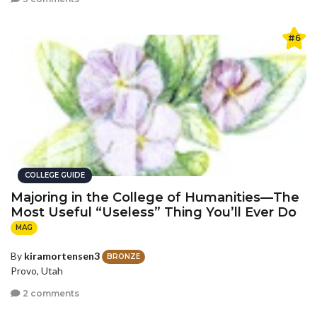
#6
COLLEGE GUIDE
Majoring in the College of Humanities—The
Most Useful “Useless” Thing You’ll Ever Do
MAG
By
kiramortensen3
BRONZE
Provo, Utah
2 comments