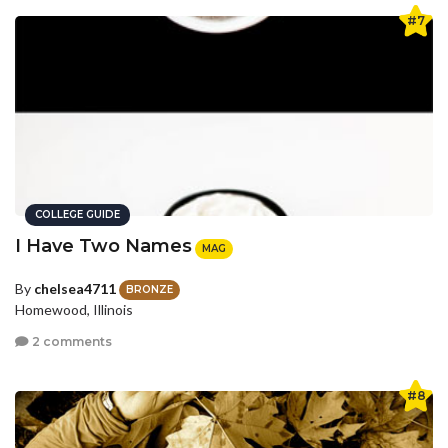
#7
COLLEGE GUIDE
I Have Two Names
MAG
By
chelsea4711
BRONZE
Homewood, Illinois
2 comments
#8