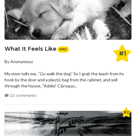
What It Feels Like
MAG
#1
By Anonymous
My mom tells me, “Go walk the dog.” So I grab the leash from its
hook by the door and a plastic bag from the cabinet, and yell
through the house, “Addie! C&rsquo...
22 comments
#2