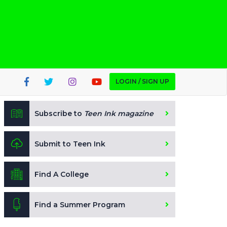
LOGIN / SIGN UP
Subscribe to
Teen Ink magazine
Submit to Teen Ink
Find A College
Find a Summer Program