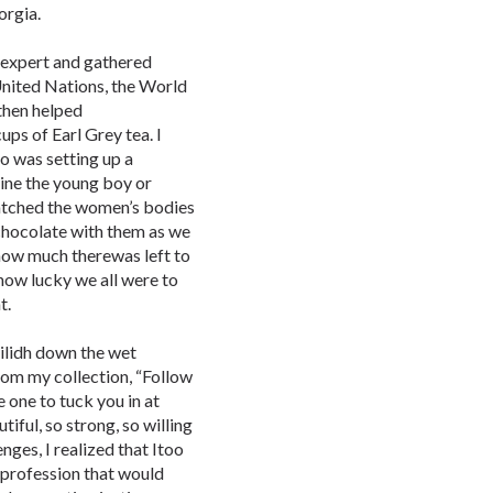
orgia.
 expert and gathered
United Nations, the World
then helped
ps of Earl Grey tea. I
o was setting up a
agine the young boy or
watched the women’s bodies
chocolate with them as we
 how much therewas left to
how lucky we all were to
t.
eilidh down the wet
rom my collection, “Follow
e one to tuck you in at
iful, so strong, so willing
nges, I realized that Itoo
a profession that would