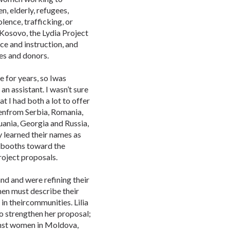
n, elderly, refugees,
lence, trafficking, or
 Kosovo, the Lydia Project
ce and instruction, and
es and donors.
e for years, so Iwas
n assistant. I wasn’t sure
t I had both a lot to offer
menfrom Serbia, Romania,
uania, Georgia and Russia,
y learned their names as
 booths toward the
oject proposals.
and and were refining their
en must describe their
 in theircommunities. Lilia
to strengthen her proposal;
nst women in Moldova,