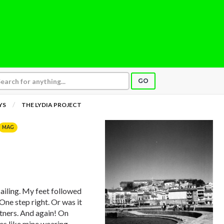
GO
YS
THE LYDIA PROJECT
MAG
iling. My feet followed
One step right. Or was it
tners. And again! On
es like mine wearing