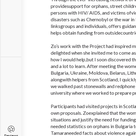
providesupport for orphans, street childre
persons with HIV/ AIDS, and victims ofvio
disasters such as Chernobyl or the war in
linksgroups and individuals, offers guidan
helps obtain funding from outsidecountri
Zo’s work with the Project had inspired m
delighted when she invited me to come as a
how I would help,but I soon discovered tha
and a lot to learn. After meeting the wo
Bulgaria, Ukraine, Moldova, Belarus, Lith
alongwith helpers from Scotland, I quickl
we walked past stonewalls and redphone
university where we worked to prepare pr
Participants had visited projects in Scotl
own proposals. Zoexplained that the wom
situations and justify the need for funding
needed statistics on orphans in Bulgaria 
Tamaraneeded facts about violence agai
Reviews