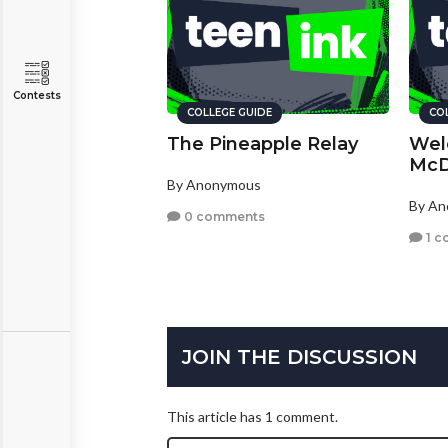
Contests
COLLEGE GUIDE
CO
The Pineapple Relay
Wel
McD
By Anonymous
By A
0 comments
1 c
JOIN THE DISCUSSION
This article has 1 comment.