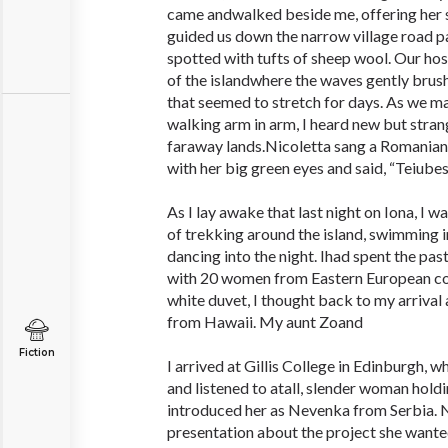
came andwalked beside me, offering her s
guided us down the narrow village road 
spotted with tufts of sheep wool. Our hos
of the islandwhere the waves gently brus
that seemed to stretch for days. As we 
walking arm in arm, I heard new but stran
faraway lands.Nicoletta sang a Romanian
with her big green eyes and said, “Teiubesc
As I lay awake that last night on Iona, I
of trekking around the island, swimming i
dancing into the night. Ihad spent the pa
with 20 women from Eastern European cou
white duvet, I thought back to my arrival 
from Hawaii. My aunt Zoand
Fiction
I arrived at Gillis College in Edinburgh, 
and listened to atall, slender woman holdi
introduced her as Nevenka from Serbia.
presentation about the project she wanted