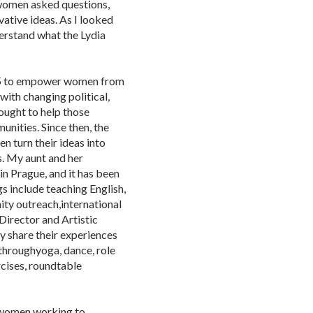
women asked questions,
vative ideas. As I looked
nderstand what the Lydia
995 to empower women from
with changing political,
ought to help those
nities. Since then, the
 turn their ideas into
s. My aunt and her
n Prague, and it has been
s include teaching English,
ity outreach,international
Director and Artistic
y share their experiences
 throughyoga, dance, role
rcises, roundtable
 women working to