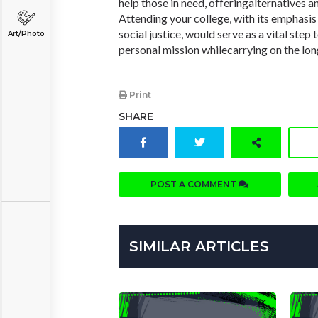
help those in need, offeringalternatives a
Attending your college, with its emphasi
social justice, would serve as a vital step 
Art/Photo
personal mission whilecarrying on the long
Print
SHARE
POST A COMMENT
SIMILAR ARTICLES