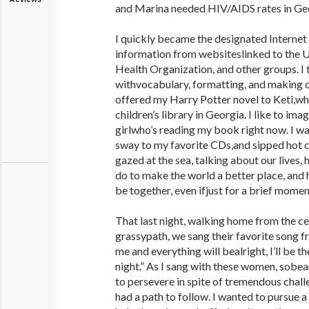
and Marina needed HIV/AIDS rates in Ge
I quickly became the designated Internet
information from websiteslinked to the 
Health Organization, and other groups. I 
withvocabulary, formatting, and making cu
offered my Harry Potter novel to Keti,wh
children’s library in Georgia. I like to im
girlwho’s reading my book right now. I 
sway to my favorite CDs,and sipped hot 
gazed at the sea, talking about our lives,
do to make the world a better place, and 
be together, even ifjust for a brief momen
That last night, walking home from the c
grassypath, we sang their favorite song f
me and everything will bealright, I’ll be th
night.” As I sang with these women, sobeaut
to persevere in spite of tremendous challe
had a path to follow. I wanted to pursue 