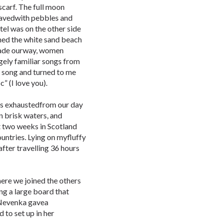
carf. The full moon
pavedwith pebbles and
tel was on the other side
hed the white sand beach
made ourway, women
gely familiar songs from
 song and turned to me
” (I love you).
 was exhaustedfrom our day
n brisk waters, and
st two weeks in Scotland
ntries. Lying on myfluffy
after travelling 36 hours
where we joined the others
ng a large board that
 Nevenka gavea
 to set up in her