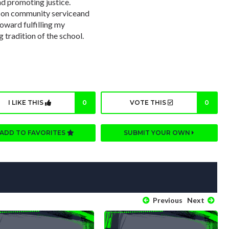
nd promoting justice.
s on community serviceand
toward fulfilling my
 tradition of the school.
I LIKE THIS
0
VOTE THIS
0
ADD TO FAVORITES
SUBMIT YOUR OWN
Previous
Next