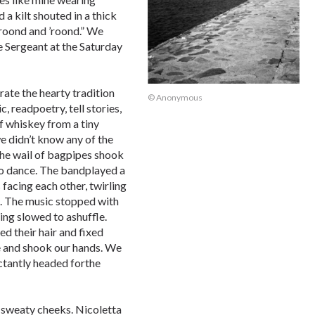
 a kilt shouted in a thick
roond and ’roond.” We
 Sergeant at the Saturday
rate the hearty tradition
© Anonymous
c, readpoetry, tell stories,
f whiskey from a tiny
we didn’t know any of the
 The wail of bagpipes shook
to dance. The bandplayed a
facing each other, twirling
e. The music stopped with
ng slowed to ashuffle.
 their hair and fixed
e and shook our hands. We
ctantly headed forthe
y sweaty cheeks. Nicoletta