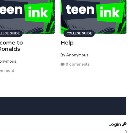
LLEGE GUIDE
COLLEGE GUIDE
come to
Help
onalds
By Anonymous
nonymous
0 comments
omment
Login