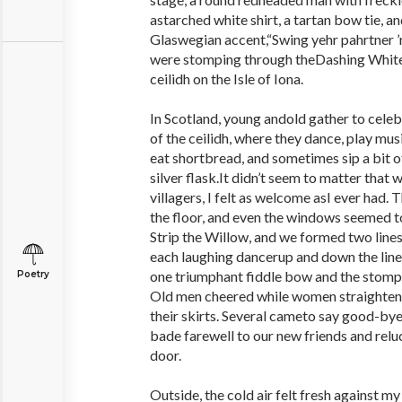
astarched white shirt, a tartan bow tie, and
Glaswegian accent,“Swing yehr pahrtner ’
were stomping through theDashing White
ceilidh on the Isle of Iona.
In Scotland, young andold gather to celeb
of the ceilidh, where they dance, play musi
eat shortbread, and sometimes sip a bit o
silver flask.It didn’t seem to matter that 
villagers, I felt as welcome asI ever had.
the floor, and even the windows seemed 
Strip the Willow, and we formed two lines 
each laughing dancerup and down the lin
one triumphant fiddle bow and the stompi
Poetry
Old men cheered while women straightened
their skirts. Several cameto say good-by
bade farewell to our new friends and relu
door.
Outside, the cold air felt fresh against m