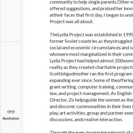
community to help single parents.Other 
offered suggestions, and praised her inno
attheir faces that first day, I began to u
Project was all about.
TheLydia Project was established in 1
former Soviet countries as theystruggled 
social and economic circumstances and s
whowere most marginalized in their commu
Lydia Project had helped almost 200women
reality as they created charitable project
Scottishgodmother ran the first program i
expanding ever since. Some of theoffering
grant writing, computer training, commun
law, and project management. As English 
Director, Zo helpsguide the women as the
and discover commonalities in their lives
play, art activities, group and partner exe
discussions, andcreative interaction.
Nonfiction
Through the ever-increasing network of