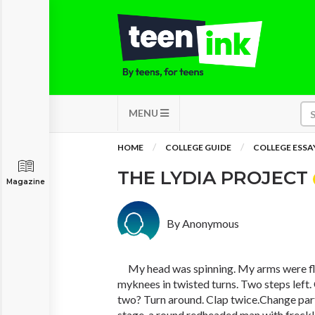
MENU
HOME
COLLEGE GUIDE
COLLEGE ESSA
THE LYDIA PROJECT
Magazine
By Anonymous
My head was spinning. My arms were fla
myknees in twisted turns. Two steps left. 
two? Turn around. Clap twice.Change par
stage, a round redheaded man with freckl