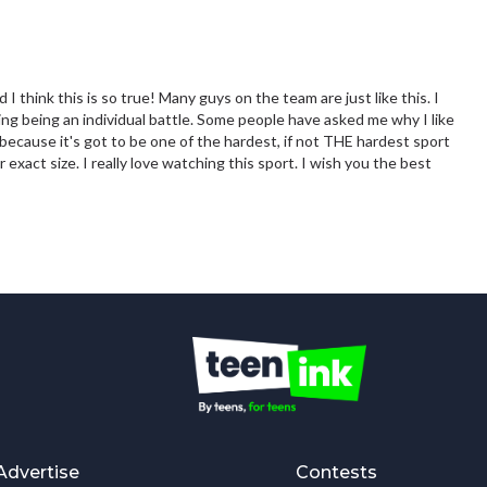
I think this is so true! Many guys on the team are just like this. I
ng being an individual battle. Some people have asked me why I like
 because it's got to be one of the hardest, if not THE hardest sport
 exact size. I really love watching this sport. I wish you the best
Advertise
Contests