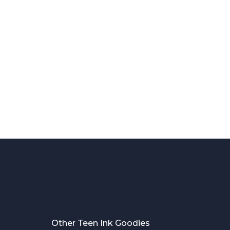
Other Teen Ink Goodies