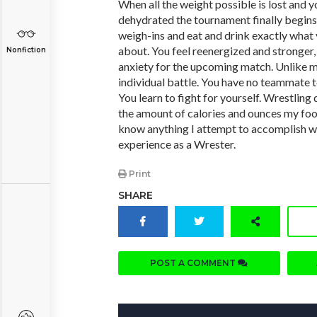
When all the weight possible is lost and 
dehydrated the tournament finally begins.
weigh-ins and eat and drink exactly wha
about. You feel reenergized and stronger, b
Nonfiction
anxiety for the upcoming match. Unlike mo
individual battle. You have no teammate t
You learn to fight for yourself. Wrestling di
the amount of calories and ounces my food
know anything I attempt to accomplish w
experience as a Wrester.
Print
SHARE
POST A COMMENT