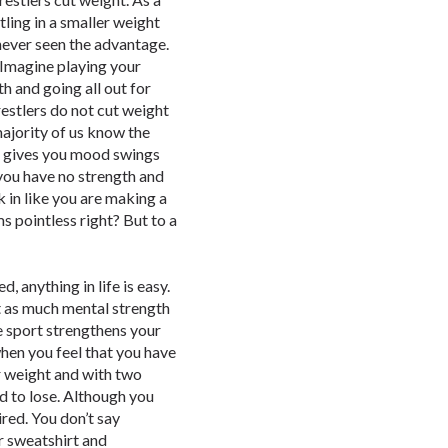
ling in a smaller weight
 never seen the advantage.
 “Imagine playing your
th and going all out for
estlers do not cut weight
 majority of us know the
at gives you mood swings
you have no strength and
k in like you are making a
ms pointless right? But to a
, anything in life is easy.
t as much mental strength
he sport strengthens your
hen you feel that you have
ur weight and with two
nd to lose. Although you
ired. You don’t say
r sweatshirt and