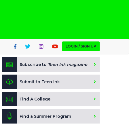
LOGIN / SIGN UP
Subscribe to
Teen Ink magazine
Submit to Teen Ink
Find A College
Find a Summer Program