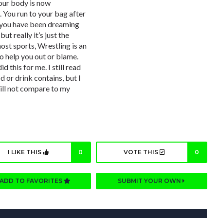
your body is now
 You run to your bag after
t you have been dreaming
ut really it’s just the
st sports, Wrestling is an
o help you out or blame.
d this for me. I still read
 or drink contains, but I
ill not compare to my
I LIKE THIS
0
VOTE THIS
0
ADD TO FAVORITES
SUBMIT YOUR OWN