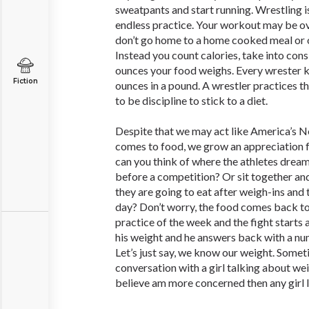
sweatpants and start running. Wrestling is
endless practice. Your workout may be ov
don’t go home to a home cooked meal or 
Instead you count calories, take into co
ounces your food weighs. Every wrester k
Fiction
ounces in a pound. A wrestler practices th
to be discipline to stick to a diet.
Despite that we may act like America’s 
comes to food, we grow an appreciation fo
can you think of where the athletes drea
before a competition? Or sit together an
they are going to eat after weigh-ins and 
day? Don’t worry, the food comes back to h
practice of the week and the fight starts a
his weight and he answers back with a nu
Let’s just say, we know our weight. Someti
conversation with a girl talking about weig
believe am more concerned then any girl 