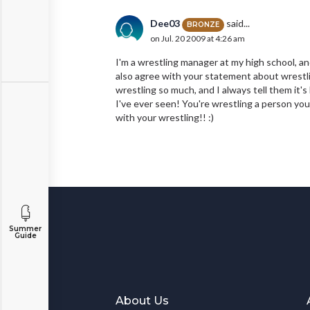
Dee03
said...
BRONZE
on Jul. 20 2009 at 4:26 am
I'm a wrestling manager at my high school, and 
also agree with your statement about wrestli
wrestling so much, and I always tell them it's
I've ever seen! You're wrestling a person your
with your wrestling!! :)
Summer
Guide
About Us