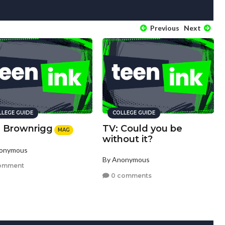
Previous
Next
LLEGE GUIDE
COLLEGE GUIDE
. Brownrigg
TV: Could you be
MAG
without it?
nonymous
By Anonymous
omment
0 comments