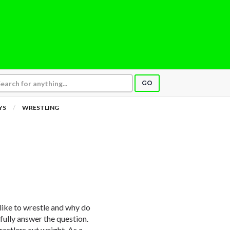
GO
YS
WRESTLING
 like to wrestle and why do
 fully answer the question.
estlers cut weight. As a