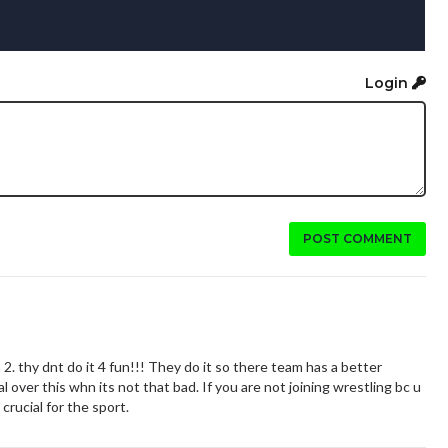
Login
POST COMMENT
2. thy dnt do it 4 fun!!! They do it so there team has a better
over this whn its not that bad. If you are not joining wrestling bc u
 crucial for the sport.