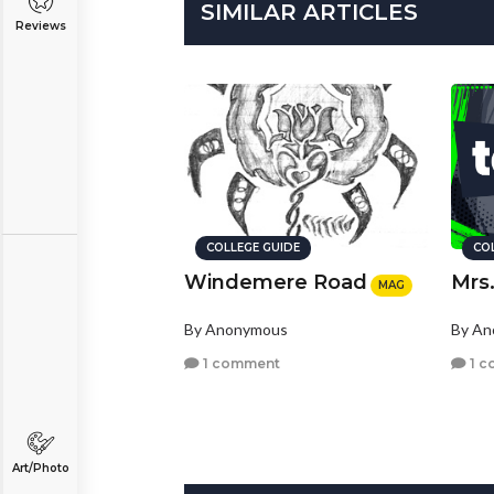
SIMILAR ARTICLES
Reviews
COLLEGE GUIDE
CO
Windemere Road
Mrs
MAG
By Anonymous
By A
1 comment
1 c
Art/Photo