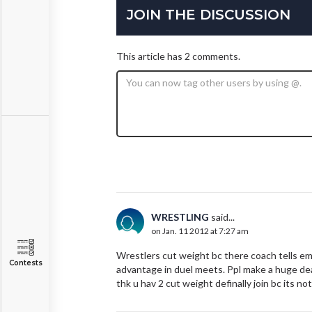
JOIN THE DISCUSSION
This article has 2 comments.
WRESTLING
said...
on Jan. 11 2012 at 7:27 am
Wrestlers cut weight bc there coach tells em 
Contests
advantage in duel meets. Ppl make a huge deal 
thk u hav 2 cut weight definally join bc its not