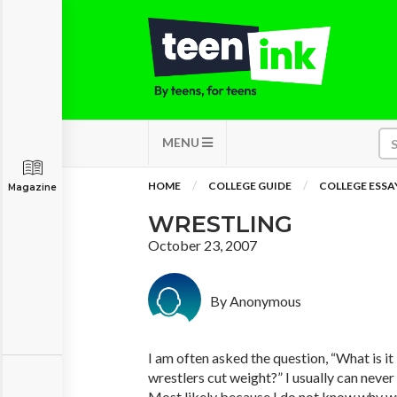
MENU
HOME
COLLEGE GUIDE
COLLEGE ESSA
Magazine
WRESTLING
October 23, 2007
By Anonymous
I am often asked the question, “What is it
wrestlers cut weight?” I usually can never
Most likely because I do not know why wr