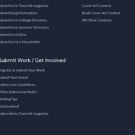
Advertise in Teen Ink magazine
Cover Art Contest
Advertising Information
Book Cover Art Contest
Advertise in College Directory
All Other Contests
Advertise in Summer Directory
Advertise Online
Advertise in e-Newsletter
Submit Work / Get Involved
Register & Submit Your Work
Submit Your Novel
Submission Guidelines
Video Submission Rules
Writing Tips
Get Involved
Subscribe to Teen Ink magazine