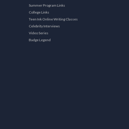
Summer Program Links
College Links
Teen Ink Online Writing Classes
Celebrity Interviews
Video Series
Badge Legend