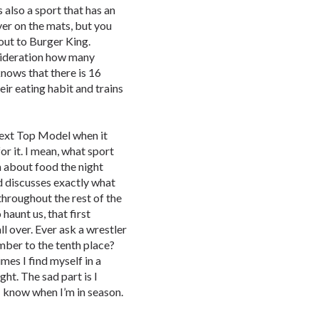
 also a sport that has an
er on the mats, but you
out to Burger King.
nsideration how many
nows that there is 16
eir eating habit and trains
Next Top Model when it
r it. I mean, what sport
m about food the night
d discusses exactly what
throughout the rest of the
aunt us, that first
ll over. Ever ask a wrestler
mber to the tenth place?
mes I find myself in a
ht. The sad part is I
I know when I’m in season.