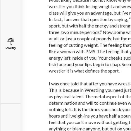
wrestler you think losing weight and wrest
class will give you an advantage, but I’ve
In fact, I answer that question by saying,
sport, but with half the energy and streng
three, two minute periods.” Now, some wr
at all, or just a couple of pounds, but the
feeling of cutting weight. The feeling th
Poetry
like a woman with PMS. The feeling that 
energy left inside of you. Your cheeks suc
fish face and your lips begin to chap. See
wrestler it is what defines the sport.
I was once told that after you have wrestled
This is because in Wrestling you need jus
as physical talent. The metal aspect of t
determination and will to continue even w
nothing left. It is the times you check yo
hours until weigh-ins you have half a pou
feel that you can’t move without getting t
anything or blame anyone, but put on you