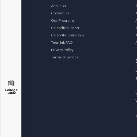
About Us
Contact Us
Our Programs
Celebrity Support
Celebrity Interviews
Teen Ink FAQ
Privacy Policy
Terms of Service
College
Guide