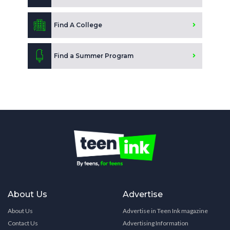
Find A College
Find a Summer Program
About Us
Advertise
About Us
Advertise in Teen Ink magazine
Contact Us
Advertising Information