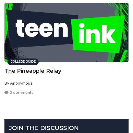
COLLEGE GUIDE
The Pineapple Relay
By Anonymous
0 comments
JOIN THE DISCUSSION