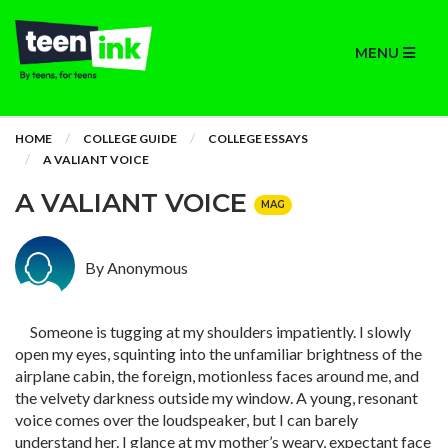
MENU
HOME
COLLEGE GUIDE
COLLEGE ESSAYS
A VALIANT VOICE
A VALIANT VOICE
MAG
By Anonymous
Someone is tugging at my shoulders impatiently. I slowly
open my eyes, squinting into the unfamiliar brightness of the
airplane cabin, the foreign, motionless faces around me, and
the velvety darkness outside my window. A young, resonant
voice comes over the loudspeaker, but I can barely
understand her. I glance at my mother’s weary, expectant face