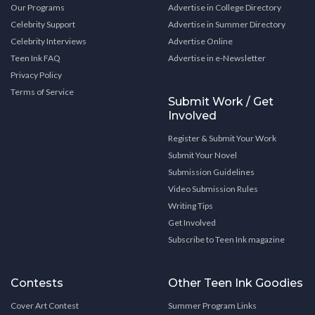
Our Programs
Advertise in College Directory
Celebrity Support
Advertise in Summer Directory
Celebrity Interviews
Advertise Online
Teen Ink FAQ
Advertise in e-Newsletter
Privacy Policy
Terms of Service
Submit Work / Get
Involved
Register & Submit Your Work
Submit Your Novel
Submission Guidelines
Video Submission Rules
Writing Tips
Get Involved
Subscribe to Teen Ink magazine
Contests
Other Teen Ink Goodies
Cover Art Contest
Summer Program Links