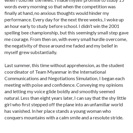
words every morning so that when the competition was
finally at hand, no anxious thoughts would hinder my
performance. Every day for the next three weeks, I woke up
an hour early to study before school. I didn’t win the 2001
spelling bee championship, but this seemingly small step gave
me courage. From then on, with every small hurdle overcome,
the negativity of those around me faded and my belief in
myself grew substantially.
Last summer, this time without apprehension, as the student
coordinator of Team Myanmar in the International
Communications and Negotiations Simulation, I began each
meeting with poise and confidence. Conveying my opinions
and letting my voice glide boldly and smoothly seemed
natural. Less than eight years later, I can say that the shy little
girl who first stepped off the plane into an unfamiliar world
has vanished. In her place stands a young woman who
conquers mountains with a calm smile and a resolute stride.