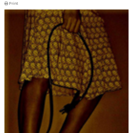
Print