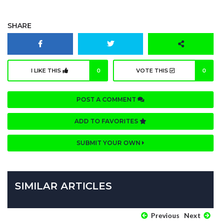
SHARE
I LIKE THIS
0
VOTE THIS
0
POST A COMMENT
ADD TO FAVORITES
SUBMIT YOUR OWN
SIMILAR ARTICLES
Previous
Next