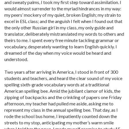
and sweaty palms, I took my first step toward assimilation. I
would almost surrender to the myriad hindrances in my way:
my peers’ mockery of my quiet, broken English; my strain to
excel in ESL class; and the anguish I felt when I found out that
the only other Russian girl in my class, my only guide and
translator, deliberately mistranslated my words to others and
theirs to me. I spent every free minute tackling grammar or
vocabulary, desperately wanting to learn English quickly. I
dreamed of the day when my voice would be heard and
understood.
Two years after arriving in America, I stood in front of 300
students and teachers, and heard the clear sound of my voice
spelling sixth-grade vocabulary words at a traditional
American spelling bee. Amid the jubilant clamor of kids, the
zipping of backpacks and the crinkling of papers one Friday
afternoon, my teacher had pulled me aside, asking me to
represent my class in the annual spelling bee. That day, as I
rode the school bus home, I impatiently counted down the
streets to my stop, anticipating my mother’s warm smile
when I told her the news. I made myself promise to study 15