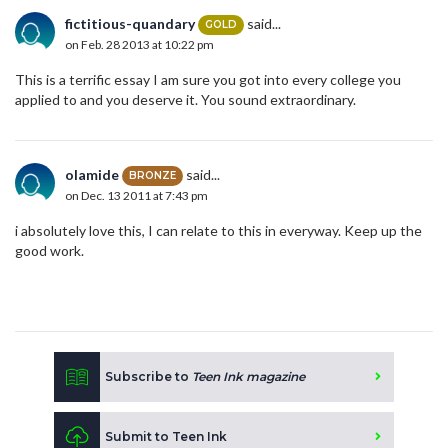
fictitious-quandary
said...
GOLD
on Feb. 28 2013 at 10:22 pm
This is a terrific essay I am sure you got into every college you
applied to and you deserve it. You sound extraordinary.
olamide
said...
BRONZE
on Dec. 13 2011 at 7:43 pm
i absolutely love this, I can relate to this in everyway. Keep up the
good work.
Subscribe to
Teen Ink magazine
Submit to Teen Ink