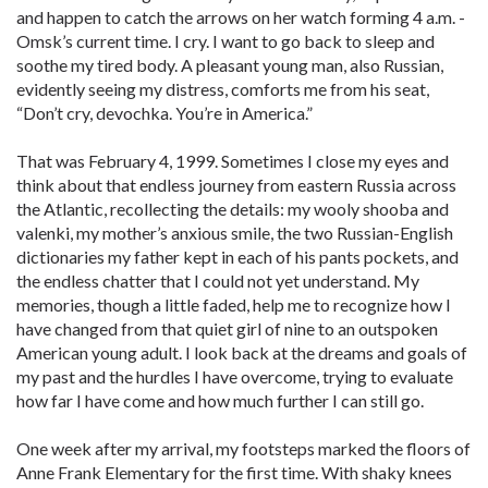
and happen to catch the arrows on her watch forming 4 a.m. -
Omsk’s current time. I cry. I want to go back to sleep and
soothe my tired body. A pleasant young man, also Russian,
evidently seeing my distress, comforts me from his seat,
“Don’t cry, devochka. You’re in America.”
That was February 4, 1999. Sometimes I close my eyes and
think about that endless journey from eastern Russia across
the Atlantic, recollecting the details: my wooly shooba and
valenki, my mother’s anxious smile, the two Russian-English
dictionaries my father kept in each of his pants pockets, and
the endless chatter that I could not yet understand. My
memories, though a little faded, help me to recognize how I
have changed from that quiet girl of nine to an outspoken
American young adult. I look back at the dreams and goals of
my past and the hurdles I have overcome, trying to evaluate
how far I have come and how much further I can still go.
One week after my arrival, my footsteps marked the floors of
Anne Frank Elementary for the first time. With shaky knees