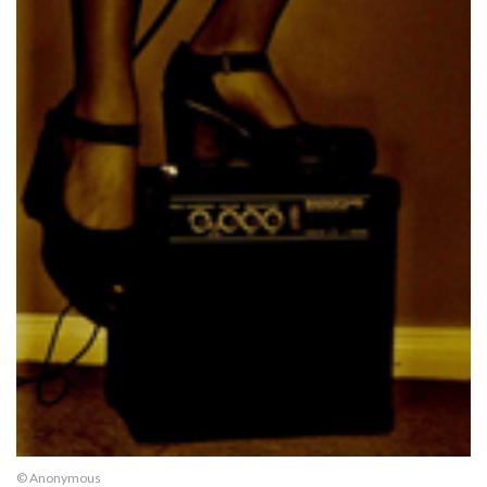
© Anonymous