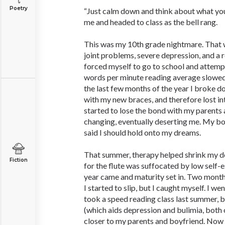
Poetry
“Just calm down and think about what yo
me and headed to class as the bell rang.
This was my 10th grade nightmare. That wi
joint problems, severe depression, and a r
forced myself to go to school and attemp
words per minute reading average slowed
the last few months of the year I broke do
with my new braces, and therefore lost inte
started to lose the bond with my parents
changing, eventually deserting me. My b
said I should hold onto my dreams.
That summer, therapy helped shrink my d
Fiction
for the flute was suffocated by low self-e
year came and maturity set in. Two month
I started to slip, but I caught myself. I w
took a speed reading class last summer, b
(which aids depression and bulimia, both 
closer to my parents and boyfriend. Now 