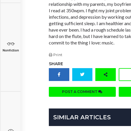
relationship with my parents, my boyfrien
I read at 350wpm. I fight my joint proble
infections, and depression by working ou
getting sufficient sleep. I am healthier a
have ever been. I had a rough schedule las
hard on the flute, but I have learned to tak
commit to the thing I love: music.
Nonfiction
Print
SHARE
POST A COMMENT
SIMILAR ARTICLES