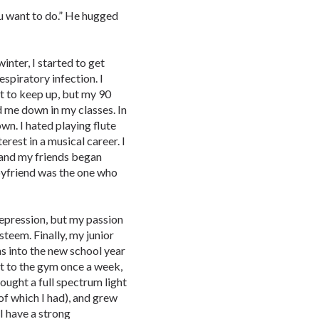
u want to do.” He hugged
nter, I started to get
espiratory infection. I
t to keep up, but my 90
 me down in my classes. In
wn. I hated playing flute
rest in a musical career. I
 and my friends began
oyfriend was the one who
epression, but my passion
steem. Finally, my junior
s into the new school year
ent to the gym once a week,
ought a full spectrum light
of which I had), and grew
I have a strong