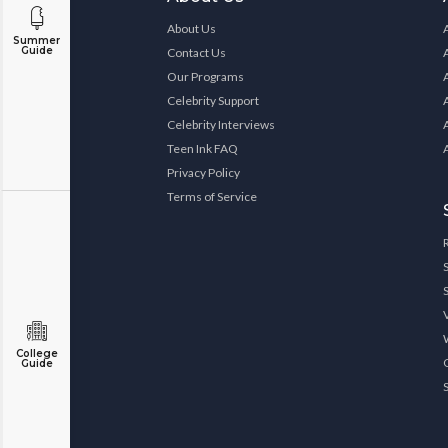
About Us
Summer
Guide
Contact Us
Our Programs
Celebrity Support
Celebrity Interviews
Teen Ink FAQ
Privacy Policy
Terms of Service
College
Guide