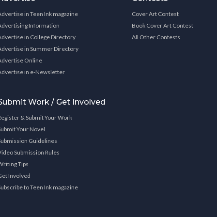
Advertise in Teen Ink magazine
Cover Art Contest
Advertising Information
Book Cover Art Contest
Advertise in College Directory
All Other Contests
Advertise in Summer Directory
Advertise Online
Advertise in e-Newsletter
Submit Work / Get Involved
Register & Submit Your Work
Submit Your Novel
Submission Guidelines
Video Submission Rules
Writing Tips
Get Involved
Subscribe to Teen Ink magazine