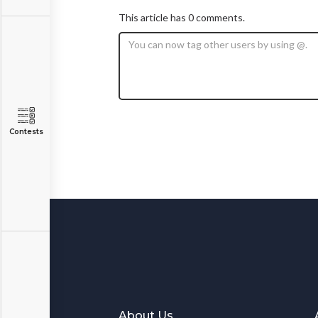
This article has 0 comments.
Contests
About Us