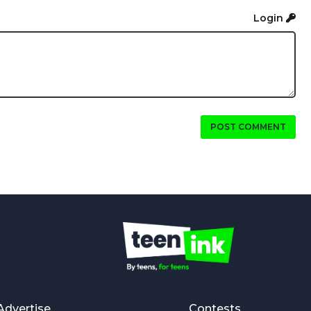
Login
POST COMMENT
Advertise
Contests