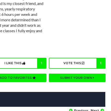
d is my closest friend, and
ms, yearly respiratory
t 6 hours per week and
nd more determined than I
t year and didn’t work as
e classes I fully enjoy and
I LIKE THIS
1
VOTE THIS
1
ADD TO FAVORITES
SUBMIT YOUR OWN
Previous
Next