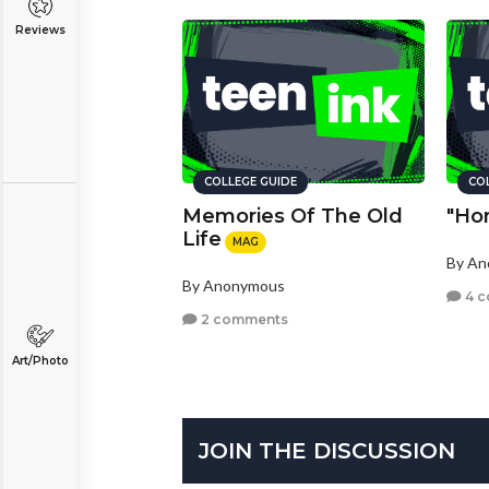
Reviews
COLLEGE GUIDE
CO
Memories Of The Old
"Ho
Life
MAG
By A
By Anonymous
4 
2 comments
Art/Photo
JOIN THE DISCUSSION