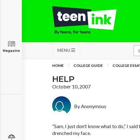
MENU
Magazine
HOME
COLLEGE GUIDE
COLLEGE ESSA
HELP
October 10, 2007
By Anonymous
“Sam, I just don’t know what to do,” I said
drenched my face.