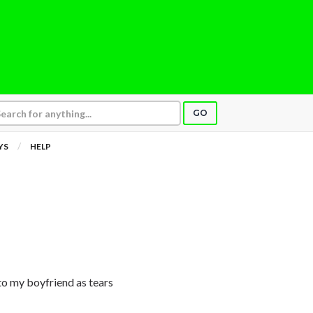
GO
YS
HELP
 to my boyfriend as tears