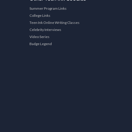
Summer Program Links
College Links
Teen Ink Online Writing Classes
Celebrity Interviews
Video Series
Badge Legend