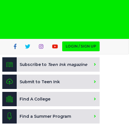
LOGIN / SIGN UP
Subscribe to
Teen Ink magazine
Submit to Teen Ink
Find A College
Find a Summer Program