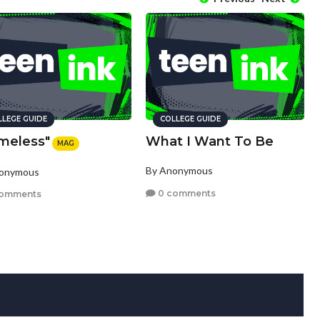
LLEGE GUIDE
COLLEGE GUIDE
meless"
What I Want To Be
MAG
By Anonymous
nonymous
0 comments
comments