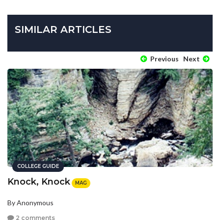
SIMILAR ARTICLES
Previous
Next
COLLEGE GUIDE
Knock, Knock
MAG
By Anonymous
2 comments