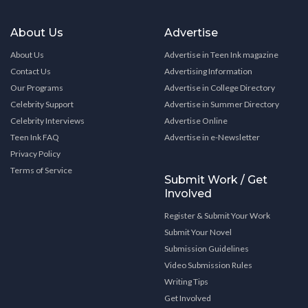
About Us
Advertise
About Us
Advertise in Teen Ink magazine
Contact Us
Advertising Information
Our Programs
Advertise in College Directory
Celebrity Support
Advertise in Summer Directory
Celebrity Interviews
Advertise Online
Teen Ink FAQ
Advertise in e-Newsletter
Privacy Policy
Terms of Service
Submit Work / Get
Involved
Register & Submit Your Work
Submit Your Novel
Submission Guidelines
Video Submission Rules
Writing Tips
Get Involved