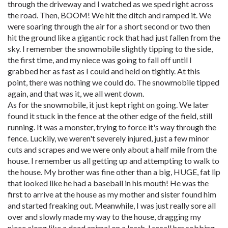
through the driveway and I watched as we sped right across
the road. Then, BOOM! We hit the ditch and ramped it. We
were soaring through the air for a short second or two then
hit the ground like a gigantic rock that had just fallen from the
sky. I remember the snowmobile slightly tipping to the side,
the first time, and my niece was going to fall off until I
grabbed her as fast as I could and held on tightly. At this
point, there was nothing we could do. The snowmobile tipped
again, and that was it, we all went down.
As for the snowmobile, it just kept right on going. We later
found it stuck in the fence at the other edge of the field, still
running. It was a monster, trying to force it's way through the
fence. Luckily, we weren't severely injured, just a few minor
cuts and scrapes and we were only about a half mile from the
house. I remember us all getting up and attempting to walk to
the house. My brother was fine other than a big, HUGE, fat lip
that looked like he had a baseball in his mouth! He was the
first to arrive at the house as my mother and sister found him
and started freaking out. Meanwhile, I was just really sore all
over and slowly made my way to the house, dragging my
niece along like a dead animal on a leash. I recall her sobbing,