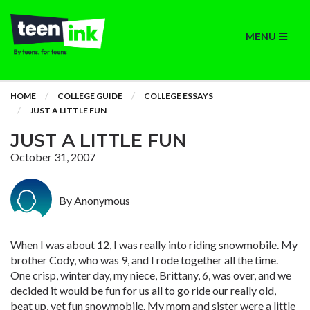
MENU
HOME
COLLEGE GUIDE
COLLEGE ESSAYS
JUST A LITTLE FUN
JUST A LITTLE FUN
October 31, 2007
By Anonymous
When I was about 12, I was really into riding snowmobile. My
brother Cody, who was 9, and I rode together all the time.
One crisp, winter day, my niece, Brittany, 6, was over, and we
decided it would be fun for us all to go ride our really old,
beat up, yet fun snowmobile. My mom and sister were a little