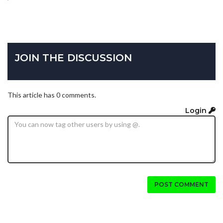
JOIN THE DISCUSSION
This article has 0 comments.
Login
POST COMMENT