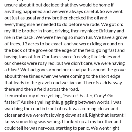
unsure about it but decided that they would be home if
anything happened and we were always careful. So we went
out just as usual and my brother checked the oil and
everything else he needed to do before we rode. We got on:
my little brother in front, driving, then my niece Brittany and
me in the back. We were having so much fun. We have a grove
of trees, 13 acres to be exact, and we were riding around on
the back of the grove on the edge of the field, going fast and
having tons of fun. Our faces were freezing like icicles and
our cheeks were rosy red, but we didn't care, we were having
a blast! We had gone around our usual path around the grove
about three times when we were coming to the short edge
that leads to the gravel road we live on. There is a driveway
there and then a field across the road.
I remember my niece yelling, “Faster! Faster, Cody! Go
faster!” As she's yelling this, giggling between words, I was
watching the road in front of us. It was coming closer and
closer and we weren't slowing down at all. Right that instant I
knew something was wrong. I looked up at my brother and
could tell he was nervous, starting to panic. We went right