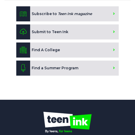
Subscribe to
Teen Ink magazine
Submit to Teen Ink
Find A College
Find a Summer Program