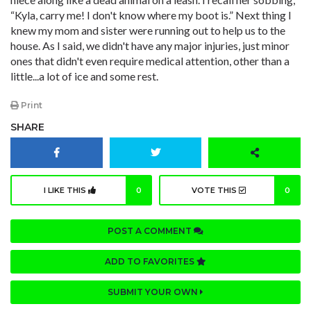
“Kyla, carry me! I don't know where my boot is.” Next thing I
knew my mom and sister were running out to help us to the
house. As I said, we didn't have any major injuries, just minor
ones that didn't even require medical attention, other than a
little...a lot of ice and some rest.
Print
SHARE
I LIKE THIS
0
VOTE THIS
0
POST A COMMENT
ADD TO FAVORITES
SUBMIT YOUR OWN