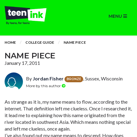
MENU
HOME
COLLEGE GUIDE
NAME PIECE
NAME PIECE
January 17, 2011
By
Jordan Fisher
, Sussex, Wisconsin
BRONZE
More by this author
As strange as it is, my name means to flow, according to the
internet. That definition left me clueless. Once I researched it,
it lead me to explaining how this name originated from the
river located in southwest Asia. Which means nothing special
and left me clueless, once again.
I’ve also found out my name means to descend. How does