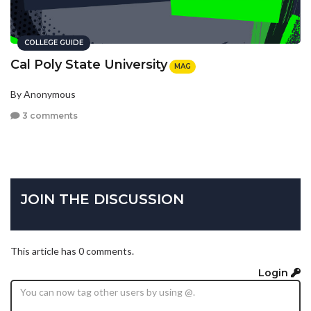
COLLEGE GUIDE
Cal Poly State University
MAG
By Anonymous
3 comments
JOIN THE DISCUSSION
This article has 0 comments.
Login