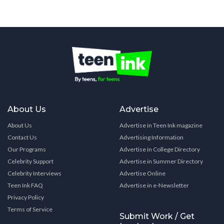
About Us
Advertise
About Us
Advertise in Teen Ink magazine
Contact Us
Advertising Information
Our Programs
Advertise in College Directory
Celebrity Support
Advertise in Summer Directory
Celebrity Interviews
Advertise Online
Teen Ink FAQ
Advertise in e-Newsletter
Privacy Policy
Terms of Service
Submit Work / Get