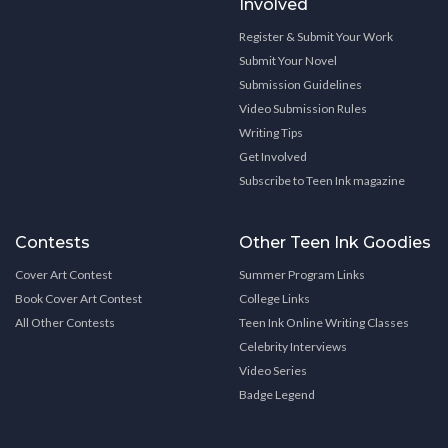
Involved
Register & Submit Your Work
Submit Your Novel
Submission Guidelines
Video Submission Rules
Writing Tips
Get Involved
Subscribe to Teen Ink magazine
Contests
Other Teen Ink Goodies
Cover Art Contest
Summer Program Links
Book Cover Art Contest
College Links
All Other Contests
Teen Ink Online Writing Classes
Celebrity Interviews
Video Series
Badge Legend