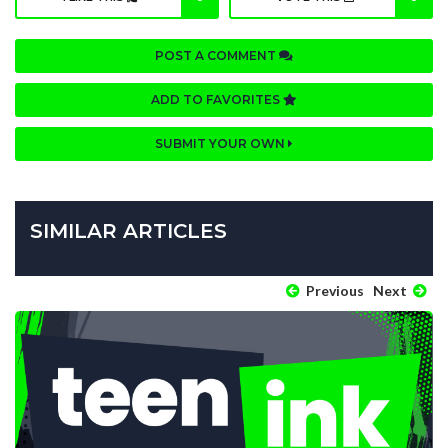
POST A COMMENT
ADD TO FAVORITES
SUBMIT YOUR OWN
SIMILAR ARTICLES
Previous
Next