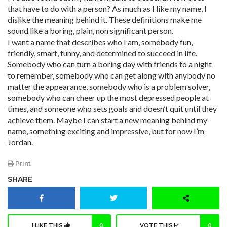
that have to do with a person? As much as I like my name, I
dislike the meaning behind it. These definitions make me
sound like a boring, plain, non significant person.
I want a name that describes who I am, somebody fun,
friendly, smart, funny, and determined to succeed in life.
Somebody who can turn a boring day with friends to a night
to remember, somebody who can get along with anybody no
matter the appearance, somebody who is a problem solver,
somebody who can cheer up the most depressed people at
times, and someone who sets goals and doesn’t quit until they
achieve them. Maybe I can start a new meaning behind my
name, something exciting and impressive, but for now I’m
Jordan.
Print
SHARE
I LIKE THIS
0
VOTE THIS
0