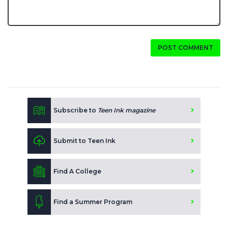
POST COMMENT
Subscribe to
Teen Ink magazine
Submit to Teen Ink
Find A College
Find a Summer Program