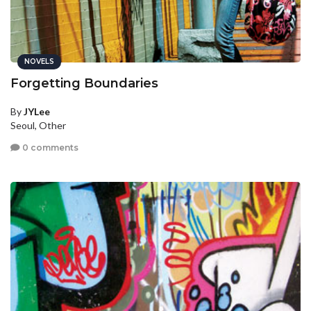
NOVELS
Forgetting Boundaries
By
JYLee
Seoul, Other
0 comments