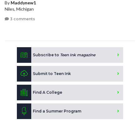
By
Maddynew1
Niles, Michigan
3 comments
Subscribe to
Teen Ink magazine
Submit to Teen Ink
Find A College
Find a Summer Program