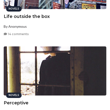
NOVELS
Life outside the box
By Anonymous
14 comments
NOVELS
Perceptive