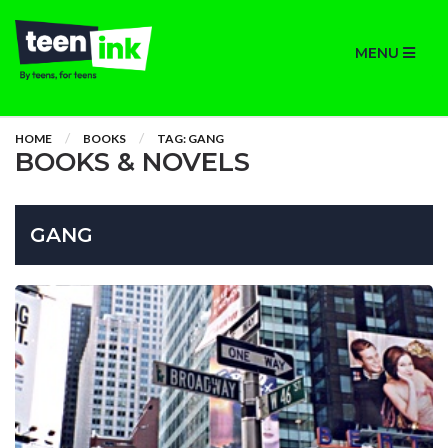
MENU
HOME
BOOKS
TAG: GANG
BOOKS & NOVELS
GANG