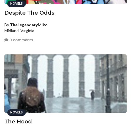
NOVELS
Despite The Odds
By
TheLegendaryMiko
Midland, Virginia
0 comments
NOVELS
The Hood