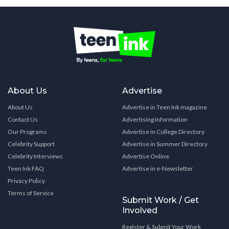
About Us
Advertise
About Us
Advertise in Teen Ink magazine
Contact Us
Advertising Information
Our Programs
Advertise in College Directory
Celebrity Support
Advertise in Summer Directory
Celebrity Interviews
Advertise Online
Teen Ink FAQ
Advertise in e-Newsletter
Privacy Policy
Terms of Service
Submit Work / Get
Involved
Register & Submit Your Work