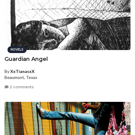
NOVELS
Guardian Angel
By
XxTianasxX
Beaumont, Texas
2 comments