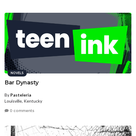
NOVELS
Bar Dynasty
By
Pasteleria
Louisville, Kentucky
0 comments