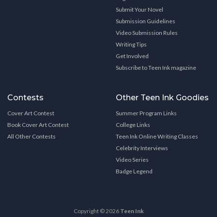
Submit Your Novel
Submission Guidelines
Video Submission Rules
Writing Tips
Get Involved
Subscribe to Teen Ink magazine
Contests
Other Teen Ink Goodies
Cover Art Contest
Summer Program Links
Book Cover Art Contest
College Links
All Other Contests
Teen Ink Online Writing Classes
Celebrity Interviews
Video Series
Badge Legend
Copyright © 2026
Teen Ink