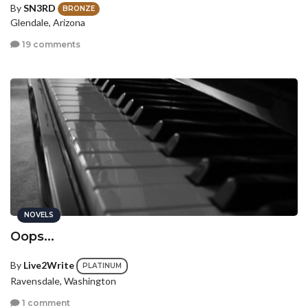
By
SN3RD
BRONZE
Glendale, Arizona
19 comments
NOVELS
Oops...
By
Live2Write
PLATINUM
Ravensdale, Washington
1 comment