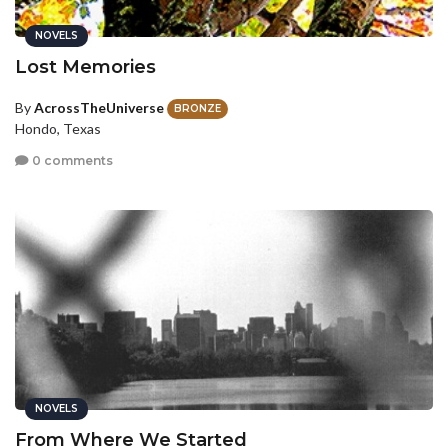
NOVELS
Lost Memories
By
AcrossTheUniverse
BRONZE
Hondo, Texas
0 comments
NOVELS
From Where We Started