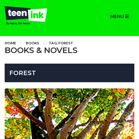
MENU
HOME
BOOKS
TAG: FOREST
BOOKS & NOVELS
FOREST