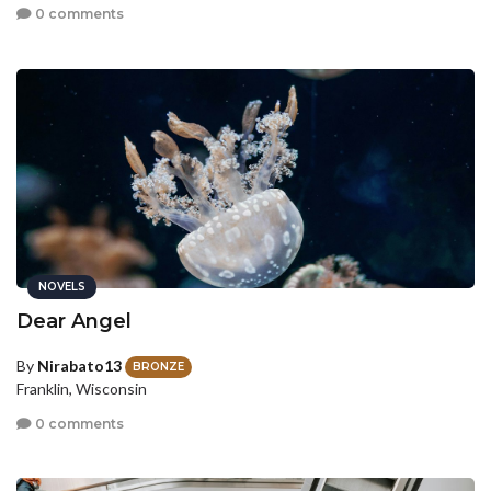
0 comments
NOVELS
Dear Angel
By
Nirabato13
BRONZE
Franklin, Wisconsin
0 comments