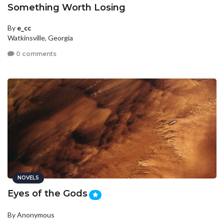
Something Worth Losing
By
e_cc
Watkinsville, Georgia
0 comments
NOVELS
Eyes of the Gods
By Anonymous