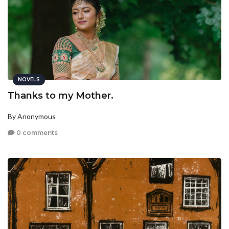
NOVELS
Thanks to my Mother.
By Anonymous
0 comments