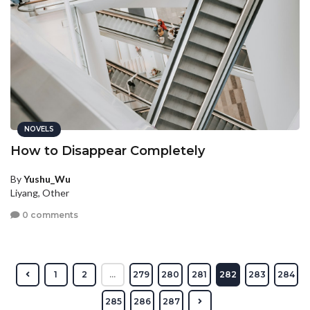
NOVELS
How to Disappear Completely
By
Yushu_Wu
Liyang, Other
0 comments
1
2
...
279
280
281
282
283
284
285
286
287