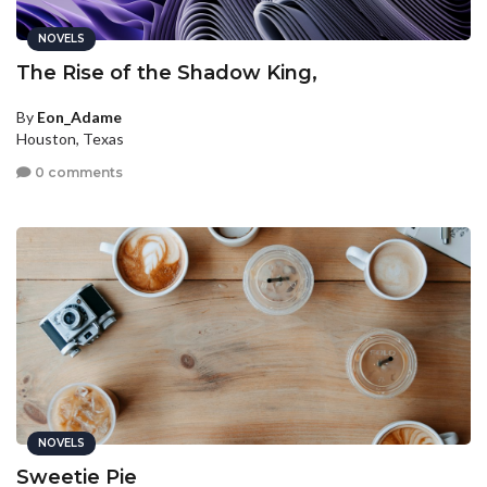
NOVELS
The Rise of the Shadow King,
By
Eon_Adame
Houston, Texas
0 comments
NOVELS
Sweetie Pie