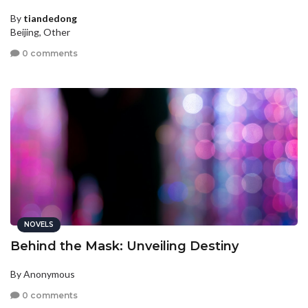
By
tiandedong
Beijing, Other
0 comments
NOVELS
Behind the Mask: Unveiling Destiny
By Anonymous
0 comments