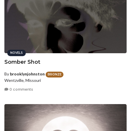
NOVELS
Somber Shot
By
brooklynjohnston
BRONZE
Wentzville, Missouri
0 comments