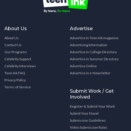
About Us
Advertise
About Us
Advertise in Teen Ink magazine
Contact Us
Advertising Information
Our Programs
Advertise in College Directory
Celebrity Support
Advertise in Summer Directory
Celebrity Interviews
Advertise Online
Teen Ink FAQ
Advertise in e-Newsletter
Privacy Policy
Terms of Service
Submit Work / Get
Involved
Register & Submit Your Work
Submit Your Novel
Submission Guidelines
Video Submission Rules