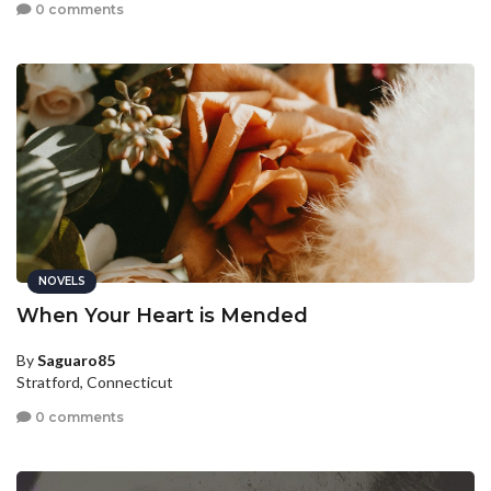
0 comments
NOVELS
When Your Heart is Mended
By
Saguaro85
Stratford, Connecticut
0 comments