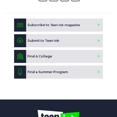
Subscribe to
Teen Ink magazine
Submit to Teen Ink
Find A College
Find a Summer Program