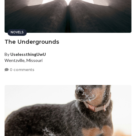
NOVELS
The Undergrounds
By
UselessthingUwU
Wentzville, Missouri
0 comments