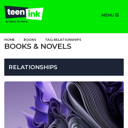
MENU
HOME
BOOKS
TAG: RELATIONSHIPS
BOOKS & NOVELS
RELATIONSHIPS