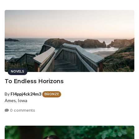
NOVELS
To Endless Horizons
By
Fl4ppj4ck24m3
BRONZE
Ames, Iowa
0 comments