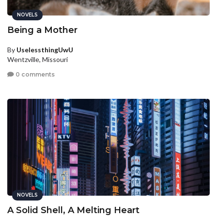
NOVELS
Being a Mother
By
UselessthingUwU
Wentzville, Missouri
0 comments
NOVELS
A Solid Shell, A Melting Heart