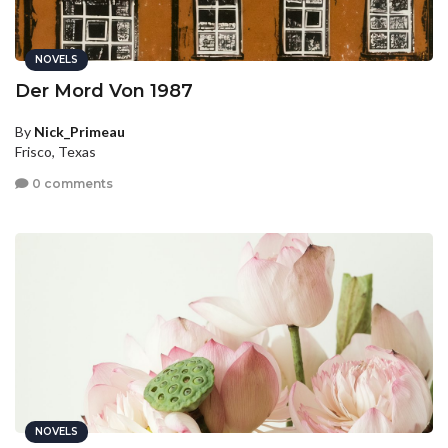
NOVELS
Der Mord Von 1987
By
Nick_Primeau
Frisco, Texas
0 comments
NOVELS