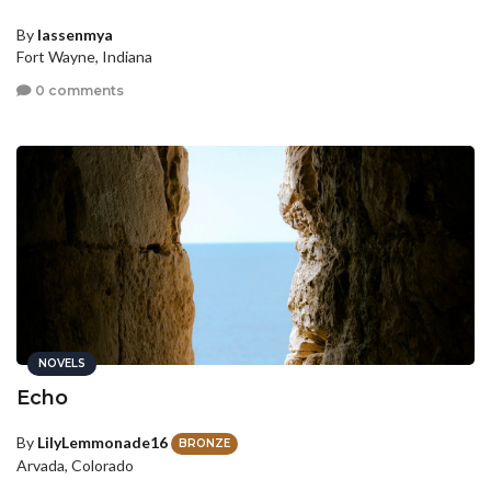
By
lassenmya
Fort Wayne, Indiana
0 comments
NOVELS
Echo
By
LilyLemmonade16
BRONZE
Arvada, Colorado