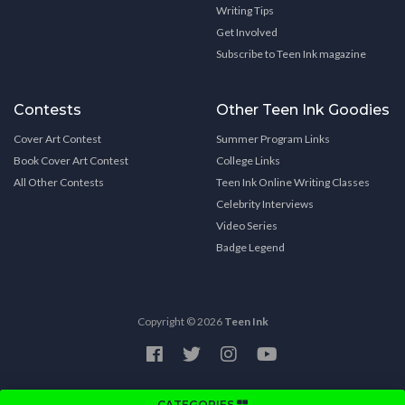
Writing Tips
Get Involved
Subscribe to Teen Ink magazine
Contests
Other Teen Ink Goodies
Cover Art Contest
Summer Program Links
Book Cover Art Contest
College Links
All Other Contests
Teen Ink Online Writing Classes
Celebrity Interviews
Video Series
Badge Legend
Copyright © 2026
Teen Ink
CATEGORIES