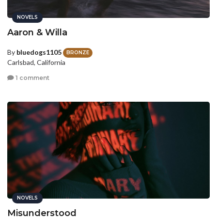
NOVELS
Aaron & Willa
By
bluedogs1105
BRONZE
Carlsbad, California
1 comment
NOVELS
Misunderstood