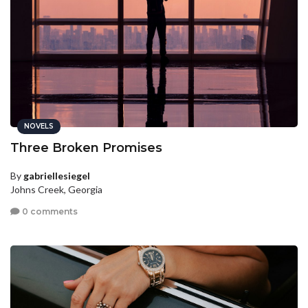
NOVELS
Three Broken Promises
By
gabriellesiegel
Johns Creek, Georgia
0 comments