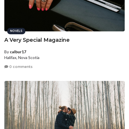
NOVELS
A Very Special Magazine
By
calbur17
Halifax, Nova Scotia
0 comments