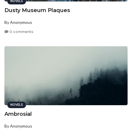
NOVELS
Dusty Museum Plaques
By Anonymous
0 comments
NOVELS
Ambrosial
By Anonymous