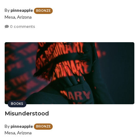
By
pinneapple
BRONZE
Mesa, Arizona
0 comments
BOOKS
Misunderstood
By
pinneapple
BRONZE
Mesa, Arizona