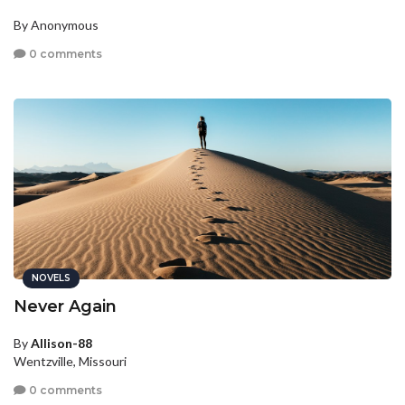
By Anonymous
0 comments
NOVELS
Never Again
By
Allison-88
Wentzville, Missouri
0 comments