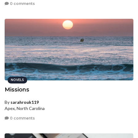
0 comments
NOVELS
Missions
By
sarahrouk119
Apex, North Carolina
0 comments