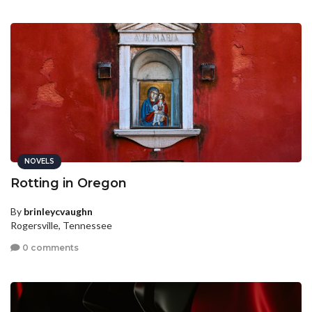
NOVELS
Rotting in Oregon
By
brinleycvaughn
Rogersville, Tennessee
0 comments