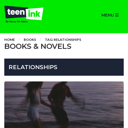
MENU
HOME
BOOKS
TAG: RELATIONSHIPS
BOOKS & NOVELS
RELATIONSHIPS