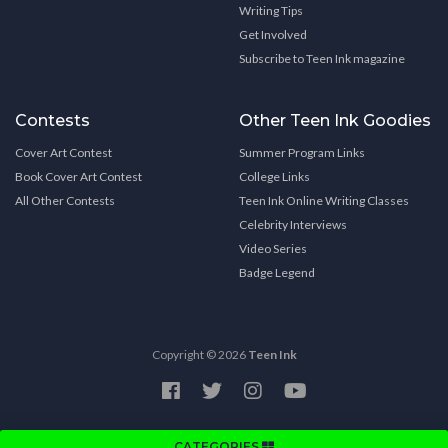
Writing Tips
Get Involved
Subscribe to Teen Ink magazine
Contests
Other Teen Ink Goodies
Cover Art Contest
Summer Program Links
Book Cover Art Contest
College Links
All Other Contests
Teen Ink Online Writing Classes
Celebrity Interviews
Video Series
Badge Legend
Copyright © 2026
Teen Ink
CATEGORIES