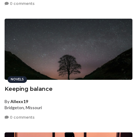
0 comments
NOVELS
Keeping balance
By
Allexx19
Bridgeton, Missouri
0 comments