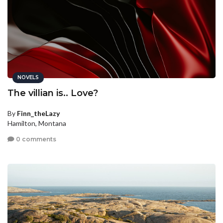
NOVELS
The villian is.. Love?
By
Finn_theLazy
Hamilton, Montana
0 comments