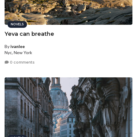
NOVELS
Yeva can breathe
By
ivanlee
Nyc, New York
0 comments