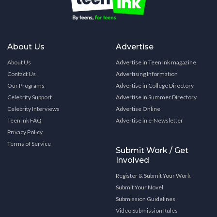
About Us
Advertise
About Us
Advertise in Teen Ink magazine
Contact Us
Advertising Information
Our Programs
Advertise in College Directory
Celebrity Support
Advertise in Summer Directory
Celebrity Interviews
Advertise Online
Teen Ink FAQ
Advertise in e-Newsletter
Privacy Policy
Terms of Service
Submit Work / Get
Involved
Register & Submit Your Work
Submit Your Novel
Submission Guidelines
Video Submission Rules