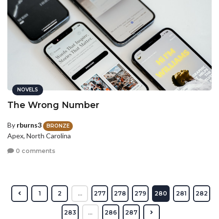
NOVELS
The Wrong Number
By
rburns3
BRONZE
Apex, North Carolina
0 comments
1
2
...
277
278
279
280
281
282
283
...
286
287