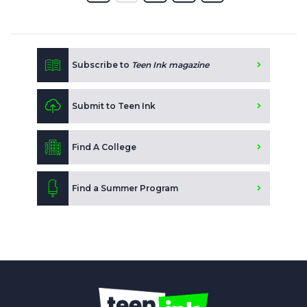
Subscribe to
Teen Ink magazine
Submit to Teen Ink
Find A College
Find a Summer Program