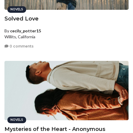
NOVELS
Solved Love
By
cecily_potter15
Willits, California
0 comments
NOVELS
Mysteries of the Heart - Anonymous