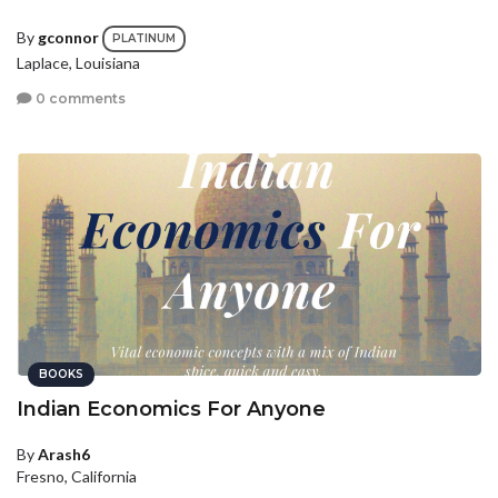
By
gconnor
PLATINUM
Laplace, Louisiana
0 comments
BOOKS
Indian Economics For Anyone
By
Arash6
Fresno, California