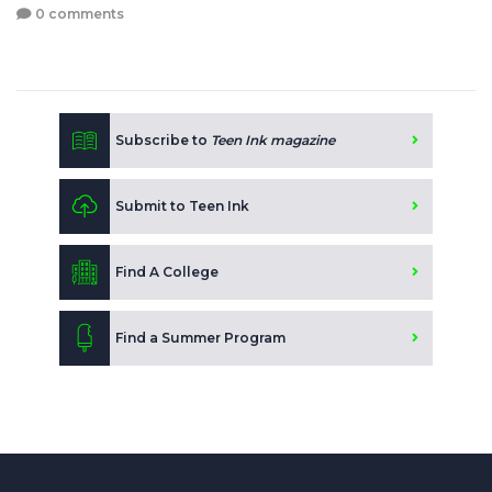
0 comments
Subscribe to
Teen Ink magazine
Submit to Teen Ink
Find A College
Find a Summer Program