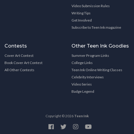
Video Submission Rules
Writing Tips
Get Involved
Subscribe to Teen Ink magazine
Contests
Other Teen Ink Goodies
Cover Art Contest
Summer Program Links
Book Cover Art Contest
College Links
All Other Contests
Teen Ink Online Writing Classes
Celebrity Interviews
Video Series
Badge Legend
Copyright © 2026
Teen Ink