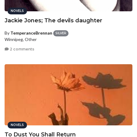
NOVELS
Jackie Jones; The devils daughter
By
TemperanceBrennan
SILVER
Winnipeg, Other
2 comments
NOVELS
To Dust You Shall Return