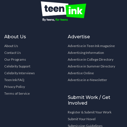
About Us
Advertise
About Us
Advertise in Teen Ink magazine
Contact Us
Advertising Information
Our Programs
Advertise in College Directory
Celebrity Support
Advertise in Summer Directory
Celebrity Interviews
Advertise Online
Teen Ink FAQ
Advertise in e-Newsletter
Privacy Policy
Terms of Service
Submit Work / Get
Involved
Register & Submit Your Work
Submit Your Novel
Submission Guidelines