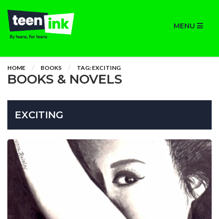
MENU
HOME
BOOKS
TAG: EXCITING
BOOKS & NOVELS
EXCITING